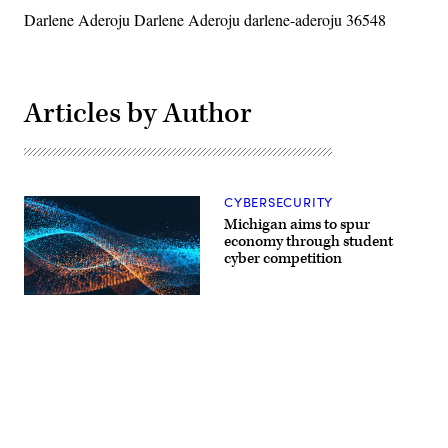
Darlene Aderoju Darlene Aderoju darlene-aderoju 36548
Articles by Author
CYBERSECURITY
Michigan aims to spur
economy through student
cyber competition
Advertisement