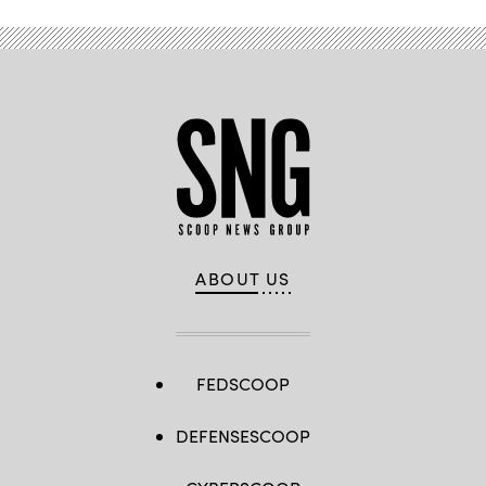
ABOUT US
FEDSCOOP
DEFENSESCOOP