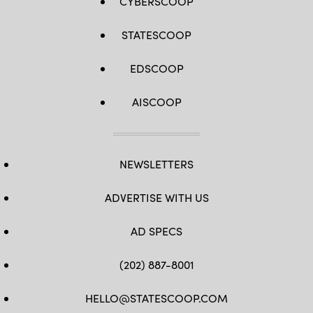
CYBERSCOOP
STATESCOOP
EDSCOOP
AISCOOP
NEWSLETTERS
ADVERTISE WITH US
AD SPECS
(202) 887-8001
HELLO@STATESCOOP.COM