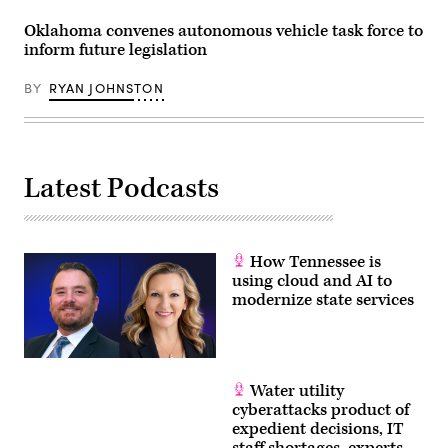
Oklahoma convenes autonomous vehicle task force to
inform future legislation
BY
RYAN JOHNSTON
Latest Podcasts
How Tennessee is
using cloud and AI to
modernize state services
Water utility
cyberattacks product of
expedient decisions, IT
staff shortages, experts