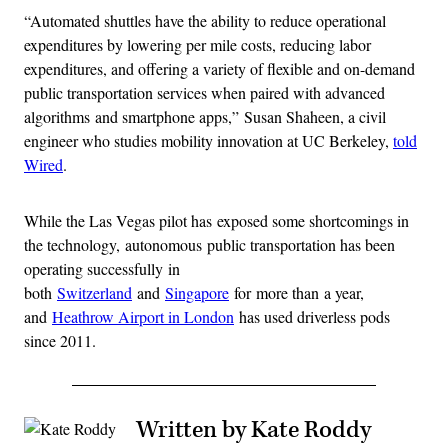
“Automated shuttles have the ability to reduce operational
expenditures by lowering per mile costs, reducing labor
expenditures, and offering a variety of flexible and on-demand
public transportation services when paired with advanced
algorithms and smartphone apps,” Susan Shaheen, a civil
engineer who studies mobility innovation at UC Berkeley,
told
Wired
.
While the Las Vegas pilot has exposed some shortcomings in
the technology, autonomous public transportation has been
operating successfully in
both
Switzerland
and
Singapore
for more than a year,
and
Heathrow Airport in London
has used driverless pods
since 2011.
Written by Kate Roddy