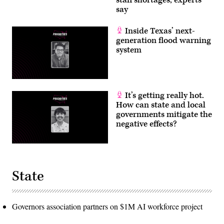
say
Inside Texas’ next-
generation flood warning
system
It’s getting really hot.
How can state and local
governments mitigate the
negative effects?
State
Governors association partners on $1M AI workforce project