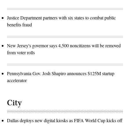
Justice Department partners with six states to combat public
benefits fraud
New Jersey's governor says 4,500 noncitizens will be removed
from voter rolls
Pennsylvania Gov. Josh Shapiro announces $125M startup
accelerator
City
Dallas deploys new digital kiosks as FIFA World Cup kicks off