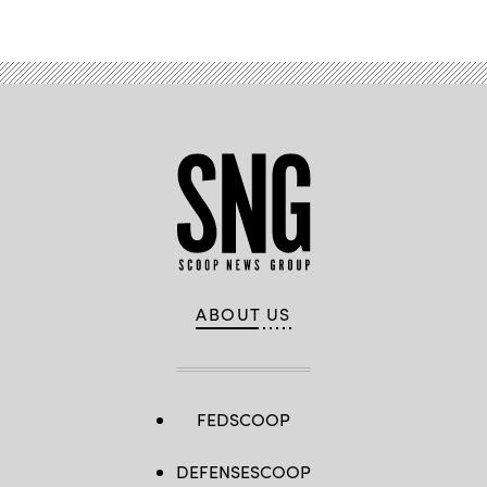
ABOUT US
FEDSCOOP
DEFENSESCOOP