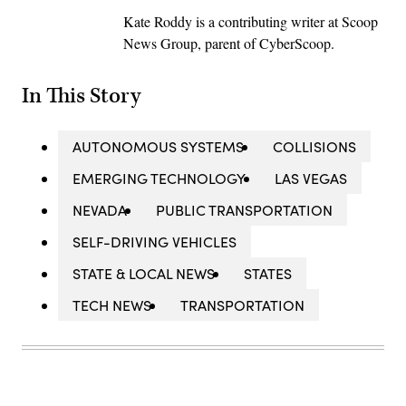
Kate Roddy is a contributing writer at Scoop
News Group, parent of CyberScoop.
In This Story
AUTONOMOUS SYSTEMS
COLLISIONS
EMERGING TECHNOLOGY
LAS VEGAS
NEVADA
PUBLIC TRANSPORTATION
SELF-DRIVING VEHICLES
STATE & LOCAL NEWS
STATES
TECH NEWS
TRANSPORTATION