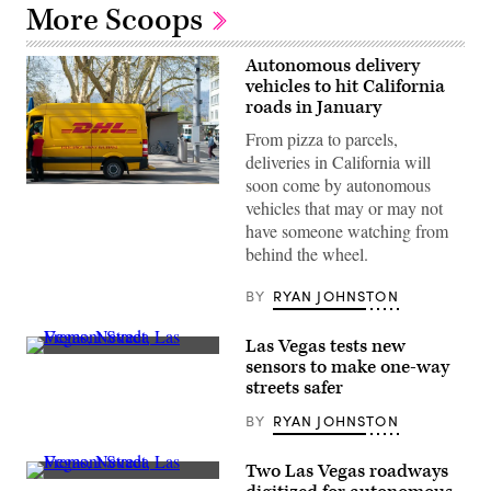
More Scoops
Autonomous delivery
vehicles to hit California
roads in January
From pizza to parcels,
deliveries in California will
soon come by autonomous
(Claudio
vehicles that may or may not
Schwarz
/
have someone watching from
Unsplash)
behind the wheel.
BY
RYAN JOHNSTON
Las Vegas tests new
Fremont
sensors to make one-way
Street,
streets safer
Las
Vegas,
BY
RYAN JOHNSTON
Nevada
(Getty
Images)
Two Las Vegas roadways
Fremont