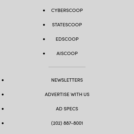
CYBERSCOOP
STATESCOOP
EDSCOOP
AISCOOP
NEWSLETTERS
ADVERTISE WITH US
AD SPECS
(202) 887-8001