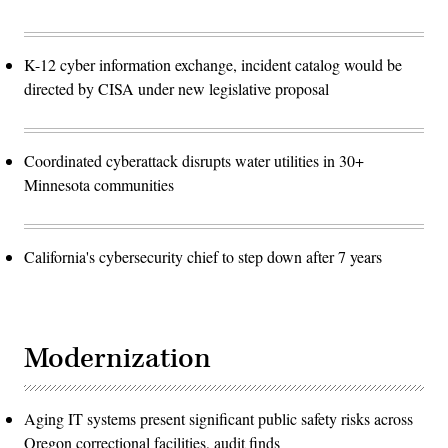
K-12 cyber information exchange, incident catalog would be
directed by CISA under new legislative proposal
Coordinated cyberattack disrupts water utilities in 30+
Minnesota communities
California's cybersecurity chief to step down after 7 years
Modernization
Aging IT systems present significant public safety risks across
Oregon correctional facilities, audit finds