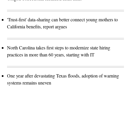
'Trust-first' data-sharing can better connect young mothers to
California benefits, report argues
North Carolina takes first steps to modernize state hiring
practices in more than 60 years, starting with IT
One year after devastating Texas floods, adoption of warning
systems remains uneven
Advertisement