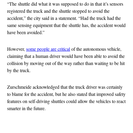
“The shuttle did what it was supposed to do in that it’s sensors
registered the truck and the shuttle stopped to avoid the
accident,” the city said in a statement. “Had the truck had the
same sensing equipment that the shuttle has, the accident would
have been avoided.”
However,
some people are critical
of the autonomous vehicle,
claiming that a human driver would have been able to avoid the
collision by moving out of the way rather than waiting to be hit
by the truck.
Zurschmeide acknowledged that the truck driver was certainly
to blame for the accident, but he also stated that improved safety
features on self-driving shuttles could allow the vehicles to react
smarter in the future.
Advertisement