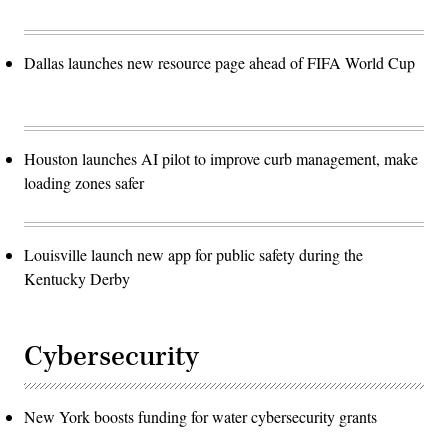
Dallas launches new resource page ahead of FIFA World Cup
Houston launches AI pilot to improve curb management, make
loading zones safer
Louisville launch new app for public safety during the
Kentucky Derby
Cybersecurity
New York boosts funding for water cybersecurity grants