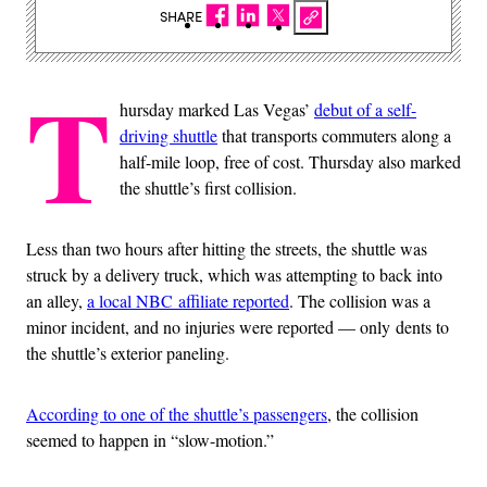
SHARE
T
hursday marked Las Vegas’
debut of a self-
driving shuttle
that transports commuters along a
half-mile loop, free of cost. Thursday also marked
the shuttle’s first collision.
Less than two hours after hitting the streets, the shuttle was
struck by a delivery truck, which was attempting to back into
an alley,
a local NBC affiliate reported
. The collision was a
minor incident, and no injuries were reported — only dents to
the shuttle’s exterior paneling.
According to one of the shuttle’s passengers
, the collision
seemed to happen in “slow-motion.”