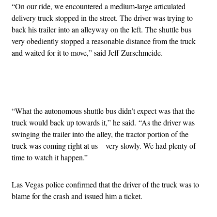
“On our ride, we encountered a medium-large articulated
delivery truck stopped in the street. The driver was trying to
back his trailer into an alleyway on the left. The shuttle bus
very obediently stopped a reasonable distance from the truck
and waited for it to move,” said Jeff Zurschmeide.
Advertisement
“What the autonomous shuttle bus didn’t expect was that the
truck would back up towards it,” he said. “As the driver was
swinging the trailer into the alley, the tractor portion of the
truck was coming right at us – very slowly. We had plenty of
time to watch it happen.”
Las Vegas police confirmed that the driver of the truck was to
blame for the crash and issued him a ticket.