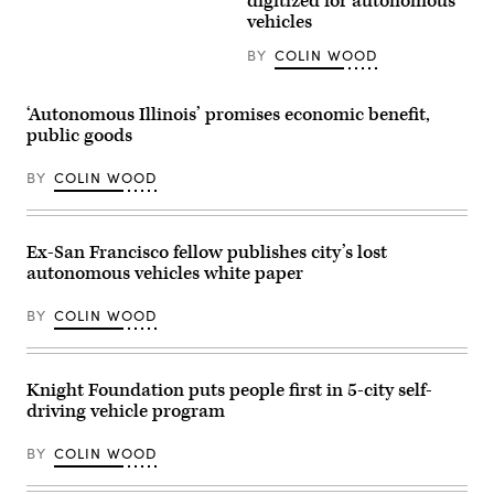
digitized for autonomous
Street,
vehicles
Las
Vegas,
BY
COLIN WOOD
Nevada
(Getty
Images)
‘Autonomous Illinois’ promises economic benefit,
public goods
BY
COLIN WOOD
Ex-San Francisco fellow publishes city’s lost
autonomous vehicles white paper
BY
COLIN WOOD
Knight Foundation puts people first in 5-city self-
driving vehicle program
BY
COLIN WOOD