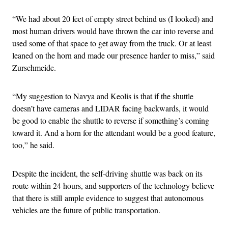
“We had about 20 feet of empty street behind us (I looked) and
most human drivers would have thrown the car into reverse and
used some of that space to get away from the truck. Or at least
leaned on the horn and made our presence harder to miss,” said
Zurschmeide.
“My suggestion to Navya and Keolis is that if the shuttle
doesn’t have cameras and LIDAR facing backwards, it would
be good to enable the shuttle to reverse if something’s coming
toward it. And a horn for the attendant would be a good feature,
too,” he said.
Despite the incident, the self-driving shuttle was back on its
route within 24 hours, and supporters of the technology believe
that there is still ample evidence to suggest that autonomous
vehicles are the future of public transportation.