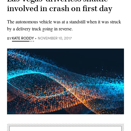
involved in crash on first day
The autonomous vehicle was at a standstill when it was struck
by a delivery truck going in reverse.
BY
KATE RODDY
NOVEMBER 10, 2017