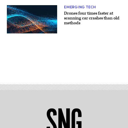
EMERGING TECH
Drones four times faster at
scanning car crashes than old
methods
Advertisement