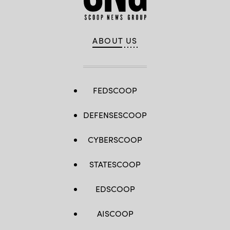
ABOUT US
FEDSCOOP
DEFENSESCOOP
CYBERSCOOP
STATESCOOP
EDSCOOP
AISCOOP