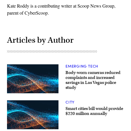
Kate Roddy is a contributing writer at Scoop News Group,
parent of CyberScoop.
Articles by Author
EMERGING TECH
Body-worn cameras reduced
complaints and increased
savings in Las Vegas police
study
CITY
Smart cities bill would provide
$220 million annually