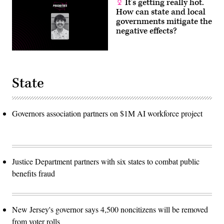
It’s getting really hot.
How can state and local
governments mitigate the
negative effects?
State
Governors association partners on $1M AI workforce project
Justice Department partners with six states to combat public
benefits fraud
New Jersey's governor says 4,500 noncitizens will be removed
from voter rolls