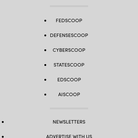
FEDSCOOP
DEFENSESCOOP
CYBERSCOOP
STATESCOOP
EDSCOOP
AISCOOP
NEWSLETTERS
ADVERTISE WITH US