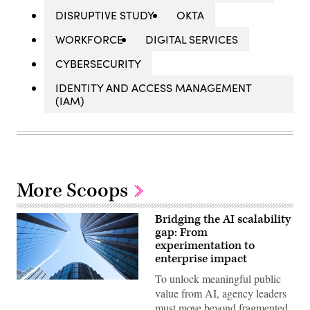
DISRUPTIVE STUDY
OKTA
WORKFORCE
DIGITAL SERVICES
CYBERSECURITY
IDENTITY AND ACCESS MANAGEMENT
(IAM)
More Scoops
Bridging the AI scalability
gap: From
experimentation to
enterprise impact
To unlock meaningful public
Getty
value from AI, agency leaders
Images
must move beyond fragmented