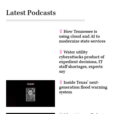
Latest Podcasts
How Tennessee is
using cloud and AI to
modernize state services
Water utility
cyberattacks product of
expedient decisions, IT
staff shortages, experts
say
Inside Texas’ next-
generation flood warning
system