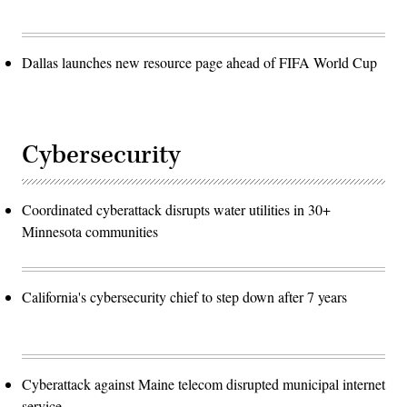
Dallas launches new resource page ahead of FIFA World Cup
Cybersecurity
Coordinated cyberattack disrupts water utilities in 30+
Minnesota communities
California's cybersecurity chief to step down after 7 years
Cyberattack against Maine telecom disrupted municipal internet
service