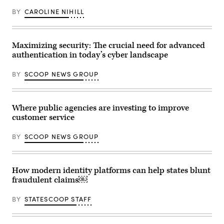
BY
CAROLINE NIHILL
Maximizing security: The crucial need for advanced
authentication in today’s cyber landscape
BY
SCOOP NEWS GROUP
Where public agencies are investing to improve
customer service
BY
SCOOP NEWS GROUP
How modern identity platforms can help states blunt
fraudulent claims￼
BY
STATESCOOP STAFF