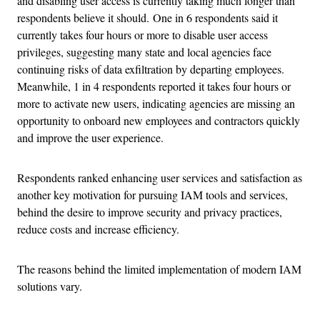
and disabling user access is currently taking much longer than
respondents believe it should. One in 6 respondents said it
currently takes four hours or more to disable user access
privileges, suggesting many state and local agencies face
continuing risks of data exfiltration by departing employees.
Meanwhile, 1 in 4 respondents reported it takes four hours or
more to activate new users, indicating agencies are missing an
opportunity to onboard new employees and contractors quickly
and improve the user experience.
Respondents ranked enhancing user services and satisfaction as
another key motivation for pursuing IAM tools and services,
behind the desire to improve security and privacy practices,
reduce costs and increase efficiency.
The reasons behind the limited implementation of modern IAM
solutions vary.