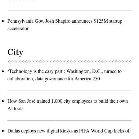
Pennsylvania Gov. Josh Shapiro announces $125M startup
accelerator
City
‘Technology is the easy part’: Washington, D.C., turned to
collaboration, data governance for America 250
How San José trained 1,000 city employees to build their own
AI tools
Dallas deploys new digital kiosks as FIFA World Cup kicks off