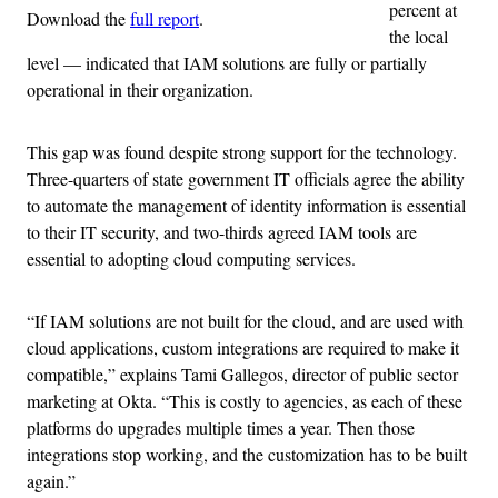
percent at
Download the
full report
.
the local
level — indicated that IAM solutions are fully or partially
operational in their organization.
This gap was found despite strong support for the technology.
Three-quarters of state government IT officials agree the ability
to automate the management of identity information is essential
to their IT security, and two-thirds agreed IAM tools are
essential to adopting cloud computing services.
“If IAM solutions are not built for the cloud, and are used with
cloud applications, custom integrations are required to make it
compatible,” explains Tami Gallegos, director of public sector
marketing at Okta. “This is costly to agencies, as each of these
platforms do upgrades multiple times a year. Then those
integrations stop working, and the customization has to be built
again.”