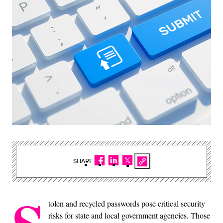
SHARE
tolen and recycled passwords pose critical security
risks for state and local government agencies. Those