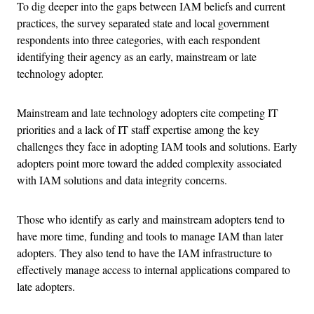
To dig deeper into the gaps between IAM beliefs and current
practices, the survey separated state and local government
respondents into three categories, with each respondent
identifying their agency as an early, mainstream or late
technology adopter.
Mainstream and late technology adopters cite competing IT
priorities and a lack of IT staff expertise among the key
challenges they face in adopting IAM tools and solutions. Early
adopters point more toward the added complexity associated
with IAM solutions and data integrity concerns.
Those who identify as early and mainstream adopters tend to
have more time, funding and tools to manage IAM than later
adopters. They also tend to have the IAM infrastructure to
effectively manage access to internal applications compared to
late adopters.