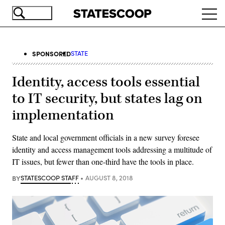
Skip
Ope
to
navi
main
content
SPONSORED
STATE
Identity, access tools essential
to IT security, but states lag on
implementation
State and local government officials in a new survey foresee
identity and access management tools addressing a multitude of
IT issues, but fewer than one-third have the tools in place.
BY
STATESCOOP STAFF
AUGUST 8, 2018