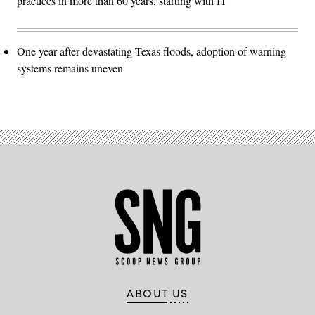
practices in more than 60 years, starting with IT
One year after devastating Texas floods, adoption of warning
systems remains uneven
ABOUT US