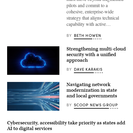
pilots and commit to a
cohesive, enterprise-wide
strategy that aligns technical
capability with active…
BY
BETH HOWEN
Strengthening multi-cloud
security with a unified
approach
BY
DAVE KARAKIS
Navigating network
modernization in state
and local governments
BY
SCOOP NEWS GROUP
Cybersecurity, accessibility take priority as states add
AI to digital services