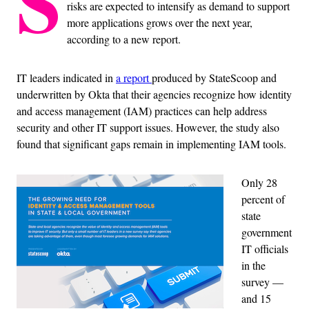
S
risks are expected to intensify as demand to support
more applications grows over the next year,
according to a new report.
IT leaders indicated in
a report
produced by StateScoop and
underwritten by Okta that their agencies recognize how identity
and access management (IAM) practices can help address
security and other IT support issues. However, the study also
found that significant gaps remain in implementing IAM tools.
Only 28
percent of
state
government
IT officials
in the
survey —
and 15