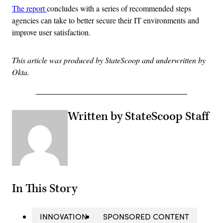
The report
concludes with a series of recommended steps
agencies can take to better secure their IT environments and
improve user satisfaction.
This article was produced by StateScoop and underwritten by
Okta.
Written by StateScoop Staff
In This Story
INNOVATION
SPONSORED CONTENT