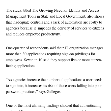
The study, titled The Growing Need for Identity and Access
Management Tools in State and Local Government, also shows
that inadequate controls and a lack of automation are costly to
agencies because it impedes the delivery of services to citizens
and reduces employee productivity.
One-quarter of respondents said their IT organization manages
more than 30 applications requiring sign-on privileges for
employees. Seven in 10 said they support five or more citizen-
facing applications.
“As agencies increase the number of applications a user needs
to sign into, it increases its risk of those users falling into poor
password practices,” says Gallegos.
One of the most alarming findings showed that authenticating