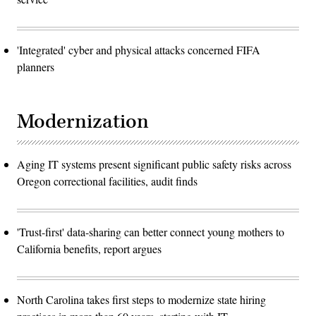
'Integrated' cyber and physical attacks concerned FIFA
planners
Modernization
Aging IT systems present significant public safety risks across
Oregon correctional facilities, audit finds
'Trust-first' data-sharing can better connect young mothers to
California benefits, report argues
North Carolina takes first steps to modernize state hiring