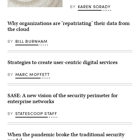
BY
KAREN SORADY
Why organizations are ‘repatriating’ their data from
the cloud
BY
BILL BURNHAM
Strategies to create user-centric digital services
BY
MARC MOFFETT
SASE: A new vision of the security perimeter for
enterprise networks
BY
STATESCOOP STAFF
When the pandemic broke the traditional security