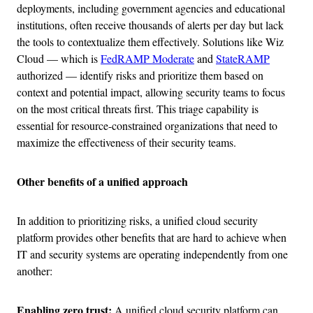
deployments, including government agencies and educational
institutions, often receive thousands of alerts per day but lack
the tools to contextualize them effectively. Solutions like Wiz
Cloud — which is
FedRAMP Moderate
and
StateRAMP
authorized — identify risks and prioritize them based on
context and potential impact, allowing security teams to focus
on the most critical threats first. This triage capability is
essential for resource-constrained organizations that need to
maximize the effectiveness of their security teams.
Other benefits of a unified approach
In addition to prioritizing risks, a unified cloud security
platform provides other benefits that are hard to achieve when
IT and security systems are operating independently from one
another:
Enabling zero trust:
A unified cloud security platform can