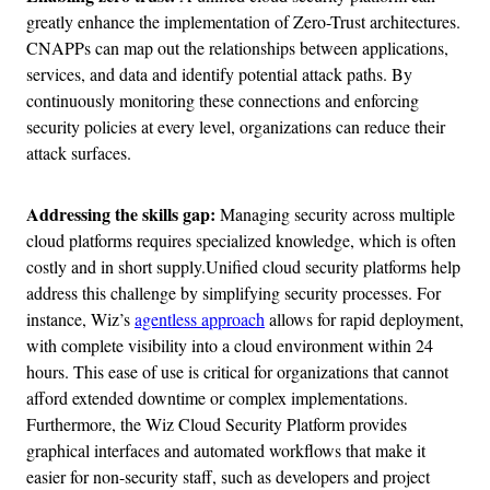
greatly enhance the implementation of Zero-Trust architectures.
CNAPPs can map out the relationships between applications,
services, and data and identify potential attack paths. By
continuously monitoring these connections and enforcing
security policies at every level, organizations can reduce their
attack surfaces.
Addressing the skills gap:
Managing security across multiple
cloud platforms requires specialized knowledge, which is often
costly and in short supply.Unified cloud security platforms help
address this challenge by simplifying security processes. For
instance, Wiz’s
agentless approach
allows for rapid deployment,
with complete visibility into a cloud environment within 24
hours. This ease of use is critical for organizations that cannot
afford extended downtime or complex implementations.
Furthermore, the Wiz Cloud Security Platform provides
graphical interfaces and automated workflows that make it
easier for non-security staff, such as developers and project