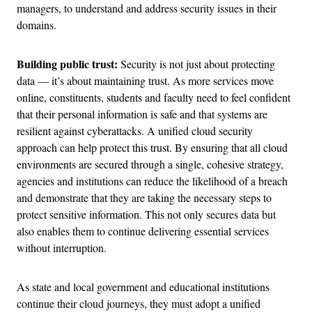
managers, to understand and address security issues in their
domains.
Building public trust:
Security is not just about protecting
data — it’s about maintaining trust. As more services move
online, constituents, students and faculty need to feel confident
that their personal information is safe and that systems are
resilient against cyberattacks. A unified cloud security
approach can help protect this trust. By ensuring that all cloud
environments are secured through a single, cohesive strategy,
agencies and institutions can reduce the likelihood of a breach
and demonstrate that they are taking the necessary steps to
protect sensitive information. This not only secures data but
also enables them to continue delivering essential services
without interruption​.
As state and local government and educational institutions
continue their cloud journeys, they must adopt a unified