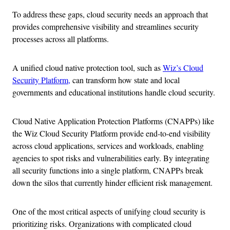
To address these gaps, cloud security needs an approach that
provides comprehensive visibility and streamlines security
processes across all platforms.
A unified cloud native protection tool, such as
Wiz’s Cloud
Security Platform,
can transform how state and local
governments and educational institutions handle cloud security.
Cloud Native Application Protection Platforms (CNAPPs) like
the Wiz Cloud Security Platform provide end-to-end visibility
across cloud applications, services and workloads, enabling
agencies to spot risks and vulnerabilities early. By integrating
all security functions into a single platform, CNAPPs break
down the silos that currently hinder efficient risk management.
One of the most critical aspects of unifying cloud security is
prioritizing risks. Organizations with complicated cloud