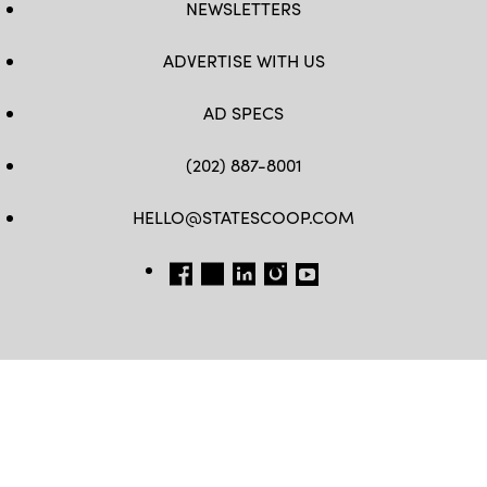
NEWSLETTERS
ADVERTISE WITH US
AD SPECS
(202) 887-8001
HELLO@STATESCOOP.COM
FB
TW
LI
INSTAGRAM
YT