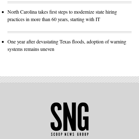
North Carolina takes first steps to modernize state hiring
practices in more than 60 years, starting with IT
One year after devastating Texas floods, adoption of warning
systems remains uneven