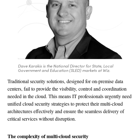
Dave Karakis is the National Director for State, Local
Government and Education (SLED) markets at Wiz.
Traditional security solutions, designed for on-premise data
centers, fail to provide the visibility, control and coordination
needed in the cloud. This means IT professionals urgently need
unified cloud security strategies to protect their multi-cloud
architectures effectively and ensure the seamless delivery of
critical services without disruption.
The complexity of multi-cloud security