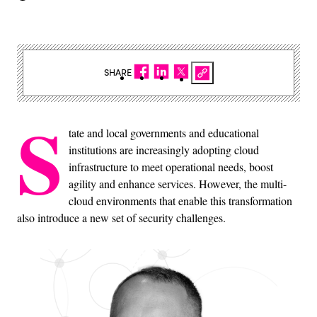
SHARE
S
tate and local governments and educational
institutions are increasingly adopting cloud
infrastructure to meet operational needs, boost
agility and enhance services. However, the multi-
cloud environments that enable this transformation
also introduce a new set of security challenges.