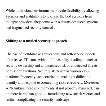
While multi-cloud environments provide flexibility by allowing
agencies and institutions to leverage the best services from
multiple providers, they come with a downside: siloed systems
and fragmented security controls.
Shifting to a unified security approach
The rise of cloud-native applications and self-service models
often leaves IT teams without full visibility, leading to unclear
security ownership and an increased risk of undetected threats
or misconfigurations. Security alerts across various cloud
platforms frequently lack correlation, making it difficult to
identify and respond to overarching risks effectively. Moreover,
APIs linking these environments, if not properly managed, can
do more harm than good — introducing new attack vectors and
further complicating the security landscape.