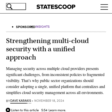
Skip
Ope
to
navi
main
content
SPONSORED
INSIGHTS
Strengthening multi-cloud
security with a unified
approach
Managing security across multiple cloud providers presents
significant challenges, from inconsistent policies to fragmented
visibility. That’s why public sector organizations should
consider adopting a single, unified platform that centralizes and
simplifies cloud security management across all environments.
BY
DAVE KARAKIS
NOVEMBER 18, 2024
Listen to this article
5:54
Learn more.