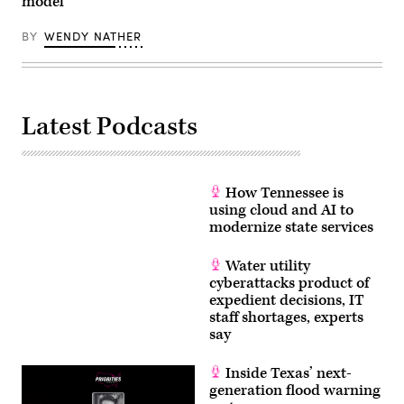
model
BY
WENDY NATHER
Latest Podcasts
How Tennessee is
using cloud and AI to
modernize state services
Water utility
cyberattacks product of
expedient decisions, IT
staff shortages, experts
say
Inside Texas’ next-
generation flood warning