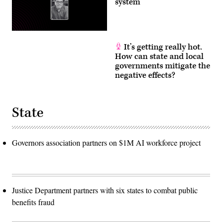
system
It’s getting really hot.
How can state and local
governments mitigate the
negative effects?
State
Governors association partners on $1M AI workforce project
Justice Department partners with six states to combat public
benefits fraud