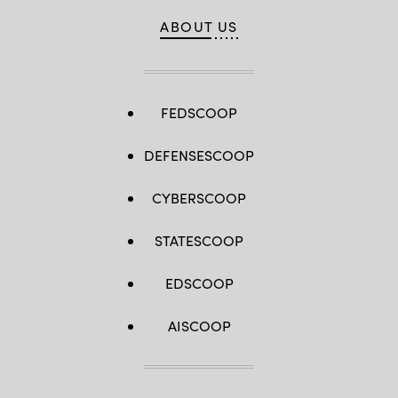
ABOUT US
FEDSCOOP
DEFENSESCOOP
CYBERSCOOP
STATESCOOP
EDSCOOP
AISCOOP