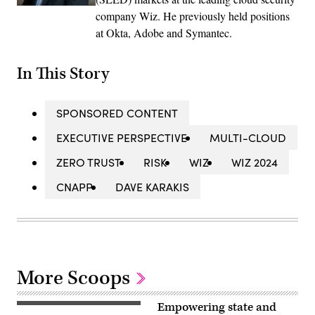
company Wiz. He previously held positions
at Okta, Adobe and Symantec.
In This Story
SPONSORED CONTENT
EXECUTIVE PERSPECTIVE
MULTI-CLOUD
ZERO TRUST
RISK
WIZ
WIZ 2024
CNAPP
DAVE KARAKIS
More Scoops
Empowering state and