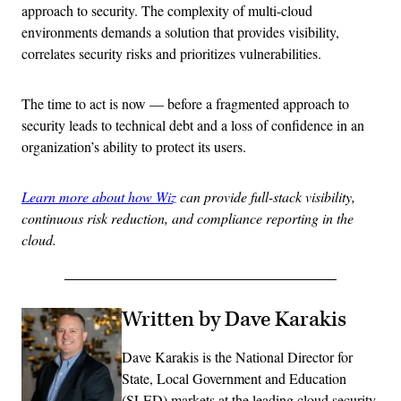
approach to security. The complexity of multi-cloud
environments demands a solution that provides visibility,
correlates security risks and prioritizes vulnerabilities.
The time to act is now — before a fragmented approach to
security leads to technical debt and a loss of confidence in an
organization’s ability to protect its users.
Learn more about how Wiz
can provide full-stack visibility,
continuous risk reduction, and compliance reporting in the
cloud.
Written by Dave Karakis
Dave Karakis is the National Director for
State, Local Government and Education
(SLED) markets at the leading cloud security