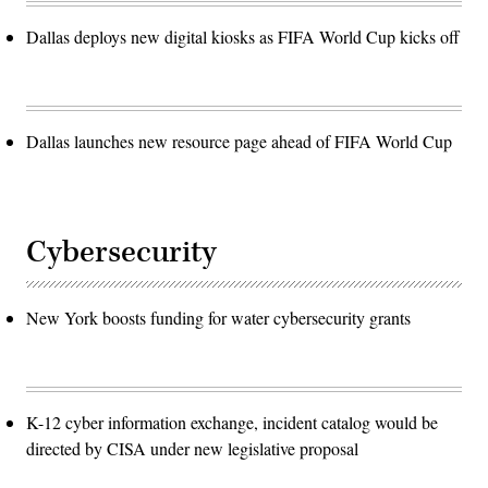
Dallas deploys new digital kiosks as FIFA World Cup kicks off
Dallas launches new resource page ahead of FIFA World Cup
Cybersecurity
New York boosts funding for water cybersecurity grants
K-12 cyber information exchange, incident catalog would be
directed by CISA under new legislative proposal