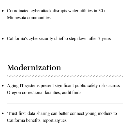
Coordinated cyberattack disrupts water utilities in 30+
Minnesota communities
California's cybersecurity chief to step down after 7 years
Modernization
Aging IT systems present significant public safety risks across
Oregon correctional facilities, audit finds
'Trust-first' data-sharing can better connect young mothers to
California benefits, report argues