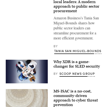
local leaders: A modern
approach to public sector
procurement
Amazon Business’s Tania San
Miguel-Bounds shares how
public sector leaders can
streamline procurement for a
more efficient government.
BY
TANIA SAN MIGUEL-BOUNDS
Why XDR is a game-
changer for SLED security
BY
SCOOP NEWS GROUP
MS-ISAC is a no-cost,
community-driven
approach to cyber threat
prevention