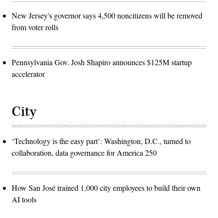
New Jersey's governor says 4,500 noncitizens will be removed
from voter rolls
Pennsylvania Gov. Josh Shapiro announces $125M startup
accelerator
City
‘Technology is the easy part’: Washington, D.C., turned to
collaboration, data governance for America 250
How San José trained 1,000 city employees to build their own
AI tools