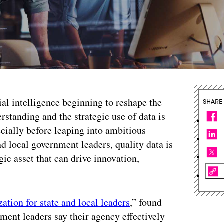
ial intelligence beginning to reshape the
SHARE
rstanding and the strategic use of data is
cially before leaping into ambitious
nd local government leaders, quality data is
egic asset that can drive innovation,
ation for state and local leaders
,” found
nment leaders say their agency effectively