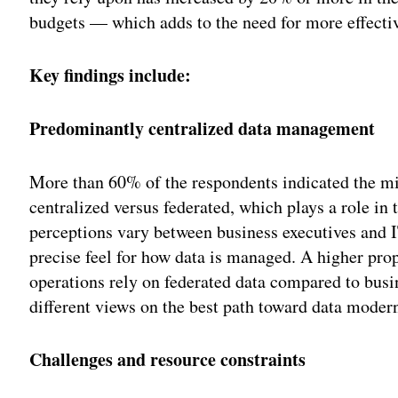
budgets — which adds to the need for more effecti
Key findings include:
Predominantly centralized data management
More than 60% of the respondents indicated the mis
centralized versus federated, which plays a role in
perceptions vary between business executives and 
precise feel for how data is managed. A higher prop
operations rely on federated data compared to busi
different views on the best path toward data moder
Challenges and resource constraints