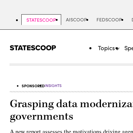
Skip
to
main
AISCOOP
FEDSCOOP
STATESCOOP
content
Topics
Spe
SPONSORED
INSIGHTS
Grasping data modernizati
governments
A new report assesses the motivations driving age