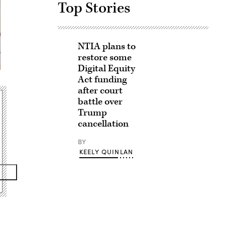
Top Stories
NTIA plans to
restore some
Digital Equity
Act funding
after court
battle over
Trump
cancellation
BY
KEELY QUINLAN