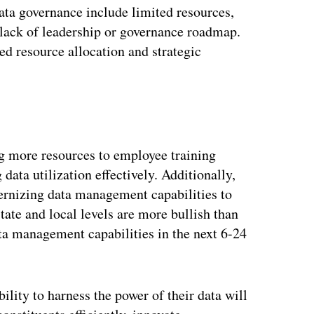
ta governance include limited resources,
 lack of leadership or governance roadmap.
ed resource allocation and strategic
ng more resources to employee training
 data utilization effectively. Additionally,
ernizing data management capabilities to
tate and local levels are more bullish than
ta management capabilities in the next 6-24
bility to harness the power of their data will