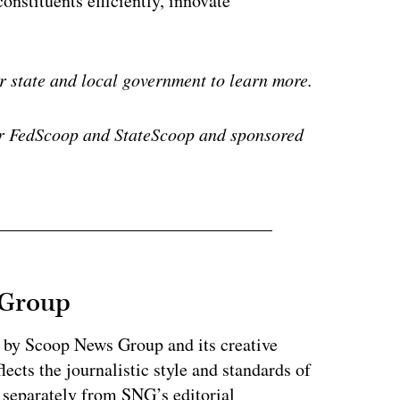
constituents efficiently, innovate
r state and local government to learn more.
or FedScoop and StateScoop and sponsored
 Group
d by Scoop News Group and its creative
lects the journalistic style and standards of
separately from SNG’s editorial