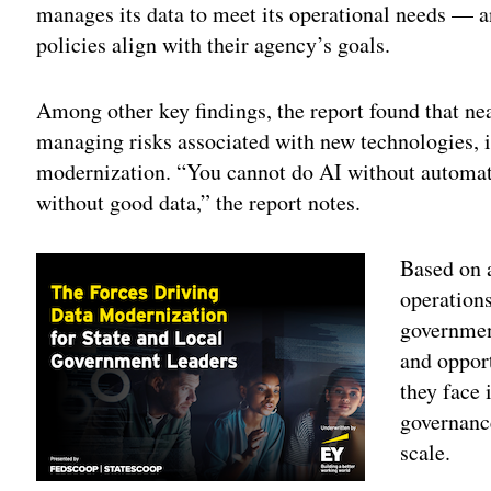
manages its data to meet its operational needs — a
policies align with their agency’s goals.
Among other key findings, the report found that ne
managing risks associated with new technologies, i
modernization. “You cannot do AI without automat
without good data,” the report notes.
Based on 
operations
government
and oppor
they face 
governance
scale.