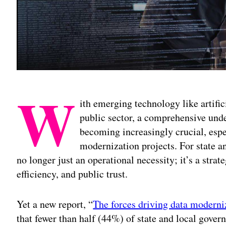
W
ith emerging technology like artific
public sector, a comprehensive unde
becoming increasingly crucial, espe
modernization projects. For state a
no longer just an operational necessity; it’s a strat
efficiency, and public trust.
Yet a new report, “
The forces driving data moderniz
that fewer than half (44%) of state and local gover