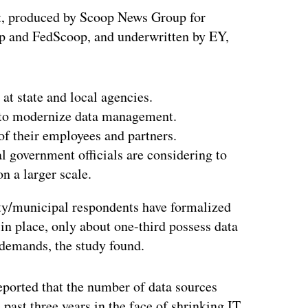
t, produced by Scoop News Group for
p and FedScoop, and underwritten by EY,
at state and local agencies.
 to modernize data management.
of their employees and partners.
al government officials are considering to
on a larger scale.
nty/municipal respondents have formalized
n place, only about one-third possess data
demands, the study found.
eported that the number of data sources
past three years in the face of shrinking IT