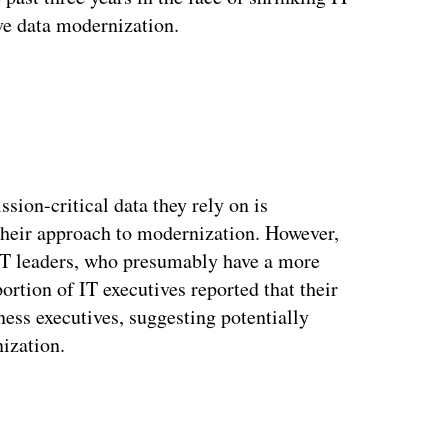
ve data modernization.
sion-critical data they rely on is
 their approach to modernization. However,
IT leaders, who presumably have a more
ortion of IT executives reported that their
ness executives, suggesting potentially
nization.