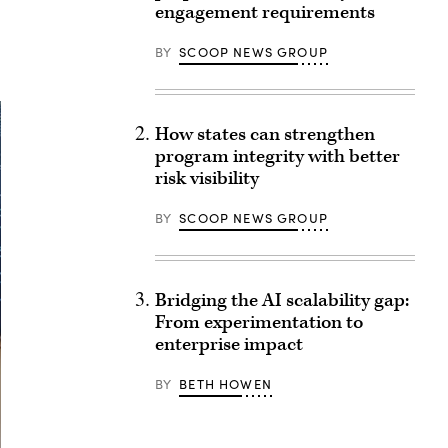
engagement requirements
BY
SCOOP NEWS GROUP
How states can strengthen
program integrity with better
risk visibility
BY
SCOOP NEWS GROUP
Bridging the AI scalability gap:
From experimentation to
enterprise impact
BY
BETH HOWEN