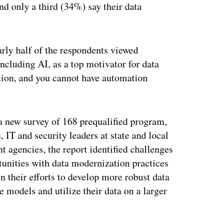
nd only a third (34%) say their data
arly half of the respondents viewed
ncluding AI, as a top motivator for data
ion, and you cannot have automation
a new survey of 168 prequalified program,
, IT and security leaders at state and local
 agencies, the report identified challenges
tunities with data modernization practices
in their efforts to develop more robust data
 models and utilize their data on a larger