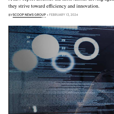
they strive toward efficiency and innovation.
BY
SCOOP NEWS GROUP
FEBRUARY 13, 2024