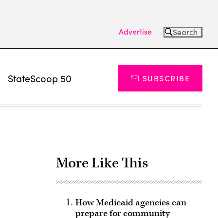
Advertise
Search
s
StateScoop 50
SUBSCRIBE
More Like This
How Medicaid agencies can
prepare for community