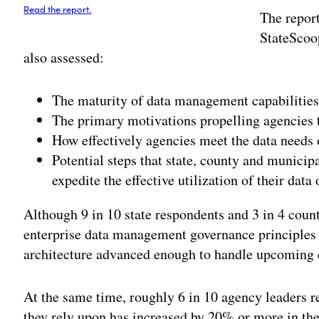
Read the report.
The repor
StateScoo
also assessed:
The maturity of data management capabilities 
The primary motivations propelling agencies
How effectively agencies meet the data needs 
Potential steps that state, county and municip
expedite the effective utilization of their data 
Although 9 in 10 state respondents and 3 in 4 cou
enterprise data management governance principles i
architecture advanced enough to handle upcoming 
At the same time, roughly 6 in 10 agency leaders r
they rely upon has increased by 20% or more in the 