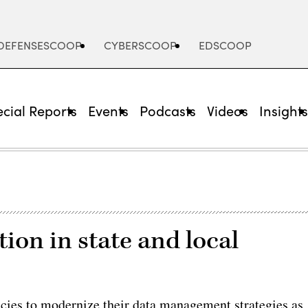
DEFENSESCOOP
CYBERSCOOP
EDSCOOP
cial Reports
Events
Podcasts
Videos
Insight
on in state and local
ncies to modernize their data management strategies as