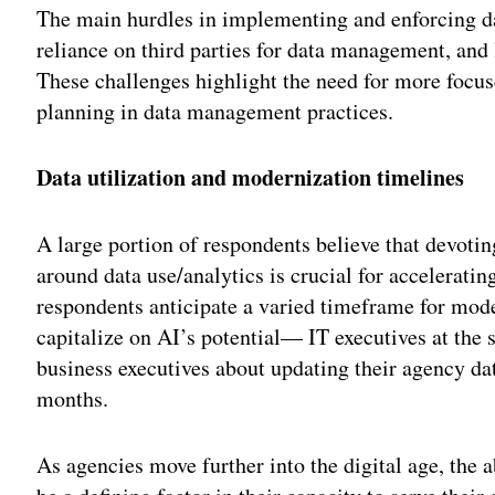
The main hurdles in implementing and enforcing da
reliance on third parties for data management, and
These challenges highlight the need for more focus
planning in data management practices.
Data utilization and modernization timelines
A large portion of respondents believe that devoti
around data use/analytics is crucial for accelerating
respondents anticipate a varied timeframe for mod
capitalize on AI’s potential— IT executives at the s
business executives about updating their agency da
months.
As agencies move further into the digital age, the a