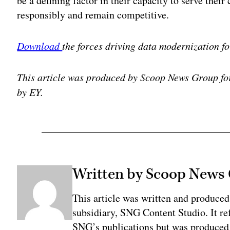
be a defining factor in their capacity to serve their 
responsibly and remain competitive.
Download
the forces driving data modernization fo
This article was produced by Scoop News Group f
by EY.
Written by Scoop News
This article was written and produce
subsidiary, SNG Content Studio. It ref
SNG’s publications but was produced 