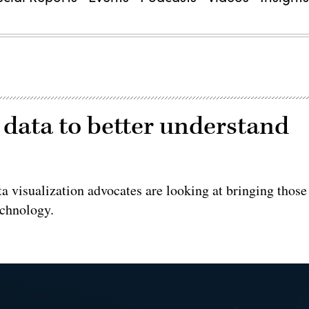
data to better understand
ata visualization advocates are looking at bringing those
echnology.