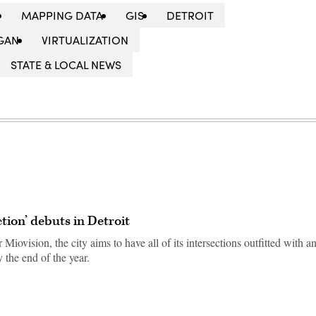
MAPPING DATA
GIS
DETROIT
GAN
VIRTUALIZATION
STATE & LOCAL NEWS
tion’ debuts in Detroit
iovision, the city aims to have all of its intersections outfitted with a
 the end of the year.