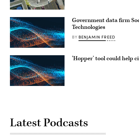
Government data firm Socr
Technologies
BENJAMIN FREED
BY
‘Hopper’ tool could help ci
Latest Podcasts