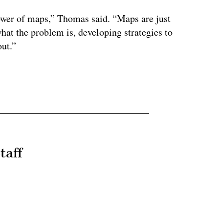
ower of maps,” Thomas said. “Maps are just
 what the problem is, developing strategies to
out.”
taff