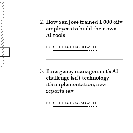
How San José trained 1,000 city
employees to build their own
AI tools
BY
SOPHIA FOX-SOWELL
Emergency management’s AI
challenge isn’t technology —
it’s implementation, new
reports say
BY
SOPHIA FOX-SOWELL