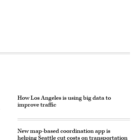
How Los Angeles is using big data to
improve traffic
n
New map-based coordination app is
helping Seattle cut costs on transportation