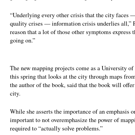
“Underlying every other crisis that the city faces — 
quality crises — information crisis underlies all,” 
reason that a lot of those other symptoms express 
going on.”
Adv
The new mapping projects come as a University of
this spring that looks at the city through maps fr
the author of the book, said that the book will offer
city.
While she asserts the importance of an emphasis o
important to not overemphasize the power of mapping
required to “actually solve problems.”