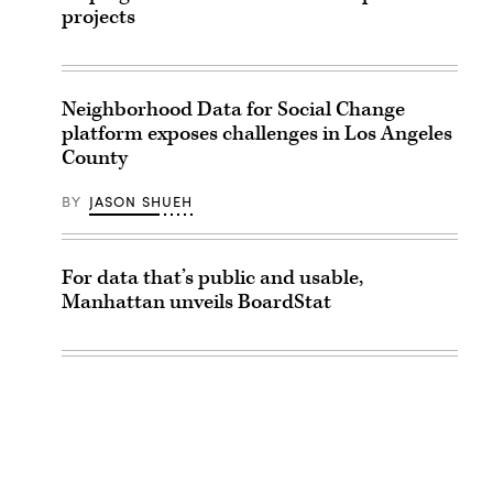
projects
Neighborhood Data for Social Change
platform exposes challenges in Los Angeles
County
BY
JASON SHUEH
For data that’s public and usable,
Manhattan unveils BoardStat