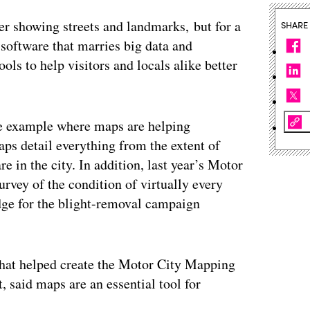
er showing streets and landmarks, but for a
SHARE
software that marries big data and
ols to help visitors and locals alike better
ne example where maps are helping
aps detail everything from the extent of
e in the city. In addition, last year’s Motor
rvey of the condition of virtually every
edge for the blight-removal campaign
 that helped create the Motor City Mapping
, said maps are an essential tool for