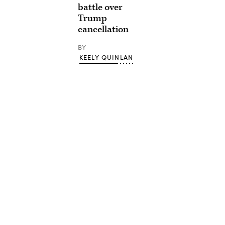
battle over
Trump
cancellation
BY
KEELY QUINLAN
Advertisement