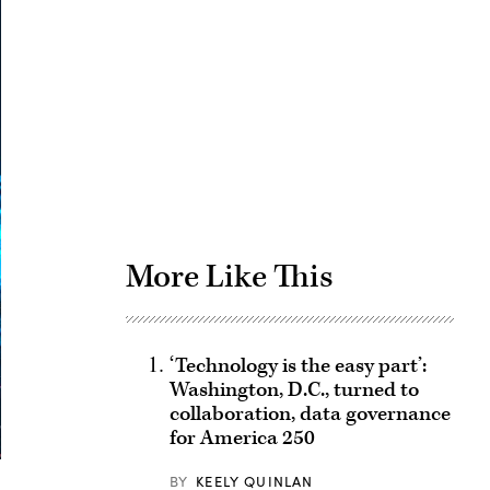
Advertisement
More Like This
‘Technology is the easy part’:
Washington, D.C., turned to
collaboration, data governance
for America 250
BY
KEELY QUINLAN