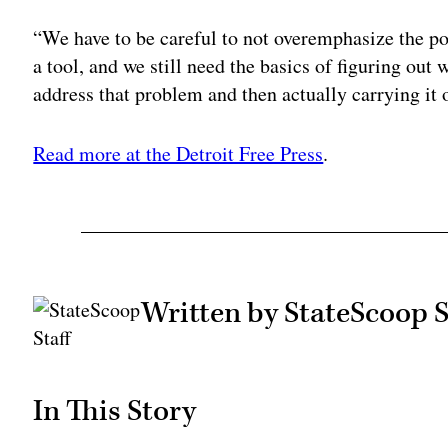
“We have to be careful to not overemphasize the p
a tool, and we still need the basics of figuring out
address that problem and then actually carrying it 
Read more at the Detroit Free Press
.
Written by StateScoop S
In This Story