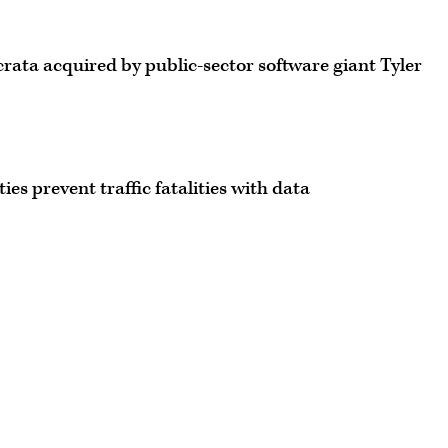
ata acquired by public-sector software giant Tyler
ties prevent traffic fatalities with data