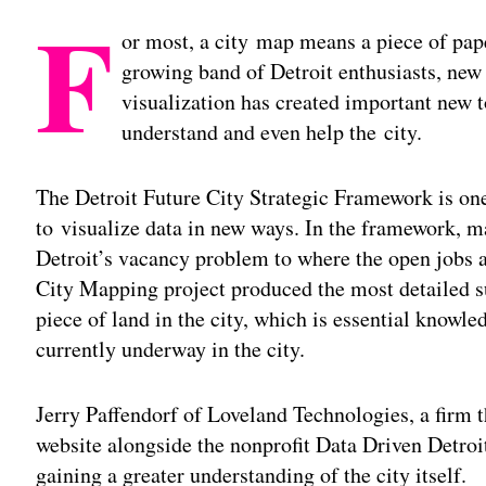
F
or most, a city map means a piece of pap
growing band of Detroit enthusiasts, new 
visualization has created important new to
understand and even help the city.
The Detroit Future City Strategic Framework is o
to visualize data in new ways. In the framework, m
Detroit’s vacancy problem to where the open jobs ar
City Mapping project produced the most detailed su
piece of land in the city, which is essential knowl
currently underway in the city.
Jerry Paffendorf of Loveland Technologies, a firm
website alongside the nonprofit Data Driven Detroit
gaining a greater understanding of the city itself.