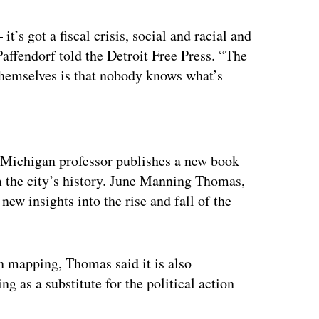
it’s got a fiscal crisis, social and racial and
Paffendorf told the Detroit Free Press. “The
themselves is that nobody knows what’s
ertisement
 Michigan professor publishes a new book
om the city’s history. June Manning Thomas,
 new insights into the rise and fall of the
n mapping, Thomas said it is also
 as a substitute for the political action