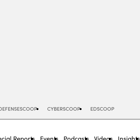
Advertisement
DEFENSESCOOP
CYBERSCOOP
EDSCOOP
cial Reports
Events
Podcasts
Videos
Insight