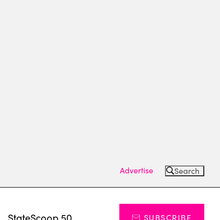
Advertise
Search
s
StateScoop 50
SUBSCRIBE