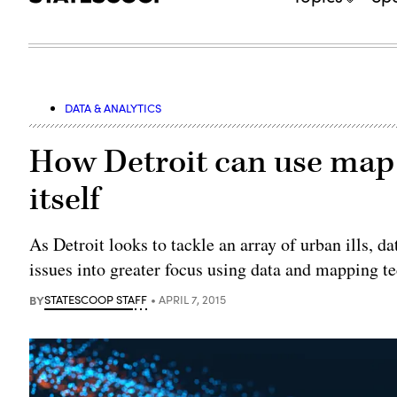
DATA & ANALYTICS
How Detroit can use map 
itself
As Detroit looks to tackle an array of urban ills, d
issues into greater focus using data and mapping t
BY
STATESCOOP STAFF
APRIL 7, 2015