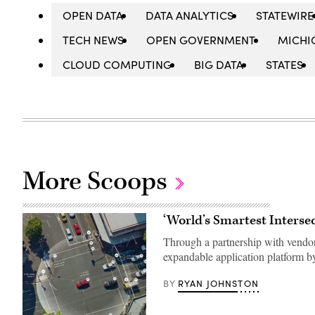
OPEN DATA
DATA ANALYTICS
STATEWIRE
TECH NEWS
OPEN GOVERNMENT
MICHI
CLOUD COMPUTING
BIG DATA
STATES
More Scoops
‘World’s Smartest Intersec
Through a partnership with vendor M
expandable application platform by
RYAN JOHNSTON
BY