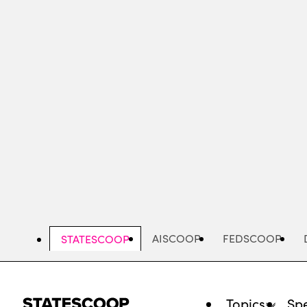
Skip
to
main
content
AISCOOP
FEDSCOOP
STATESCOOP
Topics
Spe