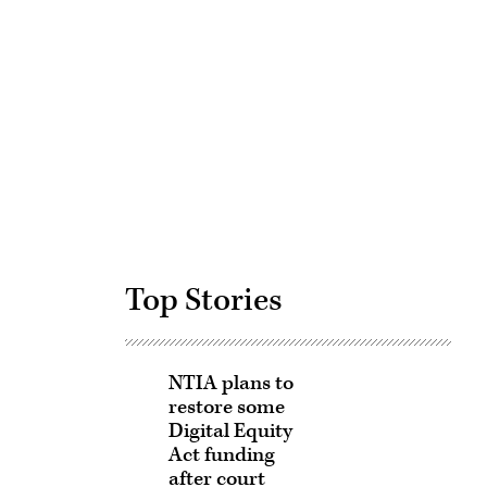
Advertisement
Top Stories
NTIA plans to
restore some
Digital Equity
Act funding
after court