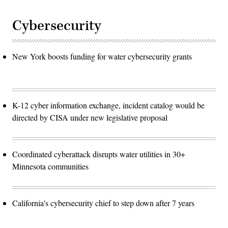
Cybersecurity
New York boosts funding for water cybersecurity grants
K-12 cyber information exchange, incident catalog would be
directed by CISA under new legislative proposal
Coordinated cyberattack disrupts water utilities in 30+
Minnesota communities
California's cybersecurity chief to step down after 7 years