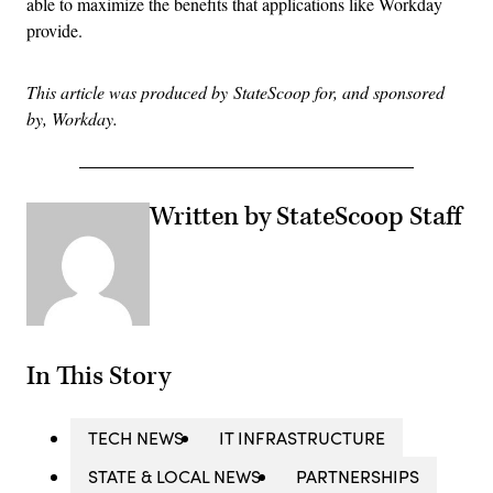
able to maximize the benefits that applications like Workday
provide.
This article was produced by StateScoop for, and sponsored
by, Workday.
Written by StateScoop Staff
In This Story
TECH NEWS
IT INFRASTRUCTURE
STATE & LOCAL NEWS
PARTNERSHIPS