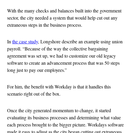
With the many checks and balances built into the government
sector, the city needed a system that would help cut out any
extraneous steps in the business process.
In
the case study
, Longshore describe an example using union
payroll. “Because of the way the collective bargaining
agreement was set up, we had to customize our old legacy
software to create an advancement process that was 50 steps
long just to pay our employees.”
For him, the benefit with Workday is that it handles this
scenario right out of the box.
Once the city generated momentum to change, it started
evaluating its business processes and determining what value
each process brought to the bigger picture. Workdays software
made it easy to adjust as the city began cutting out extraneous