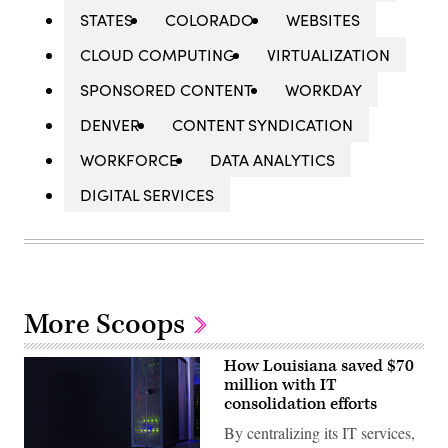
STATES
COLORADO
WEBSITES
CLOUD COMPUTING
VIRTUALIZATION
SPONSORED CONTENT
WORKDAY
DENVER
CONTENT SYNDICATION
WORKFORCE
DATA ANALYTICS
DIGITAL SERVICES
More Scoops
How Louisiana saved $70
million with IT
consolidation efforts
By centralizing its IT services,