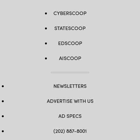
CYBERSCOOP
STATESCOOP
EDSCOOP
AISCOOP
NEWSLETTERS
ADVERTISE WITH US
AD SPECS
(202) 887-8001