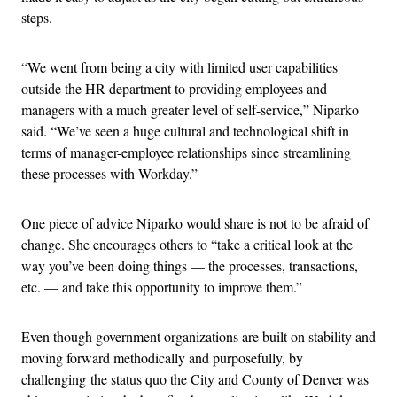
steps.
“We went from being a city with limited user capabilities
outside the HR department to providing employees and
managers with a much greater level of self-service,” Niparko
said. “We’ve seen a huge cultural and technological shift in
terms of manager-employee relationships since streamlining
these processes with Workday.”
One piece of advice Niparko would share is not to be afraid of
change. She encourages others to “take a critical look at the
way you’ve been doing things — the processes, transactions,
etc. — and take this opportunity to improve them.”
Even though government organizations are built on stability and
moving forward methodically and purposefully, by
challenging the status quo the City and County of Denver was