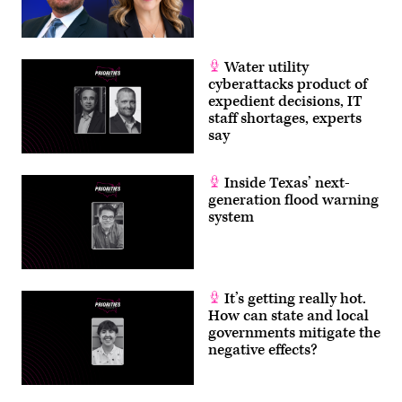
Water utility
cyberattacks product of
expedient decisions, IT
staff shortages, experts
say
Inside Texas’ next-
generation flood warning
system
It’s getting really hot.
How can state and local
governments mitigate the
negative effects?