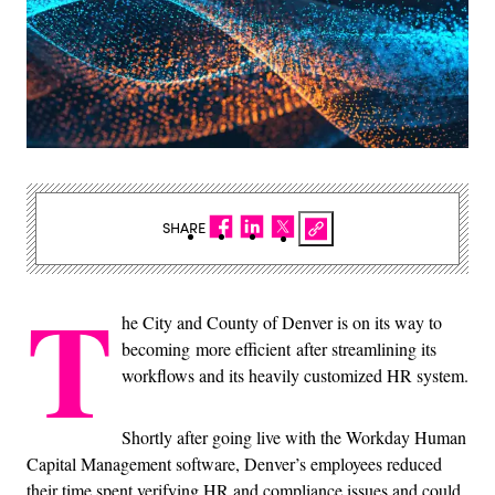
SHARE
T
he City and County of Denver is on its way to
becoming more efficient after streamlining its
workflows and its heavily customized HR system.
Shortly after going live with the Workday Human
Capital Management software, Denver’s employees reduced
their time spent verifying HR and compliance issues and could