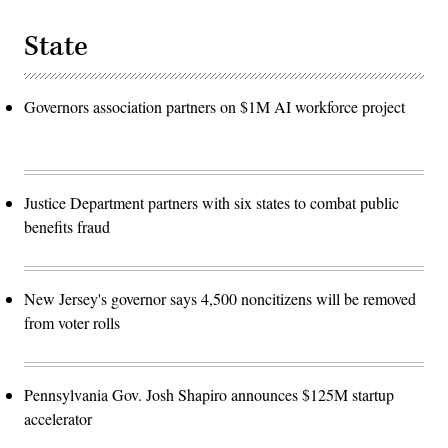
State
Governors association partners on $1M AI workforce project
Justice Department partners with six states to combat public
benefits fraud
New Jersey's governor says 4,500 noncitizens will be removed
from voter rolls
Pennsylvania Gov. Josh Shapiro announces $125M startup
accelerator