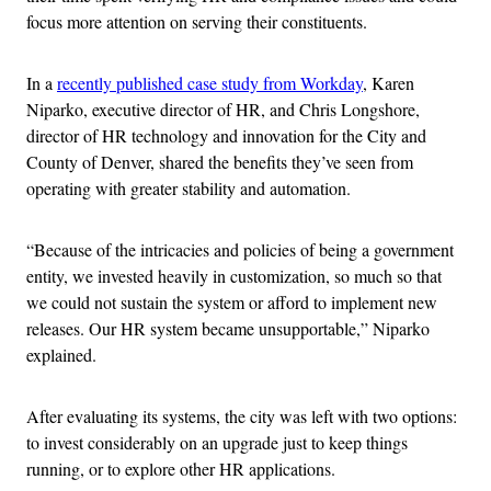
focus more attention on serving their constituents.
In a
recently published case study from Workday
, Karen
Niparko, executive director of HR, and Chris Longshore,
director of HR technology and innovation for the City and
County of Denver, shared the benefits they’ve seen from
operating with greater stability and automation.
“Because of the intricacies and policies of being a government
entity, we invested heavily in customization, so much so that
we could not sustain the system or afford to implement new
releases. Our HR system became unsupportable,” Niparko
explained.
After evaluating its systems, the city was left with two options:
to invest considerably on an upgrade just to keep things
running, or to explore other HR applications.