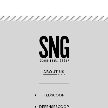
ABOUT US
FEDSCOOP
DEFENSESCOOP