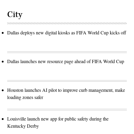
City
Dallas deploys new digital kiosks as FIFA World Cup kicks off
Dallas launches new resource page ahead of FIFA World Cup
Houston launches AI pilot to improve curb management, make
loading zones safer
Louisville launch new app for public safety during the
Kentucky Derby