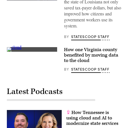
the state of Louisiana not only
(StateScoop)
saved tax-payer dollars, but also
improved how citizens and
government workers use its
system.
BY
STATESCOOP STAFF
How one Virginia county
(StateScoop)
benefited by moving data
to the cloud
BY
STATESCOOP STAFF
Latest Podcasts
How Tennessee is
using cloud and AI to
modernize state services