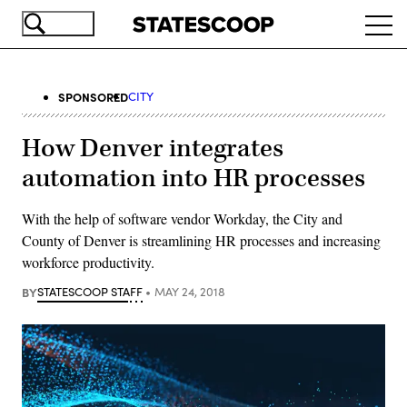
Skip
Ope
to
navi
main
content
SPONSORED
CITY
How Denver integrates
automation into HR processes
With the help of software vendor Workday, the City and
County of Denver is streamlining HR processes and increasing
workforce productivity.
BY
STATESCOOP STAFF
MAY 24, 2018