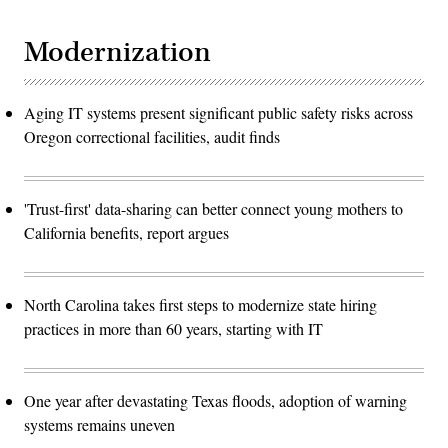
Modernization
Aging IT systems present significant public safety risks across
Oregon correctional facilities, audit finds
'Trust-first' data-sharing can better connect young mothers to
California benefits, report argues
North Carolina takes first steps to modernize state hiring
practices in more than 60 years, starting with IT
One year after devastating Texas floods, adoption of warning
systems remains uneven