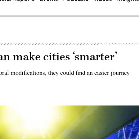
n make cities ‘smarter’
ral modifications, they could find an easier journey