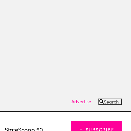
Advertise
Search
s
StateScoop 50
SUBSCRIBE