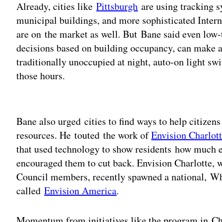
Already, cities like
Pittsburgh
are using tracking s
municipal buildings, and more sophisticated Intern
are on the market as well. But Bane said even low-t
decisions based on building occupancy, can make a d
traditionally unoccupied at night, auto-on light sw
those hours.
Adv
Bane also urged cities to find ways to help citizens
resources. He touted the work of
Envision Charlot
that used technology to show residents how much 
encouraged them to cut back. Envision Charlotte, 
Council members, recently spawned a national, W
called
Envision America
.
Momentum from initiatives like the program in C