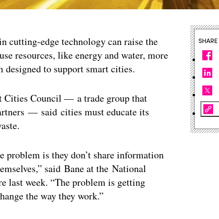
 in cutting-edge technology can raise the
SHARE
 use resources, like energy and water, more
um designed to support smart cities.
rt Cities Council — a trade group that
rtners — said cities must educate its
aste.
the problem is they don’t share information
emselves,” said Bane at the National
re last week. “The problem is getting
change the way they work.”