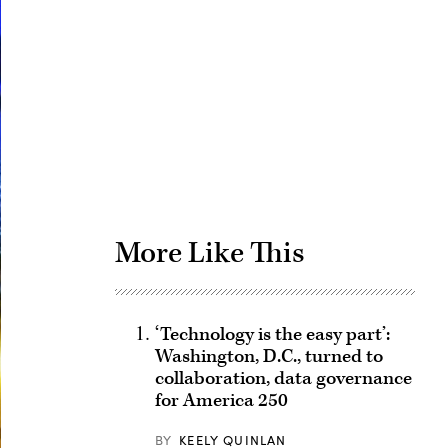
Advertisement
More Like This
‘Technology is the easy part’:
Washington, D.C., turned to
collaboration, data governance
for America 250
BY
KEELY QUINLAN