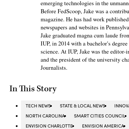
emerging technologies in the unmanne
Before FedScoop, Jake was a contribu
magazine. He has had work published 
newspapers and websites in Pennsylva
Jake graduated magna cum laude from 
IUP, in 2014 with a bachelor's degree 
science. At IUP, Jake was the editor-
and the president of the university ch
Journalists.
In This Story
TECH NEWS
STATE & LOCAL NEWS
INNOV
NORTH CAROLINA
SMART CITIES COUNCIL
ENVISION CHARLOTTE
ENVISION AMERICA