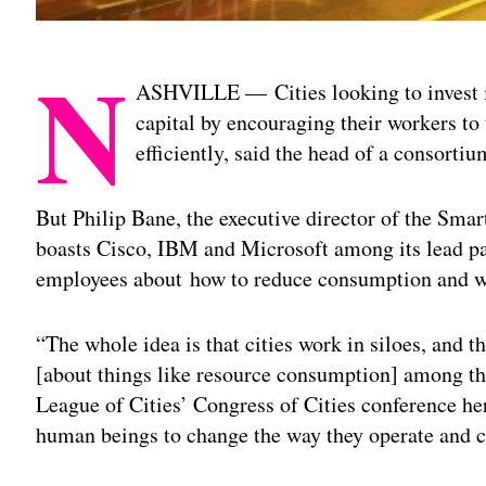
N
ASHVILLE —
Cities looking to invest
capital by encouraging their workers to
efficiently, said the head of a consorti
But Philip Bane, the executive director of the Sma
boasts Cisco, IBM and Microsoft among its lead pa
employees about how to reduce consumption and w
“The whole idea is that cities work in siloes, and 
[about things like resource consumption] among th
League of Cities’ Congress of Cities conference he
human beings to change the way they operate and 