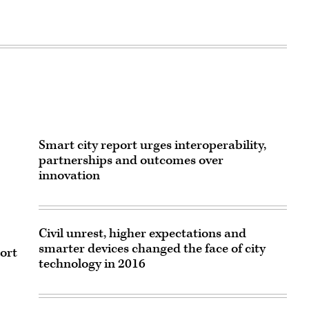
Smart city report urges interoperability,
partnerships and outcomes over
innovation
Civil unrest, higher expectations and
smarter devices changed the face of city
port
technology in 2016