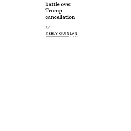
battle over
Trump
cancellation
BY
KEELY QUINLAN
Advertisement