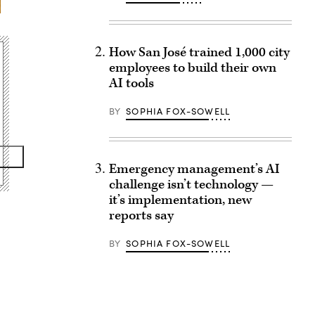
How San José trained 1,000 city
employees to build their own
AI tools
BY
SOPHIA FOX-SOWELL
Emergency management’s AI
challenge isn’t technology —
it’s implementation, new
reports say
BY
SOPHIA FOX-SOWELL