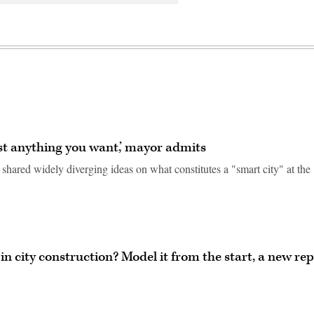
ost anything you want,’ mayor admits
hared widely diverging ideas on what constitutes a "smart city" at the
in city construction? Model it from the start, a new re