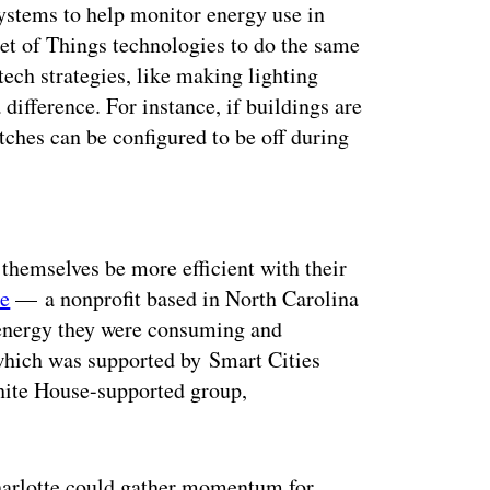
ystems to help monitor energy use in
et of Things technologies to do the same
ech strategies, like making lighting
ifference. For instance, if buildings are
itches can be configured to be off during
ertisement
 themselves be more efficient with their
te
— a nonprofit based in North Carolina
energy they were consuming and
which was supported by Smart Cities
hite House-supported group,
harlotte could gather momentum for