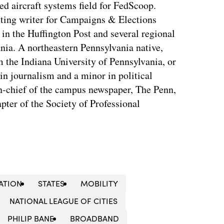
d aircraft systems field for FedScoop.
ting writer for Campaigns & Elections
in the Huffington Post and several regional
nia. A northeastern Pennsylvania native,
the Indiana University of Pennsylvania, or
in journalism and a minor in political
in-chief of the campus newspaper, The Penn,
apter of the Society of Professional
ATION
STATES
MOBILITY
NATIONAL LEAGUE OF CITIES
PHILIP BANE
BROADBAND