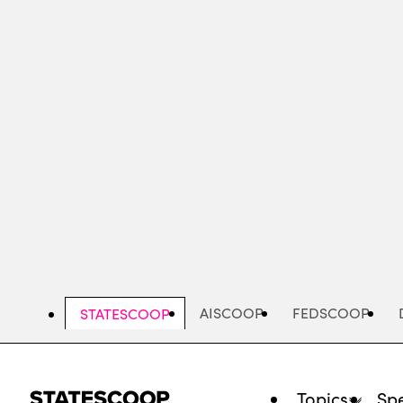
Skip
to
main
content
AISCOOP
FEDSCOOP
STATESCOOP
Topics
Spe