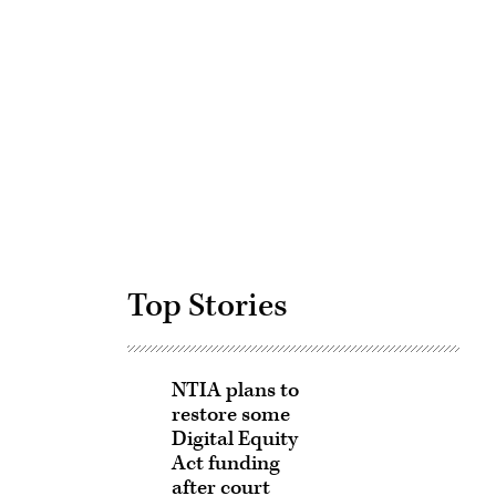
Advertisement
Top Stories
NTIA plans to
restore some
Digital Equity
Act funding
after court