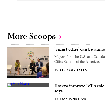
More Scoops
‘Smart cities’ can be ‘alm
Mayors from the U.S. and Canada s
Cities Summit of the Americas.
BENJAMIN FREED
BY
Burnsville,
Minn.,
How to improve IoT’s role 
Mayor
(Max
Elizabeth
says
Pixel)
Kautz;
Reno,
RYAN JOHNSTON
BY
Nev.,
Mayor