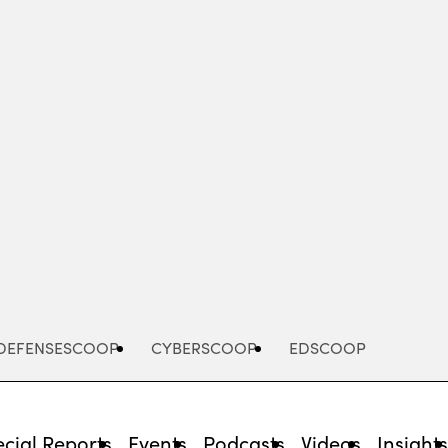
Advertisement
DEFENSESCOOP
CYBERSCOOP
EDSCOOP
cial Reports
Events
Podcasts
Videos
Insight