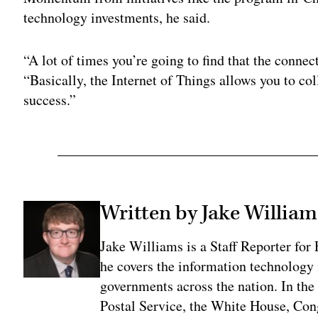
technology investments, he said.
“A lot of times you’re going to find that the conne
“Basically, the Internet of Things allows you to coll
success.”
Written by Jake William
Jake Williams is a Staff Reporter fo
he covers the information technology i
governments across the nation. In the 
Postal Service, the White House, Con