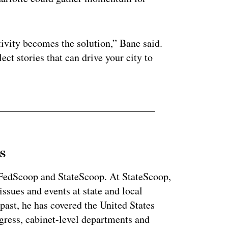
ctivity becomes the solution,” Bane said.
ect stories that can drive your city to
s
r FedScoop and StateScoop. At StateScoop,
ssues and events at state and local
past, he has covered the United States
gress, cabinet-level departments and