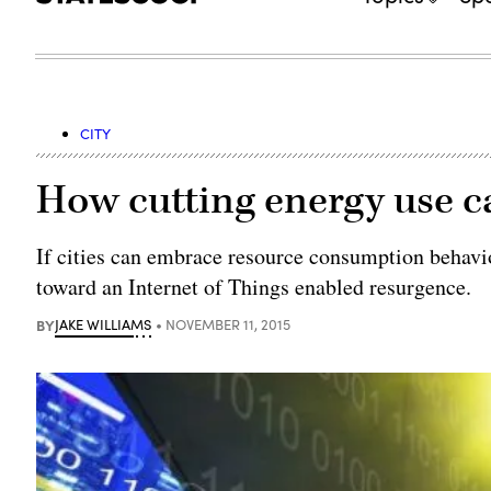
CITY
How cutting energy use ca
If cities can embrace resource consumption behavio
toward an Internet of Things enabled resurgence.
BY
JAKE WILLIAMS
NOVEMBER 11, 2015