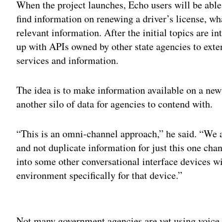
When the project launches, Echo users will be able
find information on renewing a driver’s license, w
relevant information. After the initial topics are i
up with APIs owned by other state agencies to exte
services and information.
The idea is to make information available on a new
another silo of data for agencies to contend with.
“This is an omni-channel approach,” he said. “We ar
and not duplicate information for just this one ch
into some other conversational interface devices wi
environment specifically for that device.”
Adv
Not many government agencies are yet using voice