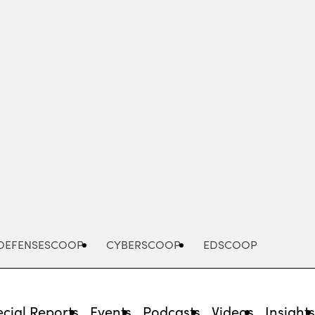
Advertisement
DEFENSESCOOP
CYBERSCOOP
EDSCOOP
cial Reports
Events
Podcasts
Videos
Insight