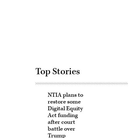
Advertisement
Top Stories
NTIA plans to
restore some
Digital Equity
Act funding
after court
battle over
Trump