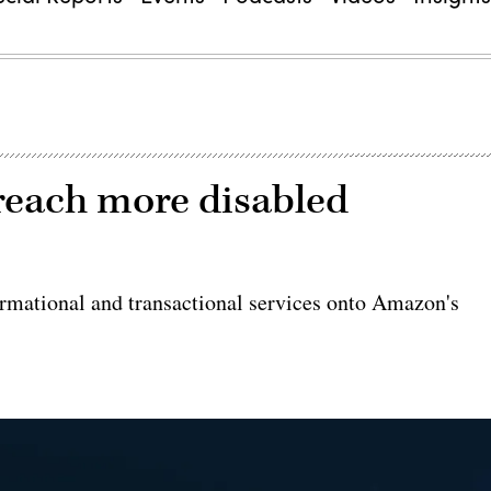
 reach more disabled
formational and transactional services onto Amazon's