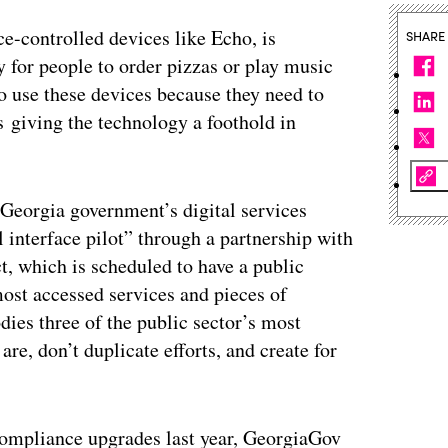
e-controlled devices like Echo, is
SHARE
 for people to order pizzas or play music
o use these devices because they need to
 giving the technology a foothold in
Georgia government’s digital services
l interface pilot” through a partnership with
ct, which is scheduled to have a public
 most accessed services and pieces of
ies three of the public sector’s most
e, don’t duplicate efforts, and create for
ompliance upgrades last year, GeorgiaGov