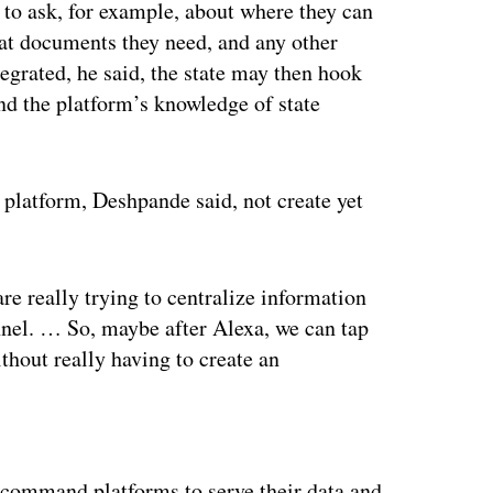
 to ask, for example, about where they can
hat documents they need, and any other
ntegrated, he said, the state may then hook
nd the platform’s knowledge of state
 platform, Deshpande said, not create yet
e really trying to centralize information
annel. … So, maybe after Alexa, we can tap
thout really having to create an
ertisement
 command platforms to serve their data and