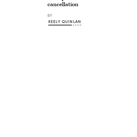
cancellation
BY
KEELY QUINLAN
Advertisement