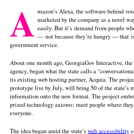
A
mazon’s Alexa, the software behind voic
marketed by the company as a novel way
easily. But it’s demand from people wh
— not because they’re hungry — that is
government service.
About one month ago, GeorgiaGov Interactive, the 
agency, began what the state calls a “conversationa
its existing web hosting partner, Acquia. The proje
prototype live by July, will bring 50 of the state’s
information onto the new format. The project embod
prized technology axioms: meet people where they ar
everyone.
The idea began amid the state’s
web accessibility
c