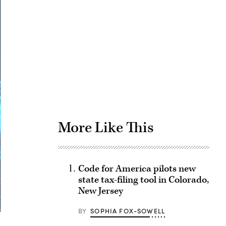
Advertisement
More Like This
Code for America pilots new
state tax-filing tool in Colorado,
New Jersey
BY
SOPHIA FOX-SOWELL