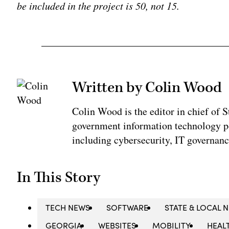
be included in the project is 50, not 15.
Written by Colin Wood
Colin Wood is the editor in chief of
government information technology po
including cybersecurity, IT governanc
In This Story
TECH NEWS
SOFTWARE
STATE & LOCAL 
GEORGIA
WEBSITES
MOBILITY
HEAL