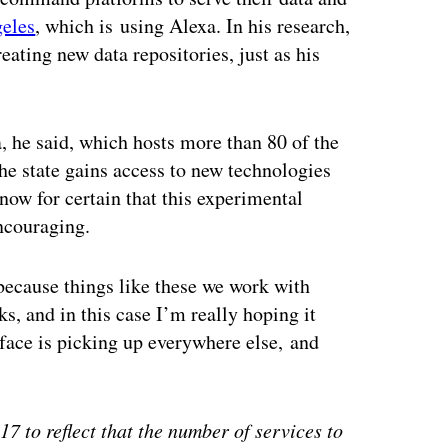
geles
, which is using Alexa. In his research,
ating new data repositories, just as his
, he said, which hosts more than 80 of the
he state gains access to new technologies
now for certain that this experimental
encouraging.
 because things like these we work with
rks, and in this case I’m really hoping it
rface is picking up everywhere else, and
7 to reflect that the number of services to