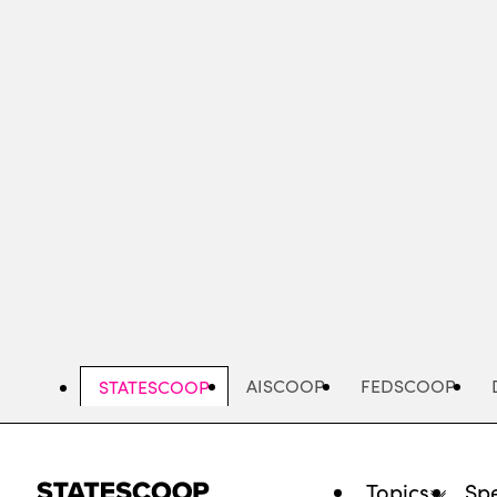
Skip
to
main
content
AISCOOP
FEDSCOOP
STATESCOOP
Topics
Spe