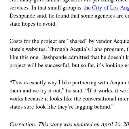
services. In that small group is
the City of Los An
Deshpande said, he found that some agencies are cre
state hopes to avoid.
Costs for the project are “shared” by vendor Acquia
state’s websites. Through Acquia’s Labs program, t
like this one. Deshpande admitted that he doesn’t k
project will be successful, but so far, it’s looking 
“This is exactly why I like partnering with Acquia
them and we try it out,” he said. “If it works, it wo
works because it looks like the conversational inte
states sure look like they’re lagging behind.”
Correction: This story was updated on April 20, 201