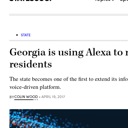
STATE
Georgia is using Alexa to
residents
The state becomes one of the first to extend its in
voice-driven platform.
BY
COLIN WOOD
APRIL 19, 2017