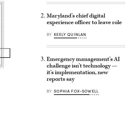
Maryland’s chief digital
experience officer to leave role
BY
KEELY QUINLAN
Emergency management’s AI
challenge isn’t technology —
it’s implementation, new
reports say
BY
SOPHIA FOX-SOWELL