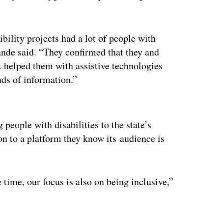
bility projects had a lot of people with
pande said. “They confirmed that they and
 helped them with assistive technologies
nds of information.”
ertisement
people with disabilities to the state’s
ion to a platform they know its audience is
me time, our focus is also on being inclusive,”