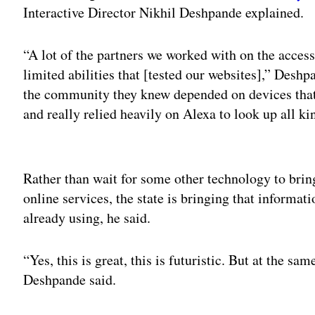
Interactive Director Nikhil Deshpande explained.
“A lot of the partners we worked with on the accessi
limited abilities that [tested our websites],” Desh
the community they knew depended on devices that
and really relied heavily on Alexa to look up all ki
Adv
Rather than wait for some other technology to bring 
online services, the state is bringing that informat
already using, he said.
“Yes, this is great, this is futuristic. But at the sa
Deshpande said.