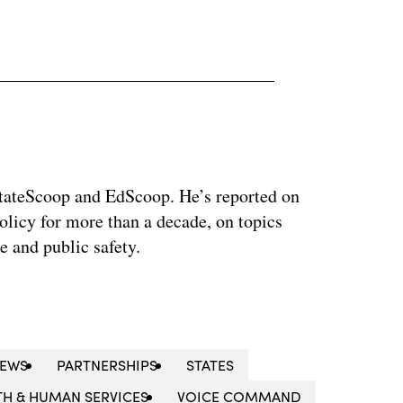
 StateScoop and EdScoop. He’s reported on
licy for more than a decade, on topics
e and public safety.
NEWS
PARTNERSHIPS
STATES
TH & HUMAN SERVICES
VOICE COMMAND