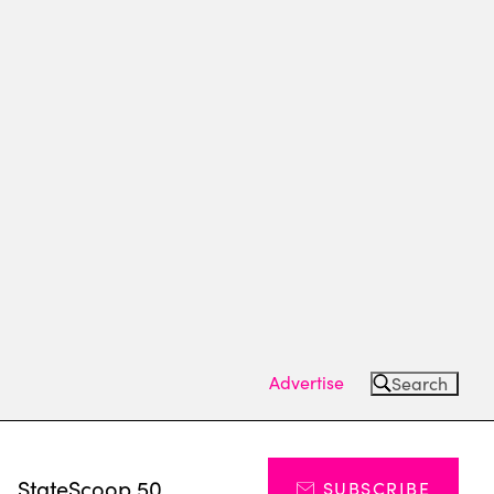
Advertise
Search
s
StateScoop 50
SUBSCRIBE