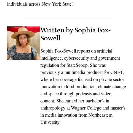
individuals across New York State.”
Written by Sophia Fox-
Sowell
Sophia Fox-Sowell reports on artificial
intelligence, cybersecurity and government
regulation for StateScoop. She was
previously a multimedia producer for CNET,
where her coverage focused on private sector
innovation in food production, climate change
and space through podcasts and video
content. She earned her bachelor’s in
anthropology at Wagner College and master’s
in media innovation from Northeastern
University.