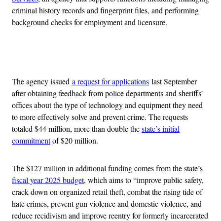
criminal history records and fingerprint files, and performing
background checks for employment and licensure.
Advertisement
The agency issued
a request for applications
last September
after obtaining feedback from police departments and sheriffs’
offices about the type of technology and equipment they need
to more effectively solve and prevent crime. The requests
totaled $44 million, more than double the
state’s initial
commitment
of $20 million.
The $127 million in additional funding comes from the state’s
fiscal year 2025 budget
, which aims to “improve public safety,
crack down on organized retail theft, combat the rising tide of
hate crimes, prevent gun violence and domestic violence, and
reduce recidivism and improve reentry for formerly incarcerated