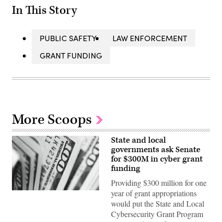
In This Story
PUBLIC SAFETY
LAW ENFORCEMENT
GRANT FUNDING
More Scoops
State and local
governments ask Senate
for $300M in cyber grant
funding
Providing $300 million for one
year of grant appropriations
(Pepi
Stojanovski
would put the State and Local
/
Cybersecurity Grant Program
Unsplash)