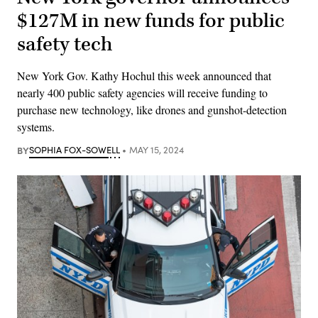
$127M in new funds for public
safety tech
New York Gov. Kathy Hochul this week announced that
nearly 400 public safety agencies will receive funding to
purchase new technology, like drones and gunshot-detection
systems.
BY
SOPHIA FOX-SOWELL
MAY 15, 2024