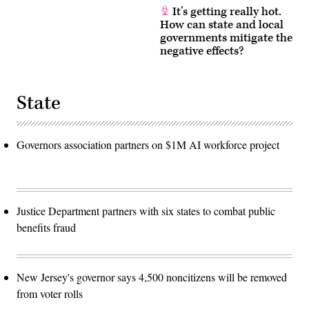
It’s getting really hot.
How can state and local
governments mitigate the
negative effects?
State
Governors association partners on $1M AI workforce project
Justice Department partners with six states to combat public
benefits fraud
New Jersey's governor says 4,500 noncitizens will be removed
from voter rolls