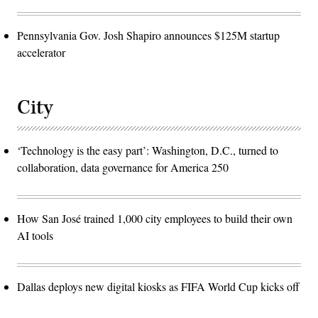
Pennsylvania Gov. Josh Shapiro announces $125M startup
accelerator
City
‘Technology is the easy part’: Washington, D.C., turned to
collaboration, data governance for America 250
How San José trained 1,000 city employees to build their own
AI tools
Dallas deploys new digital kiosks as FIFA World Cup kicks off