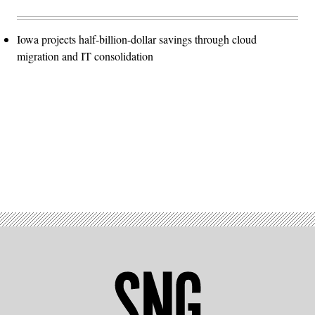
Iowa projects half-billion-dollar savings through cloud
migration and IT consolidation
Advertisement