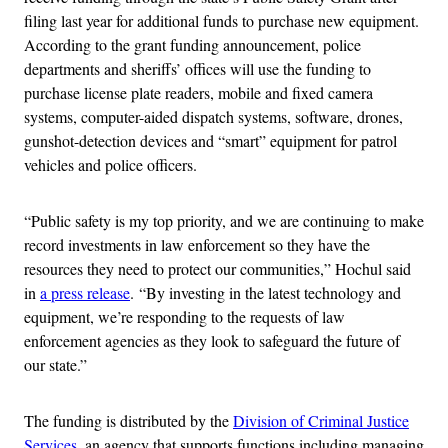
filing last year for additional funds to purchase new equipment.
According to the grant funding announcement, police
departments and sheriffs’ offices will use the funding to
purchase license plate readers, mobile and fixed camera
systems, computer-aided dispatch systems, software, drones,
gunshot-detection devices and “smart” equipment for patrol
vehicles and police officers.
“Public safety is my top priority, and we are continuing to make
record investments in law enforcement so they have the
resources they need to protect our communities,” Hochul said
in
a press release
. “By investing in the latest technology and
equipment, we’re responding to the requests of law
enforcement agencies as they look to safeguard the future of
our state.”
The funding is distributed by the
Division of Criminal Justice
Services
, an agency that supports functions including managing