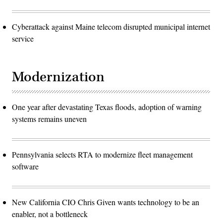
Cyberattack against Maine telecom disrupted municipal internet
service
Modernization
One year after devastating Texas floods, adoption of warning
systems remains uneven
Pennsylvania selects RTA to modernize fleet management
software
New California CIO Chris Given wants technology to be an
enabler, not a bottleneck