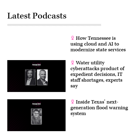
Latest Podcasts
How Tennessee is
using cloud and AI to
modernize state services
Water utility
cyberattacks product of
expedient decisions, IT
staff shortages, experts
say
Inside Texas’ next-
generation flood warning
system