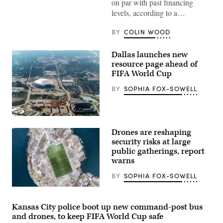
on par with past financing
levels, according to a…
BY
COLIN WOOD
Dallas launches new
resource page ahead of
FIFA World Cup
BY
SOPHIA FOX-SOWELL
AT&T
stadium
Drones are reshaping
in
Arlington
security risks at large
seen
public gatherings, report
from
warns
the
air.
BY
SOPHIA FOX-SOWELL
(Getty
Images)
Kansas City police boot up new command-post bus
and drones, to keep FIFA World Cup safe