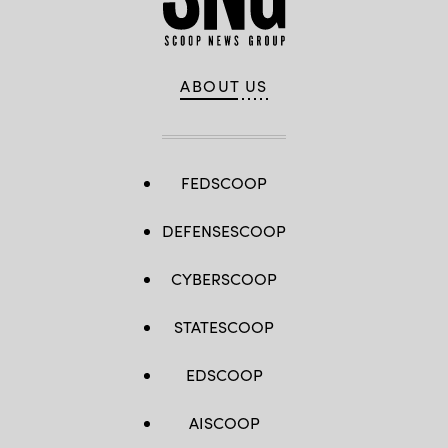
ABOUT US
FEDSCOOP
DEFENSESCOOP
CYBERSCOOP
STATESCOOP
EDSCOOP
AISCOOP