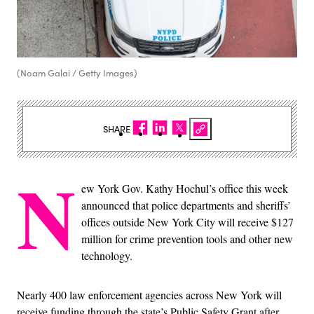
(Noam Galai / Getty Images)
SHARE
N
ew York Gov. Kathy Hochul’s office this week
announced that police departments and sheriffs’
offices outside New York City will receive $127
million for crime prevention tools and other new
technology.
Nearly 400 law enforcement agencies across New York will
receive funding through the state’s Public Safety Grant after