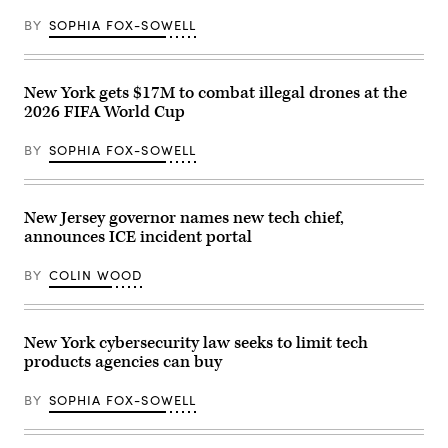
BY
SOPHIA FOX-SOWELL
New York gets $17M to combat illegal drones at the
2026 FIFA World Cup
BY
SOPHIA FOX-SOWELL
New Jersey governor names new tech chief,
announces ICE incident portal
BY
COLIN WOOD
New York cybersecurity law seeks to limit tech
products agencies can buy
BY
SOPHIA FOX-SOWELL