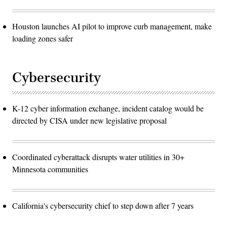
Houston launches AI pilot to improve curb management, make
loading zones safer
Cybersecurity
K-12 cyber information exchange, incident catalog would be
directed by CISA under new legislative proposal
Coordinated cyberattack disrupts water utilities in 30+
Minnesota communities
California's cybersecurity chief to step down after 7 years