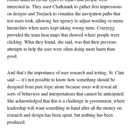
interested in. They used Chalkmark to gather first impressions
on designs and Treejack to visualize the navigation paths that
test users took, allowing her agency to adjust wording or menu
hierarchies when users kept taking wrong turns. Crazyegg
provided the team heat maps that showed where people were
clicking. What they found, she said, was that their previous
attempts to help the user were often doing more harm than
good.
And that’s the importance of user research and testing, St. Clair
said — it’s not possible to know how something should be
designed from pure logic alone because users will reveal all
sorts of behaviors and interpretations that cannot be anticipated.
She acknowledged that this is a challenge in government, where
leadership will want something in-hand after all the money on
research and design has been spent, but nothing has been
produced.