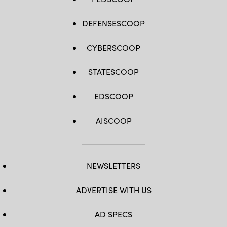
DEFENSESCOOP
CYBERSCOOP
STATESCOOP
EDSCOOP
AISCOOP
NEWSLETTERS
ADVERTISE WITH US
AD SPECS