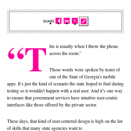
SHARE
“T
his is usually when I throw the phone
across the room.”
Those words were spoken by tester of
one of the State of Georgia’s mobile
apps. It’s just the kind of scenario the state hoped to find during
testing so it wouldn’t happen with a real user. And it’s one way
to ensure that government services have intuitive user-centric
interfaces like those offered by the private sector.
These days, that kind of user-centered design is high on the list
of skills that many state agencies want to