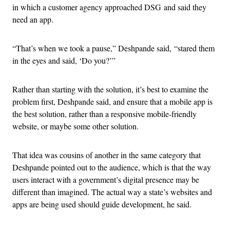
in which a customer agency approached DSG and said they
need an app.
“That’s when we took a pause,” Deshpande said, “stared them
in the eyes and said, ‘Do you?’”
Rather than starting with the solution, it’s best to examine the
problem first, Deshpande said, and ensure that a mobile app is
the best solution, rather than a responsive mobile-friendly
website, or maybe some other solution.
That idea was cousins of another in the same category that
Deshpande pointed out to the audience, which is that the way
users interact with a government’s digital presence may be
different than imagined. The actual way a state’s websites and
apps are being used should guide development, he said.