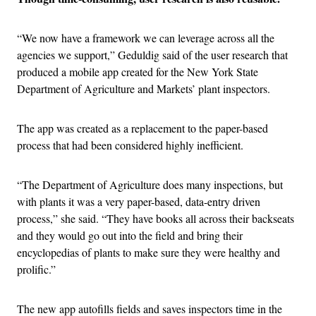
“We now have a framework we can leverage across all the
agencies we support,” Geduldig said of the user research that
produced a mobile app created for the New York State
Department of Agriculture and Markets’ plant inspectors.
The app was created as a replacement to the paper-based
process that had been considered highly inefficient.
“The Department of Agriculture does many inspections, but
with plants it was a very paper-based, data-entry driven
process,” she said. “They have books all across their backseats
and they would go out into the field and bring their
encyclopedias of plants to make sure they were healthy and
prolific.”
The new app autofills fields and saves inspectors time in the