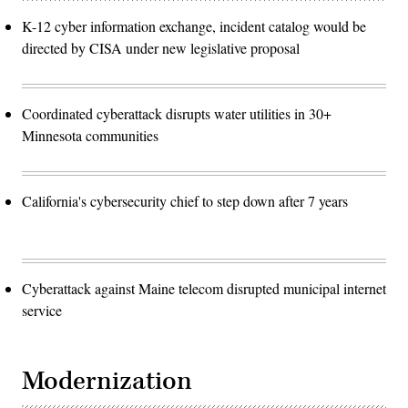
K-12 cyber information exchange, incident catalog would be
directed by CISA under new legislative proposal
Coordinated cyberattack disrupts water utilities in 30+
Minnesota communities
California's cybersecurity chief to step down after 7 years
Cyberattack against Maine telecom disrupted municipal internet
service
Modernization