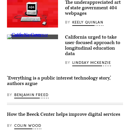
The underappreciated art
of state government 404
webpages
BY
KEELY QUINLAN
(Scoop
News
California urged to take
Group)
California
user-focused approach to
Gov.
longitudinal education
Gavin
Newsom
data
(Patrick
T.
BY
LINDSAY MCKENZIE
Fallon
/
Getty
Images)
‘Everything is a public interest technology story,’
authors argue
BY
BENJAMIN FREED
How the Beeck Center helps improve digital services
BY
COLIN WOOD