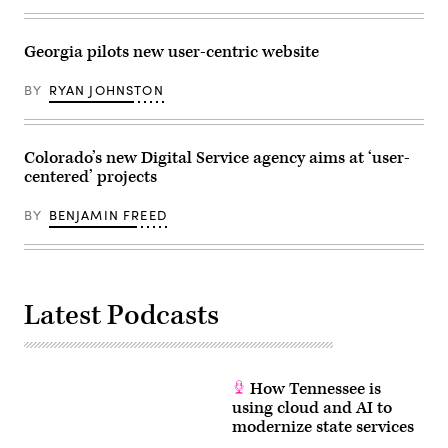
Georgia pilots new user-centric website
BY
RYAN JOHNSTON
Colorado’s new Digital Service agency aims at ‘user-
centered’ projects
BY
BENJAMIN FREED
Latest Podcasts
How Tennessee is
using cloud and AI to
modernize state services