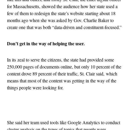
for Massachusetts, showed the audience how her state used a
few of them to redesign the state’s website starting about 18
months ago when she was asked by Gov. Charlie Baker to
create one that was both “data-driven and constituent-focused.”
Don’t get in the way of helping the user.
In its zeal to serve the citizens, the state had provided some
250,000 pages of documents online, but only 10 percent of the
content drove 89 percent of their traffic, St. Clair said, which
means that most of the content was getting in the way of the
things people were looking for.
Advertisement
She said her team used tools like Google Analytics to conduct
cluster analysis on the types of topics that people were