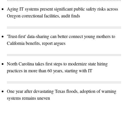
Aging IT systems present significant public safety risks across
Oregon correctional facilities, audit finds
'Trust-first' data-sharing can better connect young mothers to
California benefits, report argues
North Carolina takes first steps to modernize state hiring
practices in more than 60 years, starting with IT
One year after devastating Texas floods, adoption of warning
systems remains uneven