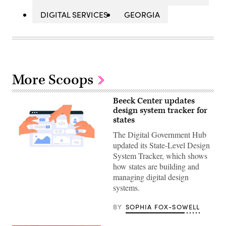
DIGITAL SERVICES
GEORGIA
More Scoops
Beeck Center updates
design system tracker for
states
The Digital Government Hub
updated its State-Level Design
System Tracker, which shows
(Getty
Images)
how states are building and
managing digital design
systems.
BY
SOPHIA FOX-SOWELL