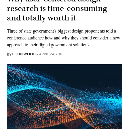
research is time-consuming
and totally worth it
Three of state government's biggest design proponents told a
conference audience how and why they should consider a new
approach to their digital government solutions.
BY
COLIN WOOD
APRIL 24, 2018