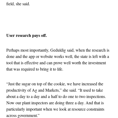
field, she said.
Advertisement
User research pays off.
Perhaps most importantly, Geduldig said, when the research is
done and the app or website works well, the state is left with a
tool that is effective and can prove well worth the investment
that was required to bring it to life.
“Just the sugar on top of the cookie, we have increased the
productivity of Ag and Markets,” she said. “It used to take
about a day to a day and a half to do one to two inspections.
Now our plant inspectors are doing three a day. And that is
particularly important when we look at resource constraints
across government.”