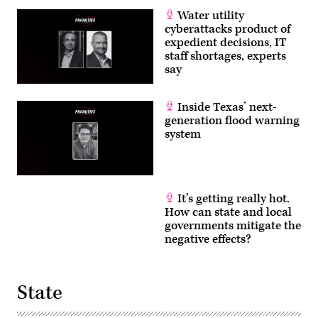
Water utility
cyberattacks product of
expedient decisions, IT
staff shortages, experts
say
Inside Texas’ next-
generation flood warning
system
It’s getting really hot.
How can state and local
governments mitigate the
negative effects?
State