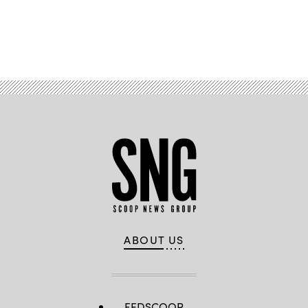
Advertisement
ABOUT US
FEDSCOOP