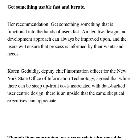
Get something usable fast and iterate.
Her recommendation: Get something something that is
functional into the hands of users fast. An iterative design and
development approach can always be improved upon, and the
users will ensure that process is informed by their wants and
needs.
Karen Geduldig, deputy chief information officer for the New
York State Office of Information Technology, agreed that while
there can be steep up-front costs associated with data-backed
user-centric design, there is an upside that the same skeptical
executives can appreciate.
Advertisement
Though time-consuming, user research is also reusable.