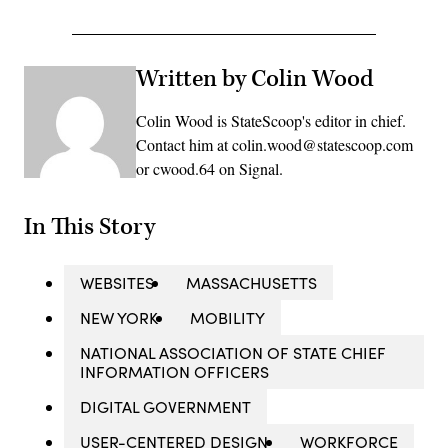
Written by Colin Wood
Colin Wood is StateScoop's editor in chief.
Contact him at colin.wood@statescoop.com
or cwood.64 on Signal.
In This Story
WEBSITES
MASSACHUSETTS
NEW YORK
MOBILITY
NATIONAL ASSOCIATION OF STATE CHIEF
INFORMATION OFFICERS
DIGITAL GOVERNMENT
USER-CENTERED DESIGN
WORKFORCE