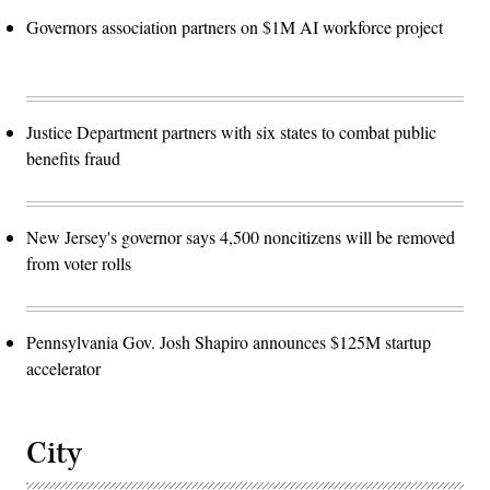
Governors association partners on $1M AI workforce project
Justice Department partners with six states to combat public
benefits fraud
New Jersey's governor says 4,500 noncitizens will be removed
from voter rolls
Pennsylvania Gov. Josh Shapiro announces $125M startup
accelerator
City