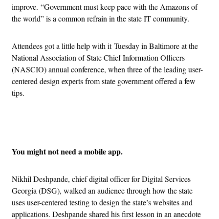
improve. “Government must keep pace with the Amazons of
the world” is a common refrain in the state IT community.
Attendees got a little help with it Tuesday in Baltimore at the
National Association of State Chief Information Officers
(NASCIO) annual conference, when three of the leading user-
centered design experts from state government offered a few
tips.
Advertisement
You might not need a mobile app.
Nikhil Deshpande, chief digital officer for Digital Services
Georgia (DSG), walked an audience through how the state
uses user-centered testing to design the state’s websites and
applications. Deshpande shared his first lesson in an anecdote