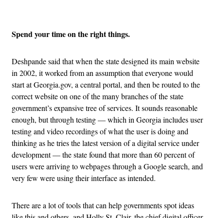
Advertisement
Spend your time on the right things.
Deshpande said that when the state designed its main website
in 2002, it worked from an assumption that everyone would
start at Georgia.gov, a central portal, and then be routed to the
correct website on one of the many branches of the state
government’s expansive tree of services. It sounds reasonable
enough, but through testing — which in Georgia includes user
testing and video recordings of what the user is doing and
thinking as he tries the latest version of a digital service under
development — the state found that more than 60 percent of
users were arriving to webpages through a Google search, and
very few were using their interface as intended.
There are a lot of tools that can help governments spot ideas
like this and others, and Holly St. Clair, the chief digital officer