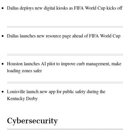
Dallas deploys new digital kiosks as FIFA World Cup kicks off
Dallas launches new resource page ahead of FIFA World Cup
Houston launches AI pilot to improve curb management, make
loading zones safer
Louisville launch new app for public safety during the
Kentucky Derby
Cybersecurity