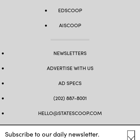
EDSCOOP
AISCOOP
NEWSLETTERS
ADVERTISE WITH US
AD SPECS
(202) 887-8001
HELLO@STATESCOOP.COM
FB
TW
LI
INSTAGRAM
YT
Subscribe to our daily newsletter.