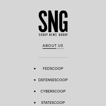
ABOUT US
FEDSCOOP
DEFENSESCOOP
CYBERSCOOP
STATESCOOP