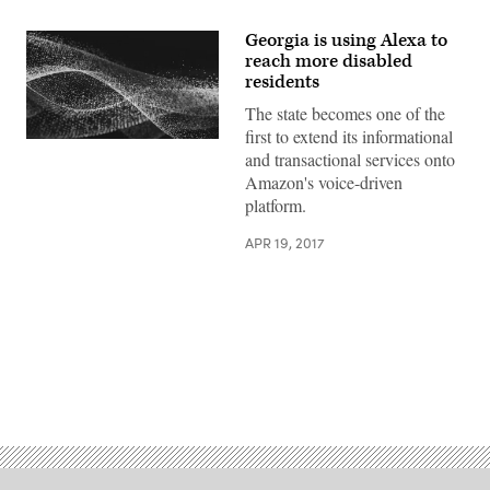
Georgia is using Alexa to
reach more disabled
residents
The state becomes one of the
first to extend its informational
and transactional services onto
Amazon's voice-driven
platform.
APR 19, 2017
Advertisement