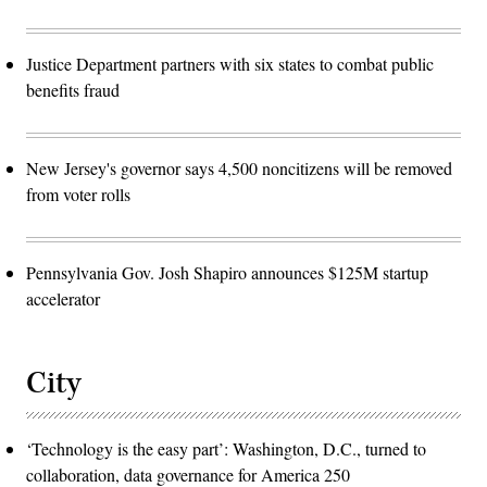
Justice Department partners with six states to combat public
benefits fraud
New Jersey's governor says 4,500 noncitizens will be removed
from voter rolls
Pennsylvania Gov. Josh Shapiro announces $125M startup
accelerator
City
‘Technology is the easy part’: Washington, D.C., turned to
collaboration, data governance for America 250