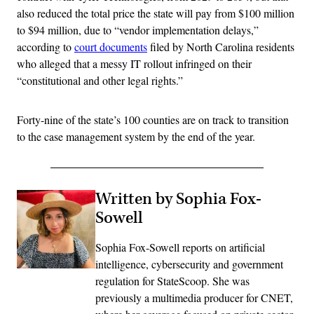
also reduced the total price the state will pay from $100 million
to $94 million, due to “vendor implementation delays,”
according to
court documents
filed by North Carolina residents
who alleged that a messy IT rollout infringed on their
“constitutional and other legal rights.”
Forty-nine of the state’s 100 counties are on track to transition
to the case management system by the end of the year.
Written by Sophia Fox-
Sowell
Sophia Fox-Sowell reports on artificial
intelligence, cybersecurity and government
regulation for StateScoop. She was
previously a multimedia producer for CNET,