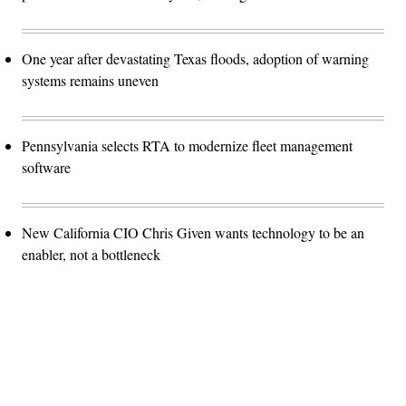
One year after devastating Texas floods, adoption of warning
systems remains uneven
Pennsylvania selects RTA to modernize fleet management
software
New California CIO Chris Given wants technology to be an
enabler, not a bottleneck
Advertisement