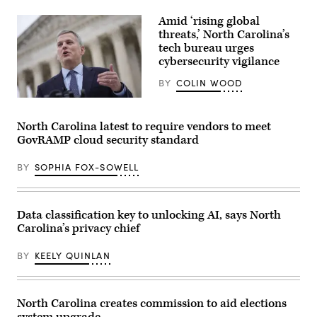
(Getty
Images)
Amid ‘rising global
threats,’ North Carolina’s
tech bureau urges
cybersecurity vigilance
BY
COLIN WOOD
North
Carolina
Attorney
North Carolina latest to require vendors to meet
General
GovRAMP cloud security standard
Josh
Stein
talks
BY
SOPHIA FOX-SOWELL
to
reporters
outside
the
U.S.
Data classification key to unlocking AI, says North
Supreme
Carolina’s privacy chief
Court
after
he
BY
KEELY QUINLAN
attended
oral
arguments
in
the
North Carolina creates commission to aid elections
Moore