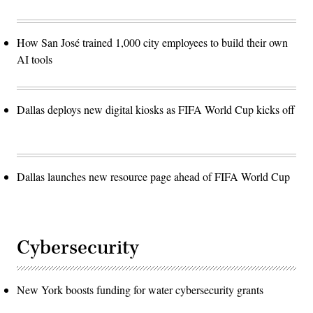
How San José trained 1,000 city employees to build their own
AI tools
Dallas deploys new digital kiosks as FIFA World Cup kicks off
Dallas launches new resource page ahead of FIFA World Cup
Cybersecurity
New York boosts funding for water cybersecurity grants