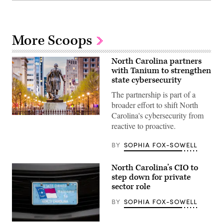
More Scoops
North Carolina partners
with Tanium to strengthen
state cybersecurity
The partnership is part of a
broader effort to shift North
Carolina's cybersecurity from
Raleigh,
reactive to proactive.
North
Carolina
(Getty
BY
SOPHIA FOX-SOWELL
Images)
North Carolina’s CIO to
step down for private
sector role
BY
SOPHIA FOX-SOWELL