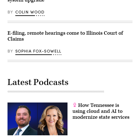
system upgrade
v.
Harper
case
BY
COLIN WOOD
Dec.
7,
2022
in
Washington,
E-filing, remote hearings come to Illinois Court of
D.C.
Claims
(Photo
by
Drew
BY
SOPHIA FOX-SOWELL
Angerer/Getty
Images)
Latest Podcasts
How Tennessee is
using cloud and AI to
modernize state services