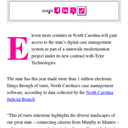
SHARE
E
leven more counties in North Carolina will gain
access to the state’s digital case management
system as part of a statewide modernization
project under its new contract with Tyler
Technologies.
The state has this year made more than 1 million electronic
filings through eCourts, North Carolina’s case management
software, according to data collected by the
North Carolina
Judicial Branch
.
“This eCourts milestone highlights the diverse landscapes of
our great state – connecting citizens from Murphy to Manteo –