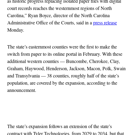
as historic progress replacing isolated paper files with digital
court records reaches the westernmost regions of North
Carolina,” Ryan Boyce, director of the North Carolina
Administrative Office of the Courts, said in a
press release
Monday.
The state’s easternmost counties were the first to make the
switch from paper to its online portal in February. With these
additional western counties — Buncombe, Cherokee, Clay,
Graham, Haywood, Henderson, Jackson, Macon, Polk, Swain
and Transylvania — 38 counties, roughly half of the state’s
population, are covered by the expansion, according to the
announcement.
Advertisement
The state’s expansion follows an extension of the state’s
contract with Tyler Technologies, from 2029 to 2034, but that