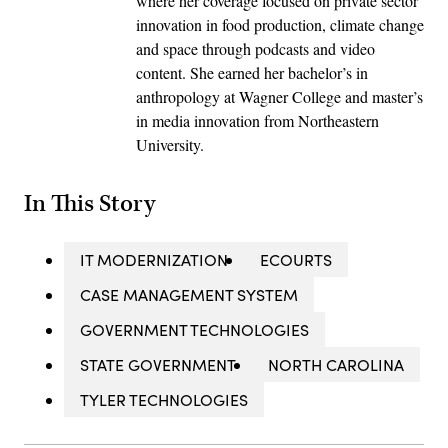
where her coverage focused on private sector
innovation in food production, climate change
and space through podcasts and video
content. She earned her bachelor’s in
anthropology at Wagner College and master’s
in media innovation from Northeastern
University.
In This Story
IT MODERNIZATION
ECOURTS
CASE MANAGEMENT SYSTEM
GOVERNMENT TECHNOLOGIES
STATE GOVERNMENT
NORTH CAROLINA
TYLER TECHNOLOGIES