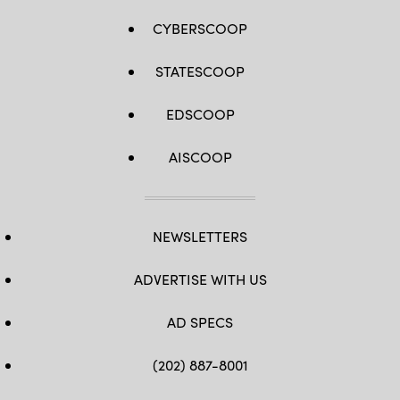
CYBERSCOOP
STATESCOOP
EDSCOOP
AISCOOP
NEWSLETTERS
ADVERTISE WITH US
AD SPECS
(202) 887-8001