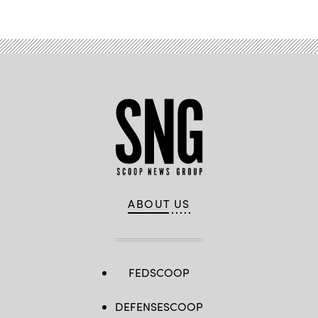
ABOUT US
FEDSCOOP
DEFENSESCOOP