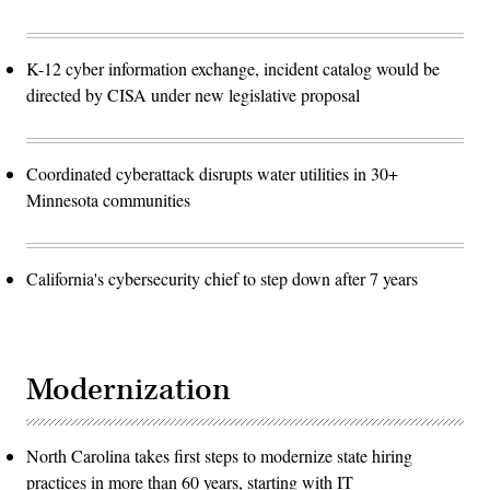
K-12 cyber information exchange, incident catalog would be
directed by CISA under new legislative proposal
Coordinated cyberattack disrupts water utilities in 30+
Minnesota communities
California's cybersecurity chief to step down after 7 years
Modernization
North Carolina takes first steps to modernize state hiring
practices in more than 60 years, starting with IT