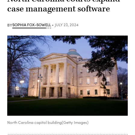
case management software
BY
SOPHIA FOX-SOWELL
JULY 23, 2024
North Carolina capitol building(Getty Images)