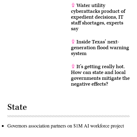
Water utility
cyberattacks product of
expedient decisions, IT
staff shortages, experts
say
Inside Texas’ next-
generation flood warning
system
It’s getting really hot.
How can state and local
governments mitigate the
negative effects?
State
Governors association partners on $1M AI workforce project