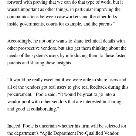
forward with proving that we can do that type of work, but it
wasn’t important as other things, in particular improving the
communications between caseworkers and the other folks
inside governments, courts for example, and the parents.”
Accordingly, he not only wants to share technical details with
other prospective vendors, but also get them thinking about the
needs of the system’s users by introducing them to these foster
parents and sharing these insights.
“It would be really excellent if we were able to share users and
all of the vendors got real users to give real feedback during this
procurement,” Poole said. “It would be great to go into a
vendor pool with other vendors that are interested in sharing
and good at collaborating.”
Indeed, Poole is uncertain whether his firm will be selected for
the department’s “Agile Department Pre-Qualified Vendor