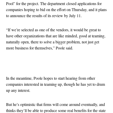
Pool” for the project. The department closed applications for
companies hoping to bid on the effort on Thursday, and it plans
to announce the results of its review by July 11.
“If we’re selected as one of the vendors, it would be great to
have other organizations that are like minded, good at teaming,
naturally open, there to solve a bigger problem, not just get
more business for themselves,” Poole said.
Advertisement
In the meantime, Poole hopes to start hearing from other
companies interested in teaming up, though he has yet to drum
up any interest.
But he’s optimistic that firms will come around eventually, and
thinks they’ll be able to produce some real benefits for the state