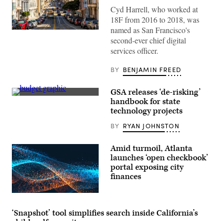
Cyd Harrell, who worked at
18F from 2016 to 2018, was
named as San Francisco's
(Getty
second-ever chief digital
Images)
services officer.
BY
BENJAMIN FREED
GSA releases ‘de-risking’
Getty
handbook for state
Images
technology projects
BY
RYAN JOHNSTON
Amid turmoil, Atlanta
launches ‘open checkbook’
portal exposing city
finances
‘Snapshot’ tool simplifies search inside California’s