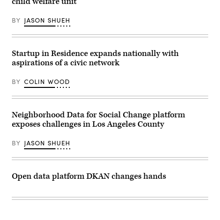
child welfare unit
BY
JASON SHUEH
Startup in Residence expands nationally with
aspirations of a civic network
BY
COLIN WOOD
Neighborhood Data for Social Change platform
exposes challenges in Los Angeles County
BY
JASON SHUEH
Open data platform DKAN changes hands