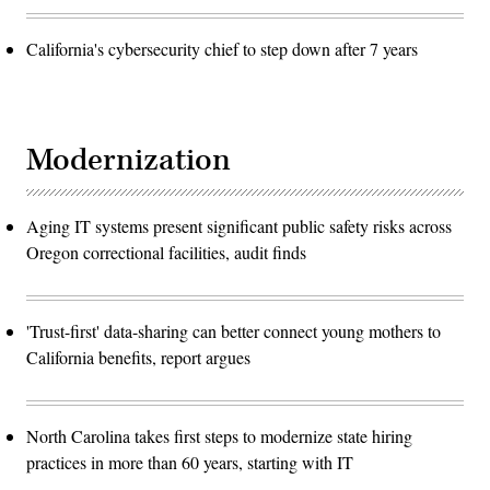
California's cybersecurity chief to step down after 7 years
Modernization
Aging IT systems present significant public safety risks across
Oregon correctional facilities, audit finds
'Trust-first' data-sharing can better connect young mothers to
California benefits, report argues
North Carolina takes first steps to modernize state hiring
practices in more than 60 years, starting with IT