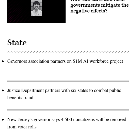
governments mitigate the
negative effects?
State
Governors association partners on $1M AI workforce project
Justice Department partners with six states to combat public
benefits fraud
New Jersey's governor says 4,500 noncitizens will be removed
from voter rolls