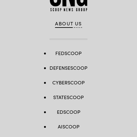
ABOUT US
FEDSCOOP
DEFENSESCOOP
CYBERSCOOP
STATESCOOP
EDSCOOP
AISCOOP