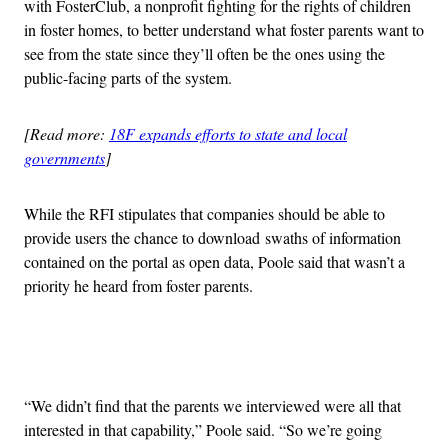
with FosterClub, a nonprofit fighting for the rights of children
in foster homes, to better understand what foster parents want to
see from the state since they’ll often be the ones using the
public-facing parts of the system.
[Read more:
18F expands efforts to state and local
governments
]
While the RFI stipulates that companies should be able to
provide users the chance to download swaths of information
contained on the portal as open data, Poole said that wasn’t a
priority he heard from foster parents.
Advertisement
“We didn’t find that the parents we interviewed were all that
interested in that capability,” Poole said. “So we’re going