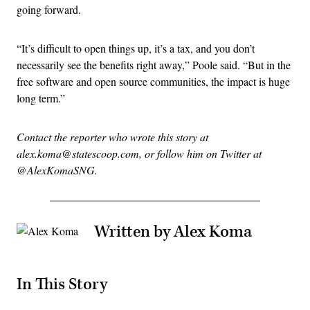
going forward.
“It’s difficult to open things up, it’s a tax, and you don’t
necessarily see the benefits right away,” Poole said. “But in the
free software and open source communities, the impact is huge
long term.”
Contact the reporter who wrote this story at
alex.koma@statescoop.com, or follow him on Twitter at
@AlexKomaSNG.
Written by Alex Koma
In This Story