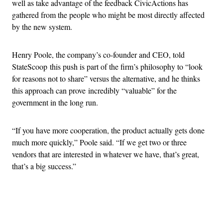
well as take advantage of the feedback CivicActions has
gathered from the people who might be most directly affected
by the new system.
Henry Poole, the company’s co-founder and CEO, told
StateScoop this push is part of the firm’s philosophy to “look
for reasons not to share” versus the alternative, and he thinks
this approach can prove incredibly “valuable” for the
government in the long run.
“If you have more cooperation, the product actually gets done
much more quickly,” Poole said. “If we get two or three
vendors that are interested in whatever we have, that’s great,
that’s a big success.”
Advertisement