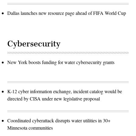
Dallas launches new resource page ahead of FIFA World Cup
Cybersecurity
New York boosts funding for water cybersecurity grants
K-12 cyber information exchange, incident catalog would be
directed by CISA under new legislative proposal
Coordinated cyberattack disrupts water utilities in 30+
Minnesota communities