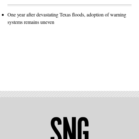
One year after devastating Texas floods, adoption of warning
systems remains uneven
Advertisement