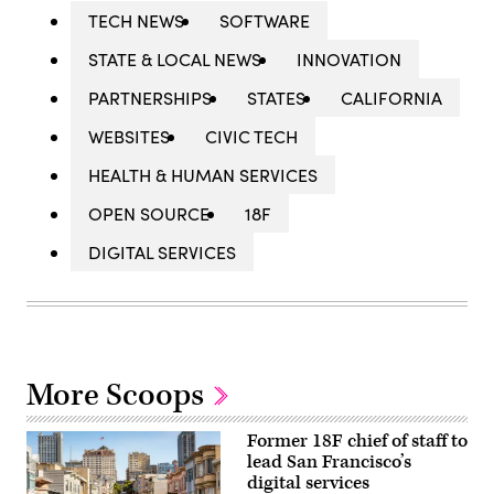
TECH NEWS
SOFTWARE
STATE & LOCAL NEWS
INNOVATION
PARTNERSHIPS
STATES
CALIFORNIA
WEBSITES
CIVIC TECH
HEALTH & HUMAN SERVICES
OPEN SOURCE
18F
DIGITAL SERVICES
More Scoops
Former 18F chief of staff to
lead San Francisco’s
digital services