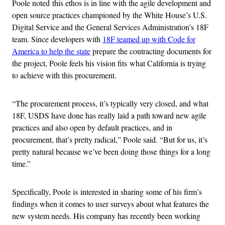
Poole noted this ethos is in line with the agile development and
open source practices championed by the White House’s U.S.
Digital Service and the General Services Administration’s 18F
team. Since developers with
18F teamed up with Code for
America to help the state
prepare the contracting documents for
the project, Poole feels his vision fits what California is trying
to achieve with this procurement.
“The procurement process, it’s typically very closed, and what
18F, USDS have done has really laid a path toward new agile
practices and also open by default practices, and in
procurement, that’s pretty radical,” Poole said. “But for us, it’s
pretty natural because we’ve been doing those things for a long
time.”
Specifically, Poole is interested in sharing some of his firm’s
findings when it comes to user surveys about what features the
new system needs. His company has recently been working