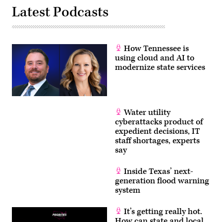
Latest Podcasts
How Tennessee is
using cloud and AI to
modernize state services
Water utility
cyberattacks product of
expedient decisions, IT
staff shortages, experts
say
Inside Texas’ next-
generation flood warning
system
It’s getting really hot.
How can state and local