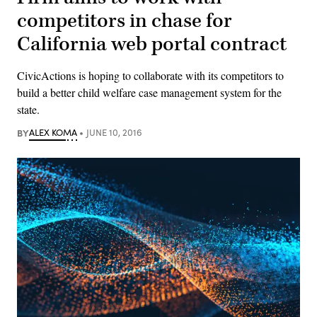
competitors in chase for
California web portal contract
CivicActions is hoping to collaborate with its competitors to
build a better child welfare case management system for the
state.
BY
ALEX KOMA
JUNE 10, 2016