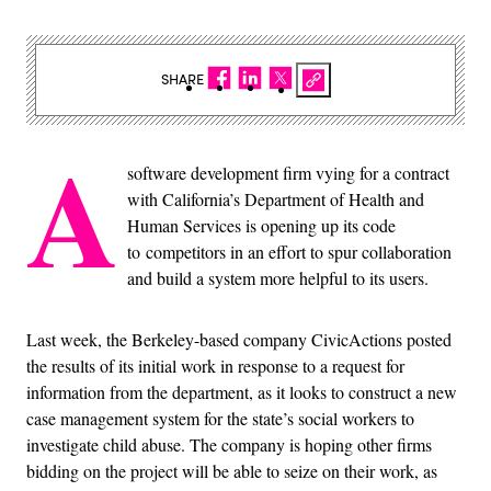
SHARE
A
software development firm vying for a contract
with California’s Department of Health and
Human Services is opening up its code
to competitors in an effort to spur collaboration
and build a system more helpful to its users.
Last week, the Berkeley-based company CivicActions posted
the results of its initial work in response to a request for
information from the department, as it looks to construct a new
case management system for the state’s social workers to
investigate child abuse. The company is hoping other firms
bidding on the project will be able to seize on their work, as