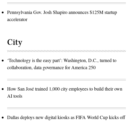
Pennsylvania Gov. Josh Shapiro announces $125M startup
accelerator
City
‘Technology is the easy part’: Washington, D.C., turned to
collaboration, data governance for America 250
How San José trained 1,000 city employees to build their own
AI tools
Dallas deploys new digital kiosks as FIFA World Cup kicks off