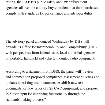
testing, the CAP lets public safety and law enforcement
agencies all over the country buy confident that their purchases
comply with standards for performance and interoperability.
Advertisement
The advisory panel announced Wednesday by DHS will
provide its Office for Interoperability and Compatibility (OIC)
with perspectives from federal, state, local and tribal agencies
on portable, handheld and vehicle-mounted radio equipment.
According to a statement from DHS, the panel will “review
and comment on proposed compliance assessment bulletins and
updates to existing test documents, establish new test
documents for new types of P25 CAP equipment, and propose
P25 user input for improving functionality through the
standards-making process.”