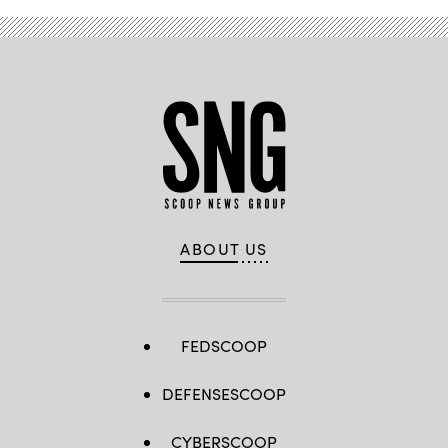
ABOUT US
FEDSCOOP
DEFENSESCOOP
CYBERSCOOP