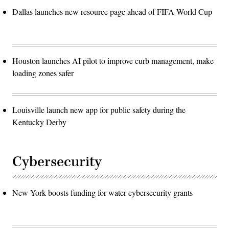
Dallas launches new resource page ahead of FIFA World Cup
Houston launches AI pilot to improve curb management, make
loading zones safer
Louisville launch new app for public safety during the
Kentucky Derby
Cybersecurity
New York boosts funding for water cybersecurity grants