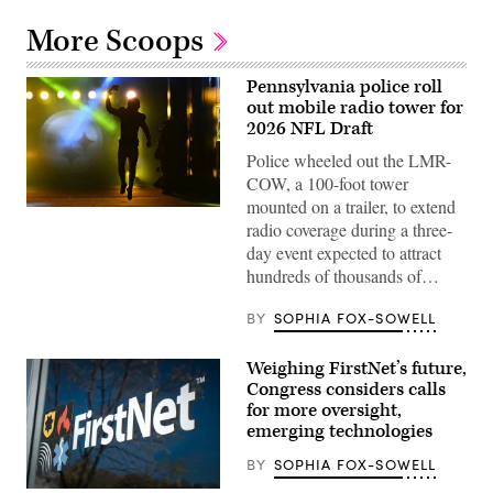
More Scoops
Pennsylvania police roll
out mobile radio tower for
2026 NFL Draft
Police wheeled out the LMR-
COW, a 100-foot tower
mounted on a trailer, to extend
Kenneth
radio coverage during a three-
Gainwell,
No.
day event expected to attract
14,
hundreds of thousands of…
a
running
back
BY
SOPHIA FOX-SOWELL
for
the
Pittsburgh
Weighing FirstNet’s future,
Steelers,
emerges
Congress considers calls
from
for more oversight,
the
tunnel
emerging technologies
before
the
BY
SOPHIA FOX-SOWELL
NFL
wild