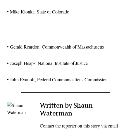
• Mike Kionka, State of Colorado
Advertisement
• Gerald Reardon, Commonwealth of Massachusetts
• Joseph Heaps, National Institute of Justice
• John Evanoff, Federal Communications Commission
Written by Shaun
Waterman
Contact the reporter on this story via email