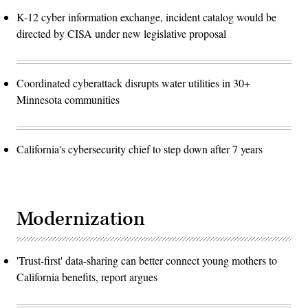
K-12 cyber information exchange, incident catalog would be
directed by CISA under new legislative proposal
Coordinated cyberattack disrupts water utilities in 30+
Minnesota communities
California's cybersecurity chief to step down after 7 years
Modernization
'Trust-first' data-sharing can better connect young mothers to
California benefits, report argues