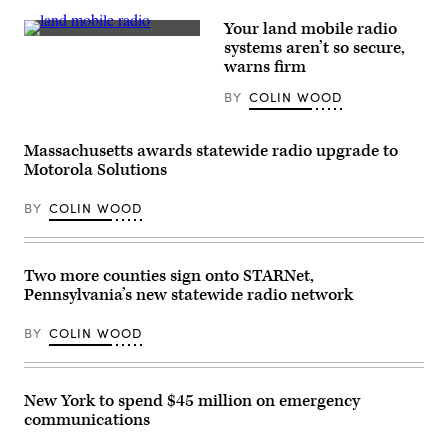
(FirstNet)
card
playoff
Your land mobile radio
game
(Getty
systems aren’t so secure,
against
Images)
warns firm
the
Houston
Texans
BY
COLIN WOOD
at
Acrisure
Stadium
Massachusetts awards statewide radio upgrade to
on
Jan.
Motorola Solutions
12,
2026
BY
COLIN WOOD
in
Pittsburgh.
(Joe
Sargent
/
Two more counties sign onto STARNet,
Getty
Images)
Pennsylvania’s new statewide radio network
BY
COLIN WOOD
New York to spend $45 million on emergency
communications