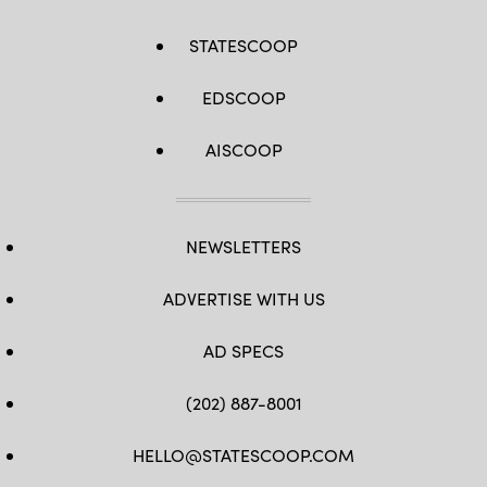
STATESCOOP
EDSCOOP
AISCOOP
NEWSLETTERS
ADVERTISE WITH US
AD SPECS
(202) 887-8001
HELLO@STATESCOOP.COM