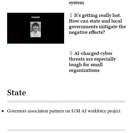
system
It’s getting really hot.
How can state and local
governments mitigate the
negative effects?
AI-charged cyber
threats are especially
tough for small
organizations
State
Governors association partners on $1M AI workforce project