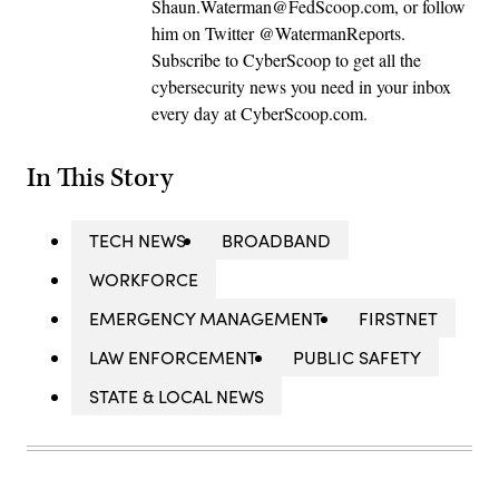
Shaun.Waterman@FedScoop.com, or follow
him on Twitter @WatermanReports.
Subscribe to CyberScoop to get all the
cybersecurity news you need in your inbox
every day at CyberScoop.com.
In This Story
TECH NEWS
BROADBAND
WORKFORCE
EMERGENCY MANAGEMENT
FIRSTNET
LAW ENFORCEMENT
PUBLIC SAFETY
STATE & LOCAL NEWS