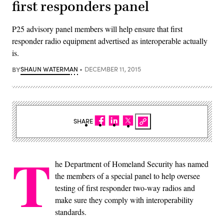
first responders panel
P25 advisory panel members will help ensure that first
responder radio equipment advertised as interoperable actually
is.
BY
SHAUN WATERMAN
DECEMBER 11, 2015
SHARE
T
he Department of Homeland Security has named
the members of a special panel to help oversee
testing of first responder two-way radios and
make sure they comply with interoperability
standards.