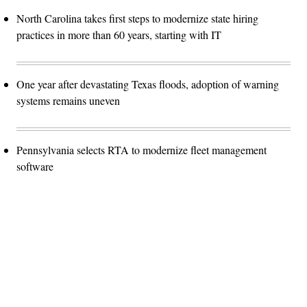
North Carolina takes first steps to modernize state hiring
practices in more than 60 years, starting with IT
One year after devastating Texas floods, adoption of warning
systems remains uneven
Pennsylvania selects RTA to modernize fleet management
software
Advertisement