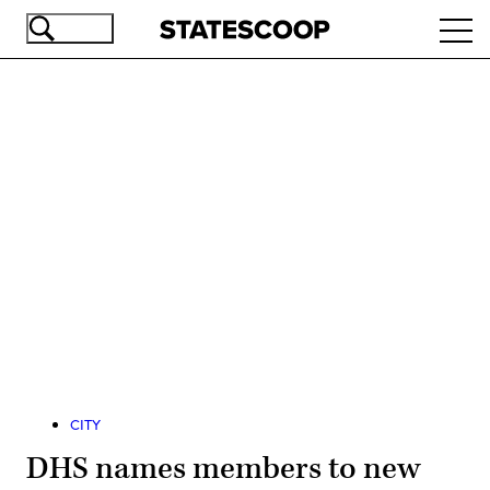
Skip
Ope
to
navi
main
content
Advertisement
CITY
DHS names members to new