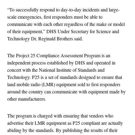
“To successfully respond to day-to-day incidents and large-
scale emergencies, first responders must be able to
communicate with each other regardless of the make or model
of their equipment,” DHS Under Secretary for Science and
Technology Dr. Reginald Brothers said.
The Project 25 Compliance Assessment Program is an
independent process established by DHS and operated in
concert with the National Institute of Standards and
Technology. P25 is a set of standards designed to ensure that
land mobile radio (LMR) equipment sold to first responders
around the country can communicate with equipment made by
other manufacturers.
The program is charged with ensuring that vendors who
advertise their LMR equipment as P25 compliant are actually
abiding by the standards. By publishing the results of their