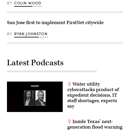
BY
COLIN WOOD
San Jose first to implement FirstNet citywide
BY
RYAN JOHNSTON
Latest Podcasts
Water utility
cyberattacks product of
expedient decisions, IT
staff shortages, experts
say
Inside Texas’ next-
generation flood warning