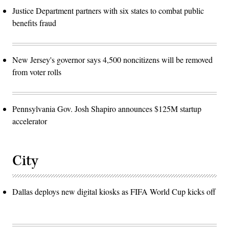
Justice Department partners with six states to combat public
benefits fraud
New Jersey's governor says 4,500 noncitizens will be removed
from voter rolls
Pennsylvania Gov. Josh Shapiro announces $125M startup
accelerator
City
Dallas deploys new digital kiosks as FIFA World Cup kicks off