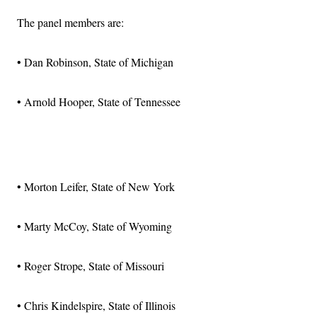
The panel members are:
• Dan Robinson, State of Michigan
• Arnold Hooper, State of Tennessee
Advertisement
• Morton Leifer, State of New York
• Marty McCoy, State of Wyoming
• Roger Strope, State of Missouri
• Chris Kindelspire, State of Illinois