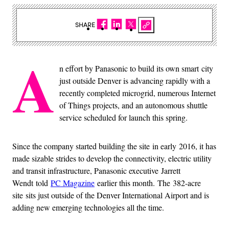
SHARE
A
n effort by Panasonic to build its own smart city
just outside Denver is advancing rapidly with a
recently completed microgrid, numerous Internet
of Things projects, and an autonomous shuttle
service scheduled for launch this spring.
Since the company started building the site in early 2016, it has
made sizable strides to develop the connectivity, electric utility
and transit infrastructure, Panasonic executive Jarrett
Wendt told
PC Magazine
earlier this month. The 382-acre
site sits just outside of the Denver International Airport and is
adding new emerging technologies all the time.