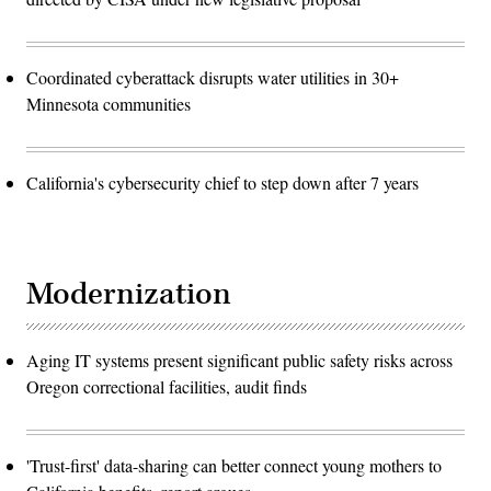
Coordinated cyberattack disrupts water utilities in 30+
Minnesota communities
California's cybersecurity chief to step down after 7 years
Modernization
Aging IT systems present significant public safety risks across
Oregon correctional facilities, audit finds
'Trust-first' data-sharing can better connect young mothers to