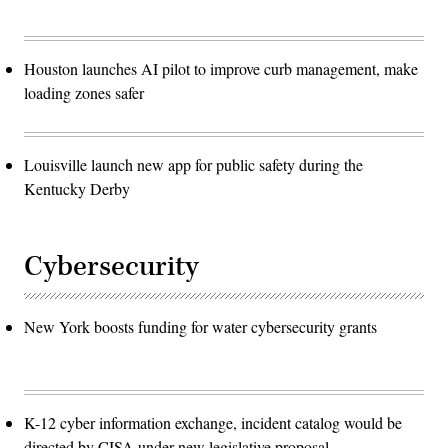
Houston launches AI pilot to improve curb management, make
loading zones safer
Louisville launch new app for public safety during the
Kentucky Derby
Cybersecurity
New York boosts funding for water cybersecurity grants
K-12 cyber information exchange, incident catalog would be
directed by CISA under new legislative proposal