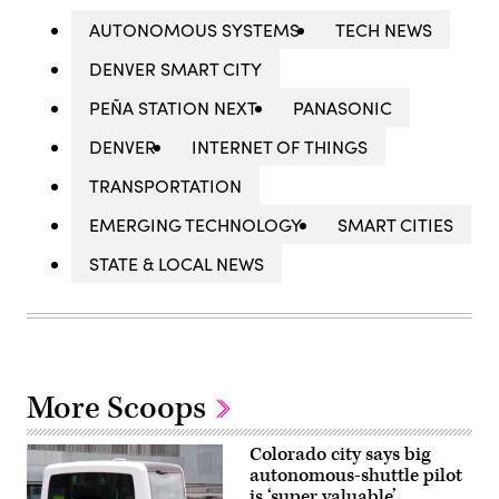
AUTONOMOUS SYSTEMS
TECH NEWS
DENVER SMART CITY
PEÑA STATION NEXT
PANASONIC
DENVER
INTERNET OF THINGS
TRANSPORTATION
EMERGING TECHNOLOGY
SMART CITIES
STATE & LOCAL NEWS
More Scoops
Colorado city says big
autonomous-shuttle pilot
is ‘super valuable’