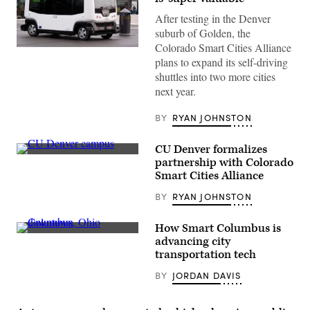
After testing in the Denver
suburb of Golden, the
Colorado Smart Cities Alliance
Golden,
plans to expand its self-driving
Colorado,
is
shuttles into two more cities
testing
next year.
autonomous
shuttles
similar
BY
RYAN JOHNSTON
to
this
one
CU Denver formalizes
in
Lausanne,
CU
partnership with Colorado
Switzerland.
Denver
Smart Cities Alliance
(Wikimedia
campus
/
(Nove1986)
BY
RYAN JOHNSTON
Rama)
How Smart Columbus is
Columbus,
advancing city
Ohio
transportation tech
(Getty
Images)
BY
JORDAN DAVIS