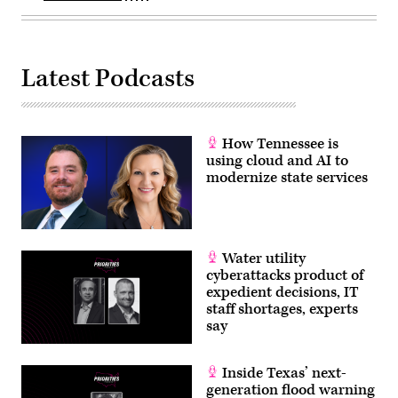
Latest Podcasts
How Tennessee is
using cloud and AI to
modernize state services
Water utility
cyberattacks product of
expedient decisions, IT
staff shortages, experts
say
Inside Texas’ next-
generation flood warning