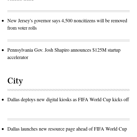
New Jersey's governor says 4,500 noncitizens will be removed
from voter rolls
Pennsylvania Gov. Josh Shapiro announces $125M startup
accelerator
City
Dallas deploys new digital kiosks as FIFA World Cup kicks off
Dallas launches new resource page ahead of FIFA World Cup