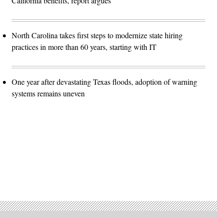
California benefits, report argues
North Carolina takes first steps to modernize state hiring
practices in more than 60 years, starting with IT
One year after devastating Texas floods, adoption of warning
systems remains uneven
Advertisement