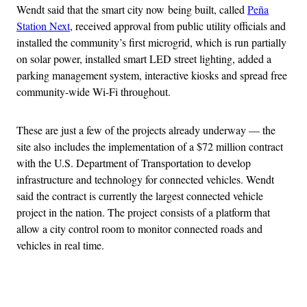
Wendt said that the smart city now being built, called
Peña
Station Next
, received approval from public utility officials and
installed the community’s first microgrid, which is run partially
on solar power, installed smart LED street lighting, added a
parking management system, interactive kiosks and spread free
community-wide Wi-Fi throughout.
These are just a few of the projects already underway — the
site also includes the implementation of a $72 million contract
with the U.S. Department of Transportation to develop
infrastructure and technology for connected vehicles. Wendt
said the contract is currently the largest connected vehicle
project in the nation. The project consists of a platform that
allow a city control room to monitor connected roads and
vehicles in real time.
Advertisement