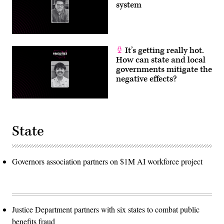
system
It’s getting really hot.
How can state and local
governments mitigate the
negative effects?
State
Governors association partners on $1M AI workforce project
Justice Department partners with six states to combat public
benefits fraud