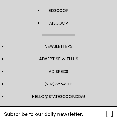
EDSCOOP
AISCOOP
NEWSLETTERS
ADVERTISE WITH US
AD SPECS
(202) 887-8001
HELLO@STATESCOOP.COM
FB
TW
LI
INSTAGRAM
YT
Subscribe to our daily newsletter.