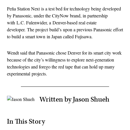
Peña Station Next is a test bed for technology being developed
by Panasonic, under the CityNow brand, in partnership
with L.C. Fulenwider, a Denver-based real estate
developer. The project build’s upon a previous Panasonic effort
to build a smart town in Japan called Fujisawa.
Wendt said that Panasonic chose Denver for its smart city work
because of the city’s willingness to explore next-generation
technologies and forego the red tape that can hold up many
experimental projects.
Written by Jason Shueh
In This Story