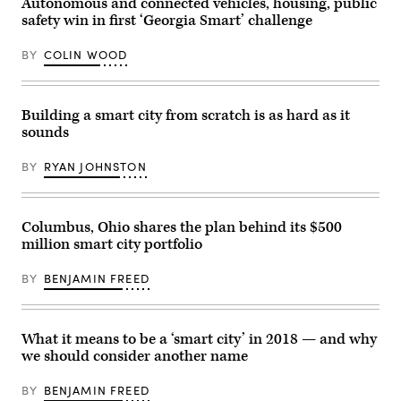
Autonomous and connected vehicles, housing, public
safety win in first ‘Georgia Smart’ challenge
BY
COLIN WOOD
Building a smart city from scratch is as hard as it
sounds
BY
RYAN JOHNSTON
Columbus, Ohio shares the plan behind its $500
million smart city portfolio
BY
BENJAMIN FREED
What it means to be a ‘smart city’ in 2018 — and why
we should consider another name
BY
BENJAMIN FREED