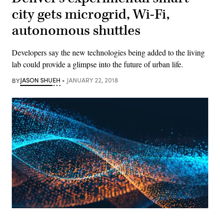
city gets microgrid, Wi-Fi,
autonomous shuttles
Developers say the new technologies being added to the living
lab could provide a glimpse into the future of urban life.
BY
JASON SHUEH
JANUARY 22, 2018