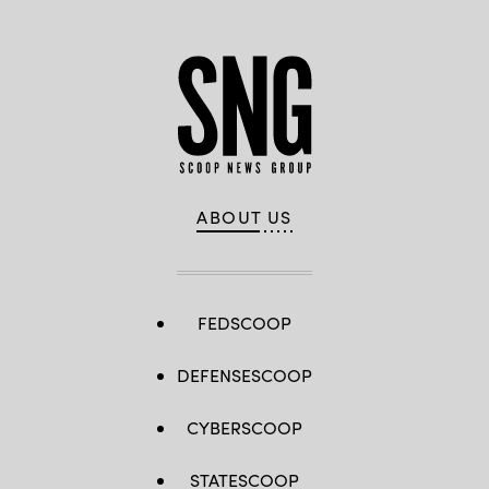
ABOUT US
FEDSCOOP
DEFENSESCOOP
CYBERSCOOP
STATESCOOP