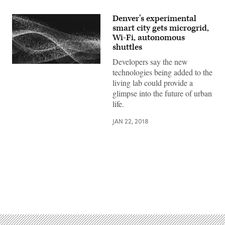
Denver’s experimental
smart city gets microgrid,
Wi-Fi, autonomous
shuttles
Developers say the new
technologies being added to the
living lab could provide a
glimpse into the future of urban
life.
JAN 22, 2018
Advertisement