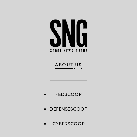
ABOUT US
FEDSCOOP
DEFENSESCOOP
CYBERSCOOP