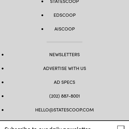
STATESCOOP
EDSCOOP
AISCOOP
NEWSLETTERS
ADVERTISE WITH US
AD SPECS
(202) 887-8001
HELLO@STATESCOOP.COM
FB
TW
LI
INSTAGRAM
YT
Subscribe to our daily newsletter.