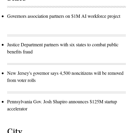
Governors association partners on $1M AI workforce project
Justice Department partners with six states to combat public
benefits fraud
New Jersey's governor says 4,500 noncitizens will be removed
from voter rolls
Pennsylvania Gov. Josh Shapiro announces $125M startup
accelerator
City