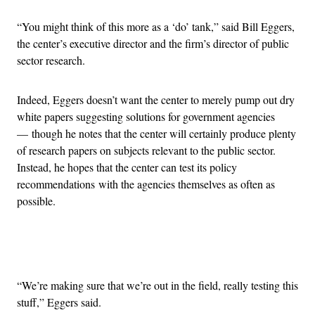
“You might think of this more as a ‘do’ tank,” said Bill Eggers,
the center’s executive director and the firm’s director of public
sector research.
Indeed, Eggers doesn’t want the center to merely pump out dry
white papers suggesting solutions for government agencies
— though he notes that the center will certainly produce plenty
of research papers on subjects relevant to the public sector.
Instead, he hopes that the center can test its policy
recommendations with the agencies themselves as often as
possible.
Advertisement
“We’re making sure that we’re out in the field, really testing this
stuff,” Eggers said.