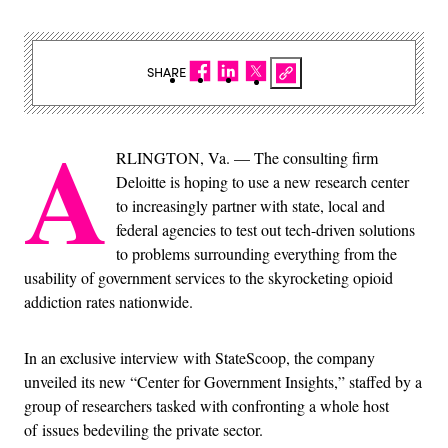
SHARE
A
RLINGTON, Va. — The consulting firm
Deloitte is hoping to use a new research center
to increasingly partner with state, local and
federal agencies to test out tech-driven solutions
to problems surrounding everything from the
usability of government services to the skyrocketing opioid
addiction rates nationwide.
In an exclusive interview with StateScoop, the company
unveiled its new “Center for Government Insights,” staffed by a
group of researchers tasked with confronting a whole host
of issues bedeviling the private sector.