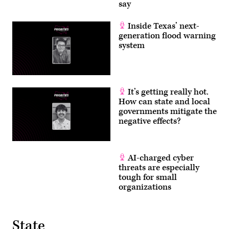
say
Inside Texas’ next-
generation flood warning
system
It’s getting really hot.
How can state and local
governments mitigate the
negative effects?
AI-charged cyber
threats are especially
tough for small
organizations
State