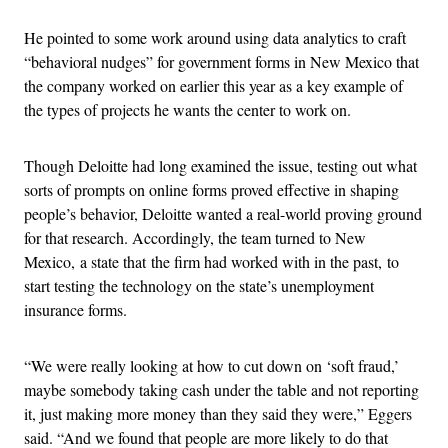
He pointed to some work around using data analytics to craft
“behavioral nudges” for government forms in New Mexico that
the company worked on earlier this year as a key example of
the types of projects he wants the center to work on.
Though Deloitte had long examined the issue, testing out what
sorts of prompts on online forms proved effective in shaping
people’s behavior, Deloitte wanted a real-world proving ground
for that research. Accordingly, the team turned to New
Mexico, a state that the firm had worked with in the past, to
start testing the technology on the state’s unemployment
insurance forms.
“We were really looking at how to cut down on ‘soft fraud,’
maybe somebody taking cash under the table and not reporting
it, just making more money than they said they were,” Eggers
said. “And we found that people are more likely to do that