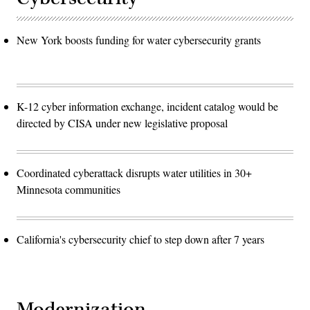
New York boosts funding for water cybersecurity grants
K-12 cyber information exchange, incident catalog would be
directed by CISA under new legislative proposal
Coordinated cyberattack disrupts water utilities in 30+
Minnesota communities
California's cybersecurity chief to step down after 7 years
Modernization