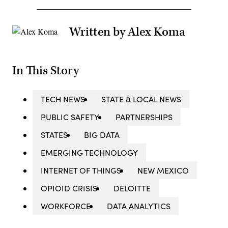
Written by Alex Koma
In This Story
TECH NEWS
STATE & LOCAL NEWS
PUBLIC SAFETY
PARTNERSHIPS
STATES
BIG DATA
EMERGING TECHNOLOGY
INTERNET OF THINGS
NEW MEXICO
OPIOID CRISIS
DELOITTE
WORKFORCE
DATA ANALYTICS