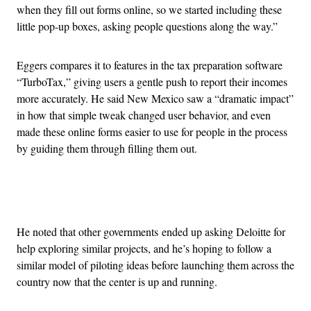
when they fill out forms online, so we started including these
little pop-up boxes, asking people questions along the way.”
Eggers compares it to features in the tax preparation software
“TurboTax,” giving users a gentle push to report their incomes
more accurately. He said New Mexico saw a “dramatic impact”
in how that simple tweak changed user behavior, and even
made these online forms easier to use for people in the process
by guiding them through filling them out.
Advertisement
He noted that other governments ended up asking Deloitte for
help exploring similar projects, and he’s hoping to follow a
similar model of piloting ideas before launching them across the
country now that the center is up and running.