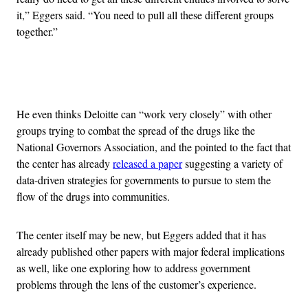
it,” Eggers said. “You need to pull all these different groups
together.”
Advertisement
He even thinks Deloitte can “work very closely” with other
groups trying to combat the spread of the drugs like the
National Governors Association, and the pointed to the fact that
the center has already
released a paper
suggesting a variety of
data-driven strategies for governments to pursue to stem the
flow of the drugs into communities.
The center itself may be new, but Eggers added that it has
already published other papers with major federal implications
as well, like one exploring how to address government
problems through the lens of the customer’s experience.