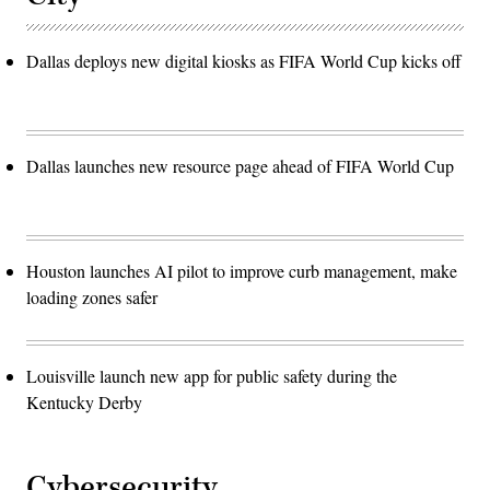
Dallas deploys new digital kiosks as FIFA World Cup kicks off
Dallas launches new resource page ahead of FIFA World Cup
Houston launches AI pilot to improve curb management, make
loading zones safer
Louisville launch new app for public safety during the
Kentucky Derby
Cybersecurity