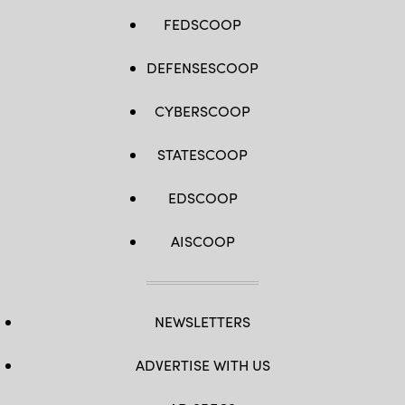
FEDSCOOP
DEFENSESCOOP
CYBERSCOOP
STATESCOOP
EDSCOOP
AISCOOP
NEWSLETTERS
ADVERTISE WITH US