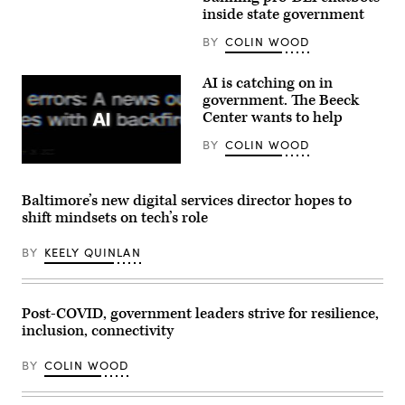
Images)
inside state government
BY
COLIN WOOD
AI is catching on in
government. The Beeck
Center wants to help
BY
COLIN WOOD
(Getty
Images)
Baltimore’s new digital services director hopes to
shift mindsets on tech’s role
BY
KEELY QUINLAN
Post-COVID, government leaders strive for resilience,
inclusion, connectivity
BY
COLIN WOOD