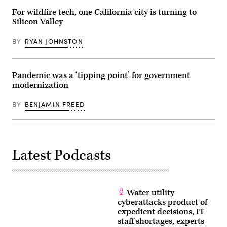
For wildfire tech, one California city is turning to
Silicon Valley
BY
RYAN JOHNSTON
Pandemic was a ‘tipping point’ for government
modernization
BY
BENJAMIN FREED
Latest Podcasts
Water utility
cyberattacks product of
expedient decisions, IT
staff shortages, experts