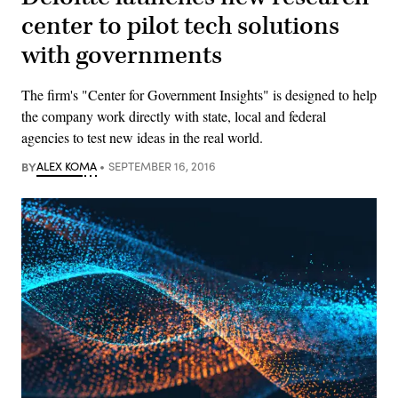
center to pilot tech solutions
with governments
The firm's "Center for Government Insights" is designed to help
the company work directly with state, local and federal
agencies to test new ideas in the real world.
BY
ALEX KOMA
SEPTEMBER 16, 2016