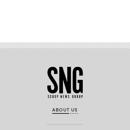
Advertisement
ABOUT US