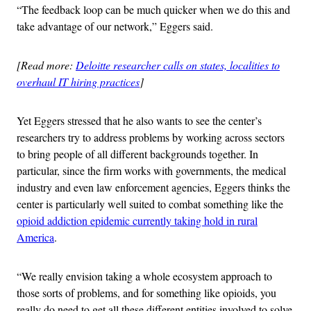
“The feedback loop can be much quicker when we do this and
take advantage of our network,” Eggers said.
[Read more:
Deloitte researcher calls on states, localities to
overhaul IT hiring practices
]
Yet Eggers stressed that he also wants to see the center’s
researchers try to address problems by working across sectors
to bring people of all different backgrounds together. In
particular, since the firm works with governments, the medical
industry and even law enforcement agencies, Eggers thinks the
center is particularly well suited to combat something like the
opioid addiction epidemic currently taking hold in rural
America
.
“We really envision taking a whole ecosystem approach to
those sorts of problems, and for something like opioids, you
really do need to get all these different entities involved to solve