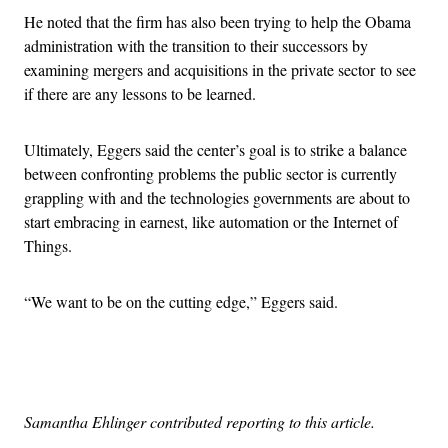
He noted that the firm has also been trying to help the Obama
administration with the transition to their successors by
examining mergers and acquisitions in the private sector to see
if there are any lessons to be learned.
Ultimately, Eggers said the center’s goal is to strike a balance
between confronting problems the public sector is currently
grappling with and the technologies governments are about to
start embracing in earnest, like automation or the Internet of
Things.
“We want to be on the cutting edge,” Eggers said.
Advertisement
Samantha Ehlinger contributed reporting to this article.