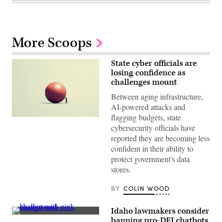
More Scoops
State cyber officials are
losing confidence as
challenges mount
Between aging infrastructure,
AI-powered attacks and
flagging budgets, state
(Getty
cybersecurity officials have
Images)
reported they are becoming less
confident in their ability to
protect government's data
stores.
BY
COLIN WOOD
Idaho lawmakers consider
(Getty
banning pro-DEI chatbots