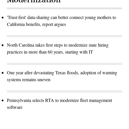
'Trust-first' data-sharing can better connect young mothers to
California benefits, report argues
North Carolina takes first steps to modernize state hiring
practices in more than 60 years, starting with IT
One year after devastating Texas floods, adoption of warning
systems remains uneven
Pennsylvania selects RTA to modernize fleet management
software