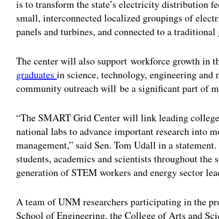
is to transform the state’s electricity distribution
small, interconnected localized groupings of elect
panels and turbines, and connected to a traditional 
The center will also support workforce growth in th
graduates
in science, technology, engineering an
community outreach will be a significant part of 
“The SMART Grid Center will link leading colleges
national labs to advance important research into mo
management,” said Sen. Tom Udall in a statement. 
students, academics and scientists throughout the sta
generation of STEM workers and energy sector lea
A team of UNM researchers participating in the pro
School of Engineering, the College of Arts and Sci