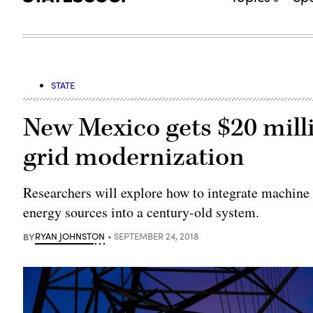
STATE
New Mexico gets $20 milli
grid modernization
Researchers will explore how to integrate machine 
energy sources into a century-old system.
BY
RYAN JOHNSTON
SEPTEMBER 24, 2018