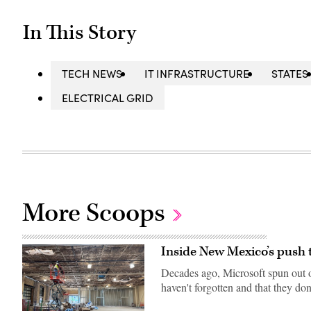
In This Story
TECH NEWS
IT INFRASTRUCTURE
STATES
ELECTRICAL GRID
More Scoops
Inside New Mexico’s push 
Decades ago, Microsoft spun out o
haven't forgotten and that they don