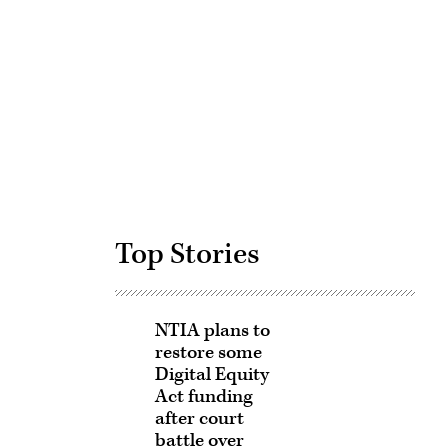
Advertisement
Top Stories
NTIA plans to
restore some
Digital Equity
Act funding
after court
battle over