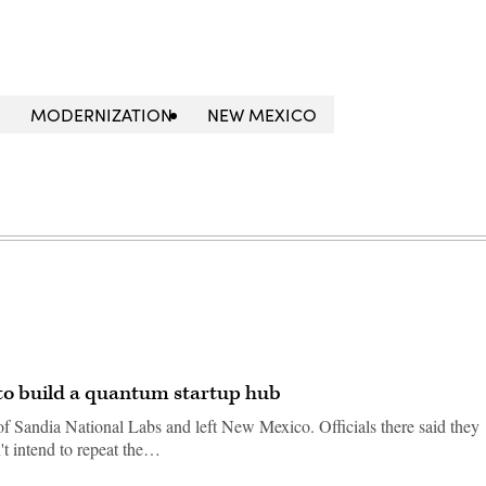
MODERNIZATION
NEW MEXICO
to build a quantum startup hub
f Sandia National Labs and left New Mexico. Officials there said they
't intend to repeat the…