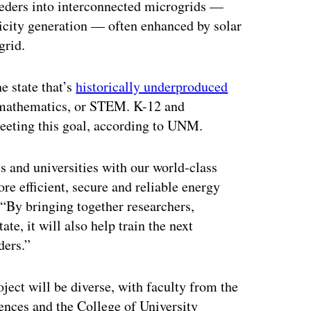
 feeders into interconnected microgrids —
ricity generation — often enhanced by solar
grid.
e state that’s
historically underproduced
d mathematics, or STEM. K-12 and
meeting this goal, according to UNM.
 and universities with our world-class
re efficient, secure and reliable energy
“By bringing together researchers,
te, it will also help train the next
ders.”
ject will be diverse, with faculty from the
ences and the College of University