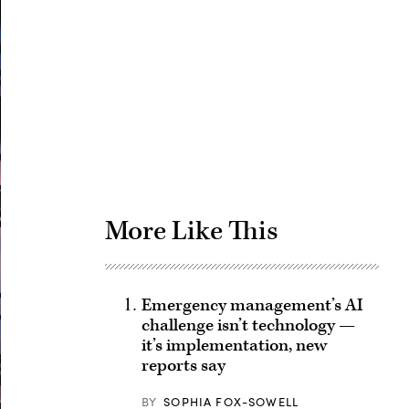
Advertisement
More Like This
Emergency management’s AI
challenge isn’t technology —
it’s implementation, new
reports say
BY
SOPHIA FOX-SOWELL