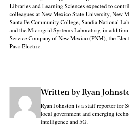
Libraries and Learning Sciences expected to contri
colleagues at New Mexico State University, New M
Santa Fe Community College, Sandia National Lab
and the Microgrid Systems Laboratory, in addition 
Service Company of New Mexico (PNM), the Electri
Paso Electric.
Written by Ryan Johnst
Ryan Johnston is a staff reporter for 
local government and emerging technol
intelligence and 5G.