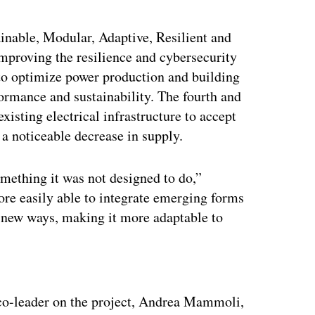
nable, Modular, Adaptive, Resilient and
mproving the resilience and cybersecurity
 to optimize power production and building
formance and sustainability. The fourth and
xisting electrical infrastructure to accept
 a noticeable decrease in supply.
omething it was not designed to do,”
re easily able to integrate emerging forms
in new ways, making it more adaptable to
ertisement
 co-leader on the project, Andrea Mammoli,