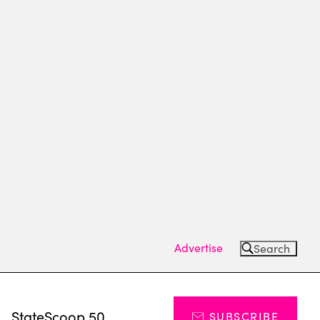
Advertise
Search
s
StateScoop 50
SUBSCRIBE