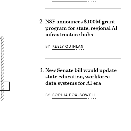
NSF announces $100M grant
program for state, regional AI
infrastructure hubs
BY
KEELY QUINLAN
New Senate bill would update
state education, workforce
data systems for AI era
BY
SOPHIA FOX-SOWELL