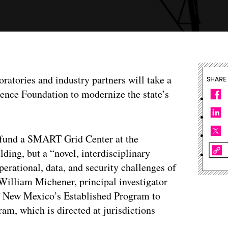
oratories and industry partners will take a
SHARE
ience Foundation to modernize the state’s
 fund a SMART Grid Center at the
ding, but a “novel, interdisciplinary
perational, data, and security challenges of
William Michener, principal investigator
 of New Mexico’s Established Program to
m, which is directed at jurisdictions