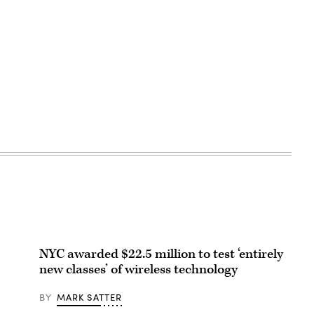
NYC awarded $22.5 million to test ‘entirely
new classes’ of wireless technology
BY
MARK SATTER