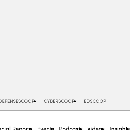
Advertisement
DEFENSESCOOP
CYBERSCOOP
EDSCOOP
cial Reports
Events
Podcasts
Videos
Insight