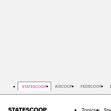
Skip
to
main
content
AISCOOP
FEDSCOOP
STATESCOOP
Topics
Spe