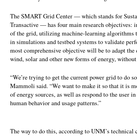
The SMART Grid Center — which stands for Sustai
Transactive — has four main research objectives: i
of the grid, utilizing machine-learning algorithms
in simulations and testbed systems to validate per
most comprehensive objective will be to adapt the e
wind, solar and other new forms of energy, without
“We’re trying to get the current power grid to do s
Mammoli said. “We want to make it so that it is mo
of energy sources, as well as respond to the user 
human behavior and usage patterns.”
Adv
The way to do this, according to UNM’s technical