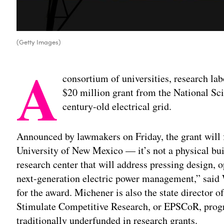
(Getty Images)
A
consortium of universities, research lab
$20 million grant from the National Sc
century-old electrical grid.
Announced by lawmakers on Friday, the grant will
University of New Mexico — it’s not a physical buil
research center that will address pressing design, o
next-generation electric power management,” said 
for the award. Michener is also the state director
Stimulate Competitive Research, or EPSCoR, progra
traditionally underfunded in research grants.