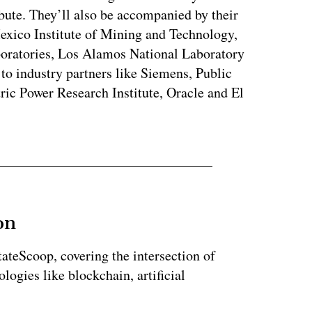
bute. They’ll also be accompanied by their
exico Institute of Mining and Technology,
oratories, Los Alamos National Laboratory
to industry partners like Siemens, Public
c Power Research Institute, Oracle and El
on
StateScoop, covering the intersection of
ogies like blockchain, artificial