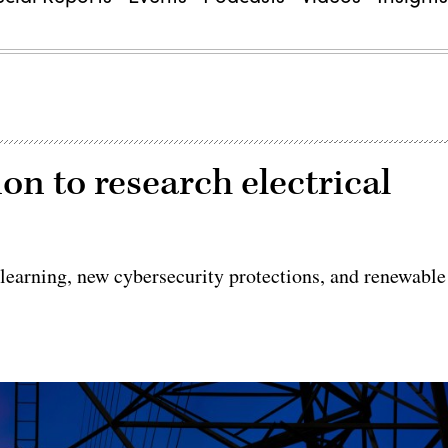
on to research electrical
learning, new cybersecurity protections, and renewable