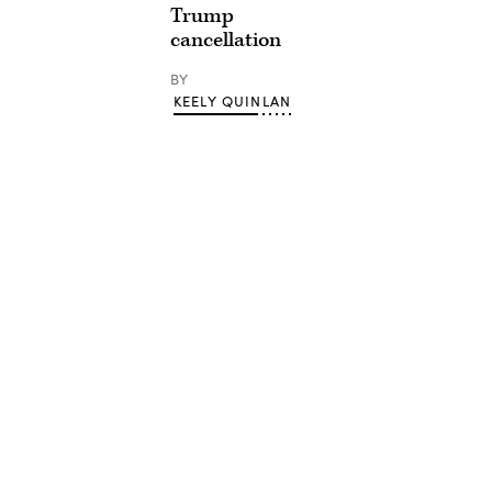
Trump
cancellation
BY
KEELY QUINLAN
Advertisement