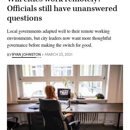
Officials still have unanswered
questions
Local governments adapted well to their remote working
environments, but city leaders now want more thoughtful
governance before making the switch for good.
BY
RYAN JOHNSTON
MARCH 23, 2021