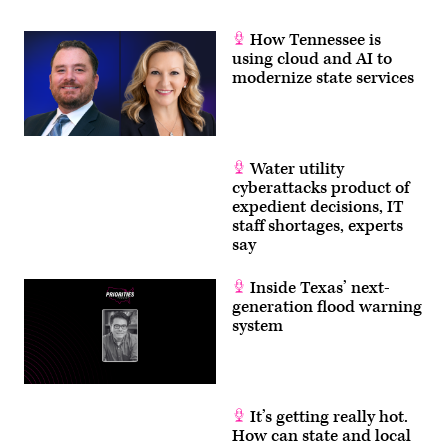
How Tennessee is
using cloud and AI to
modernize state services
Water utility
cyberattacks product of
expedient decisions, IT
staff shortages, experts
say
Inside Texas’ next-
generation flood warning
system
It’s getting really hot.
How can state and local