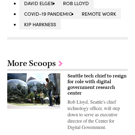
DAVID ELGES
ROB LLOYD
COVID-19 PANDEMIC
REMOTE WORK
KIP HARKNESS
More Scoops
Seattle tech chief to resign
for role with digital
government research
center
Rob Lloyd, Seattle's chief
technology officer, will step
People
down to serve as executive
pass
by
director of the Center for
The
Digital Government.
Spheres
in