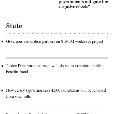
governments mitigate the
negative effects?
State
Governors association partners on $1M AI workforce project
Justice Department partners with six states to combat public
benefits fraud
New Jersey's governor says 4,500 noncitizens will be removed
from voter rolls