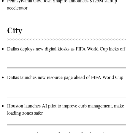
Pennsylvania Gov. Josh Shapiro announces $125M startup
accelerator
City
Dallas deploys new digital kiosks as FIFA World Cup kicks off
Dallas launches new resource page ahead of FIFA World Cup
Houston launches AI pilot to improve curb management, make
loading zones safer