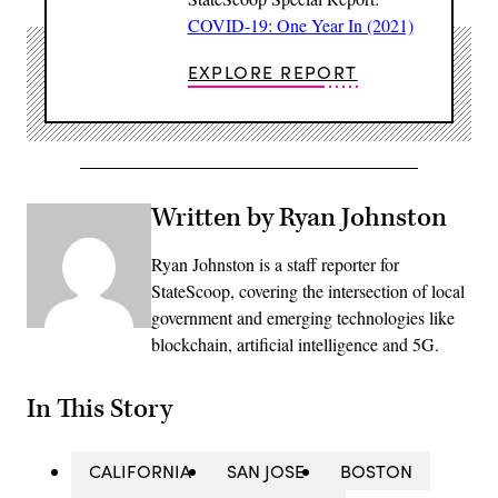
COVID-19: One Year In (2021)
EXPLORE REPORT
Written by Ryan Johnston
Ryan Johnston is a staff reporter for
StateScoop, covering the intersection of local
government and emerging technologies like
blockchain, artificial intelligence and 5G.
In This Story
CALIFORNIA
SAN JOSE
BOSTON