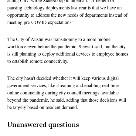
acting CIO. wrote StateScoop in an email. “A benefit of
pausing technology deployments last year is that we have an
opportunity to address the new needs of departments instead of
meeting pre-COVID expectations.”
The City of Austin was transitioning to a more mobile
workforce even before the pandemic, Stewart said, but the city
is still planning to deploy additional devices to employee homes
to establish remote connectivity.
The city hasn’t decided whether it will keep various digital
government services, like streaming and enabling real-time
online commenting during city council meetings, available
beyond the pandemic, he said, adding that those decisions will
be largely based on resident demand.
Unanswered questions