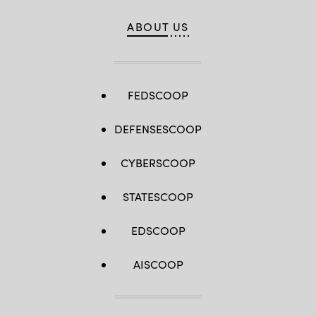
ABOUT US
FEDSCOOP
DEFENSESCOOP
CYBERSCOOP
STATESCOOP
EDSCOOP
AISCOOP