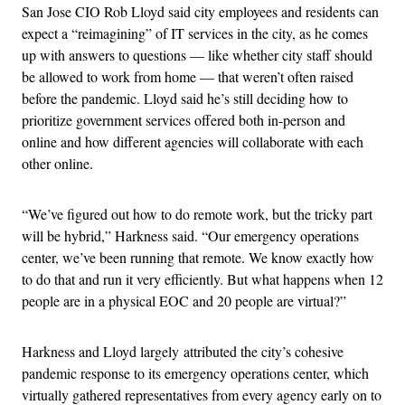
San Jose CIO Rob Lloyd said city employees and residents can
expect a “reimagining” of IT services in the city, as he comes
up with answers to questions — like whether city staff should
be allowed to work from home — that weren’t often raised
before the pandemic. Lloyd said he’s still deciding how to
prioritize government services offered both in-person and
online and how different agencies will collaborate with each
other online.
“We’ve figured out how to do remote work, but the tricky part
will be hybrid,” Harkness said. “Our emergency operations
center, we’ve been running that remote. We know exactly how
to do that and run it very efficiently. But what happens when 12
people are in a physical EOC and 20 people are virtual?”
Harkness and Lloyd largely attributed the city’s cohesive
pandemic response to its emergency operations center, which
virtually gathered representatives from every agency early on to