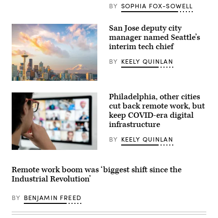
downtown
BY
SOPHIA FOX-SOWELL
Seattle
on
June
San Jose deputy city
25,
2025.
manager named Seattle’s
(Juan
interim tech chief
Mabromata
/
BY
KEELY QUINLAN
AFP
via
Getty
Images)
(Getty
Images)
Philadelphia, other cities
cut back remote work, but
keep COVID-era digital
infrastructure
BY
KEELY QUINLAN
(Getty
Images)
Remote work boom was ‘biggest shift since the
Industrial Revolution’
BY
BENJAMIN FREED