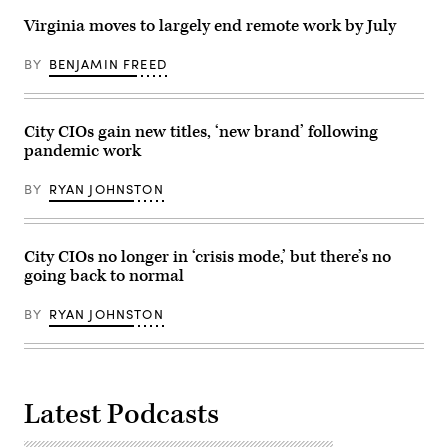
Virginia moves to largely end remote work by July
BY
BENJAMIN FREED
City CIOs gain new titles, ‘new brand’ following
pandemic work
BY
RYAN JOHNSTON
City CIOs no longer in ‘crisis mode,’ but there’s no
going back to normal
BY
RYAN JOHNSTON
Latest Podcasts