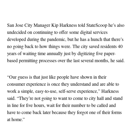
Advertisement
San Jose City Manager Kip Harkness told StateScoop he’s also
undecided on continuing to offer some digital services
developed during the pandemic, but he has a hunch that there’s
no going back to how things were. The city saved residents 40
years of waiting time annually just by digitizing five paper-
based permitting processes over the last several months, he said.
“Our guess is that just like people have shown in their
consumer experience is once they understand and are able to
work a simple, easy-to-use, self-serve experience,” Harkness
said. “They’re not going to want to come to city hall and stand
in line for five hours, wait for their number to be called and
have to come back later because they forgot one of their forms
at home.”