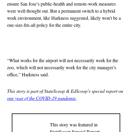
ensure San Jose’s public-health and remote-work measures
were well thought out. But a permanent switch to a hybrid
work environment, like Harkness suggested, likely won’t be a
one-size-fits-all policy for the entire city.
Advertisement
“What works for the airport will not necessarily work for the
zoo, which will not necessarily work for the city manager’s
office,” Harkness said.
This story is part of StateScoop & EdScoop’s special report on
one year of the COVID-19 pandemic
.
This story was featured in
StateScoop Special Report: