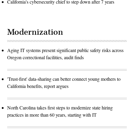
California's cybersecurity chief to step down after 7 years
Modernization
Aging IT systems present significant public safety risks across
Oregon correctional facilities, audit finds
'Trust-first' data-sharing can better connect young mothers to
California benefits, report argues
North Carolina takes first steps to modernize state hiring
practices in more than 60 years, starting with IT