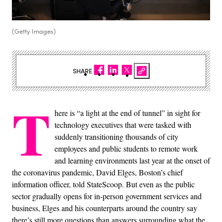
(Getty Images)
SHARE
T
here is “a light at the end of tunnel” in sight for
technology executives that were tasked with
suddenly transitioning thousands of city
employees and public students to remote work
and learning environments last year at the onset of
the coronavirus pandemic, David Elges, Boston’s chief
information officer, told StateScoop. But even as the public
sector gradually opens for in-person government services and
business, Elges and his counterparts around the country say
there’s still more questions than answers surrounding what the