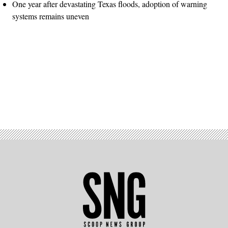
One year after devastating Texas floods, adoption of warning
systems remains uneven
Advertisement