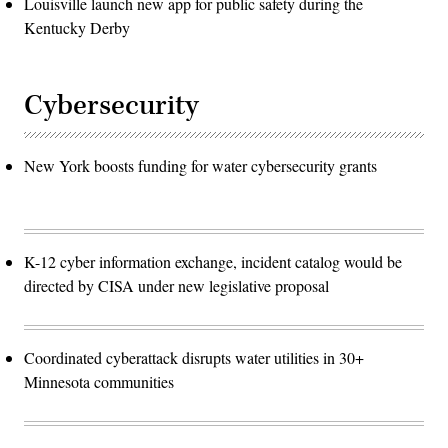
Louisville launch new app for public safety during the
Kentucky Derby
Cybersecurity
New York boosts funding for water cybersecurity grants
K-12 cyber information exchange, incident catalog would be
directed by CISA under new legislative proposal
Coordinated cyberattack disrupts water utilities in 30+
Minnesota communities