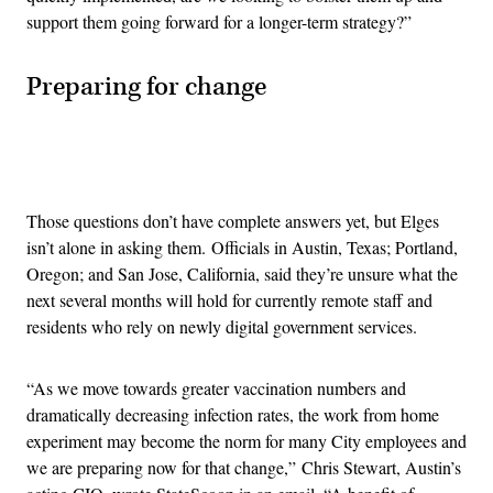
support them going forward for a longer-term strategy?”
Preparing for change
Advertisement
Those questions don’t have complete answers yet, but Elges
isn’t alone in asking them. Officials in Austin, Texas; Portland,
Oregon; and San Jose, California, said they’re unsure what the
next several months will hold for currently remote staff and
residents who rely on newly digital government services.
“As we move towards greater vaccination numbers and
dramatically decreasing infection rates, the work from home
experiment may become the norm for many City employees and
we are preparing now for that change,” Chris Stewart, Austin’s