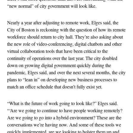
“new normal” of city government will look like.
Nearly a year after adjusting to remote work, Elges said, the
City of Boston is reckoning with the question of how its remote
workforce should return to city hall. They’re also asking about
the new role of video-conferencing, digital chatbots and other
virtual collaboration tools that have been critical to the
continuity of operations over the last year. The city doubled
down on growing digital government quickly during the
pandemic, Elges said, and over the next several months, the city
plans to “lean in” on developing new business processes to
match an office schedule that doesn’t fully exist yet.
“What is the future of work going to look like?” Elges said.
“‘Are we going to continue to have people working remotely?
Are we going to go into a hybrid environment? These are the
conversations we’re having now. And some of these tools we
quickly implemented, are we looking to bolster them up and