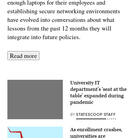
enough laptops for their employees and
establishing secure networking environments
have evolved into conversations about what
lessons from the past 12 months they will
integrate into future policies.
Read more
University IT
department’s ‘seat at the
table’ expanded during
pandemic
BY
STATESCOOP STAFF
As enrollment crashes,
universities are