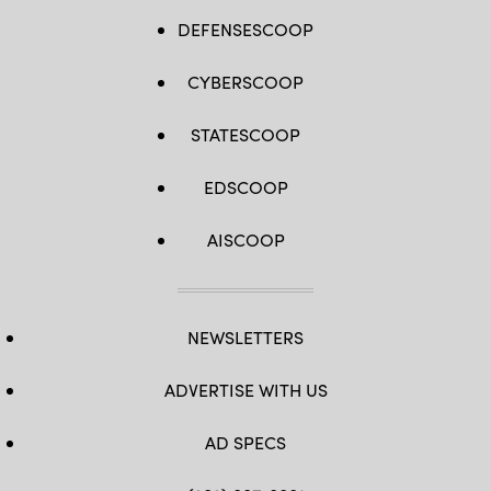
DEFENSESCOOP
CYBERSCOOP
STATESCOOP
EDSCOOP
AISCOOP
NEWSLETTERS
ADVERTISE WITH US
AD SPECS