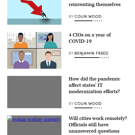
reinventing themselves
BY
COLIN WOOD
4 CIOs on a year of
COVID-19
BY
BENJAMIN FREED
How did the pandemic
affect states’ IT
modernization efforts?
BY
COLIN WOOD
Will cities work remotely?
Officials still have
unanswered questions