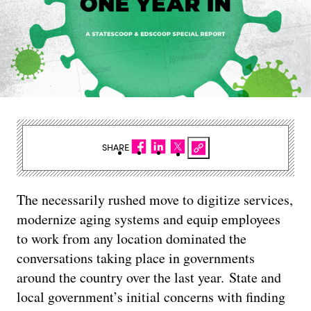
SHARE
The necessarily rushed move to digitize services,
modernize aging systems and equip employees
to work from any location dominated the
conversations taking place in governments
around the country over the last year. State and
local government’s initial concerns with finding