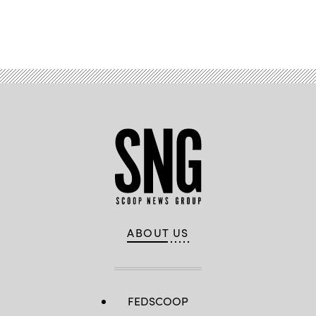
Advertisement
ABOUT US
FEDSCOOP