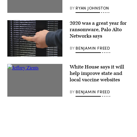
BY
RYAN JOHNSTON
2020 was a great year for
ransomware, Palo Alto
Networks says
BY
BENJAMIN FREED
White House says it will
help improve state and
local vaccine websites
BY
BENJAMIN FREED