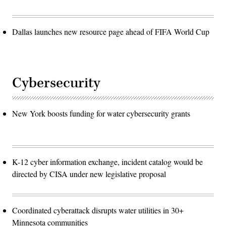
Dallas launches new resource page ahead of FIFA World Cup
Cybersecurity
New York boosts funding for water cybersecurity grants
K-12 cyber information exchange, incident catalog would be
directed by CISA under new legislative proposal
Coordinated cyberattack disrupts water utilities in 30+
Minnesota communities