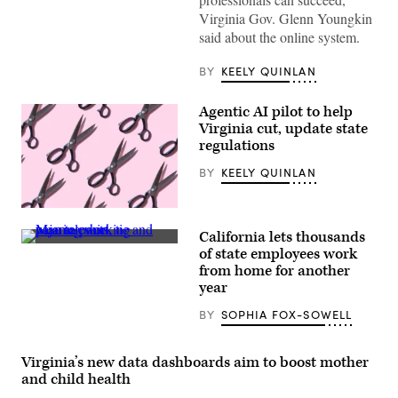
Virginia
Virginia Gov. Glenn Youngkin
Gov.
Glenn
said about the online system.
Youngkin
speaks
at
BY
KEELY QUINLAN
a
breakfast
for
Agentic AI pilot to help
California
Virginia cut, update state
Delegates
at
regulations
a
hotel
BY
KEELY QUINLAN
in
suburban
Milwaukee
(Getty
on
Images)
the
California lets thousands
second
(Getty
of state employees work
day
Images)
of
from home for another
the
year
Republican
National
BY
SOPHIA FOX-SOWELL
Convention
on
July
16,
Virginia’s new data dashboards aim to boost mother
2024.
(Getty
and child health
Images)