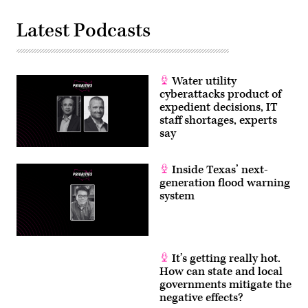
Latest Podcasts
Water utility
cyberattacks product of
expedient decisions, IT
staff shortages, experts
say
Inside Texas’ next-
generation flood warning
system
It’s getting really hot.
How can state and local
governments mitigate the
negative effects?