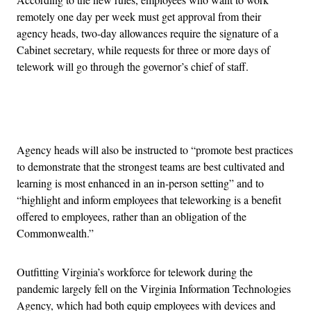
remotely one day per week must get approval from their
agency heads, two-day allowances require the signature of a
Cabinet secretary, while requests for three or more days of
telework will go through the governor’s chief of staff.
Advertisement
Agency heads will also be instructed to “promote best practices
to demonstrate that the strongest teams are best cultivated and
learning is most enhanced in an in-person setting” and to
“highlight and inform employees that teleworking is a benefit
offered to employees, rather than an obligation of the
Commonwealth.”
Outfitting Virginia’s workforce for telework during the
pandemic largely fell on the Virginia Information Technologies
Agency, which had both equip employees with devices and