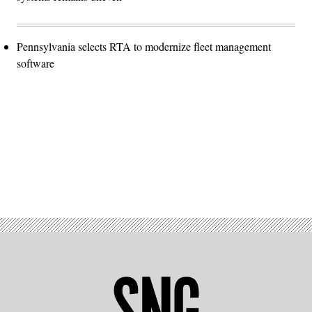
Pennsylvania selects RTA to modernize fleet management
software
Advertisement