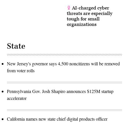
AI-charged cyber
threats are especially
tough for small
organizations
State
New Jersey's governor says 4,500 noncitizens will be removed
from voter rolls
Pennsylvania Gov. Josh Shapiro announces $125M startup
accelerator
California names new state chief digital products officer