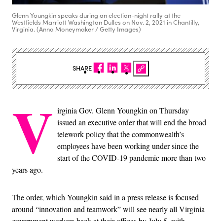
Glenn Youngkin speaks during an election-night rally at the
Westfields Marriott Washington Dulles on Nov. 2, 2021 in Chantilly,
Virginia. (Anna Moneymaker / Getty Images)
SHARE
V
irginia Gov. Glenn Youngkin on Thursday
issued an executive order that will end the broad
telework policy that the commonwealth’s
employees have been working under since the
start of the COVID-19 pandemic more than two
years ago.
The order, which Youngkin said in a press release is focused
around “innovation and teamwork” will see nearly all Virginia
government workers back at their offices by July 5, with