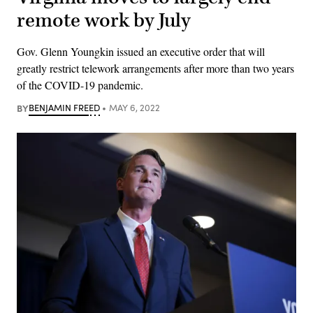
remote work by July
Gov. Glenn Youngkin issued an executive order that will
greatly restrict telework arrangements after more than two years
of the COVID-19 pandemic.
BY
BENJAMIN FREED
MAY 6, 2022