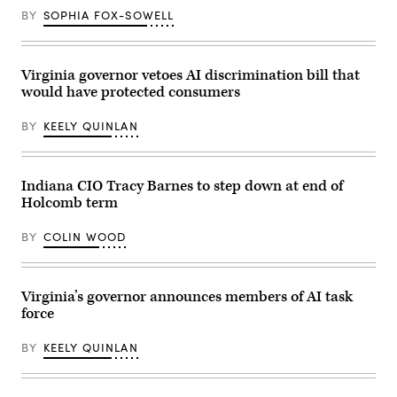
BY
SOPHIA FOX-SOWELL
Virginia governor vetoes AI discrimination bill that
would have protected consumers
BY
KEELY QUINLAN
Indiana CIO Tracy Barnes to step down at end of
Holcomb term
BY
COLIN WOOD
Virginia’s governor announces members of AI task
force
BY
KEELY QUINLAN