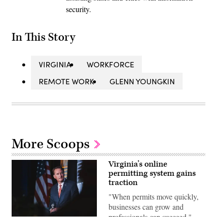
security.
In This Story
VIRGINIA
WORKFORCE
REMOTE WORK
GLENN YOUNGKIN
More Scoops
Virginia’s online
permitting system gains
traction
"When permits move quickly,
businesses can grow and
professionals can succeed,"