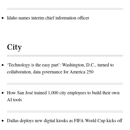
Idaho names interim chief information officer
City
‘Technology is the easy part’: Washington, D.C., turned to
collaboration, data governance for America 250
How San José trained 1,000 city employees to build their own
AI tools
Dallas deploys new digital kiosks as FIFA World Cup kicks off