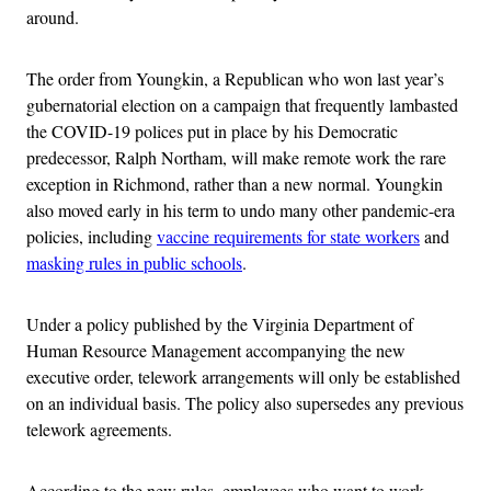
around.
The order from Youngkin, a Republican who won last year’s
gubernatorial election on a campaign that frequently lambasted
the COVID-19 polices put in place by his Democratic
predecessor, Ralph Northam, will make remote work the rare
exception in Richmond, rather than a new normal. Youngkin
also moved early in his term to undo many other pandemic-era
policies, including
vaccine requirements for state workers
and
masking rules in public schools
.
Under a policy published by the Virginia Department of
Human Resource Management accompanying the new
executive order, telework arrangements will only be established
on an individual basis. The policy also supersedes any previous
telework agreements.
According to the new rules, employees who want to work