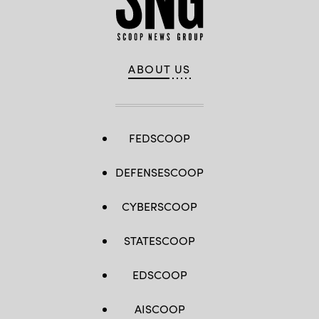
ABOUT US
FEDSCOOP
DEFENSESCOOP
CYBERSCOOP
STATESCOOP
EDSCOOP
AISCOOP