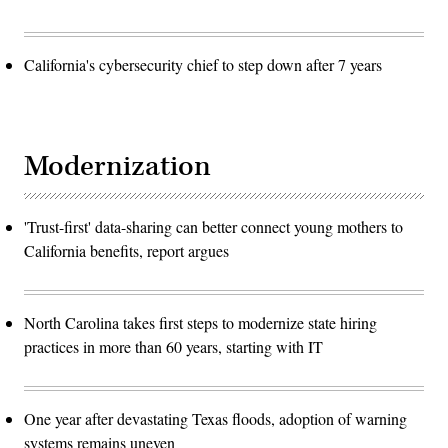
California's cybersecurity chief to step down after 7 years
Modernization
'Trust-first' data-sharing can better connect young mothers to
California benefits, report argues
North Carolina takes first steps to modernize state hiring
practices in more than 60 years, starting with IT
One year after devastating Texas floods, adoption of warning
systems remains uneven