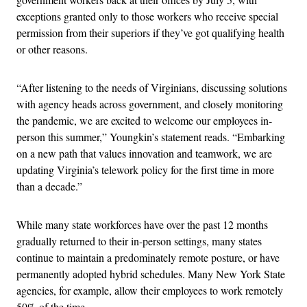
exceptions granted only to those workers who receive special
permission from their superiors if they’ve got qualifying health
or other reasons.
“After listening to the needs of Virginians, discussing solutions
with agency heads across government, and closely monitoring
the pandemic, we are excited to welcome our employees in-
person this summer,” Youngkin’s statement reads. “Embarking
on a new path that values innovation and teamwork, we are
updating Virginia’s telework policy for the first time in more
than a decade.”
While many state workforces have over the past 12 months
gradually returned to their in-person settings, many states
continue to maintain a predominately remote posture, or have
permanently adopted hybrid schedules. Many New York State
agencies, for example, allow their employees to work remotely
50% of the time.