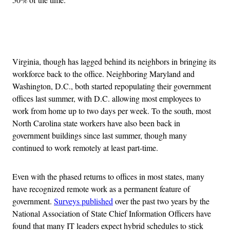
Advertisement
Virginia, though has lagged behind its neighbors in bringing its
workforce back to the office. Neighboring Maryland and
Washington, D.C., both started repopulating their government
offices last summer, with D.C. allowing most employees to
work from home up to two days per week. To the south, most
North Carolina state workers have also been back in
government buildings since last summer, though many
continued to work remotely at least part-time.
Even with the phased returns to offices in most states, many
have recognized remote work as a permanent feature of
government.
Surveys published
over the past two years by the
National Association of State Chief Information Officers have
found that many IT leaders expect hybrid schedules to stick