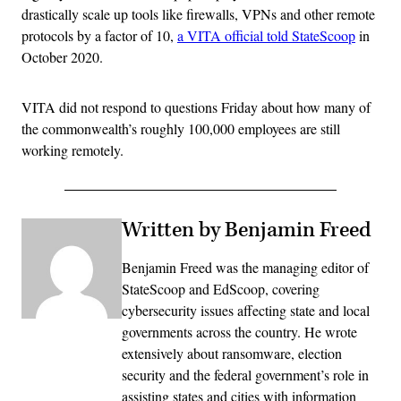
drastically scale up tools like firewalls, VPNs and other remote
protocols by a factor of 10,
a VITA official told StateScoop
in
October 2020.
VITA did not respond to questions Friday about how many of
the commonwealth’s roughly 100,000 employees are still
working remotely.
Written by Benjamin Freed
Benjamin Freed was the managing editor of
StateScoop and EdScoop, covering
cybersecurity issues affecting state and local
governments across the country. He wrote
extensively about ransomware, election
security and the federal government’s role in
assisting states and cities with information