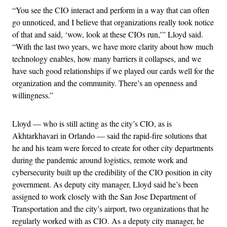
“You see the CIO interact and perform in a way that can often
go unnoticed, and I believe that organizations really took notice
of that and said, ‘wow, look at these CIOs run,’” Lloyd said.
“With the last two years, we have more clarity about how much
technology enables, how many barriers it collapses, and we
have such good relationships if we played our cards well for the
organization and the community. There’s an openness and
willingness.”
Lloyd — who is still acting as the city’s CIO, as is
Akhtarkhavari in Orlando — said the rapid-fire solutions that
he and his team were forced to create for other city departments
during the pandemic around logistics, remote work and
cybersecurity built up the credibility of the CIO position in city
government. As deputy city manager, Lloyd said he’s been
assigned to work closely with the San Jose Department of
Transportation and the city’s airport, two organizations that he
regularly worked with as CIO. As a deputy city manager, he