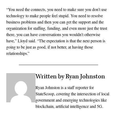
“You need the connects, you need to make sure you don’t use
technology to make people feel stupid. You need to resolve
business problems and then you can get the support and the
organization for staffing, funding, and even more just the trust
there, you can have conversations you wouldn’t otherwise
have,” Lloyd said. “The expectation is that the next person is
going to be just as good, if not better, at having those
relationships.”
Written by Ryan Johnston
Ryan Johnston is a staff reporter for
StateScoop, covering the intersection of local
government and emerging technologies like
blockchain, artificial intelligence and 5G.