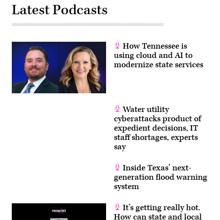
Latest Podcasts
How Tennessee is
using cloud and AI to
modernize state services
Water utility
cyberattacks product of
expedient decisions, IT
staff shortages, experts
say
Inside Texas’ next-
generation flood warning
system
It’s getting really hot.
How can state and local