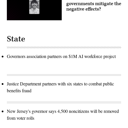
governments mitigate the
negative effects?
State
Governors association partners on $1M AI workforce project
Justice Department partners with six states to combat public
benefits fraud
New Jersey's governor says 4,500 noncitizens will be removed
from voter rolls