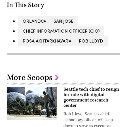
In This Story
ORLANDO
SAN JOSE
CHIEF INFORMATION OFFICER (CIO)
ROSA AKHTARKHAVARI
ROB LLOYD
More Scoops
Seattle tech chief to resign
for role with digital
government research
center
Rob Lloyd, Seattle's chief
technology officer, will step
People
down to serve as executive
pass