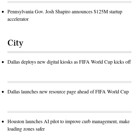
Pennsylvania Gov. Josh Shapiro announces $125M startup
accelerator
City
Dallas deploys new digital kiosks as FIFA World Cup kicks off
Dallas launches new resource page ahead of FIFA World Cup
Houston launches AI pilot to improve curb management, make
loading zones safer