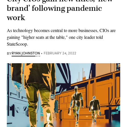
brand’ following pandemic
work
As technology becomes central to more businesses, CIOs are
gaining "higher seats at the table," one city leader told
StateScoop.
BY
RYAN JOHNSTON
FEBRUARY 24, 2022