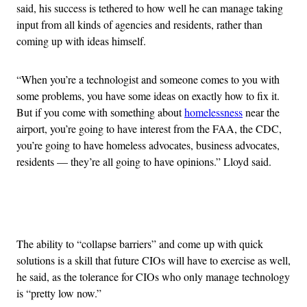
said, his success is tethered to how well he can manage taking
input from all kinds of agencies and residents, rather than
coming up with ideas himself.
“When you’re a technologist and someone comes to you with
some problems, you have some ideas on exactly how to fix it.
But if you come with something about
homelessness
near the
airport, you’re going to have interest from the FAA, the CDC,
you’re going to have homeless advocates, business advocates,
residents — they’re all going to have opinions.” Lloyd said.
Advertisement
The ability to “collapse barriers” and come up with quick
solutions is a skill that future CIOs will have to exercise as well,
he said, as the tolerance for CIOs who only manage technology
is “pretty low now.”