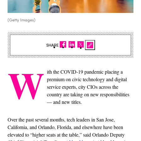
(Getty Images)
SHARE
W
ith the COVID-19 pandemic placing a
premium on civic technology and digital
service experts, city CIOs across the
country are taking on new responsibilities
— and new titles.
Over the past several months, tech leaders in San Jose,
California, and Orlando, Florida, and elsewhere have been
elevated to “higher seats at the table,” said Orlando Deputy