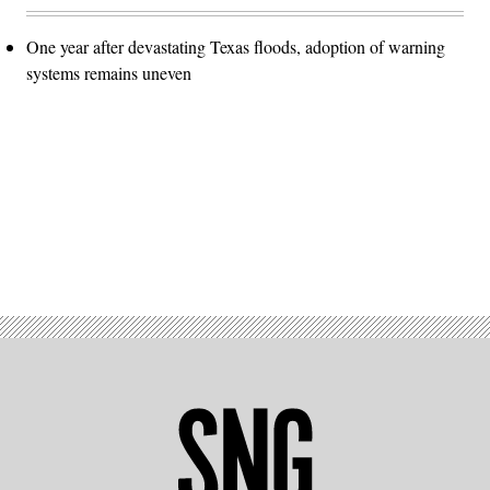
One year after devastating Texas floods, adoption of warning
systems remains uneven
Advertisement