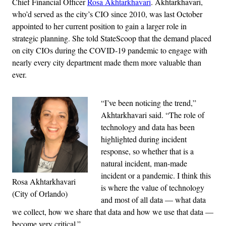
Chief Financial Officer
Rosa Akhtarkhavari
. Akhtarkhavari,
who’d served as the city’s CIO since 2010, was last October
appointed to her current position to gain a larger role in
strategic planning. She told StateScoop that the demand placed
on city CIOs during the COVID-19 pandemic to engage with
nearly every city department made them more valuable than
ever.
“I’ve been noticing the trend,”
Akhtarkhavari said. “The role of
technology and data has been
highlighted during incident
response, so whether that is a
natural incident, man-made
incident or a pandemic. I think this
Rosa Akhtarkhavari
is where the value of technology
(City of Orlando)
and most of all data — what data
we collect, how we share that data and how we use that data —
become very critical.”