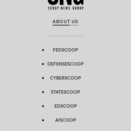
ABOUT US
FEDSCOOP
DEFENSESCOOP
CYBERSCOOP
STATESCOOP
EDSCOOP
AISCOOP