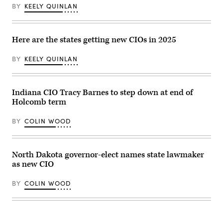
2023.
BY
KEELY QUINLAN
(Commonwealth
Media
Services)
Here are the states getting new CIOs in 2025
BY
KEELY QUINLAN
Indiana CIO Tracy Barnes to step down at end of
Holcomb term
BY
COLIN WOOD
North Dakota governor-elect names state lawmaker
as new CIO
BY
COLIN WOOD