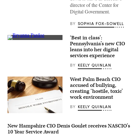
by
director of the Center for
The
Digital Government.
Spheres
in
downtown
BY
SOPHIA FOX-SOWELL
Seattle
on
June
‘Best in class’:
25,
Bryanna
2025.
Pennsylvania’s new CIO
Pardoe,
(Juan
leans into her digital
executive
Mabromata
director
services experience
/
of
AFP
CODE
via
BY
KEELY QUINLAN
PA,
Getty
speaks
Images)
with
West Palm Beach CIO
the
accused of bullying,
press
at
creating ‘hostile, toxic’
the
work environment
unveiling
of
BY
KEELY QUINLAN
CODE
PA
(Getty
in
Images)
Harrisburg,
Pennsylvania,
New Hampshire CIO Denis Goulet receives NASCIO’s
on
10 Year Service Award
April
25,