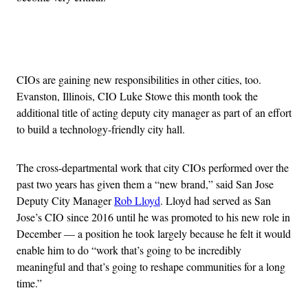
Advertisement
CIOs are gaining new responsibilities in other cities, too.
Evanston, Illinois, CIO Luke Stowe this month took the
additional title of acting deputy city manager as part of an effort
to build a technology-friendly city hall.
The cross-departmental work that city CIOs performed over the
past two years has given them a “new brand,” said San Jose
Deputy City Manager
Rob Lloyd
. Lloyd had served as San
Jose’s CIO since 2016 until he was promoted to his new role in
December — a position he took largely because he felt it would
enable him to do “work that’s going to be incredibly
meaningful and that’s going to reshape communities for a long
time.”