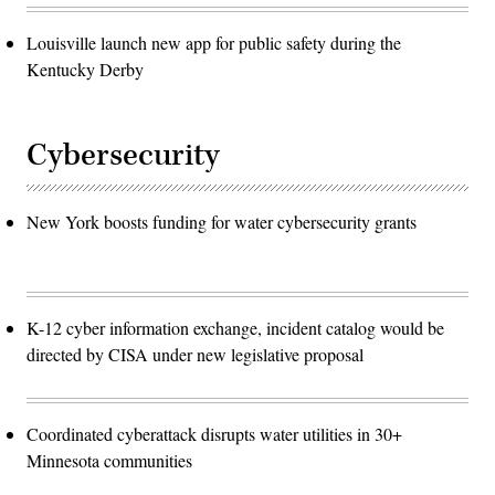
Louisville launch new app for public safety during the
Kentucky Derby
Cybersecurity
New York boosts funding for water cybersecurity grants
K-12 cyber information exchange, incident catalog would be
directed by CISA under new legislative proposal
Coordinated cyberattack disrupts water utilities in 30+
Minnesota communities