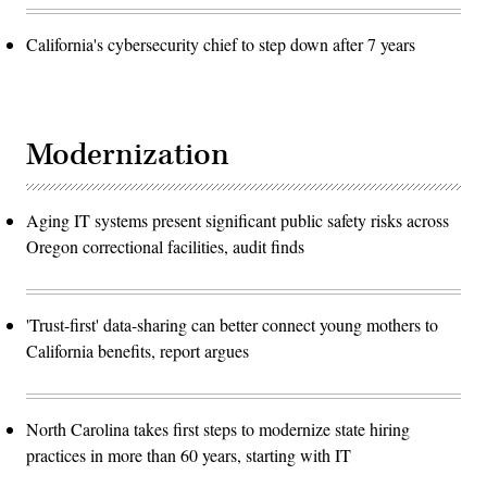
California's cybersecurity chief to step down after 7 years
Modernization
Aging IT systems present significant public safety risks across
Oregon correctional facilities, audit finds
'Trust-first' data-sharing can better connect young mothers to
California benefits, report argues
North Carolina takes first steps to modernize state hiring
practices in more than 60 years, starting with IT