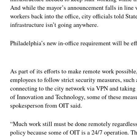
And while the mayor’s announcement falls in line w
workers back into the office, city officials told St
infrastructure isn’t going anywhere.
Philadelphia’s new in-office requirement will be eff
Adv
As part of its efforts to make remote work possible
employees to follow strict security measures, such 
connecting to the city network via VPN and taking c
of Innovation and Technology, some of these measure
spokesperson from OIT said.
“Much work still must be done remotely regardless 
policy because some of OIT is a 24/7 operation. The