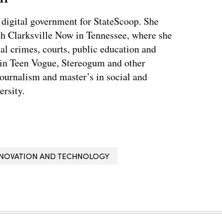
 digital government for StateScoop. She
th Clarksville Now in Tennessee, where she
al crimes, courts, public education and
 in Teen Vogue, Stereogum and other
journalism and master’s in social and
ersity.
INNOVATION AND TECHNOLOGY