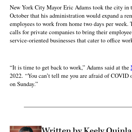
New York City Mayor Eric Adams took the city in t
October that his administration would expand a r
employees to work from home two days per week. 
calls for private companies to bring their employees
service-oriented businesses that cater to office wor
Adv
“It is time to get back to work,” Adams said at the
2022. “You can’t tell me you are afraid of COVID 
on Sunday.”
Written by Keely Quinl