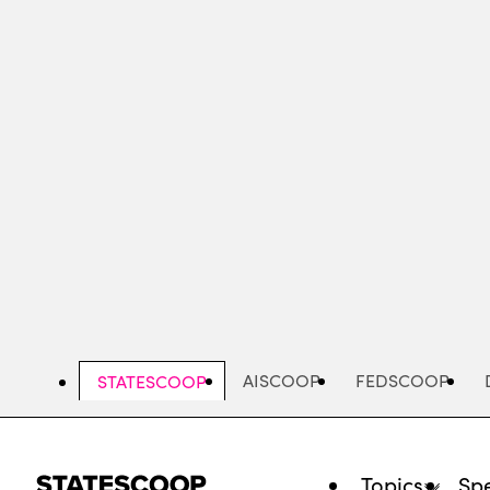
Skip
to
main
content
AISCOOP
FEDSCOOP
STATESCOOP
Topics
Spe