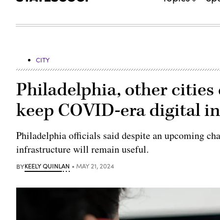
CITY
Philadelphia, other citie
keep COVID-era digital in
Philadelphia officials said despite an upcoming ch
infrastructure will remain useful.
BY
KEELY QUINLAN
MAY 21, 2024