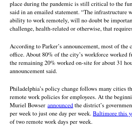
place during the pandemic is still critical to the fu
said in an emailed statement. “The infrastructure 
ability to work remotely, will no doubt be importa
challenge, health-related or otherwise, that requir
According to Parker’s announcement, most of the c
office. About 80% of the city’s workforce worked fu
the remaining 20% worked on-site for about 31 hour
announcement said.
Philadelphia’s policy change follows many cities th
remote work policies for employees. At the beginn
Muriel Bowser
announced
the district’s governme
per week to just one day per week.
Baltimore this y
of two remote work days per week.