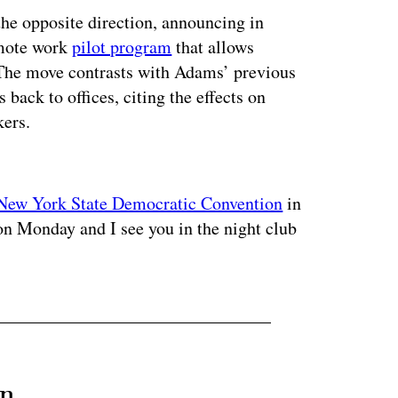
he opposite direction, announcing in
emote work
pilot program
that allows
The move contrasts with Adams’ previous
 back to offices, citing the effects on
kers.
ertisement
New York State Democratic Convention
in
on Monday and I see you in the night club
an