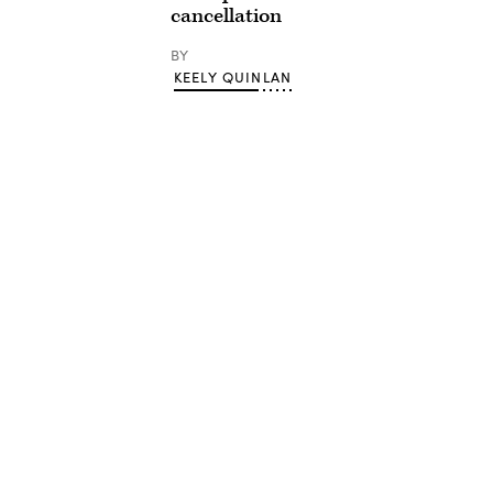
cancellation
BY
KEELY QUINLAN
Advertisement