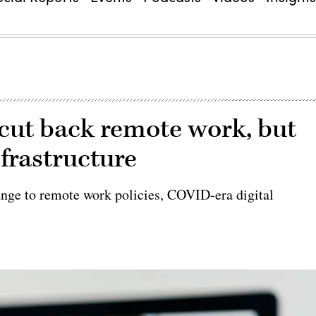
s cut back remote work, but
frastructure
ange to remote work policies, COVID-era digital