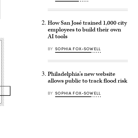
How San José trained 1,000 city
employees to build their own
AI tools
BY
SOPHIA FOX-SOWELL
Philadelphia’s new website
allows public to track flood risk
BY
SOPHIA FOX-SOWELL