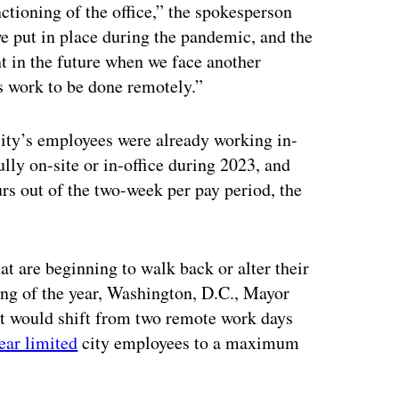
nctioning of the office,” the spokesperson
we put in place during the pandemic, and the
nt in the future when we face another
es work to be done remotely.”
ity’s employees were already working in-
lly on-site or in-office during 2023, and
s out of the two-week per pay period, the
at are beginning to walk back or alter their
ing of the year, Washington, D.C., Mayor
nt would shift from two remote work days
ear limited
city employees to a maximum