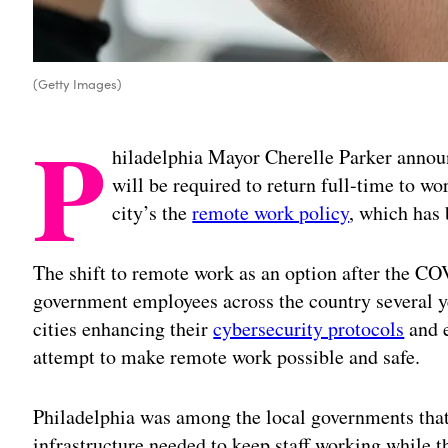
(Getty Images)
P
hiladelphia Mayor Cherelle Parker annou
will be required to return full-time to wo
city’s the
remote work policy
, which has 
The shift to remote work as an option after the C
government employees across the country several y
cities enhancing their
cybersecurity protocols
and e
attempt to make remote work possible and safe.
Philadelphia was among the local governments that 
infrastructure needed to keep staff working while t