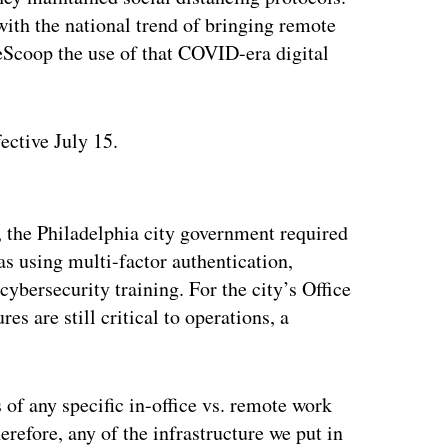
ith the national trend of bringing remote
ateScoop the use of that COVID-era digital
ective July 15.
ertisement
, the Philadelphia city government required
as using multi-factor authentication,
ybersecurity training. For the city’s Office
s are still critical to operations, a
of any specific in-office vs. remote work
refore, any of the infrastructure we put in