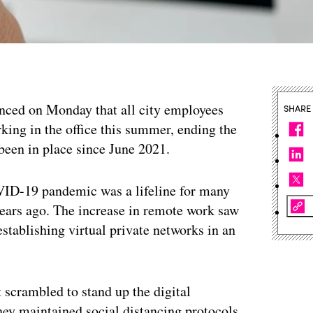
nced on Monday that all city employees
SHARE
rking in the office this summer, ending the
been in place since June 2021.
OVID-19 pandemic was a lifeline for many
ears ago. The increase in remote work saw
stablishing virtual private networks in an
scrambled to stand up the digital
hey maintained social distancing protocols.