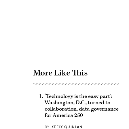
Advertisement
More Like This
‘Technology is the easy part’:
Washington, D.C., turned to
collaboration, data governance
for America 250
BY
KEELY QUINLAN