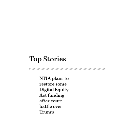
Advertisement
Top Stories
NTIA plans to
restore some
Digital Equity
Act funding
after court
battle over
Trump