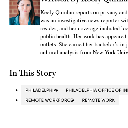
Keely Quinlan reports on privacy and
was an investigative news reporter wi
resides, and her coverage included loc
public health. Her work has appeared
outlets. She earned her bachelor’s in 
cultural analysis from New York Univ
In This Story
PHILADELPHIA
PHILADELPHIA OFFICE OF 
REMOTE WORKFORCE
REMOTE WORK