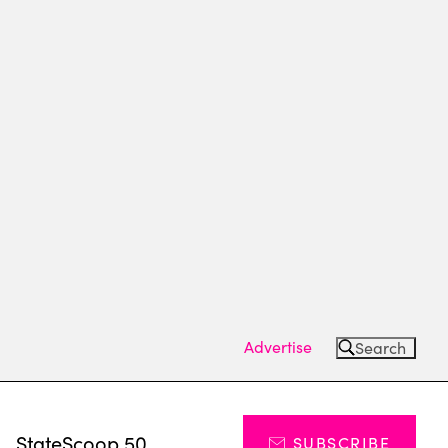
Advertise
Search
s
StateScoop 50
SUBSCRIBE