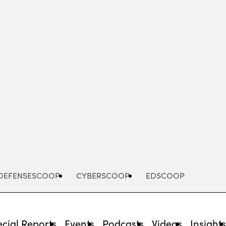
Advertisement
DEFENSESCOOP
CYBERSCOOP
EDSCOOP
cial Reports
Events
Podcasts
Videos
Insight