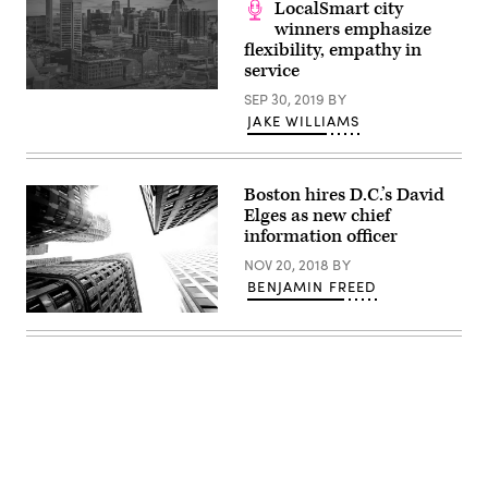
LocalSmart city
Getty
winners emphasize
Images)
flexibility, empathy in
service
SEP 30, 2019
BY
JAKE WILLIAMS
Boston hires D.C.’s David
Elges as new chief
information officer
NOV 20, 2018
BY
BENJAMIN FREED
Downtown
Boston
(Getty
Images)
Advertisement