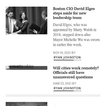
Boston CIO David Elges
steps aside for new
leadership team
David Elges, who was
appointed by Marty Walsh in
2018, stepped down after
Michelle
Mayor Michelle Wu was sworn
Wu
is
in earlier this week.
sworn
in
as
NOV 19, 2021
BY
mayor
RYAN JOHNSTON
by
Judge
Myong
Will cities work remotely?
J.
(Getty
Officials still have
Joun
Images)
on
unanswered questions
November
16,
MAR 23, 2021
BY
2021
RYAN JOHNSTON
in
Boston,
Massachusetts.
(Scott
Eisen
/