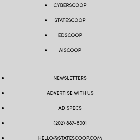
CYBERSCOOP
STATESCOOP
EDSCOOP
AISCOOP
NEWSLETTERS
ADVERTISE WITH US
AD SPECS
(202) 887-8001
HELLO@STATESCOOP.COM