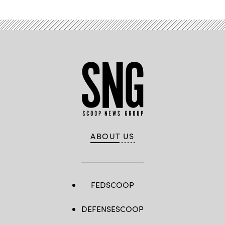
ABOUT US
FEDSCOOP
DEFENSESCOOP