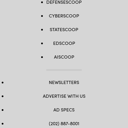
DEFENSESCOOP
CYBERSCOOP
STATESCOOP
EDSCOOP
AISCOOP
NEWSLETTERS
ADVERTISE WITH US
AD SPECS
(202) 887-8001