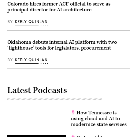
policies
Colorado hires former ACF official to serve as
that
principal director for AI architecture
make
life
affordable
BY
KEELY QUINLAN
for
families
during
an
event
Oklahoma debuts internal AI platform with two
at
‘lighthouse’ tools for legislators, procurement
the
U.S.
Capitol
BY
KEELY QUINLAN
Visitor
Center
on
April
28,
2026
Latest Podcasts
in
Washington,
D.C.
(Paul
Morigi
/
How Tennessee is
Getty
Images
using cloud and AI to
for
modernize state services
MomsRising)