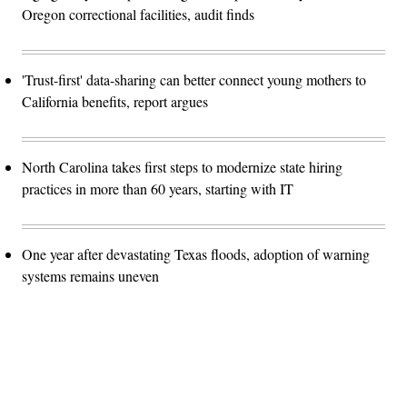
Oregon correctional facilities, audit finds
'Trust-first' data-sharing can better connect young mothers to
California benefits, report argues
North Carolina takes first steps to modernize state hiring
practices in more than 60 years, starting with IT
One year after devastating Texas floods, adoption of warning
systems remains uneven
Advertisement