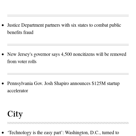
Justice Department partners with six states to combat public
benefits fraud
New Jersey's governor says 4,500 noncitizens will be removed
from voter rolls
Pennsylvania Gov. Josh Shapiro announces $125M startup
accelerator
City
‘Technology is the easy part’: Washington, D.C., turned to