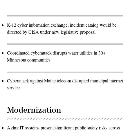
K-12 cyber information exchange, incident catalog would be
directed by CISA under new legislative proposal
Coordinated cyberattack disrupts water utilities in 30+
Minnesota communities
Cyberattack against Maine telecom disrupted municipal internet
service
Modernization
Aging IT systems present significant public safety risks across