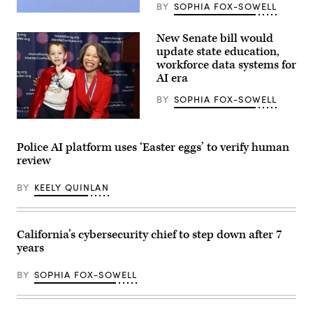
BY
SOPHIA FOX-SOWELL
(Getty
Images)
New Senate bill would
update state education,
workforce data systems for
AI era
BY
SOPHIA FOX-SOWELL
Sen.
Lisa
Blunt
Police AI platform uses ‘Easter eggs’ to verify human
Rochester
review
poses
for
a
BY
KEELY QUINLAN
photo
after
receiving
an
award
California’s cybersecurity chief to step down after 7
from
years
MomsRising
members
and
BY
SOPHIA FOX-SOWELL
their
children
for
championing