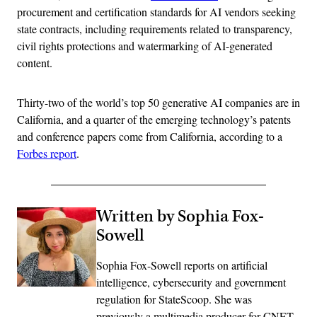
procurement and certification standards for AI vendors seeking
state contracts, including requirements related to transparency,
civil rights protections and watermarking of AI-generated
content.
Thirty-two of the world’s top 50 generative AI companies are in
California, and a quarter of the emerging technology’s patents
and conference papers come from California, according to a
Forbes report
.
Written by Sophia Fox-
Sowell
Sophia Fox-Sowell reports on artificial
intelligence, cybersecurity and government
regulation for StateScoop. She was
previously a multimedia producer for CNET,