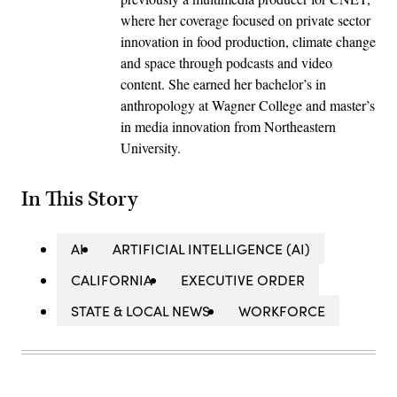
where her coverage focused on private sector
innovation in food production, climate change
and space through podcasts and video
content. She earned her bachelor’s in
anthropology at Wagner College and master’s
in media innovation from Northeastern
University.
In This Story
AI
ARTIFICIAL INTELLIGENCE (AI)
CALIFORNIA
EXECUTIVE ORDER
STATE & LOCAL NEWS
WORKFORCE