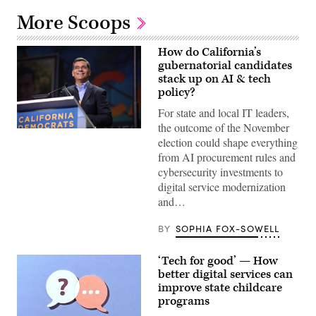
More Scoops
How do California’s
gubernatorial candidates
stack up on AI & tech
policy?
For state and local IT leaders,
the outcome of the November
Xavier
election could shape everything
Becerra
(Gage
from AI procurement rules and
Skidmore
cybersecurity investments to
/
Wikimedia)
digital service modernization
and…
BY
SOPHIA FOX-SOWELL
‘Tech for good’ — How
better digital services can
improve state childcare
programs