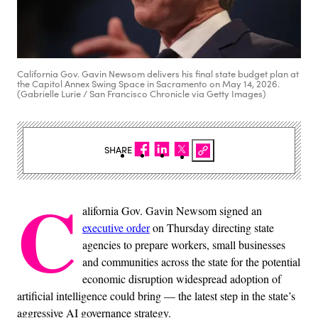
California Gov. Gavin Newsom delivers his final state budget plan at
the Capitol Annex Swing Space in Sacramento on May 14, 2026.
(Gabrielle Lurie / San Francisco Chronicle via Getty Images)
SHARE
C
alifornia Gov. Gavin Newsom signed an
executive order
on Thursday directing state
agencies to prepare workers, small businesses
and communities across the state for the potential
economic disruption widespread adoption of
artificial intelligence could bring — the latest step in the state’s
aggressive AI governance strategy.