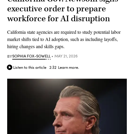
executive order to prepare
workforce for AI disruption
California state agencies are required to study potential labor
market shifts tied to AI adoption, such as including layoffs,
hiring changes and skills gaps.
BY
SOPHIA FOX-SOWELL
MAY 21, 2026
Listen to this article
2:32
Learn more.