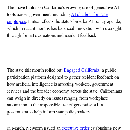
The move builds on California’s growing use of generative AI
tools across government, including
AI chatbots for state
employees
. It also reflects the state’s broader AI policy agenda,
which in recent months has balanced innovation with oversight,
through formal evaluations and resident feedback.
Advertisement
The state this month rolled out
Engaged California
, a public
participation platform designed to gather resident feedback on
how artificial intelligence is affecting workers, government
services and the broader economy across the state. Californians
can weigh in directly on issues ranging from workplace
automation to the responsible use of generative AI in
government to help inform state policymakers.
In March, Newsom issued an
executive order
establishing new