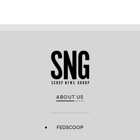
ABOUT US
FEDSCOOP