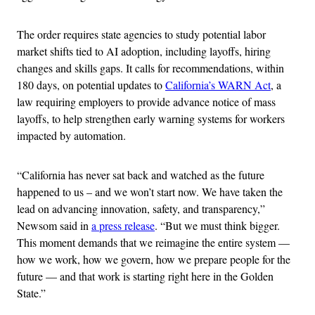
The order requires state agencies to study potential labor
market shifts tied to AI adoption, including layoffs, hiring
changes and skills gaps. It calls for recommendations, within
180 days, on potential updates to
California’s WARN Act
, a
law requiring employers to provide advance notice of mass
layoffs, to help strengthen early warning systems for workers
impacted by automation.
“California has never sat back and watched as the future
happened to us – and we won’t start now. We have taken the
lead on advancing innovation, safety, and transparency,”
Newsom said in
a press release
. “But we must think bigger.
This moment demands that we reimagine the entire system —
how we work, how we govern, how we prepare people for the
future — and that work is starting right here in the Golden
State.”