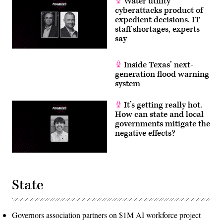
Water utility
cyberattacks product of
expedient decisions, IT
staff shortages, experts
say
Inside Texas’ next-
generation flood warning
system
It’s getting really hot.
How can state and local
governments mitigate the
negative effects?
State
Governors association partners on $1M AI workforce project