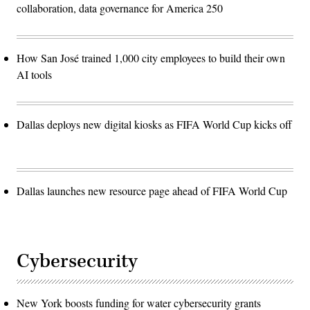
collaboration, data governance for America 250
How San José trained 1,000 city employees to build their own
AI tools
Dallas deploys new digital kiosks as FIFA World Cup kicks off
Dallas launches new resource page ahead of FIFA World Cup
Cybersecurity
New York boosts funding for water cybersecurity grants