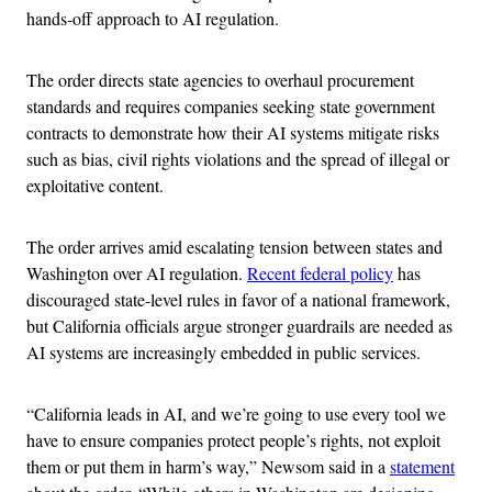
hands-off approach to AI regulation.
The order directs state agencies to overhaul procurement
standards and requires companies seeking state government
contracts to demonstrate how their AI systems mitigate risks
such as bias, civil rights violations and the spread of illegal or
exploitative content.
The order arrives amid escalating tension between states and
Washington over AI regulation.
Recent federal policy
has
discouraged state-level rules in favor of a national framework,
but California officials argue stronger guardrails are needed as
AI systems are increasingly embedded in public services.
“California leads in AI, and we’re going to use every tool we
have to ensure companies protect people’s rights, not exploit
them or put them in harm’s way,” Newsom said in a
statement