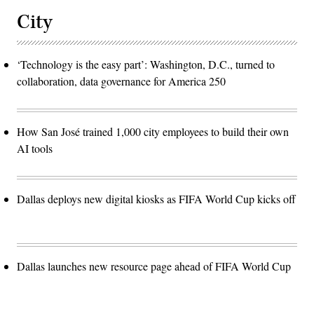
City
‘Technology is the easy part’: Washington, D.C., turned to
collaboration, data governance for America 250
How San José trained 1,000 city employees to build their own
AI tools
Dallas deploys new digital kiosks as FIFA World Cup kicks off
Dallas launches new resource page ahead of FIFA World Cup