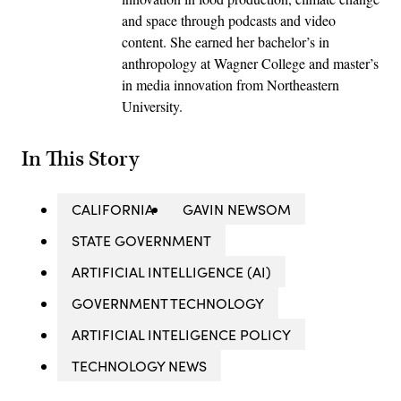
and space through podcasts and video
content. She earned her bachelor’s in
anthropology at Wagner College and master’s
in media innovation from Northeastern
University.
In This Story
CALIFORNIA
GAVIN NEWSOM
STATE GOVERNMENT
ARTIFICIAL INTELLIGENCE (AI)
GOVERNMENT TECHNOLOGY
ARTIFICIAL INTELIGENCE POLICY
TECHNOLOGY NEWS