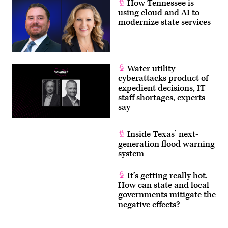
How Tennessee is
using cloud and AI to
modernize state services
Water utility
cyberattacks product of
expedient decisions, IT
staff shortages, experts
say
Inside Texas’ next-
generation flood warning
system
It’s getting really hot.
How can state and local
governments mitigate the
negative effects?