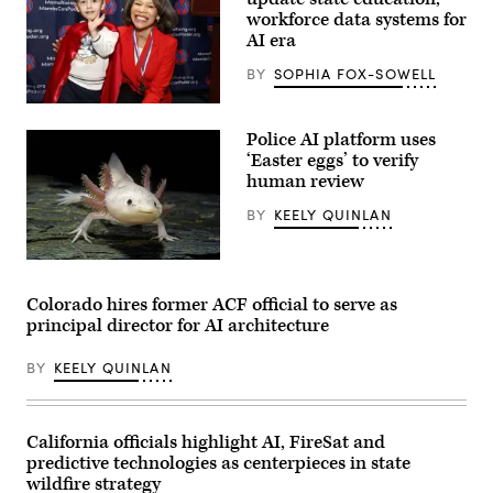
workforce data systems for
AI era
BY
SOPHIA FOX-SOWELL
Sen.
Lisa
Police AI platform uses
Blunt
Rochester
‘Easter eggs’ to verify
poses
human review
for
a
BY
KEELY QUINLAN
photo
after
receiving
an
An
award
axolotl
from
faces
Colorado hires former ACF official to serve as
MomsRising
the
principal director for AI architecture
members
camera.
and
(Getty
their
Images)
BY
KEELY QUINLAN
children
for
championing
policies
that
California officials highlight AI, FireSat and
make
predictive technologies as centerpieces in state
life
affordable
wildfire strategy