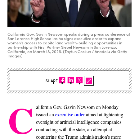
California Gov. Gavin Newsom speaks during a press conference at
San Lorenzo High School as he signs executive order to expand
women's access to capital and wealth-building opportunities in
partnership with First Partner Siebel Newsom in San Lorenzo,
California, on March 18, 2026. (Tayfun Coskun / Anadolu via Getty
Images)
SHARE
C
alifornia Gov. Gavin Newsom on Monday
issued an
executive order
aimed at tightening
oversight of artificial intelligence companies
contracting with the state, an attempt at
countering the Trump administration’s more