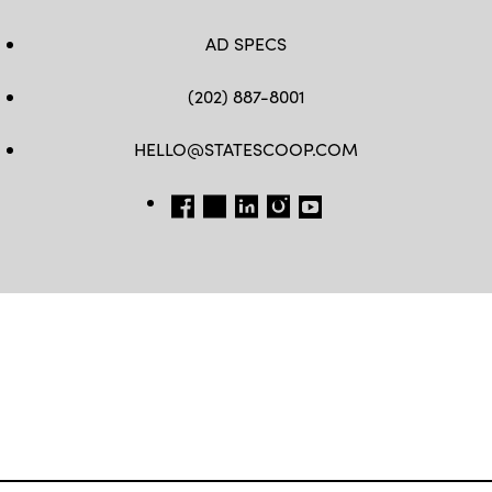
AD SPECS
(202) 887-8001
HELLO@STATESCOOP.COM
FB
TW
LI
INSTAGRAM
YT