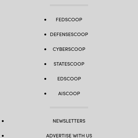
FEDSCOOP
DEFENSESCOOP
CYBERSCOOP
STATESCOOP
EDSCOOP
AISCOOP
NEWSLETTERS
ADVERTISE WITH US