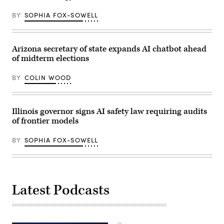
for
families
BY
SOPHIA FOX-SOWELL
during
an
event
at
the
Arizona secretary of state expands AI chatbot ahead
U.S.
Capitol
of midterm elections
Visitor
Center
BY
COLIN WOOD
on
April
28,
2026
in
Illinois governor signs AI safety law requiring audits
Washington,
of frontier models
D.C.
(Paul
Morigi
BY
SOPHIA FOX-SOWELL
/
Getty
Images
for
MomsRising)
Latest Podcasts