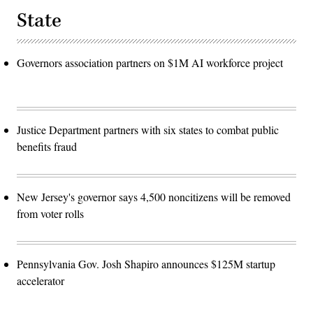
State
Governors association partners on $1M AI workforce project
Justice Department partners with six states to combat public
benefits fraud
New Jersey's governor says 4,500 noncitizens will be removed
from voter rolls
Pennsylvania Gov. Josh Shapiro announces $125M startup
accelerator