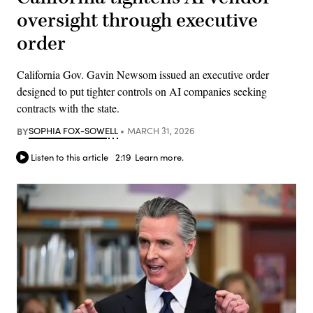
oversight through executive
order
California Gov. Gavin Newsom issued an executive order
designed to put tighter controls on AI companies seeking
contracts with the state.
BY
SOPHIA FOX-SOWELL
MARCH 31, 2026
Listen to this article
2:19
Learn more.