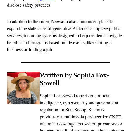
disclose safety practices.
In addition to the order, Newsom also announced plans to
expand the state’s use of generative AI tools to improve public
services, including systems designed to help residents navigate
benefits and programs based on life events, like starting a
business or finding a job.
Written by Sophia Fox-
Sowell
Sophia Fox-Sowell reports on artificial
intelligence, cybersecurity and government
regulation for StateScoop. She was
previously a multimedia producer for CNET,
where her coverage focused on private sector
innovation in food production, climate change