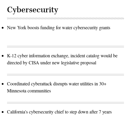
Cybersecurity
New York boosts funding for water cybersecurity grants
K-12 cyber information exchange, incident catalog would be
directed by CISA under new legislative proposal
Coordinated cyberattack disrupts water utilities in 30+
Minnesota communities
California's cybersecurity chief to step down after 7 years