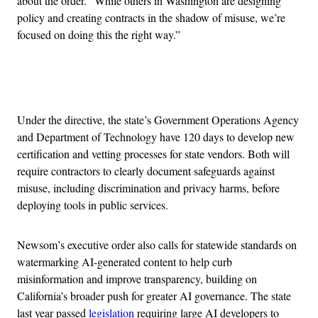
about the order. “While others in Washington are designing
policy and creating contracts in the shadow of misuse, we’re
focused on doing this the right way.”
Advertisement
Under the directive, the state’s Government Operations Agency
and Department of Technology have 120 days to develop new
certification and vetting processes for state vendors. Both will
require contractors to clearly document safeguards against
misuse, including discrimination and privacy harms, before
deploying tools in public services.
Newsom’s executive order also calls for statewide standards on
watermarking AI-generated content to help curb
misinformation and improve transparency, building on
California’s broader push for greater AI governance. The state
last year passed
legislation
requiring large AI developers to