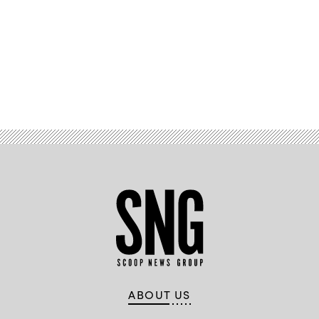
Advertisement
ABOUT US