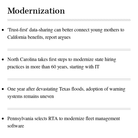
Modernization
'Trust-first' data-sharing can better connect young mothers to
California benefits, report argues
North Carolina takes first steps to modernize state hiring
practices in more than 60 years, starting with IT
One year after devastating Texas floods, adoption of warning
systems remains uneven
Pennsylvania selects RTA to modernize fleet management
software