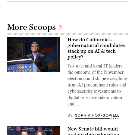
More Scoops
How do California’s
gubernatorial candidates
stack up on AI & tech
policy?
For state and local IT leaders,
the outcome of the November
Xavier
election could shape everything
Becerra
(Gage
from AI procurement rules and
Skidmore
cybersecurity investments to
/
Wikimedia)
digital service modernization
and…
BY
SOPHIA FOX-SOWELL
New Senate bill would
update state education,