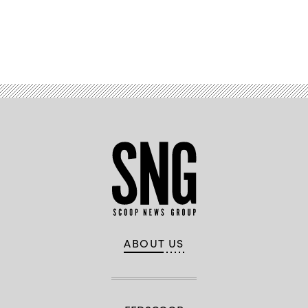
Advertisement
ABOUT US