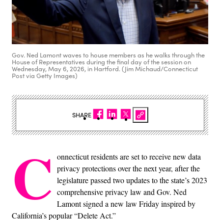
Gov. Ned Lamont waves to house members as he walks through the
House of Representatives during the final day of the session on
Wednesday, May 6, 2026, in Hartford. (Jim Michaud/Connecticut
Post via Getty Images)
SHARE
C
onnecticut residents are set to receive new data
privacy protections over the next year, after the
legislature passed two updates to the state’s 2023
comprehensive privacy law and Gov. Ned
Lamont signed a new law Friday inspired by
California’s popular “Delete Act.”