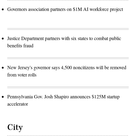
Governors association partners on $1M AI workforce project
Justice Department partners with six states to combat public
benefits fraud
New Jersey's governor says 4,500 noncitizens will be removed
from voter rolls
Pennsylvania Gov. Josh Shapiro announces $125M startup
accelerator
City