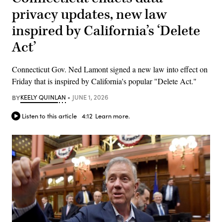
privacy updates, new law
inspired by California’s ‘Delete
Act’
Connecticut Gov. Ned Lamont signed a new law into effect on
Friday that is inspired by California's popular "Delete Act."
BY
KEELY QUINLAN
JUNE 1, 2026
Listen to this article
4:12
Learn more.