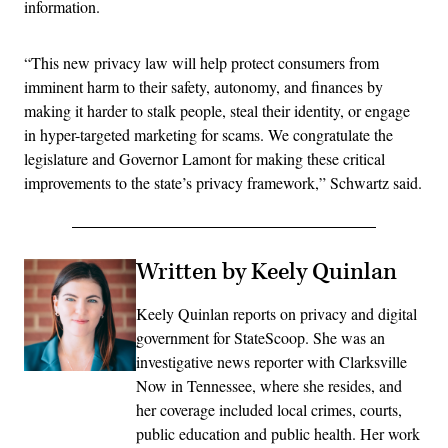
information.
“This new privacy law will help protect consumers from
imminent harm to their safety, autonomy, and finances by
making it harder to stalk people, steal their identity, or engage
in hyper-targeted marketing for scams. We congratulate the
legislature and Governor Lamont for making these critical
improvements to the state’s privacy framework,” Schwartz said.
Written by Keely Quinlan
Keely Quinlan reports on privacy and digital
government for StateScoop. She was an
investigative news reporter with Clarksville
Now in Tennessee, where she resides, and
her coverage included local crimes, courts,
public education and public health. Her work