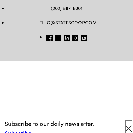
(202) 887-8001
HELLO@STATESCOOP.COM
FB
TW
LI
INSTAGRAM
YT
Subscribe to our daily newsletter.
Subscribe