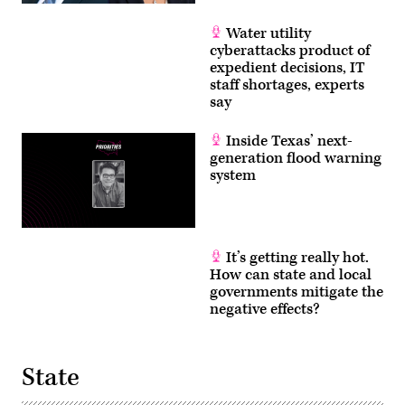
Water utility
cyberattacks product of
expedient decisions, IT
staff shortages, experts
say
Inside Texas’ next-
generation flood warning
system
It’s getting really hot.
How can state and local
governments mitigate the
negative effects?
State