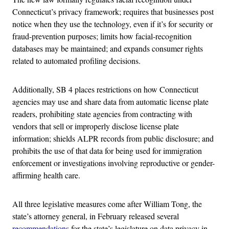
Connecticut’s privacy framework; requires that businesses post
notice when they use the technology, even if it’s for security or
fraud-prevention purposes; limits how facial-recognition
databases may be maintained; and expands consumer rights
related to automated profiling decisions.
Additionally, SB 4 places restrictions on how Connecticut
agencies may use and share data from automatic license plate
readers, prohibiting state agencies from contracting with
vendors that sell or improperly disclose license plate
information; shields ALPR records from public disclosure; and
prohibits the use of that data for being used for immigration
enforcement or investigations involving reproductive or gender-
affirming health care.
All three legislative measures come after William Tong, the
state’s attorney general, in February released several
recommendations
for the state’s legislature on data privacy in