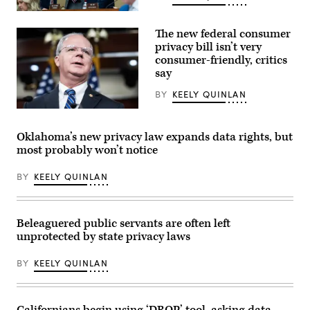
From
left,
The new federal consumer
Rep.
Craig
privacy bill isn’t very
Goldman,
consumer-friendly, critics
R-
say
Texas,
full
committee
BY
KEELY QUINLAN
ranking
member
Rep.
Rep.
Brett
Frank
Guthrie,
Oklahoma’s new privacy law expands data rights, but
Pallone,
R-
most probably won’t notice
D-
Ky.,
N.J.,
speaks
and
during
BY
KEELY QUINLAN
full
a
committee
news
Chairman
conference
Brett
with
Guthrie,
House
Beleaguered public servants are often left
R-
Republican
unprotected by state privacy laws
Ky.,
leadership
attend
in
the
the
BY
KEELY QUINLAN
House
Capitol
Energy
Visitor
and
Center
Commerce
on
Subcommittee
Tuesday,