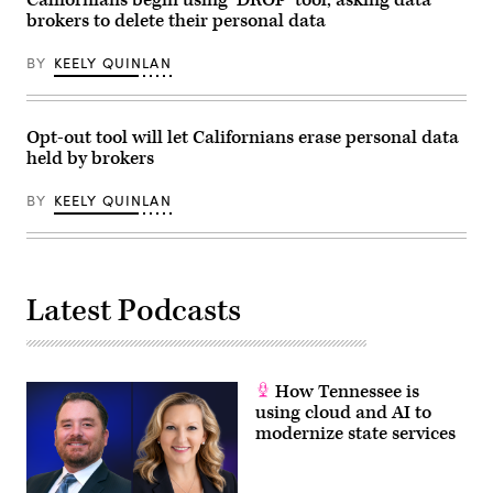
Californians begin using ‘DROP’ tool, asking data
on
November
brokers to delete their personal data
Commerce,
18,
Manufacturing,
2025.
and
(Tom
BY
KEELY QUINLAN
Trade
Williams
hearing
/
titled
CQ-
“Examining
Roll
Legislation
Call,
Opt-out tool will let Californians erase personal data
to
Inc
held by brokers
Establish
via
a
Getty
Federal
Images)
BY
KEELY QUINLAN
Comprehensive
Privacy
and
Data
Security
Law,”
Latest Podcasts
in
Rayburn
building
on
Wednesday,
June
How Tennessee is
3,
2026.
using cloud and AI to
(Tom
modernize state services
Williams/CQ
Roll
Call)