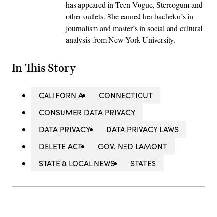
has appeared in Teen Vogue, Stereogum and
other outlets. She earned her bachelor’s in
journalism and master’s in social and cultural
analysis from New York University.
In This Story
CALIFORNIA
CONNECTICUT
CONSUMER DATA PRIVACY
DATA PRIVACY
DATA PRIVACY LAWS
DELETE ACT
GOV. NED LAMONT
STATE & LOCAL NEWS
STATES