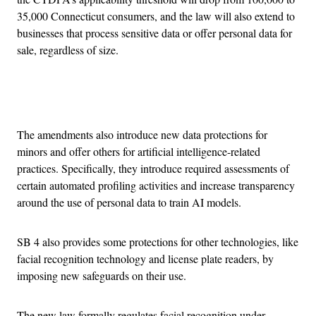
35,000 Connecticut consumers, and the law will also extend to
businesses that process sensitive data or offer personal data for
sale, regardless of size.
Advertisement
The amendments also introduce new data protections for
minors and offer others for artificial intelligence-related
practices. Specifically, they introduce required assessments of
certain automated profiling activities and increase transparency
around the use of personal data to train AI models.
SB 4 also provides some protections for other technologies, like
facial recognition technology and license plate readers, by
imposing new safeguards on their use.
The new law formally regulates facial recognition under