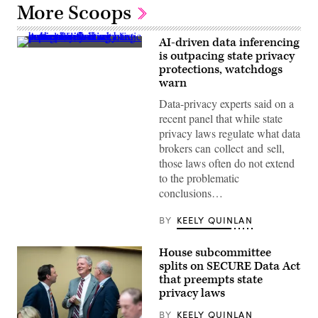
More Scoops
AI-driven data inferencing
(Getty
is outpacing state privacy
Images)
protections, watchdogs
warn
Data-privacy experts said on a
recent panel that while state
privacy laws regulate what data
brokers can collect and sell,
those laws often do not extend
to the problematic
conclusions…
BY
KEELY QUINLAN
House subcommittee
splits on SECURE Data Act
that preempts state
privacy laws
BY
KEELY QUINLAN