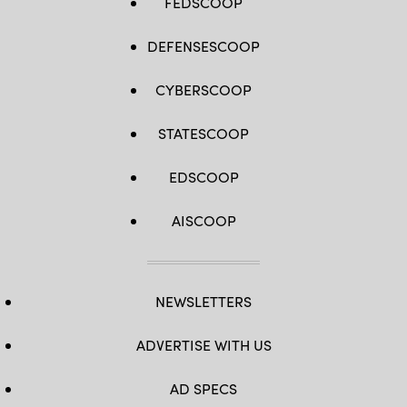
FEDSCOOP
DEFENSESCOOP
CYBERSCOOP
STATESCOOP
EDSCOOP
AISCOOP
NEWSLETTERS
ADVERTISE WITH US
AD SPECS