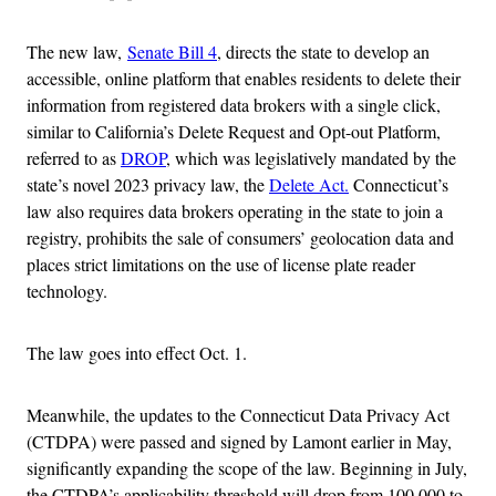
The new law,
Senate Bill 4
, directs the state to develop an
accessible, online platform that enables residents to delete their
information from registered data brokers with a single click,
similar to California’s Delete Request and Opt-out Platform,
referred to as
DROP
, which was legislatively mandated by the
state’s novel 2023 privacy law, the
Delete Act.
Connecticut’s
law also requires data brokers operating in the state to join a
registry, prohibits the sale of consumers’ geolocation data and
places strict limitations on the use of license plate reader
technology.
The law goes into effect Oct. 1.
Meanwhile, the updates to the Connecticut Data Privacy Act
(CTDPA) were passed and signed by Lamont earlier in May,
significantly expanding the scope of the law. Beginning in July,
the CTDPA’s applicability threshold will drop from 100,000 to