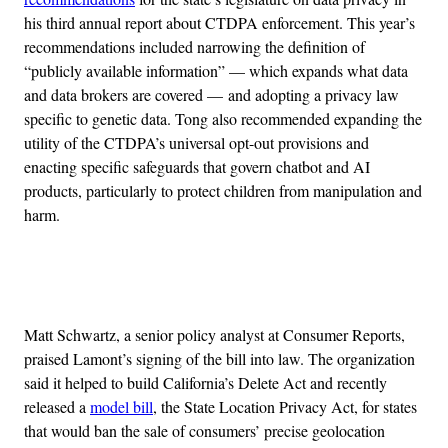
his third annual report about CTDPA enforcement. This year’s
recommendations included narrowing the definition of
“publicly available information” — which expands what data
and data brokers are covered — and adopting a privacy law
specific to genetic data. Tong also recommended expanding the
utility of the CTDPA’s universal opt-out provisions and
enacting specific safeguards that govern chatbot and AI
products, particularly to protect children from manipulation and
harm.
Advertisement
Matt Schwartz, a senior policy analyst at Consumer Reports,
praised Lamont’s signing of the bill into law. The organization
said it helped to build California’s Delete Act and recently
released a
model bill
, the State Location Privacy Act, for states
that would ban the sale of consumers’ precise geolocation