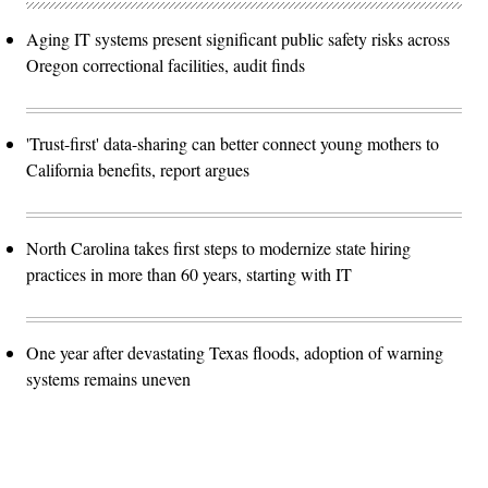
Aging IT systems present significant public safety risks across
Oregon correctional facilities, audit finds
'Trust-first' data-sharing can better connect young mothers to
California benefits, report argues
North Carolina takes first steps to modernize state hiring
practices in more than 60 years, starting with IT
One year after devastating Texas floods, adoption of warning
systems remains uneven