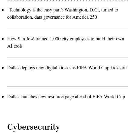
‘Technology is the easy part’: Washington, D.C., turned to
collaboration, data governance for America 250
How San José trained 1,000 city employees to build their own
AI tools
Dallas deploys new digital kiosks as FIFA World Cup kicks off
Dallas launches new resource page ahead of FIFA World Cup
Cybersecurity