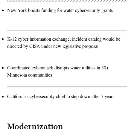
New York boosts funding for water cybersecurity grants
K-12 cyber information exchange, incident catalog would be
directed by CISA under new legislative proposal
Coordinated cyberattack disrupts water utilities in 30+
Minnesota communities
California's cybersecurity chief to step down after 7 years
Modernization