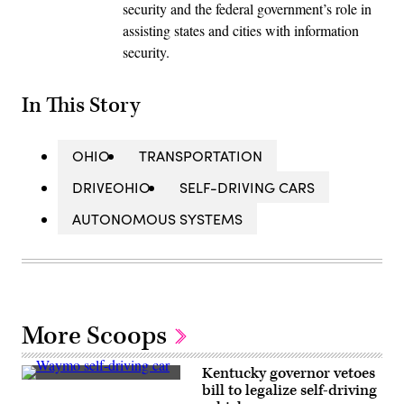
security and the federal government’s role in
assisting states and cities with information
security.
In This Story
OHIO
TRANSPORTATION
DRIVEOHIO
SELF-DRIVING CARS
AUTONOMOUS SYSTEMS
More Scoops
Kentucky governor vetoes
A
bill to legalize self-driving
Waymo