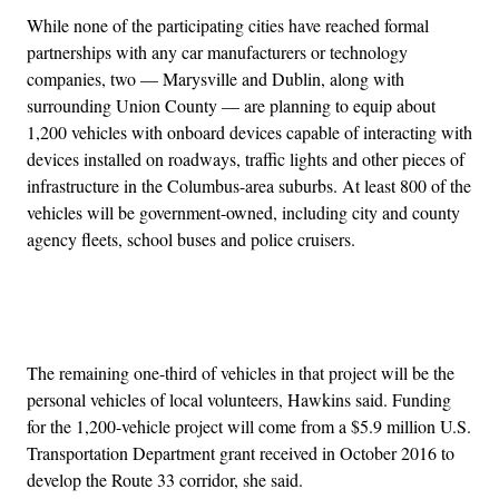
While none of the participating cities have reached formal
partnerships with any car manufacturers or technology
companies, two — Marysville and Dublin, along with
surrounding Union County — are planning to equip about
1,200 vehicles with onboard devices capable of interacting with
devices installed on roadways, traffic lights and other pieces of
infrastructure in the Columbus-area suburbs. At least 800 of the
vehicles will be government-owned, including city and county
agency fleets, school buses and police cruisers.
Advertisement
The remaining one-third of vehicles in that project will be the
personal vehicles of local volunteers, Hawkins said. Funding
for the 1,200-vehicle project will come from a $5.9 million U.S.
Transportation Department grant received in October 2016 to
develop the Route 33 corridor, she said.