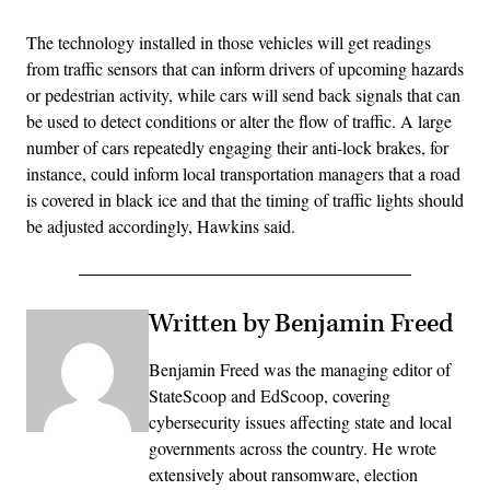
The technology installed in those vehicles will get readings
from traffic sensors that can inform drivers of upcoming hazards
or pedestrian activity, while cars will send back signals that can
be used to detect conditions or alter the flow of traffic. A large
number of cars repeatedly engaging their anti-lock brakes, for
instance, could inform local transportation managers that a road
is covered in black ice and that the timing of traffic lights should
be adjusted accordingly, Hawkins said.
Written by Benjamin Freed
Benjamin Freed was the managing editor of
StateScoop and EdScoop, covering
cybersecurity issues affecting state and local
governments across the country. He wrote
extensively about ransomware, election