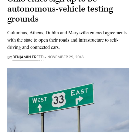
autonomous-vehicle testing
grounds
Columbus, Athens, Dublin and Marysville entered agreements
with the state to open their roads and infrastructure to self-
driving and connected cars.
BY
BENJAMIN FREED
NOVEMBER 29, 2018