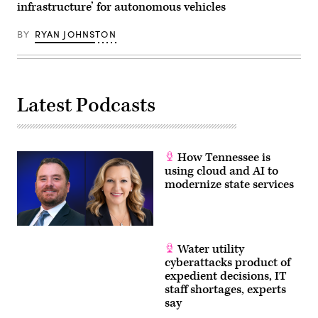
infrastructure’ for autonomous vehicles
BY
RYAN JOHNSTON
Latest Podcasts
How Tennessee is
using cloud and AI to
modernize state services
Water utility
cyberattacks product of
expedient decisions, IT
staff shortages, experts
say