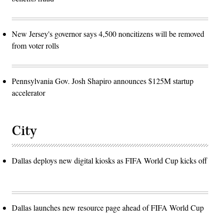
New Jersey's governor says 4,500 noncitizens will be removed
from voter rolls
Pennsylvania Gov. Josh Shapiro announces $125M startup
accelerator
City
Dallas deploys new digital kiosks as FIFA World Cup kicks off
Dallas launches new resource page ahead of FIFA World Cup