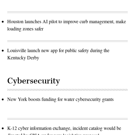
Houston launches AI pilot to improve curb management, make
loading zones safer
Louisville launch new app for public safety during the
Kentucky Derby
Cybersecurity
New York boosts funding for water cybersecurity grants
K-12 cyber information exchange, incident catalog would be