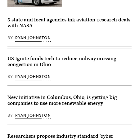
A
Ford
Argo
5 state and local agencies ink aviation-research deals
AI
with NASA
test
vehicle
is
BY
RYAN JOHNSTON
parked
in
front
of
the
US Ignite funds tech to reduce railway crossing
Ford
congestion in Ohio
headquarters
in
Dearborn,
BY
RYAN JOHNSTON
Michigan.
(Jeff
Kowalsky
/
AFP
New initiative in Columbus, Ohio, is getting big
via
companies to use more renewable energy
Getty
Images)
BY
RYAN JOHNSTON
Researchers propose industry standard ‘cyber