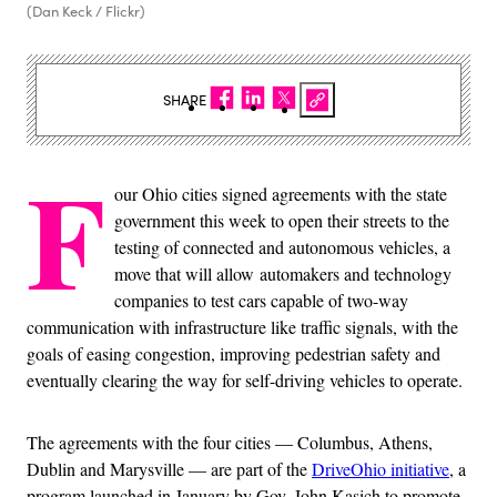
(Dan Keck / Flickr)
SHARE
F
our Ohio cities signed agreements with the state
government this week to open their streets to the
testing of connected and autonomous vehicles, a
move that will allow automakers and technology
companies to test cars capable of two-way
communication with infrastructure like traffic signals, with the
goals of easing congestion, improving pedestrian safety and
eventually clearing the way for self-driving vehicles to operate.
The agreements with the four cities — Columbus, Athens,
Dublin and Marysville — are part of the
DriveOhio initiative
, a
program launched in January by Gov. John Kasich to promote