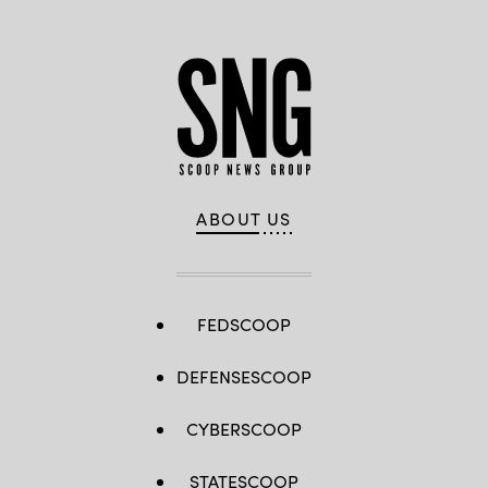
ABOUT US
FEDSCOOP
DEFENSESCOOP
CYBERSCOOP
STATESCOOP