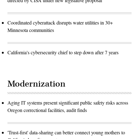
directed by CISA under new legislative proposal
Coordinated cyberattack disrupts water utilities in 30+
Minnesota communities
California's cybersecurity chief to step down after 7 years
Modernization
Aging IT systems present significant public safety risks across
Oregon correctional facilities, audit finds
'Trust-first' data-sharing can better connect young mothers to