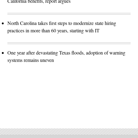
California benefits, report argues
North Carolina takes first steps to modernize state hiring
practices in more than 60 years, starting with IT
One year after devastating Texas floods, adoption of warning
systems remains uneven
Advertisement