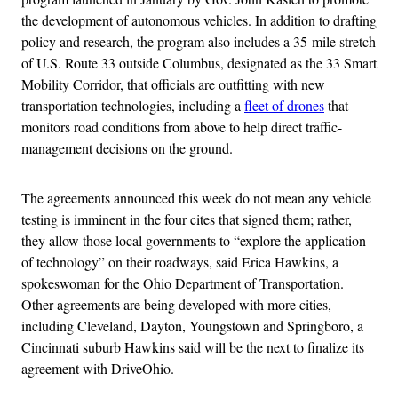
the development of autonomous vehicles. In addition to drafting
policy and research, the program also includes a 35-mile stretch
of U.S. Route 33 outside Columbus, designated as the 33 Smart
Mobility Corridor, that officials are outfitting with new
transportation technologies, including a
fleet of drones
that
monitors road conditions from above to help direct traffic-
management decisions on the ground.
The agreements announced this week do not mean any vehicle
testing is imminent in the four cites that signed them; rather,
they allow those local governments to “explore the application
of technology” on their roadways, said Erica Hawkins, a
spokeswoman for the Ohio Department of Transportation.
Other agreements are being developed with more cities,
including Cleveland, Dayton, Youngstown and Springboro, a
Cincinnati suburb Hawkins said will be the next to finalize its
agreement with DriveOhio.