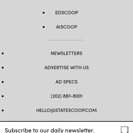
EDSCOOP
AISCOOP
NEWSLETTERS
ADVERTISE WITH US
AD SPECS
(202) 887-8001
HELLO@STATESCOOP.COM
FB
TW
LI
INSTAGRAM
YT
Subscribe to our daily newsletter.