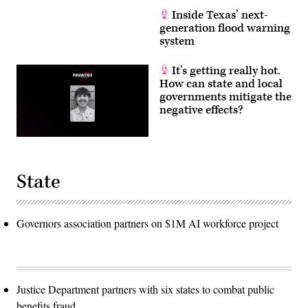
Inside Texas’ next-
generation flood warning
system
It’s getting really hot.
How can state and local
governments mitigate the
negative effects?
State
Governors association partners on $1M AI workforce project
Justice Department partners with six states to combat public
benefits fraud