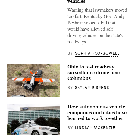
vehicles
self-
driving
Warning that lawmakers moved
Jaguar
taxi
too fast, Kentucky Gov. Andy
drives
Beshear vetoed a bill that
along
Venice
would have allowed self-
Beach
driving vehicles on the state's
on
March
roadways.
14,
2024
in
BY
SOPHIA FOX-SOWELL
Los
Angeles,
California.
Ohio to test roadway
(Mario
surveillance drone near
Tama
Columbus
/
Getty
Images)
BY
SKYLAR RISPENS
(Censys)
How autonomous-vehicle
companies and cities have
learned to work together
BY
LINDSAY MCKENZIE