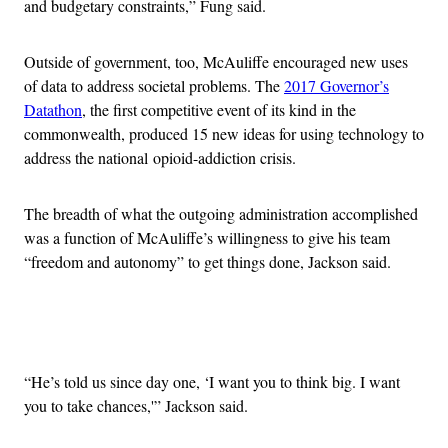
and budgetary constraints,” Fung said.
Outside of government, too, McAuliffe encouraged new uses
of data to address societal problems. The
2017 Governor’s
Datathon
, the first competitive event of its kind in the
commonwealth, produced 15 new ideas for using technology to
address the national opioid-addiction crisis.
The breadth of what the outgoing administration accomplished
was a function of McAuliffe’s willingness to give his team
“freedom and autonomy” to get things done, Jackson said.
Advertisement
“He’s told us since day one, ‘I want you to think big. I want
you to take chances,'” Jackson said.