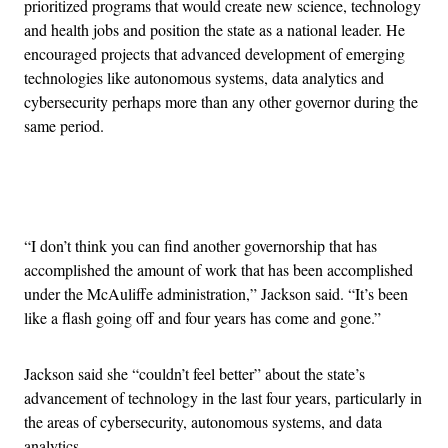
prioritized programs that would create new science, technology
and health jobs and position the state as a national leader. He
encouraged projects that advanced development of emerging
technologies like autonomous systems, data analytics and
cybersecurity perhaps more than any other governor during the
same period.
Advertisement
“I don’t think you can find another governorship that has
accomplished the amount of work that has been accomplished
under the McAuliffe administration,” Jackson said. “It’s been
like a flash going off and four years has come and gone.”
Jackson said she “couldn’t feel better” about the state’s
advancement of technology in the last four years, particularly in
the areas of cybersecurity, autonomous systems, and data
analytics.