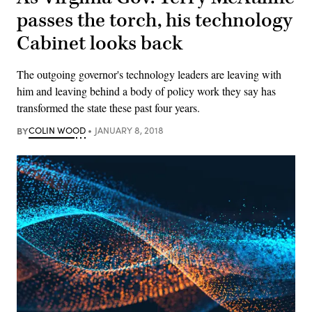
passes the torch, his technology
Cabinet looks back
The outgoing governor's technology leaders are leaving with
him and leaving behind a body of policy work they say has
transformed the state these past four years.
BY
COLIN WOOD
JANUARY 8, 2018