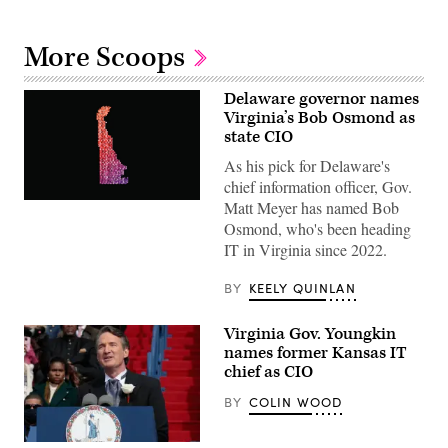
More Scoops
Delaware governor names
Virginia’s Bob Osmond as
state CIO
As his pick for Delaware's
chief information officer, Gov.
Matt Meyer has named Bob
(Getty
Images)
Osmond, who's been heading
IT in Virginia since 2022.
BY
KEELY QUINLAN
Virginia Gov. Youngkin
names former Kansas IT
chief as CIO
BY
COLIN WOOD