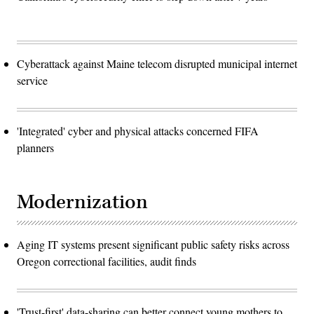
Cyberattack against Maine telecom disrupted municipal internet
service
'Integrated' cyber and physical attacks concerned FIFA
planners
Modernization
Aging IT systems present significant public safety risks across
Oregon correctional facilities, audit finds
'Trust-first' data-sharing can better connect young mothers to