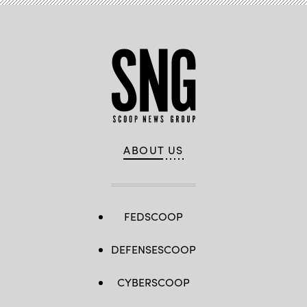
ABOUT US
FEDSCOOP
DEFENSESCOOP
CYBERSCOOP