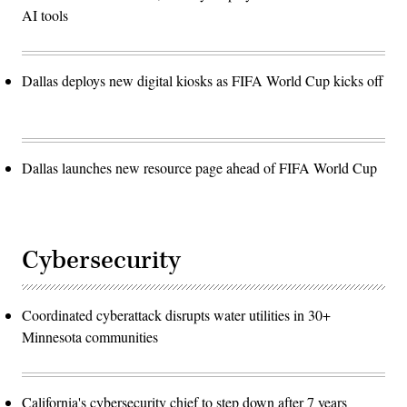
AI tools
Dallas deploys new digital kiosks as FIFA World Cup kicks off
Dallas launches new resource page ahead of FIFA World Cup
Cybersecurity
Coordinated cyberattack disrupts water utilities in 30+
Minnesota communities
California's cybersecurity chief to step down after 7 years