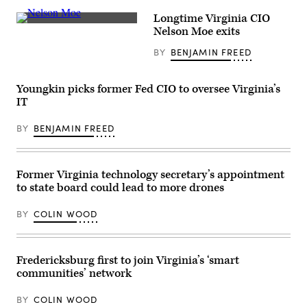
Virginia
Gov.
Longtime Virginia CIO
Glenn
Virginia
Youngkin
Nelson Moe exits
state
gives
Chief
the
BY
BENJAMIN FREED
Information
inaugural
Officer
address
Nelson
after
Moe
being
Youngkin picks former Fed CIO to oversee Virginia’s
(Colin
sworn
IT
Wood
in
/
as
Scoop
the
BY
BENJAMIN FREED
News
74th
Group)
governor
of
Virginia
on
Former Virginia technology secretary’s appointment
the
to state board could lead to more drones
steps
of
the
BY
COLIN WOOD
State
Capitol
on
January
15,
Fredericksburg first to join Virginia’s ‘smart
2022
communities’ network
in
Richmond,
Virginia.
BY
COLIN WOOD