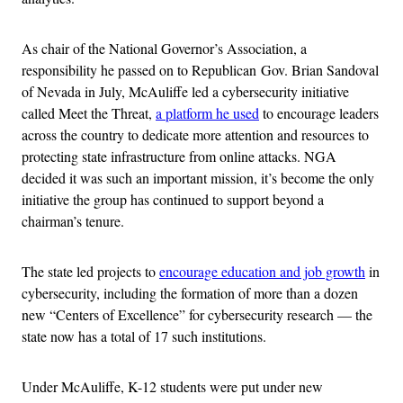
As chair of the National Governor’s Association, a
responsibility he passed on to Republican Gov. Brian Sandoval
of Nevada in July, McAuliffe led a cybersecurity initiative
called Meet the Threat,
a platform he used
to encourage leaders
across the country to dedicate more attention and resources to
protecting state infrastructure from online attacks. NGA
decided it was such an important mission, it’s become the only
initiative the group has continued to support beyond a
chairman’s tenure.
The state led projects to
encourage education and job growth
in
cybersecurity, including the formation of more than a dozen
new “Centers of Excellence” for cybersecurity research — the
state now has a total of 17 such institutions.
Under McAuliffe, K-12 students were put under new