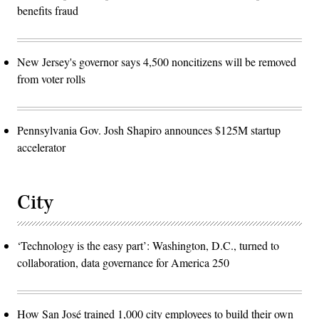
benefits fraud
New Jersey's governor says 4,500 noncitizens will be removed
from voter rolls
Pennsylvania Gov. Josh Shapiro announces $125M startup
accelerator
City
‘Technology is the easy part’: Washington, D.C., turned to
collaboration, data governance for America 250
How San José trained 1,000 city employees to build their own