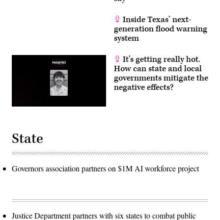
Inside Texas’ next-
generation flood warning
system
It’s getting really hot.
How can state and local
governments mitigate the
negative effects?
State
Governors association partners on $1M AI workforce project
Justice Department partners with six states to combat public