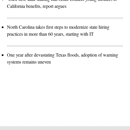
California benefits, report argues
North Carolina takes first steps to modernize state hiring
practices in more than 60 years, starting with IT
One year after devastating Texas floods, adoption of warning
systems remains uneven
Advertisement