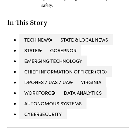
safety.
In This Story
TECH NEWS
STATE & LOCAL NEWS
STATES
GOVERNOR
EMERGING TECHNOLOGY
CHIEF INFORMATION OFFICER (CIO)
DRONES / UAS / UAV
VIRGINIA
WORKFORCE
DATA ANALYTICS
AUTONOMOUS SYSTEMS
CYBERSECURITY