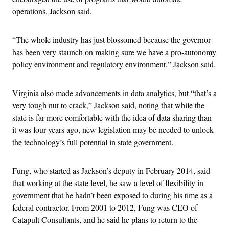
operations, Jackson said.
“The whole industry has just blossomed because the governor
has been very staunch on making sure we have a pro-autonomy
policy environment and regulatory environment,” Jackson said.
Virginia also made advancements in data analytics, but “that’s a
very tough nut to crack,” Jackson said, noting that while the
state is far more comfortable with the idea of data sharing than
it was four years ago, new legislation may be needed to unlock
the technology’s full potential in state government.
Fung, who started as Jackson’s deputy in February 2014, said
that working at the state level, he saw a level of flexibility in
government that he hadn’t been exposed to during his time as a
federal contractor. From 2001 to 2012, Fung was CEO of
Catapult Consultants, and he said he plans to return to the