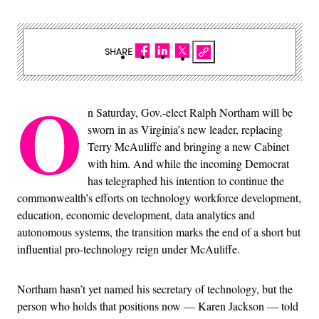
SHARE
O
n Saturday, Gov.-elect Ralph Northam will be
sworn in as Virginia’s new leader, replacing
Terry McAuliffe and bringing a new Cabinet
with him. And while the incoming Democrat
has telegraphed his intention to continue the
commonwealth’s efforts on technology workforce development,
education, economic development, data analytics and
autonomous systems, the transition marks the end of a short but
influential pro-technology reign under McAuliffe.
Northam hasn’t yet named his secretary of technology, but the
person who holds that positions now — Karen Jackson — told