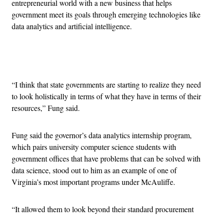
entrepreneurial world with a new business that helps
government meet its goals through emerging technologies like
data analytics and artificial intelligence.
Advertisement
“I think that state governments are starting to realize they need
to look holistically in terms of what they have in terms of their
resources,” Fung said.
Fung said the governor’s data analytics internship program,
which pairs university computer science students with
government offices that have problems that can be solved with
data science, stood out to him as an example of one of
Virginia’s most important programs under McAuliffe.
“It allowed them to look beyond their standard procurement