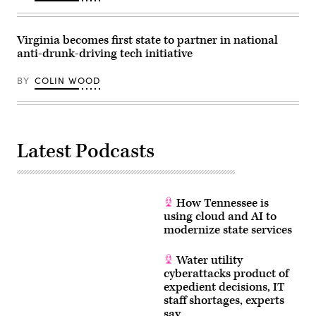
(Anna
Moneymaker
/
Getty
Virginia becomes first state to partner in national
Images)
anti-drunk-driving tech initiative
BY
COLIN WOOD
Latest Podcasts
How Tennessee is
using cloud and AI to
modernize state services
Water utility
cyberattacks product of
expedient decisions, IT
staff shortages, experts
say