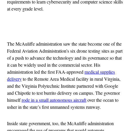
requirements to learn cybersecurity and computer science skills
at every grade level.
Advertisement
The McAuliffe administration saw the state become one of the
Federal Aviation Administration’s six drone testing sites as part
of a push to advance the technology and its governance so that
it can be widely used in the commercial sector. His
administration led the first FAA-approved
medical supplies
delivery
to the Remote Area Medical facility in rural Virginia,
and the Virginia Polytechnic Institute partnered with Google
and Chipotle to test burrito delivery on campus. The governor
himself
rode in a small autonomous aircraft
over the ocean to
usher in the state’s first unmanned systems runway.
Inside state government, too, the McAuliffe administration
encouraged the use of programs that would automate