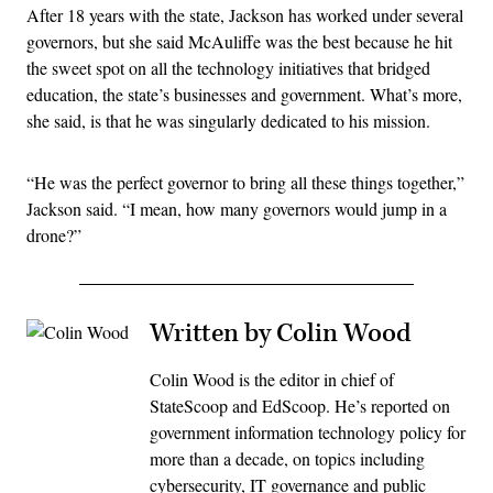
After 18 years with the state, Jackson has worked under several
governors, but she said McAuliffe was the best because he hit
the sweet spot on all the technology initiatives that bridged
education, the state’s businesses and government. What’s more,
she said, is that he was singularly dedicated to his mission.
“He was the perfect governor to bring all these things together,”
Jackson said. “I mean, how many governors would jump in a
drone?”
Written by Colin Wood
Colin Wood is the editor in chief of
StateScoop and EdScoop. He’s reported on
government information technology policy for
more than a decade, on topics including
cybersecurity, IT governance and public