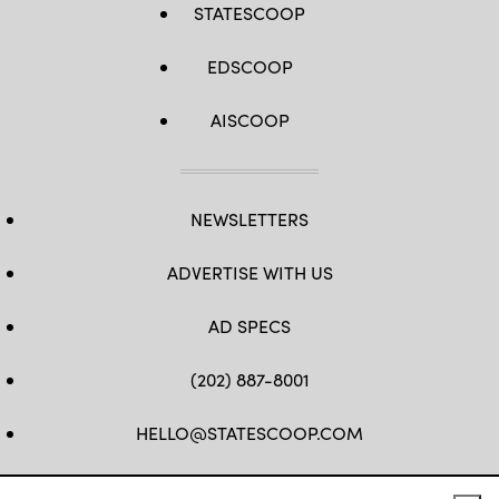
STATESCOOP
EDSCOOP
AISCOOP
NEWSLETTERS
ADVERTISE WITH US
AD SPECS
(202) 887-8001
HELLO@STATESCOOP.COM
FB
TW
LI
INSTAGRAM
YT