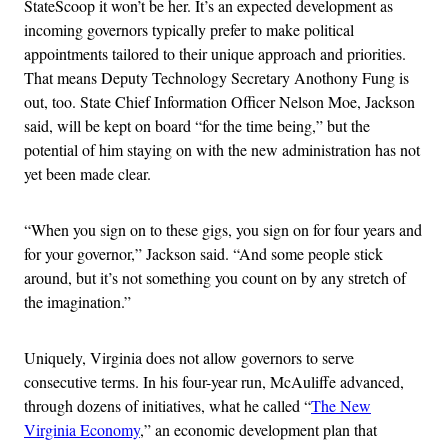
StateScoop it won’t be her. It’s an expected development as
incoming governors typically prefer to make political
appointments tailored to their unique approach and priorities.
That means Deputy Technology Secretary Anothony Fung is
out, too. State Chief Information Officer Nelson Moe, Jackson
said, will be kept on board “for the time being,” but the
potential of him staying on with the new administration has not
yet been made clear.
“When you sign on to these gigs, you sign on for four years and
for your governor,” Jackson said. “And some people stick
around, but it’s not something you count on by any stretch of
the imagination.”
Uniquely, Virginia does not allow governors to serve
consecutive terms. In his four-year run, McAuliffe advanced,
through dozens of initiatives, what he called “
The New
Virginia Economy
,” an economic development plan that