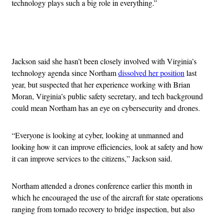
technology plays such a big role in everything.”
Advertisement
Jackson said she hasn’t been closely involved with Virginia’s
technology agenda since Northam
dissolved her position
last
year, but suspected that her experience working with Brian
Moran, Virginia’s public safety secretary, and tech background
could mean Northam has an eye on cybersecurity and drones.
“Everyone is looking at cyber, looking at unmanned and
looking how it can improve efficiencies, look at safety and how
it can improve services to the citizens,” Jackson said.
Northam attended a drones conference earlier this month in
which he encouraged the use of the aircraft for state operations
ranging from tornado recovery to bridge inspection, but also