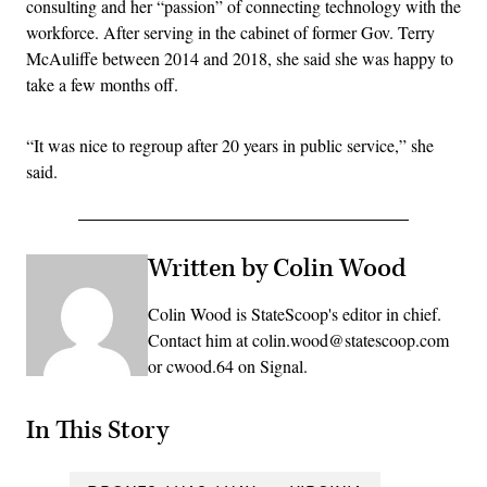
consulting and her “passion” of connecting technology with the
workforce. After serving in the cabinet of former Gov. Terry
McAuliffe between 2014 and 2018, she said she was happy to
take a few months off.
“It was nice to regroup after 20 years in public service,” she
said.
Written by Colin Wood
Colin Wood is StateScoop's editor in chief.
Contact him at colin.wood@statescoop.com
or cwood.64 on Signal.
In This Story