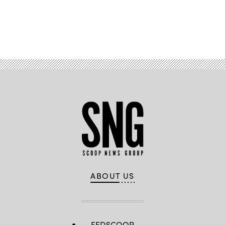
Advertisement
ABOUT US
FEDSCOOP