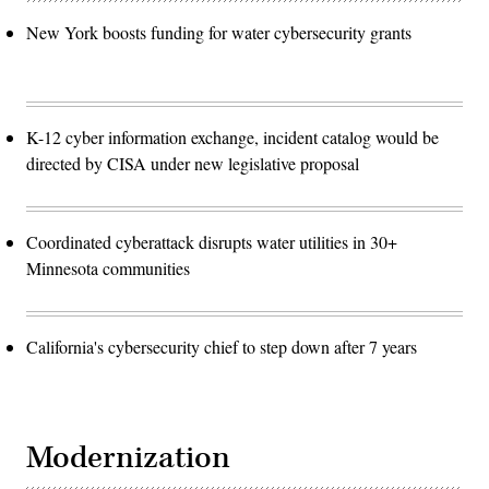
New York boosts funding for water cybersecurity grants
K-12 cyber information exchange, incident catalog would be
directed by CISA under new legislative proposal
Coordinated cyberattack disrupts water utilities in 30+
Minnesota communities
California's cybersecurity chief to step down after 7 years
Modernization