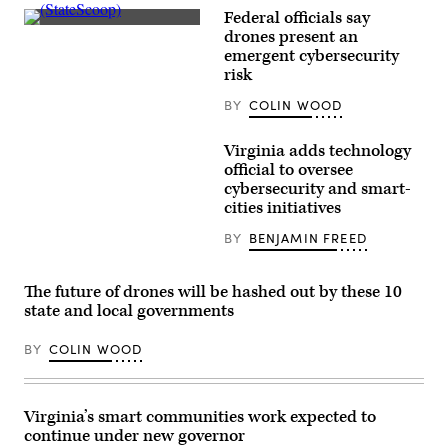
Federal officials say
(StateScoop)
drones present an
emergent cybersecurity
risk
BY
COLIN WOOD
Virginia adds technology
official to oversee
cybersecurity and smart-
cities initiatives
BY
BENJAMIN FREED
The future of drones will be hashed out by these 10
state and local governments
BY
COLIN WOOD
Virginia’s smart communities work expected to
continue under new governor