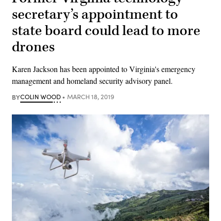
secretary’s appointment to
state board could lead to more
drones
Karen Jackson has been appointed to Virginia's emergency
management and homeland security advisory panel.
BY
COLIN WOOD
MARCH 18, 2019