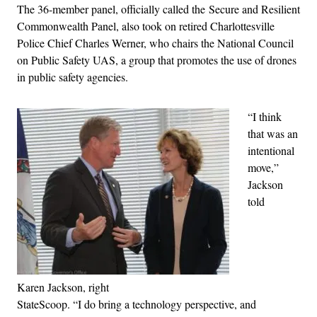
The 36-member panel, officially called the Secure and Resilient
Commonwealth Panel, also took on retired Charlottesville
Police Chief Charles Werner, who chairs the National Council
on Public Safety UAS, a group that promotes the use of drones
in public safety agencies.
“I think
that was an
intentional
move,”
Jackson
told
Karen Jackson, right
StateScoop. “I do bring a technology perspective, and