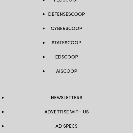
DEFENSESCOOP
CYBERSCOOP
STATESCOOP
EDSCOOP
AISCOOP
NEWSLETTERS
ADVERTISE WITH US
AD SPECS