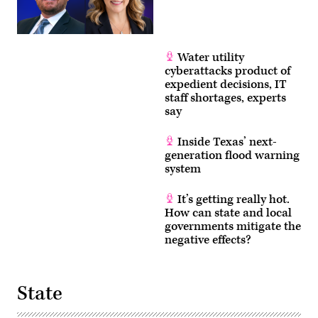
Water utility
cyberattacks product of
expedient decisions, IT
staff shortages, experts
say
Inside Texas’ next-
generation flood warning
system
It’s getting really hot.
How can state and local
governments mitigate the
negative effects?
State