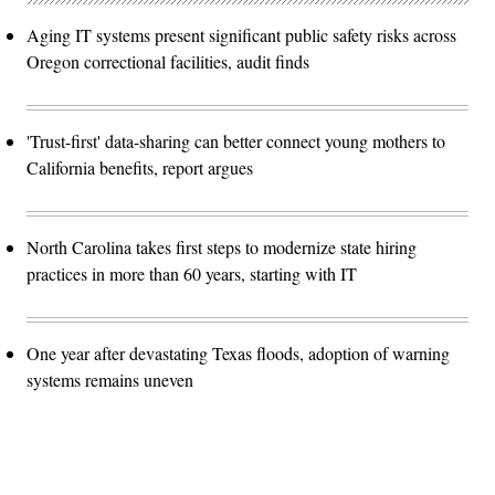
Aging IT systems present significant public safety risks across
Oregon correctional facilities, audit finds
'Trust-first' data-sharing can better connect young mothers to
California benefits, report argues
North Carolina takes first steps to modernize state hiring
practices in more than 60 years, starting with IT
One year after devastating Texas floods, adoption of warning
systems remains uneven