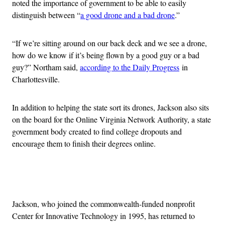
noted the importance of government to be able to easily
distinguish between “
a good drone and a bad drone
.”
“If we’re sitting around on our back deck and we see a drone,
how do we know if it’s being flown by a good guy or a bad
guy?” Northam said,
according to the Daily Progress
in
Charlottesville.
In addition to helping the state sort its drones, Jackson also sits
on the board for the Online Virginia Network Authority, a state
government body created to find college dropouts and
encourage them to finish their degrees online.
Advertisement
Jackson, who joined the commonwealth-funded nonprofit
Center for Innovative Technology in 1995, has returned to