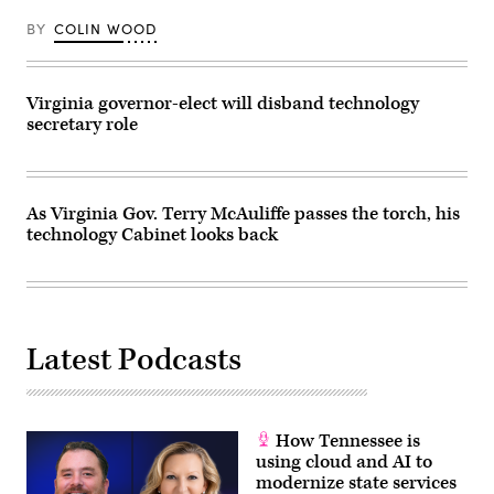
BY
COLIN WOOD
Virginia governor-elect will disband technology
secretary role
As Virginia Gov. Terry McAuliffe passes the torch, his
technology Cabinet looks back
Latest Podcasts
How Tennessee is
using cloud and AI to
modernize state services