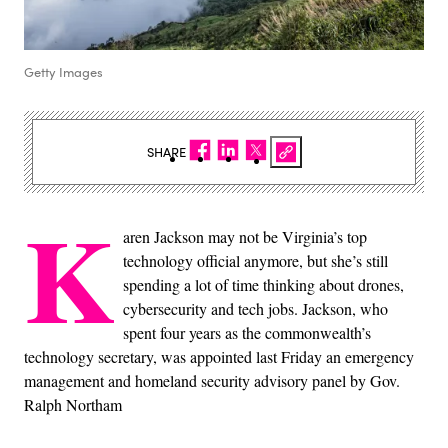
Getty Images
SHARE
K
aren Jackson may not be Virginia’s top
technology official anymore, but she’s still
spending a lot of time thinking about drones,
cybersecurity and tech jobs. Jackson, who
spent four years as the commonwealth’s
technology secretary, was appointed last Friday an emergency
management and homeland security advisory panel by Gov.
Ralph Northam