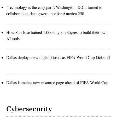
‘Technology is the easy part’: Washington, D.C., turned to
collaboration, data governance for America 250
How San José trained 1,000 city employees to build their own
AI tools
Dallas deploys new digital kiosks as FIFA World Cup kicks off
Dallas launches new resource page ahead of FIFA World Cup
Cybersecurity