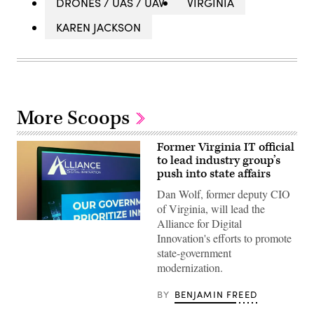
DRONES / UAS / UAV
VIRGINIA
KAREN JACKSON
More Scoops
Former Virginia IT official
to lead industry group’s
push into state affairs
Dan Wolf, former deputy CIO
of Virginia, will lead the
Alliance for Digital
(Scoop
News
Innovation's efforts to promote
Group)
state-government
modernization.
BY
BENJAMIN FREED