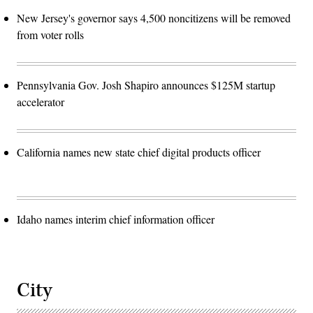
New Jersey's governor says 4,500 noncitizens will be removed
from voter rolls
Pennsylvania Gov. Josh Shapiro announces $125M startup
accelerator
California names new state chief digital products officer
Idaho names interim chief information officer
City