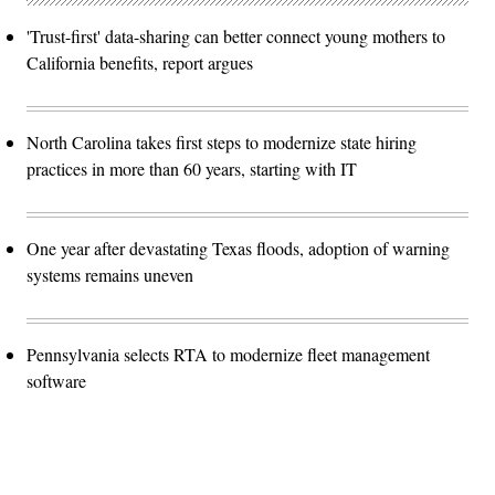
'Trust-first' data-sharing can better connect young mothers to
California benefits, report argues
North Carolina takes first steps to modernize state hiring
practices in more than 60 years, starting with IT
One year after devastating Texas floods, adoption of warning
systems remains uneven
Pennsylvania selects RTA to modernize fleet management
software