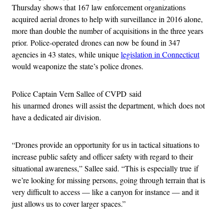
Thursday shows that 167 law enforcement organizations
acquired aerial drones to help with surveillance in 2016 alone,
more than double the number of acquisitions in the three years
prior. Police-operated drones can now be found in 347
agencies in 43 states, while unique
legislation in Connecticut
would weaponize the state’s police drones.
Police Captain Vern Sallee of CVPD said
his unarmed drones will assist the department, which does not
have a dedicated air division.
“Drones provide an opportunity for us in tactical situations to
increase public safety and officer safety with regard to their
situational awareness,” Sallee said. “This is especially true if
we’re looking for missing persons, going through terrain that is
very difficult to access — like a canyon for instance — and it
just allows us to cover larger spaces.”