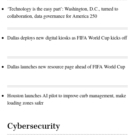
‘Technology is the easy part’: Washington, D.C., turned to
collaboration, data governance for America 250
Dallas deploys new digital kiosks as FIFA World Cup kicks off
Dallas launches new resource page ahead of FIFA World Cup
Houston launches AI pilot to improve curb management, make
loading zones safer
Cybersecurity