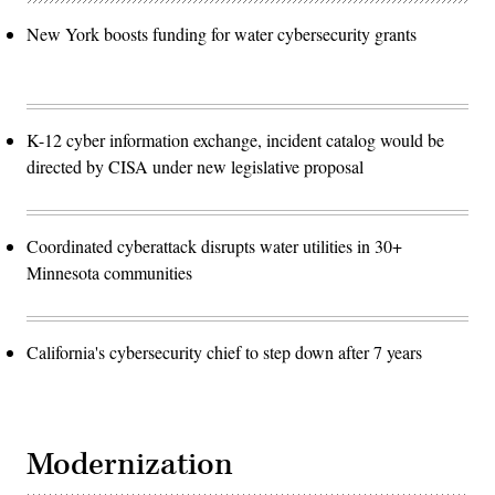
New York boosts funding for water cybersecurity grants
K-12 cyber information exchange, incident catalog would be
directed by CISA under new legislative proposal
Coordinated cyberattack disrupts water utilities in 30+
Minnesota communities
California's cybersecurity chief to step down after 7 years
Modernization