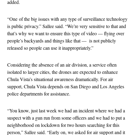
added.
“One of the big issues with any type of surveillance technology
is public privacy.” Sallee said. “We’re very sensitive to that and
that’s why we want to ensure this type of video — flying over
people’s backyards and things like that — is not publicly
released so people can use it inappropriately.”
Considering the absence of an air division, a service often
isolated to larger cities, the drones are expected to enhance
Chula Vista’s situational awareness dramatically. For air
support, Chula Vista depends on San Diego and Los Angeles
police departments for assistance.
“You know, just last week we had an incident where we had a
suspect with a gun run from some officers and we had to put a
neighborhood on lockdown for two hours searching for this
person,” Sallee said. “Early on, we asked for air support and it