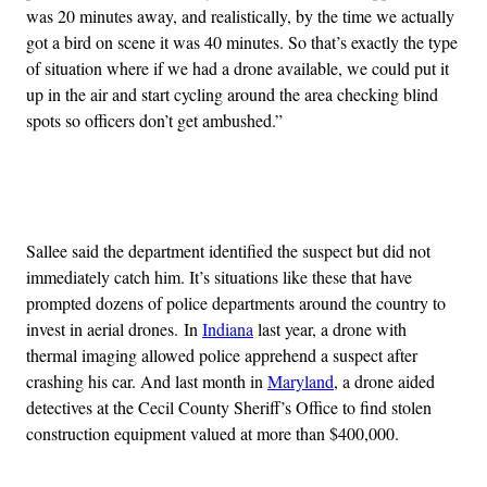
was 20 minutes away, and realistically, by the time we actually
got a bird on scene it was 40 minutes. So that’s exactly the type
of situation where if we had a drone available, we could put it
up in the air and start cycling around the area checking blind
spots so officers don’t get ambushed.”
Advertisement
Sallee said the department identified the suspect but did not
immediately catch him. It’s situations like these that have
prompted dozens of police departments around the country to
invest in aerial drones. In
Indiana
last year, a drone with
thermal imaging allowed police apprehend a suspect after
crashing his car. And last month in
Maryland
, a drone aided
detectives at the Cecil County Sheriff’s Office to find stolen
construction equipment valued at more than $400,000.