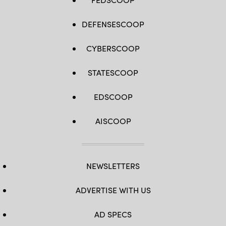
DEFENSESCOOP
CYBERSCOOP
STATESCOOP
EDSCOOP
AISCOOP
NEWSLETTERS
ADVERTISE WITH US
AD SPECS