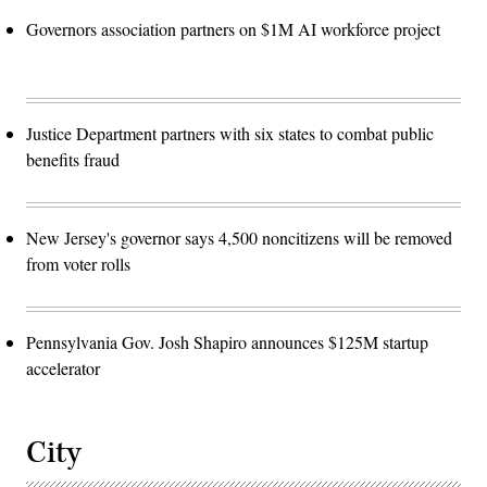
Governors association partners on $1M AI workforce project
Justice Department partners with six states to combat public
benefits fraud
New Jersey's governor says 4,500 noncitizens will be removed
from voter rolls
Pennsylvania Gov. Josh Shapiro announces $125M startup
accelerator
City