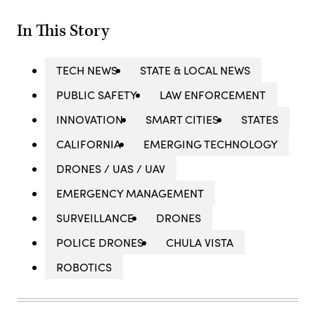
In This Story
TECH NEWS
STATE & LOCAL NEWS
PUBLIC SAFETY
LAW ENFORCEMENT
INNOVATION
SMART CITIES
STATES
CALIFORNIA
EMERGING TECHNOLOGY
DRONES / UAS / UAV
EMERGENCY MANAGEMENT
SURVEILLANCE
DRONES
POLICE DRONES
CHULA VISTA
ROBOTICS