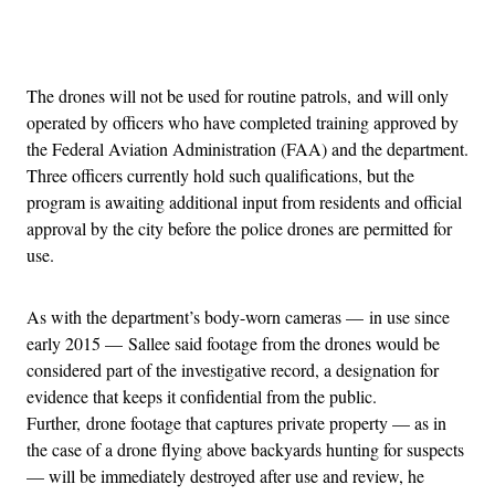
Advertisement
The drones will not be used for routine patrols, and will only
operated by officers who have completed training approved by
the Federal Aviation Administration (FAA) and the department.
Three officers currently hold such qualifications, but the
program is awaiting additional input from residents and official
approval by the city before the police drones are permitted for
use.
As with the department’s body-worn cameras — in use since
early 2015 — Sallee said footage from the drones would be
considered part of the investigative record, a designation for
evidence that keeps it confidential from the public.
Further, drone footage that captures private property — as in
the case of a drone flying above backyards hunting for suspects
— will be immediately destroyed after use and review, he