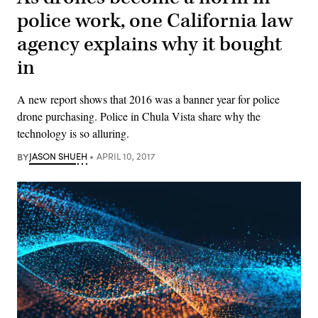
police work, one California law
agency explains why it bought
in
A new report shows that 2016 was a banner year for police
drone purchasing. Police in Chula Vista share why the
technology is so alluring.
BY
JASON SHUEH
APRIL 10, 2017