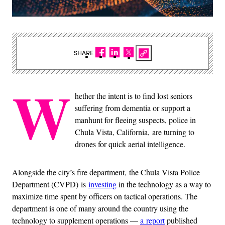
SHARE
W
hether the intent is to find lost seniors
suffering from dementia or support a
manhunt for fleeing suspects, police in
Chula Vista, California, are turning to
drones for quick aerial intelligence.
Alongside the city’s fire department, the Chula Vista Police
Department (CVPD) is
investing
in the technology as a way to
maximize time spent by officers on tactical operations. The
department is one of many around the country using the
technology to supplement operations —
a report
published