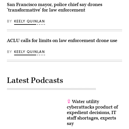
San Francisco mayor, police chief say drones
‘transformative’ for law enforcement
BY
KEELY QUINLAN
ACLU calls for limits on law enforcement drone use
BY
KEELY QUINLAN
Latest Podcasts
Water utility
cyberattacks product of
expedient decisions, IT
staff shortages, experts
say