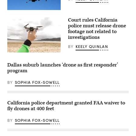
(Getty
Images)
Court rules California
police must release drone
footage not related to
investigations
BY
KEELY QUINLAN
(Getty
Images)
Dallas suburb launches ‘drone as first responder’
program
BY
SOPHIA FOX-SOWELL
California police department granted FAA waiver to
fly drones at 400 feet
BY
SOPHIA FOX-SOWELL