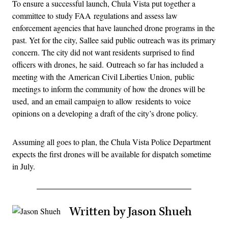
To ensure a successful launch, Chula Vista put together a
committee to study FAA regulations and assess law
enforcement agencies that have launched drone programs in the
past. Yet for the city, Sallee said public outreach was its primary
concern. The city did not want residents surprised to find
officers with drones, he said. Outreach so far has included a
meeting with the American Civil Liberties Union, public
meetings to inform the community of how the drones will be
used, and an email campaign to allow residents to voice
opinions on a developing a draft of the city’s drone policy.
Assuming all goes to plan, the Chula Vista Police Department
expects the first drones will be available for dispatch sometime
in July.
Written by Jason Shueh