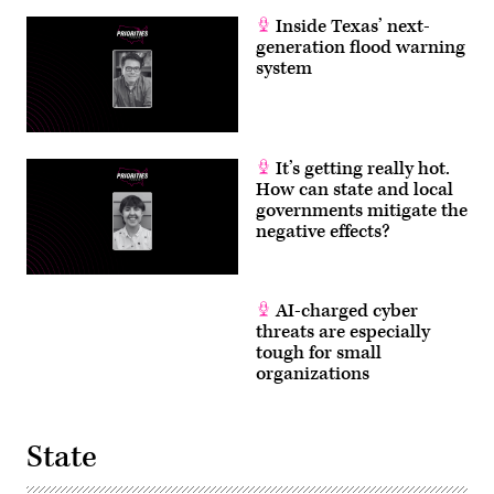
Inside Texas’ next-
generation flood warning
system
It’s getting really hot.
How can state and local
governments mitigate the
negative effects?
AI-charged cyber
threats are especially
tough for small
organizations
State