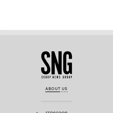
Advertisement
ABOUT US
FEDSCOOP