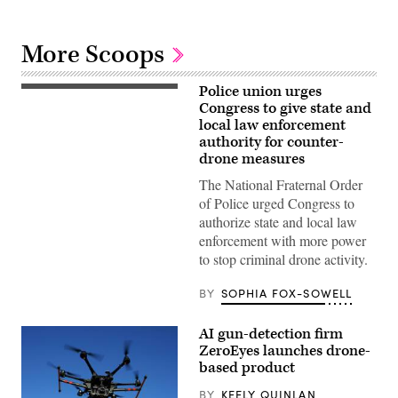
More Scoops
Police union urges
(Flash
Alexander)
Congress to give state and
local law enforcement
authority for counter-
drone measures
The National Fraternal Order
of Police urged Congress to
authorize state and local law
enforcement with more power
to stop criminal drone activity.
BY
SOPHIA FOX-SOWELL
AI gun-detection firm
ZeroEyes launches drone-
based product
BY
KEELY QUINLAN