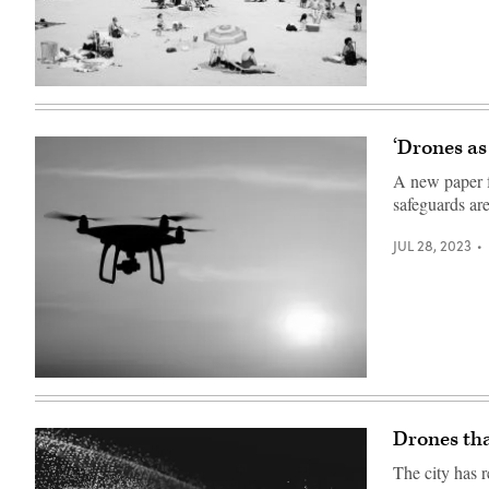
(Getty
Images)
‘Drones as
A new paper f
safeguards ar
JUL 28, 2023
(Getty
Images)
Drones tha
The city has r