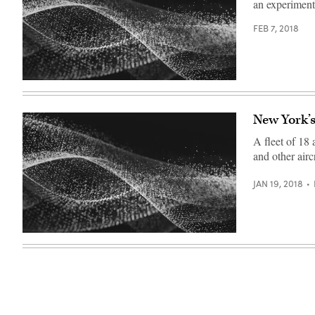
an experiment
FEB 7, 2018
New York’s
A fleet of 18 
and other aircr
JAN 19, 2018