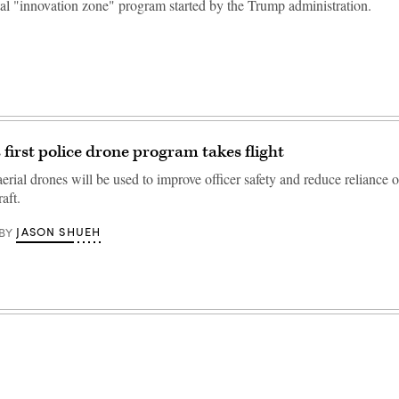
al "innovation zone" program started by the Trump administration.
 first police drone program takes flight
aerial drones will be used to improve officer safety and reduce reliance 
aft.
JASON SHUEH
BY