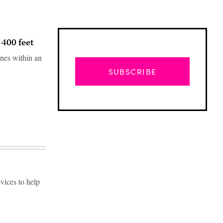
 400 feet
ones within an
SUBSCRIBE
vices to help
Advertisement