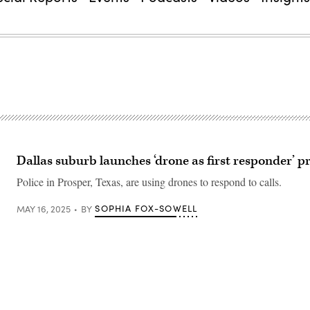
Dallas suburb launches ‘drone as first responder’ 
Police in Prosper, Texas, are using drones to respond to calls.
SOPHIA FOX-SOWELL
MAY 16, 2025
BY