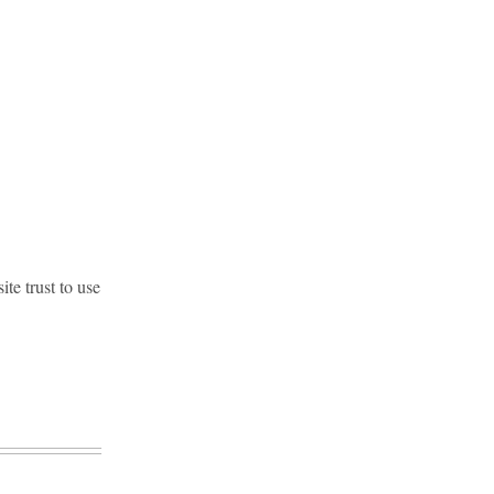
te trust to use