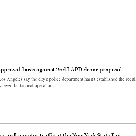
Advertisement
approval flares against 2nd LAPD drone proposal
os Angeles say the city's police department hasn't established the requisi
, even for tactical operations.
es will monitor traffic at the New York State Fair