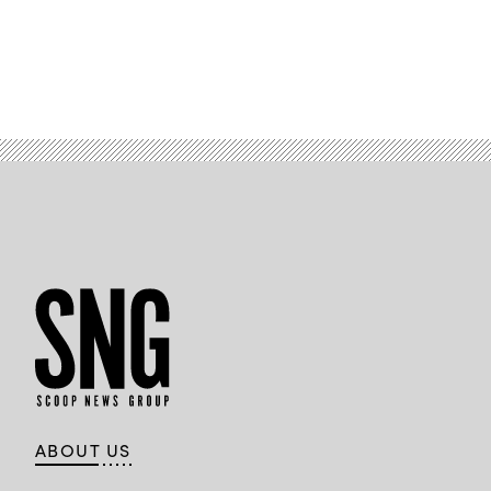
ABOUT US