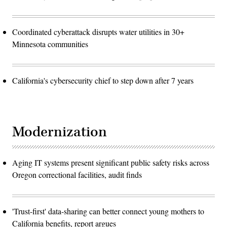
Coordinated cyberattack disrupts water utilities in 30+
Minnesota communities
California's cybersecurity chief to step down after 7 years
Modernization
Aging IT systems present significant public safety risks across
Oregon correctional facilities, audit finds
'Trust-first' data-sharing can better connect young mothers to
California benefits, report argues