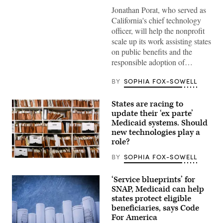
/
Jonathan Porat, who served as
Flickr)
California's chief technology
officer, will help the nonprofit
scale up its work assisting states
on public benefits and the
responsible adoption of…
BY
SOPHIA FOX-SOWELL
States are racing to
update their ‘ex parte’
Medicaid systems. Should
new technologies play a
role?
BY
SOPHIA FOX-SOWELL
(Getty
Images)
‘Service blueprints’ for
SNAP, Medicaid can help
states protect eligible
beneficiaries, says Code
For America