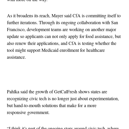
As it broadens its reach, Mayer said CfA is committing itself to
further iterations. Through its ongoing collaboration with San
Francisco, development teams are working on another major
update so applicants can not only apply for food assistance, but
also renew their applications, and CfA is testing whether the
tool might support Medicaid enrollment for healthcare
assistance.
Advertisement
Pahlka said the growth of GetCalFresh shows states are
recognizing civic tech is no longer just about experimentation,
but hand-to-mouth solutions that make for a more
responsive government.
“I think it’s part of the ongoing story around civic tech, where