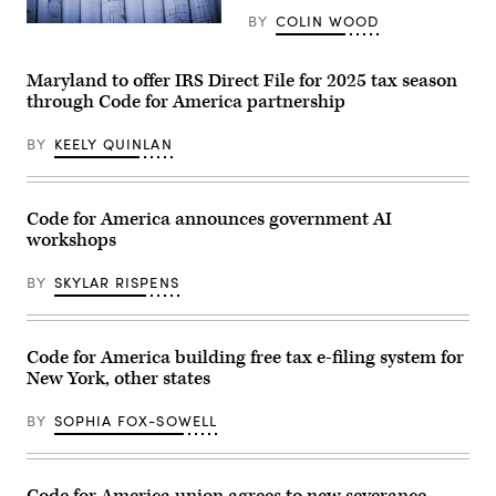
BY
COLIN WOOD
(Getty
Images)
Maryland to offer IRS Direct File for 2025 tax season
through Code for America partnership
BY
KEELY QUINLAN
Code for America announces government AI
workshops
BY
SKYLAR RISPENS
Code for America building free tax e-filing system for
New York, other states
BY
SOPHIA FOX-SOWELL
Code for America union agrees to new severance