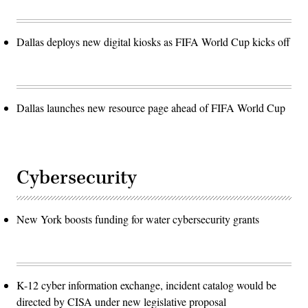
Dallas deploys new digital kiosks as FIFA World Cup kicks off
Dallas launches new resource page ahead of FIFA World Cup
Cybersecurity
New York boosts funding for water cybersecurity grants
K-12 cyber information exchange, incident catalog would be
directed by CISA under new legislative proposal