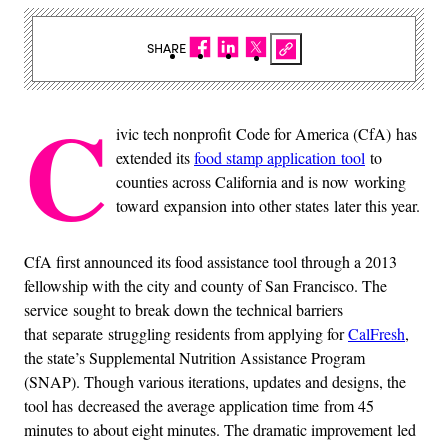
SHARE
C
ivic tech nonprofit Code for America (CfA) has
extended its
food stamp application
tool
to
counties across California and is now working
toward expansion into other states later this year.
CfA first announced its food assistance tool through a 2013
fellowship with the city and county of San Francisco. The
service sought to break down the technical barriers
that separate struggling residents from applying for
CalFresh
,
the state’s Supplemental Nutrition Assistance Program
(SNAP). Though various iterations, updates and designs, the
tool has decreased the average application time from 45
minutes to about eight minutes. The dramatic improvement led