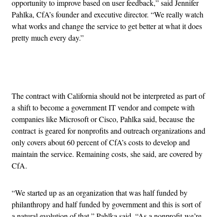
opportunity to improve based on user feedback,” said Jennifer
Pahlka, CfA’s founder and executive director. “We really watch
what works and change the service to get better at what it does
pretty much every day.”
Advertisement
The contract with California should not be interpreted as part of
a shift to become a government IT vendor and compete with
companies like Microsoft or Cisco, Pahlka said, because the
contract is geared for nonprofits and outreach organizations and
only covers about 60 percent of CfA’s costs to develop and
maintain the service. Remaining costs, she said, are covered by
CfA.
“We started up as an organization that was half funded by
philanthropy and half funded by government and this is sort of
a natural evolution of that,” Pahlka said. “As a nonprofit we’re