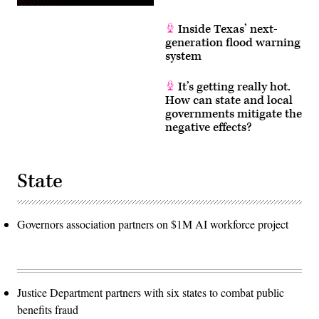
Inside Texas’ next-
generation flood warning
system
It’s getting really hot.
How can state and local
governments mitigate the
negative effects?
State
Governors association partners on $1M AI workforce project
Justice Department partners with six states to combat public
benefits fraud