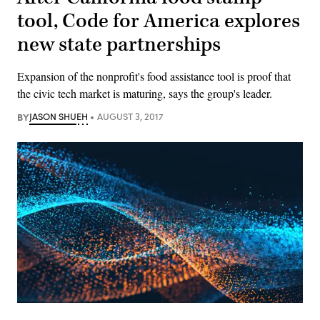
tool, Code for America explores
new state partnerships
Expansion of the nonprofit's food assistance tool is proof that
the civic tech market is maturing, says the group's leader.
BY
JASON SHUEH
AUGUST 3, 2017