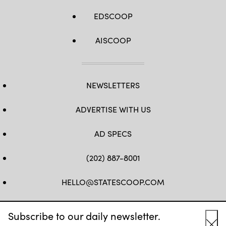
EDSCOOP
AISCOOP
NEWSLETTERS
ADVERTISE WITH US
AD SPECS
(202) 887-8001
HELLO@STATESCOOP.COM
FB
TW
LI
INSTAGRAM
YT
Subscribe to our daily newsletter.