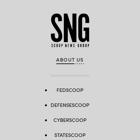
ABOUT US
FEDSCOOP
DEFENSESCOOP
CYBERSCOOP
STATESCOOP