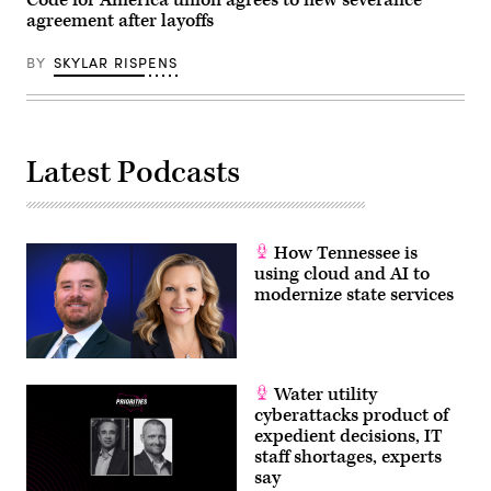
agreement after layoffs
BY
SKYLAR RISPENS
Latest Podcasts
How Tennessee is
using cloud and AI to
modernize state services
Water utility
cyberattacks product of
expedient decisions, IT
staff shortages, experts
say