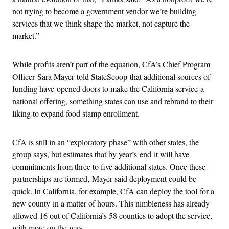
not trying to become a government vendor we’re building
services that we think shape the market, not capture the
market.”
While profits aren’t part of the equation, CfA’s Chief Program
Officer Sara Mayer told StateScoop that additional sources of
funding have opened doors to make the California service a
national offering, something states can use and rebrand to their
liking to expand food stamp enrollment.
CfA is still in an “exploratory phase” with other states, the
group says, but estimates that by year’s end it will have
commitments from three to five additional states. Once these
partnerships are formed, Mayer said deployment could be
quick. In California, for example, CfA can deploy the tool for a
new county in a matter of hours. This nimbleness has already
allowed 16 out of California’s 58 counties to adopt the service,
with more on the way.