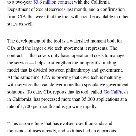
to a two-year
$3.6 million contract
with the California
Department of Social Services last month, and a confirmation
from CfA this week that the tool will soon be available in other
states as well.
The development of the tool is a watershed moment both for
CfA and the larger civic tech movement it represents. The
contract — that covers only basic operational costs to manage
the service — helps to strengthen the nonprofit’s funding
model that is divided between philanthropy and government.
At the same time, CfA is proving that civic tech is maturing
with services that can deliver more than speculative government
solutions. To date, CfA reports that its tool, called
GetCalFresh
in California, has processed more than 35,000 applications at a
rate of 1,700 per month and is growing rapidly.
“This is something that has evolved over thousands and
thousands of uses already, and so it has had an enormous