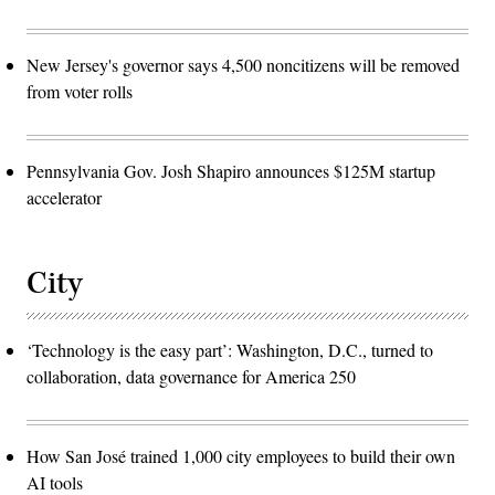
New Jersey's governor says 4,500 noncitizens will be removed
from voter rolls
Pennsylvania Gov. Josh Shapiro announces $125M startup
accelerator
City
‘Technology is the easy part’: Washington, D.C., turned to
collaboration, data governance for America 250
How San José trained 1,000 city employees to build their own
AI tools