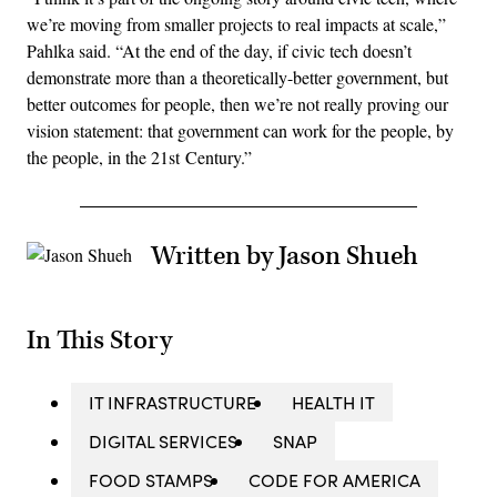
we’re moving from smaller projects to real impacts at scale,”
Pahlka said. “At the end of the day, if civic tech doesn’t
demonstrate more than a theoretically-better government, but
better outcomes for people, then we’re not really proving our
vision statement: that government can work for the people, by
the people, in the 21st Century.”
Written by Jason Shueh
In This Story
IT INFRASTRUCTURE
HEALTH IT
DIGITAL SERVICES
SNAP
FOOD STAMPS
CODE FOR AMERICA