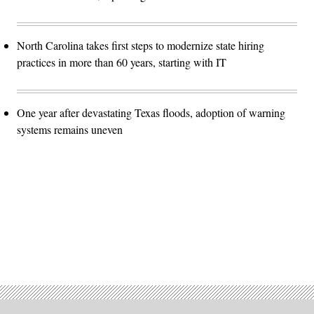
North Carolina takes first steps to modernize state hiring
practices in more than 60 years, starting with IT
One year after devastating Texas floods, adoption of warning
systems remains uneven
Advertisement