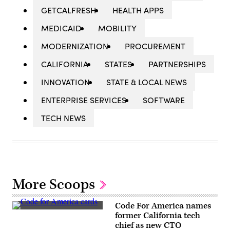
GETCALFRESH
HEALTH APPS
MEDICAID
MOBILITY
MODERNIZATION
PROCUREMENT
CALIFORNIA
STATES
PARTNERSHIPS
INNOVATION
STATE & LOCAL NEWS
ENTERPRISE SERVICES
SOFTWARE
TECH NEWS
More Scoops
Code For America names
(Code
former California tech
for
chief as new CTO
America