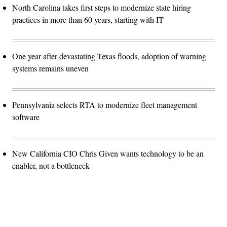
North Carolina takes first steps to modernize state hiring
practices in more than 60 years, starting with IT
One year after devastating Texas floods, adoption of warning
systems remains uneven
Pennsylvania selects RTA to modernize fleet management
software
New California CIO Chris Given wants technology to be an
enabler, not a bottleneck