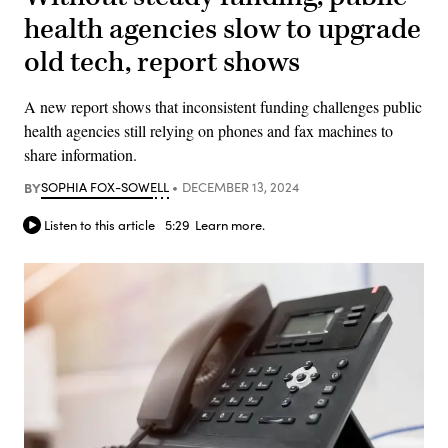
health agencies slow to upgrade
old tech, report shows
A new report shows that inconsistent funding challenges public
health agencies still relying on phones and fax machines to
share information.
BY
SOPHIA FOX-SOWELL
DECEMBER 13, 2024
Listen to this article
5:29
Learn more.