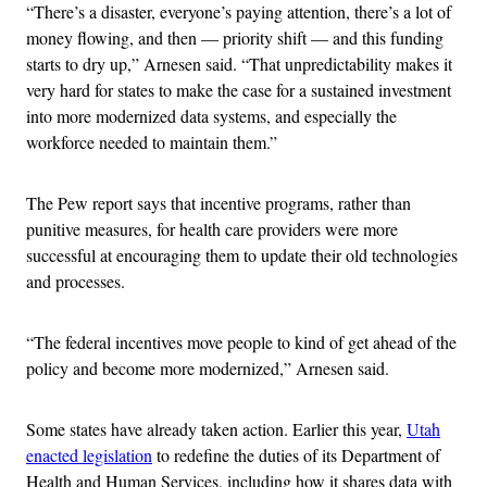
“There’s a disaster, everyone’s paying attention, there’s a lot of
money flowing, and then — priority shift — and this funding
starts to dry up,” Arnesen said. “That unpredictability makes it
very hard for states to make the case for a sustained investment
into more modernized data systems, and especially the
workforce needed to maintain them.”
The Pew report says that incentive programs, rather than
punitive measures, for health care providers were more
successful at encouraging them to update their old technologies
and processes.
“The federal incentives move people to kind of get ahead of the
policy and become more modernized,” Arnesen said.
Some states have already taken action. Earlier this year,
Utah
enacted legislation
to redefine the duties of its Department of
Health and Human Services, including how it shares data with