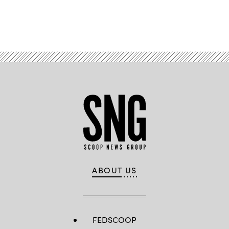
Advertisement
ABOUT US
FEDSCOOP