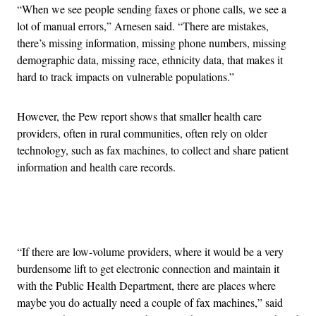
“When we see people sending faxes or phone calls, we see a
lot of manual errors,” Arnesen said. “There are mistakes,
there’s missing information, missing phone numbers, missing
demographic data, missing race, ethnicity data, that makes it
hard to track impacts on vulnerable populations.”
However, the Pew report shows that smaller health care
providers, often in rural communities, often rely on older
technology, such as fax machines, to collect and share patient
information and health care records.
Advertisement
“If there are low-volume providers, where it would be a very
burdensome lift to get electronic connection and maintain it
with the Public Health Department, there are places where
maybe you do actually need a couple of fax machines,” said