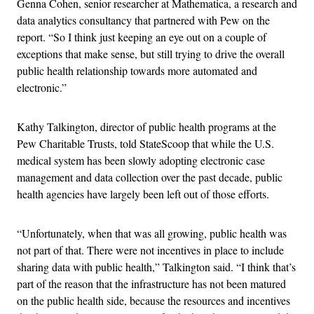
Genna Cohen, senior researcher at Mathematica, a research and
data analytics consultancy that partnered with Pew on the
report. “So I think just keeping an eye out on a couple of
exceptions that make sense, but still trying to drive the overall
public health relationship towards more automated and
electronic.”
Kathy Talkington, director of public health programs at the
Pew Charitable Trusts, told StateScoop that while the U.S.
medical system has been slowly adopting electronic case
management and data collection over the past decade, public
health agencies have largely been left out of those efforts.
“Unfortunately, when that was all growing, public health was
not part of that. There were not incentives in place to include
sharing data with public health,” Talkington said. “I think that’s
part of the reason that the infrastructure has not been matured
on the public health side, because the resources and incentives