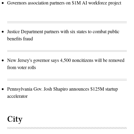
Governors association partners on $1M AI workforce project
Justice Department partners with six states to combat public
benefits fraud
New Jersey's governor says 4,500 noncitizens will be removed
from voter rolls
Pennsylvania Gov. Josh Shapiro announces $125M startup
accelerator
City