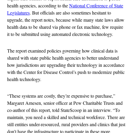
health agencies, according to the
National Conference of State
Legislatures
. But officials are also sometimes hesitant to
upgrade, the report notes, because while many state laws allow
health data to be shared via phone or fax machine, few require
it to be submitted using automated electronic technology.
The report examined policies governing how clinical data is
shared with state public health agencies to better understand
how jurisdictions are upgrading their technology in accordance
with the Center for Disease Control’s push to modernize public
health technology.
“These systems are costly, they’re expensive to purchase,”
Margaret Arnesen, senior officer at Pew Charitable Trusts and
co-author of this report, told StateScoop in an interview. “To
maintain, you need a skilled and technical workforce. There are
still entities under-resourced, rural providers and clinics that just
don’t have the infrastructure to participate in these more