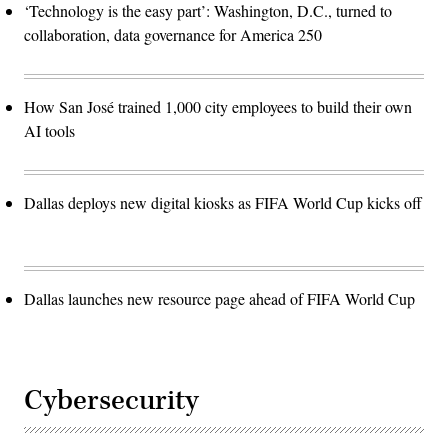
‘Technology is the easy part’: Washington, D.C., turned to
collaboration, data governance for America 250
How San José trained 1,000 city employees to build their own
AI tools
Dallas deploys new digital kiosks as FIFA World Cup kicks off
Dallas launches new resource page ahead of FIFA World Cup
Cybersecurity