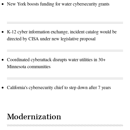
New York boosts funding for water cybersecurity grants
K-12 cyber information exchange, incident catalog would be
directed by CISA under new legislative proposal
Coordinated cyberattack disrupts water utilities in 30+
Minnesota communities
California's cybersecurity chief to step down after 7 years
Modernization