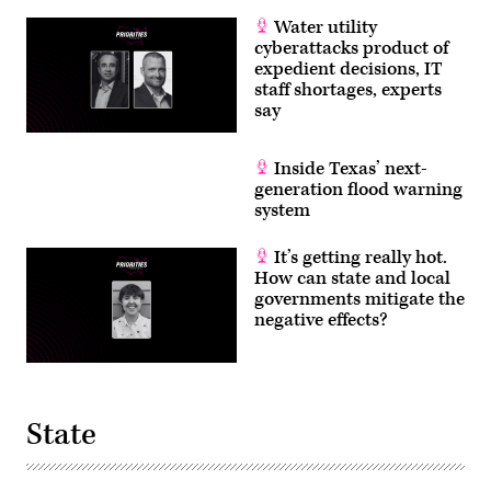
Water utility
cyberattacks product of
expedient decisions, IT
staff shortages, experts
say
Inside Texas’ next-
generation flood warning
system
It’s getting really hot.
How can state and local
governments mitigate the
negative effects?
State