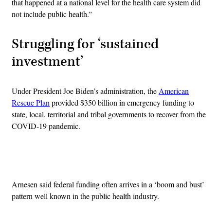
that happened at a national level for the health care system did
not include public health.”
Struggling for ‘sustained
investment’
Under President Joe Biden’s administration, the
American
Rescue Plan
provided $350 billion in emergency funding to
state, local, territorial and tribal governments to recover from the
COVID-19 pandemic.
Advertisement
Arnesen said federal funding often arrives in a ‘boom and bust’
pattern well known in the public health industry.