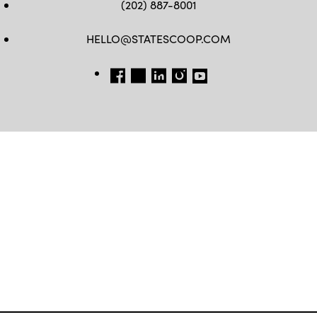
(202) 887-8001
HELLO@STATESCOOP.COM
FB
TW
LI
INSTAGRAM
YT