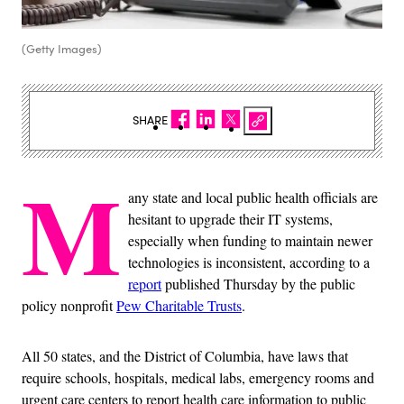
(Getty Images)
SHARE
M
any state and local public health officials are
hesitant to upgrade their IT systems,
especially when funding to maintain newer
technologies is inconsistent, according to a
report
published Thursday by the public
policy nonprofit
Pew Charitable Trusts
.
All 50 states, and the District of Columbia, have laws that
require schools, hospitals, medical labs, emergency rooms and
urgent care centers to report health care information to public