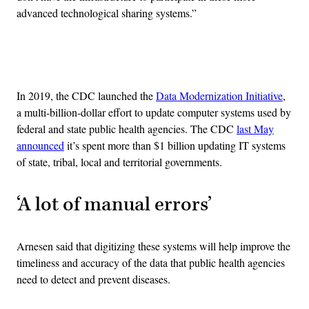
advanced technological sharing systems.”
Advertisement
In 2019, the CDC launched the
Data Modernization Initiative
,
a multi-billion-dollar effort to update computer systems used by
federal and state public health agencies. The CDC
last May
announced
it’s spent more than $1 billion updating IT systems
of state, tribal, local and territorial governments.
‘A lot of manual errors’
Arnesen said that digitizing these systems will help improve the
timeliness and accuracy of the data that public health agencies
need to detect and prevent diseases.