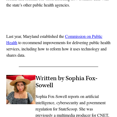
the state’s other public health agencies.
Advertisement
Last year, Maryland established the
Commission on Public
Health
to recommend improvements for delivering public health
services, including how to reform how it uses technology and
shares data.
Written by Sophia Fox-
Sowell
Sophia Fox-Sowell reports on artificial
intelligence, cybersecurity and government
regulation for StateScoop. She was
previously a multimedia producer for CNET,