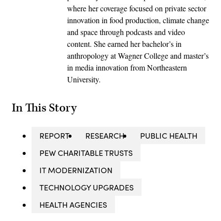
where her coverage focused on private sector
innovation in food production, climate change
and space through podcasts and video
content. She earned her bachelor’s in
anthropology at Wagner College and master’s
in media innovation from Northeastern
University.
In This Story
REPORT
RESEARCH
PUBLIC HEALTH
PEW CHARITABLE TRUSTS
IT MODERNIZATION
TECHNOLOGY UPGRADES
HEALTH AGENCIES