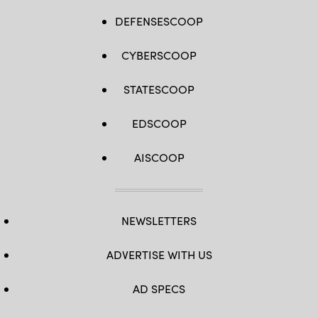
DEFENSESCOOP
CYBERSCOOP
STATESCOOP
EDSCOOP
AISCOOP
NEWSLETTERS
ADVERTISE WITH US
AD SPECS