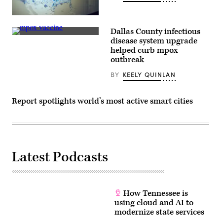
in
Turin,
(Scoop
Italy.
News
(Stefano
Dallas County infectious
Group)
Guidi
(Getty
/
disease system upgrade
Images)
Getty
helped curb mpox
Images)
outbreak
BY
KEELY QUINLAN
Report spotlights world’s most active smart cities
Latest Podcasts
How Tennessee is
using cloud and AI to
modernize state services