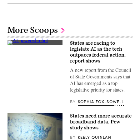
More Scoops
States are racing to
An
legislate AI as the tech
AI-
outpaces federal action,
powered
robot
report shows
interacts
with
A new report from the Council
people
of State Governments says that
during
the
AI has emerged as a top
Italian
legislative priority for states.
Tech
Week
2024
BY
SOPHIA FOX-SOWELL
at
OGR
Officine
States need more accurate
Grandi
broadband data, Pew
Riparazioni
on
study shows
September
26,
BY
KEELY QUINLAN
2024