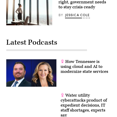
to
right, government needs
a
to stay crisis-ready
New
America
BY
JESSICA COLE
report.
(Ben
Hasty
/
(Getty
Reading
Images)
Eagle
via
Latest Podcasts
Getty
Images)
How Tennessee is
using cloud and AI to
modernize state services
Water utility
cyberattacks product of
expedient decisions, IT
staff shortages, experts
say