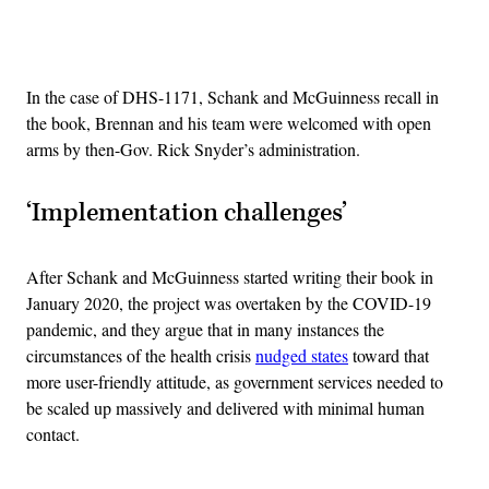
Advertisement
In the case of DHS-1171, Schank and McGuinness recall in
the book, Brennan and his team were welcomed with open
arms by then-Gov. Rick Snyder’s administration.
‘Implementation challenges’
After Schank and McGuinness started writing their book in
January 2020, the project was overtaken by the COVID-19
pandemic, and they argue that in many instances the
circumstances of the health crisis
nudged states
toward that
more user-friendly attitude, as government services needed to
be scaled up massively and delivered with minimal human
contact.