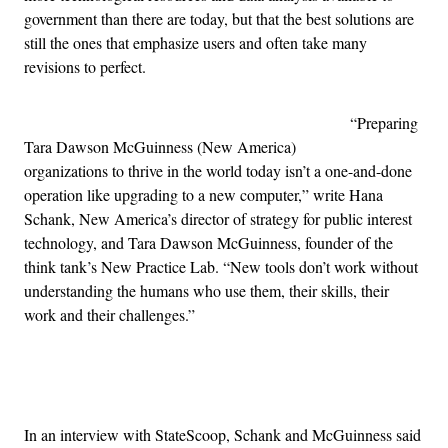
government than there are today, but that the best solutions are
still the ones that emphasize users and often take many
revisions to perfect.
“Preparing
Tara Dawson McGuinness (New America)
organizations to thrive in the world today isn’t a one-and-done
operation like upgrading to a new computer,” write Hana
Schank, New America’s director of strategy for public interest
technology, and Tara Dawson McGuinness, founder of the
think tank’s New Practice Lab. “New tools don’t work without
understanding the humans who use them, their skills, their
work and their challenges.”
Advertisement
In an interview with StateScoop, Schank and McGuinness said