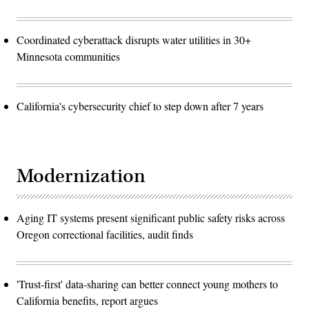
Coordinated cyberattack disrupts water utilities in 30+
Minnesota communities
California's cybersecurity chief to step down after 7 years
Modernization
Aging IT systems present significant public safety risks across
Oregon correctional facilities, audit finds
'Trust-first' data-sharing can better connect young mothers to
California benefits, report argues