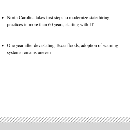
North Carolina takes first steps to modernize state hiring
practices in more than 60 years, starting with IT
One year after devastating Texas floods, adoption of warning
systems remains uneven
Advertisement