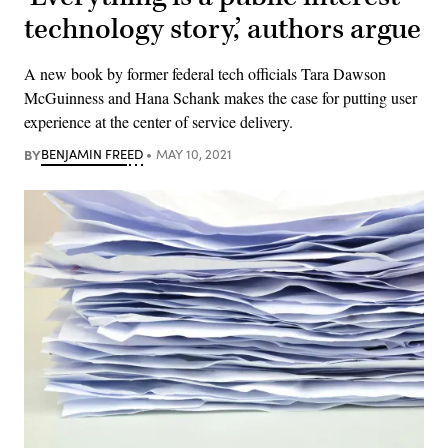
technology story,’ authors argue
A new book by former federal tech officials Tara Dawson
McGuinness and Hana Schank makes the case for putting user
experience at the center of service delivery.
BY
BENJAMIN FREED
MAY 10, 2021