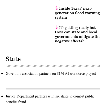
Inside Texas’ next-
generation flood warning
system
It’s getting really hot.
How can state and local
governments mitigate the
negative effects?
State
Governors association partners on $1M AI workforce project
Justice Department partners with six states to combat public
benefits fraud