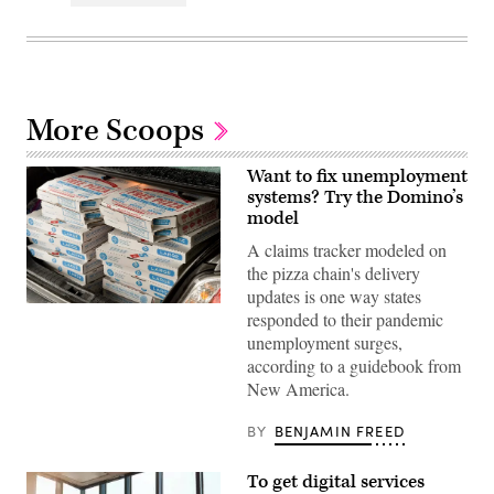
More Scoops
Want to fix unemployment
systems? Try the Domino’s
model
A claims tracker modeled on
the pizza chain's delivery
updates is one way states
Domino’s
responded to their pandemic
pizza
unemployment surges,
tracker
offers
according to a guidebook from
a
New America.
model
for
states’
BY
BENJAMIN FREED
unemployment
insurance
systems,
To get digital services
according