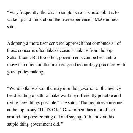
“Very frequently, there is no single person whose job it is to
wake up and think about the user experience,” McGuinness
said.
Adopting a more user-centered approach that combines all of
those concerns often takes decision-making from the top,
Schank said. But too often, governments can be hesitant to
move in a direction that marries good technology practices with
good policymaking.
“We’re talking about the mayor or the governor or the agency
head leading a path to make working differently possible and
trying new things possible,” she said. “That requires someone
at the top to say ‘That’s OK.’ Government has a lot of fear
around the press coming out and saying, ‘Oh, look at this
stupid thing government did.'”