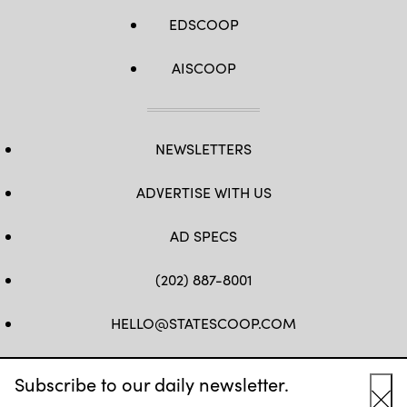
EDSCOOP
AISCOOP
NEWSLETTERS
ADVERTISE WITH US
AD SPECS
(202) 887-8001
HELLO@STATESCOOP.COM
FB
TW
LI
INSTAGRAM
YT
Subscribe to our daily newsletter.