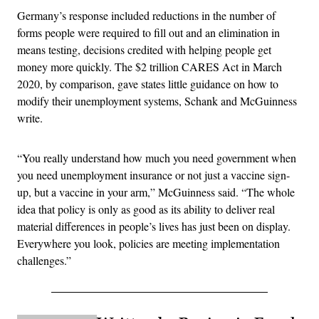
Germany’s response included reductions in the number of
forms people were required to fill out and an elimination in
means testing, decisions credited with helping people get
money more quickly. The $2 trillion CARES Act in March
2020, by comparison, gave states little guidance on how to
modify their unemployment systems, Schank and McGuinness
write.
“You really understand how much you need government when
you need unemployment insurance or not just a vaccine sign-
up, but a vaccine in your arm,” McGuinness said. “The whole
idea that policy is only as good as its ability to deliver real
material differences in people’s lives has just been on display.
Everywhere you look, policies are meeting implementation
challenges.”