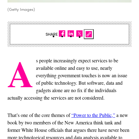
(Getty Images)
SHARE
A
s people increasingly expect services to be
available online and easy to use, nearly
everything government touches is now an issue
of public technology. But software, data and
gadgets alone are no fix if the individuals
actually accessing the services are not considered.
That’s one of the core themes of
“Power to the Public,”
a new
book by two members of the New America think tank and
former White House officials that argues there have never been
more technological resources and data analysis available to