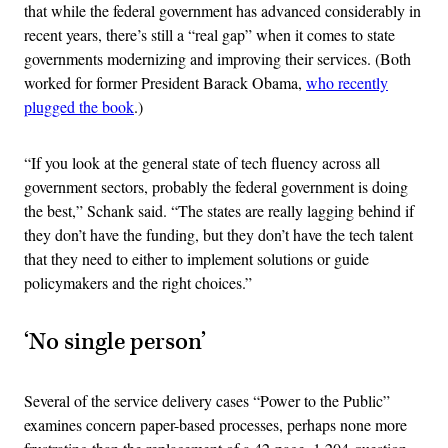
that while the federal government has advanced considerably in
recent years, there’s still a “real gap” when it comes to state
governments modernizing and improving their services. (Both
worked for former President Barack Obama,
who recently
plugged the book
.)
“If you look at the general state of tech fluency across all
government sectors, probably the federal government is doing
the best,” Schank said. “The states are really lagging behind if
they don’t have the funding, but they don’t have the tech talent
that they need to either to implement solutions or guide
policymakers and the right choices.”
‘No single person’
Several of the service delivery cases “Power to the Public”
examines concern paper-based processes, perhaps none more