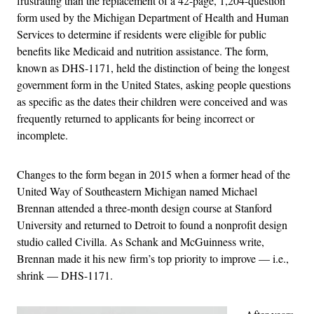
frustrating than the replacement of a 42-page, 1,204-question
form used by the Michigan Department of Health and Human
Services to determine if residents were eligible for public
benefits like Medicaid and nutrition assistance. The form,
known as DHS-1171, held the distinction of being the longest
government form in the United States, asking people questions
as specific as the dates their children were conceived and was
frequently returned to applicants for being incorrect or
incomplete.
Changes to the form began in 2015 when a former head of the
United Way of Southeastern Michigan named Michael
Brennan attended a three-month design course at Stanford
University and returned to Detroit to found a nonprofit design
studio called Civilla. As Schank and McGuinness write,
Brennan made it his new firm’s top priority to improve — i.e.,
shrink — DHS-1171.