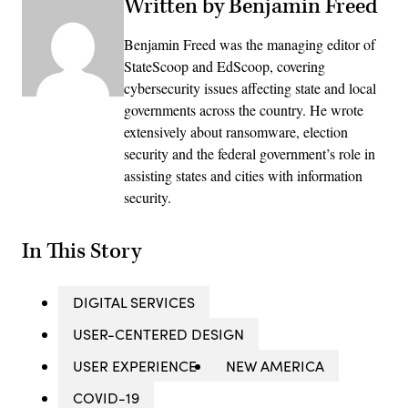
Written by Benjamin Freed
Benjamin Freed was the managing editor of
StateScoop and EdScoop, covering
cybersecurity issues affecting state and local
governments across the country. He wrote
extensively about ransomware, election
security and the federal government’s role in
assisting states and cities with information
security.
In This Story
DIGITAL SERVICES
USER-CENTERED DESIGN
USER EXPERIENCE
NEW AMERICA
COVID-19