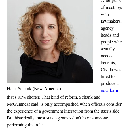
After years
of meetings
with
lawmakers,
agency
heads and
people who
actually
needed
benefits,
Civilla was
hired to
produce a
Hana Schank (New America)
new form
that’s 80% shorter. That kind of reform, Schank and
McGuinness said, is only accomplished when officials consider
the experience of a government interaction from the user’s side.
But historically, most state agencies don’t have someone
performing that role.