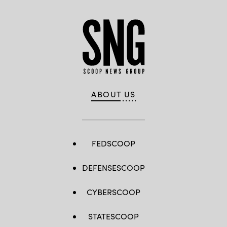
ABOUT US
FEDSCOOP
DEFENSESCOOP
CYBERSCOOP
STATESCOOP