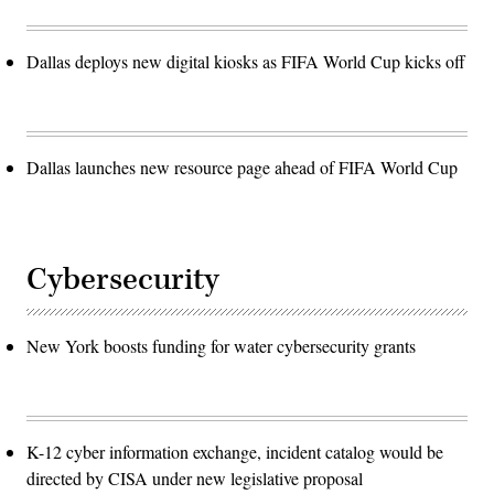
Dallas deploys new digital kiosks as FIFA World Cup kicks off
Dallas launches new resource page ahead of FIFA World Cup
Cybersecurity
New York boosts funding for water cybersecurity grants
K-12 cyber information exchange, incident catalog would be
directed by CISA under new legislative proposal