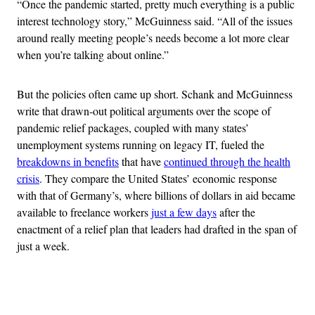
“Once the pandemic started, pretty much everything is a public
interest technology story,” McGuinness said. “All of the issues
around really meeting people’s needs become a lot more clear
when you’re talking about online.”
But the policies often came up short. Schank and McGuinness
write that drawn-out political arguments over the scope of
pandemic relief packages, coupled with many states’
unemployment systems running on legacy IT, fueled the
breakdowns in benefits
that have
continued through the health
crisis
. They compare the United States’ economic response
with that of Germany’s, where billions of dollars in aid became
available to freelance workers
just a few days
after the
enactment of a relief plan that leaders had drafted in the span of
just a week.
Advertisement