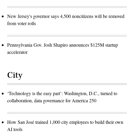
New Jersey's governor says 4,500 noncitizens will be removed
from voter rolls
Pennsylvania Gov. Josh Shapiro announces $125M startup
accelerator
City
‘Technology is the easy part’: Washington, D.C., turned to
collaboration, data governance for America 250
How San José trained 1,000 city employees to build their own
AI tools