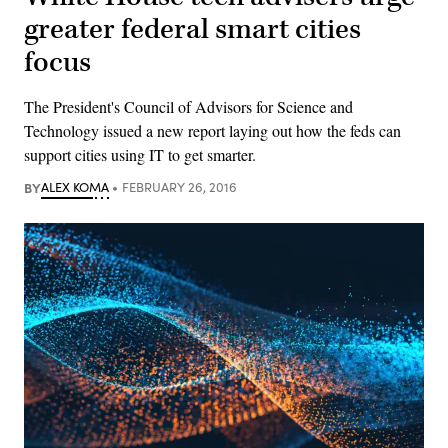
greater federal smart cities
focus
The President's Council of Advisors for Science and
Technology issued a new report laying out how the feds can
support cities using IT to get smarter.
BY
ALEX KOMA
FEBRUARY 26, 2016