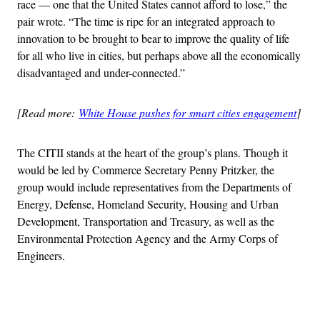
race ― one that the United States cannot afford to lose,” the
pair wrote. “The time is ripe for an integrated approach to
innovation to be brought to bear to improve the quality of life
for all who live in cities, but perhaps above all the economically
disadvantaged and under-connected.”
[Read more:
White House pushes for smart cities engagement
]
The CITII stands at the heart of the group’s plans. Though it
would be led by Commerce Secretary Penny Pritzker, the
group would include representatives from the Departments of
Energy, Defense, Homeland Security, Housing and Urban
Development, Transportation and Treasury, as well as the
Environmental Protection Agency and the Army Corps of
Engineers.
Advertisement