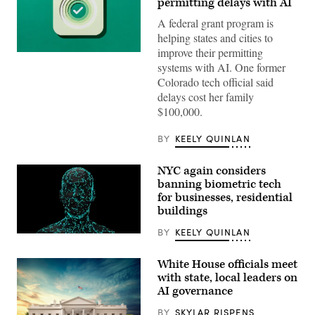
permitting delays with AI
A federal grant program is
helping states and cities to
improve their permitting
(Getty
systems with AI. One former
Images)
Colorado tech official said
delays cost her family
$100,000.
BY
KEELY QUINLAN
NYC again considers
banning biometric tech
for businesses, residential
buildings
BY
KEELY QUINLAN
(Getty
Images)
White House officials meet
with state, local leaders on
AI governance
BY
SKYLAR RISPENS