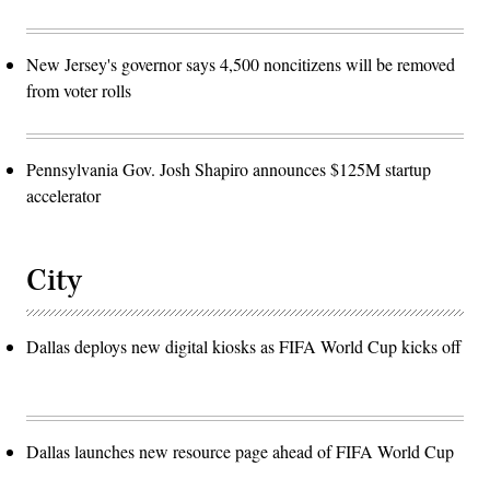
New Jersey's governor says 4,500 noncitizens will be removed
from voter rolls
Pennsylvania Gov. Josh Shapiro announces $125M startup
accelerator
City
Dallas deploys new digital kiosks as FIFA World Cup kicks off
Dallas launches new resource page ahead of FIFA World Cup