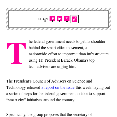
SHARE
T
he federal government needs to get its shoulder
behind the smart cities movement, a
nationwide effort to improve urban infrastructure
using IT, President Barack Obama’s top
tech advisers are urging him.
The President’s Council of Advisors on Science and
Technology released
a report on the issue
this week, laying out
a series of steps for the federal government to take to support
“smart city” initiatives around the country.
Specifically, the group proposes that the secretary of