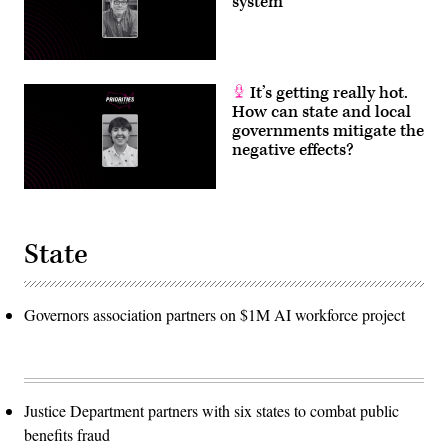
system
It’s getting really hot.
How can state and local
governments mitigate the
negative effects?
State
Governors association partners on $1M AI workforce project
Justice Department partners with six states to combat public
benefits fraud