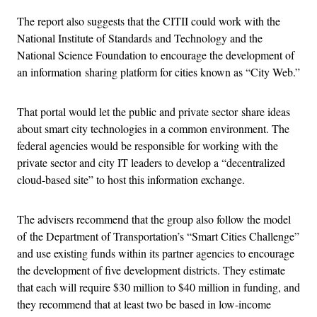
The report also suggests that the CITII could work with the
National Institute of Standards and Technology and the
National Science Foundation to encourage the development of
an information sharing platform for cities known as “City Web.”
That portal would let the public and private sector share ideas
about smart city technologies in a common environment. The
federal agencies would be responsible for working with the
private sector and city IT leaders to develop a “decentralized
cloud-based site” to host this information exchange.
The advisers recommend that the group also follow the model
of the Department of Transportation’s “Smart Cities Challenge”
and use existing funds within its partner agencies to encourage
the development of five development districts. They estimate
that each will require $30 million to $40 million in funding, and
they recommend that at least two be based in low-income