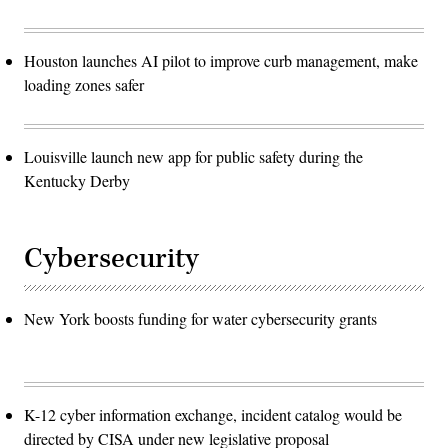
Houston launches AI pilot to improve curb management, make
loading zones safer
Louisville launch new app for public safety during the
Kentucky Derby
Cybersecurity
New York boosts funding for water cybersecurity grants
K-12 cyber information exchange, incident catalog would be
directed by CISA under new legislative proposal