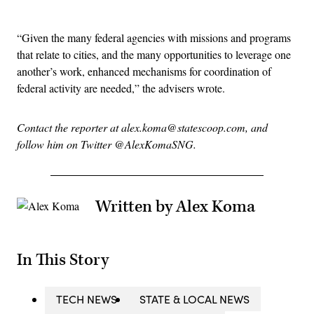
Advertisement
“Given the many federal agencies with missions and programs
that relate to cities, and the many opportunities to leverage one
another’s work, enhanced mechanisms for coordination of
federal activity are needed,” the advisers wrote.
Contact the reporter at alex.koma@statescoop.com, and
follow him on Twitter @AlexKomaSNG.
Written by Alex Koma
In This Story
TECH NEWS
STATE & LOCAL NEWS