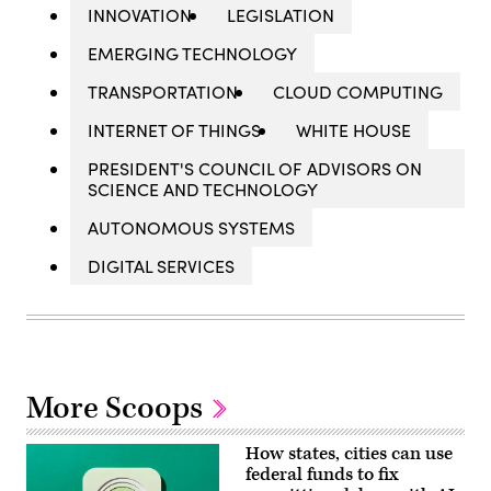
INNOVATION
LEGISLATION
EMERGING TECHNOLOGY
TRANSPORTATION
CLOUD COMPUTING
INTERNET OF THINGS
WHITE HOUSE
PRESIDENT'S COUNCIL OF ADVISORS ON
SCIENCE AND TECHNOLOGY
AUTONOMOUS SYSTEMS
DIGITAL SERVICES
More Scoops
How states, cities can use
federal funds to fix