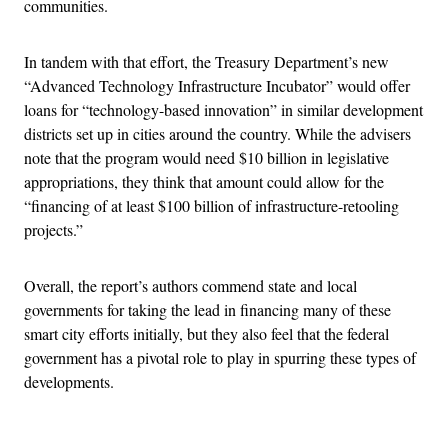
communities.
In tandem with that effort, the Treasury Department’s new
“Advanced Technology Infrastructure Incubator” would offer
loans for “technology-based innovation” in similar development
districts set up in cities around the country. While the advisers
note that the program would need $10 billion in legislative
appropriations, they think that amount could allow for the
“financing of at least $100 billion of infrastructure-retooling
projects.”
Overall, the report’s authors commend state and local
governments for taking the lead in financing many of these
smart city efforts initially, but they also feel that the federal
government has a pivotal role to play in spurring these types of
developments.