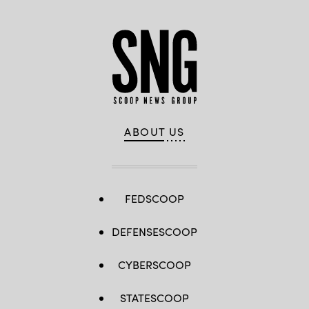
ABOUT US
FEDSCOOP
DEFENSESCOOP
CYBERSCOOP
STATESCOOP