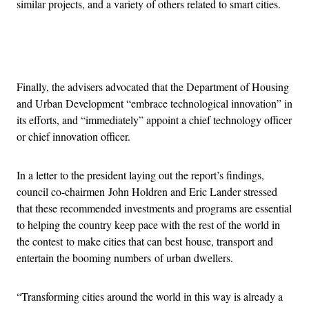
similar projects, and a variety of others related to smart cities.
Advertisement
Finally, the advisers advocated that the Department of Housing
and Urban Development “embrace technological innovation” in
its efforts, and “immediately” appoint a chief technology officer
or chief innovation officer.
In a letter to the president laying out the report’s findings,
council co-chairmen John Holdren and Eric Lander stressed
that these recommended investments and programs are essential
to helping the country keep pace with the rest of the world in
the contest to make cities that can best house, transport and
entertain the booming numbers of urban dwellers.
“Transforming cities around the world in this way is already a