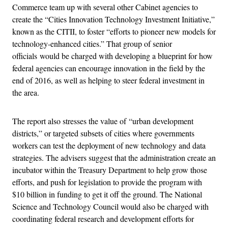
Commerce team up with several other Cabinet agencies to
create the “Cities Innovation Technology Investment Initiative,”
known as the CITII, to foster “efforts to pioneer new models for
technology-enhanced cities.” That group of senior
officials would be charged with developing a blueprint for how
federal agencies can encourage innovation in the field by the
end of 2016, as well as helping to steer federal investment in
the area.
The report also stresses the value of “urban development
districts,” or targeted subsets of cities where governments
workers can test the deployment of new technology and data
strategies. The advisers suggest that the administration create an
incubator within the Treasury Department to help grow those
efforts, and push for legislation to provide the program with
$10 billion in funding to get it off the ground. The National
Science and Technology Council would also be charged with
coordinating federal research and development efforts for