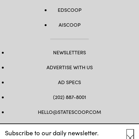
EDSCOOP
AISCOOP
NEWSLETTERS
ADVERTISE WITH US
AD SPECS
(202) 887-8001
HELLO@STATESCOOP.COM
FB
TW
LI
INSTAGRAM
YT
Subscribe to our daily newsletter.