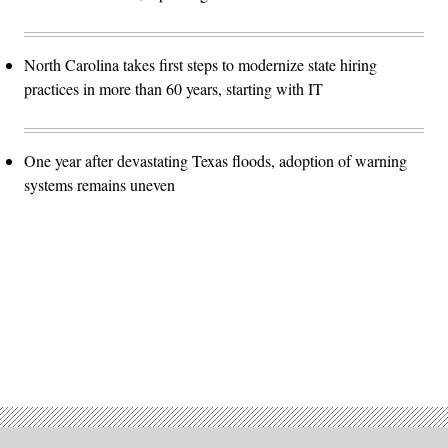
North Carolina takes first steps to modernize state hiring
practices in more than 60 years, starting with IT
One year after devastating Texas floods, adoption of warning
systems remains uneven
Advertisement