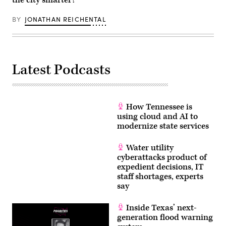
the city smarter?
BY
JONATHAN REICHENTAL
Latest Podcasts
How Tennessee is
using cloud and AI to
modernize state services
Water utility
cyberattacks product of
expedient decisions, IT
staff shortages, experts
say
Inside Texas’ next-
generation flood warning