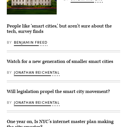
(Getty
Images)
People like ‘smart cities,’ but aren’t sure about the
tech, survey finds
BY
BENJAMIN FREED
Watch for a new generation of smaller smart cities
BY
JONATHAN REICHENTAL
Will legislation propel the smart city movement?
BY
JONATHAN REICHENTAL
One year on, Is NYC’s internet master plan making