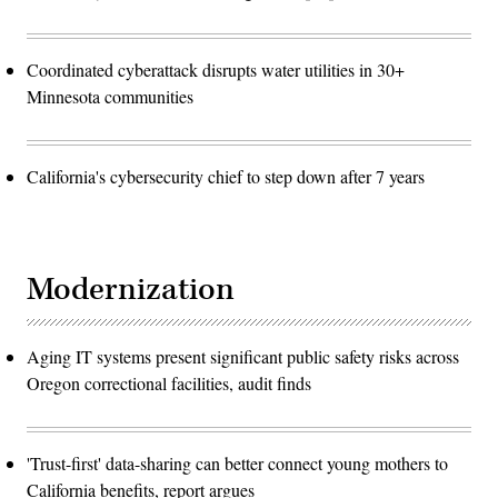
Coordinated cyberattack disrupts water utilities in 30+
Minnesota communities
California's cybersecurity chief to step down after 7 years
Modernization
Aging IT systems present significant public safety risks across
Oregon correctional facilities, audit finds
'Trust-first' data-sharing can better connect young mothers to
California benefits, report argues