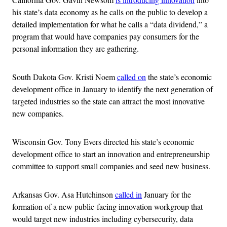
his state’s data economy as he calls on the public to develop a
detailed implementation for what he calls a “data dividend,” a
program that would have companies pay consumers for the
personal information they are gathering.
South Dakota Gov. Kristi Noem
called on
the state’s economic
development office in January to identify the next generation of
targeted industries so the state can attract the most innovative
new companies.
Wisconsin Gov. Tony Evers directed his state’s economic
development office to start an innovation and entrepreneurship
committee to support small companies and seed new business.
Arkansas Gov. Asa Hutchinson
called in
January for the
formation of a new public-facing innovation workgroup that
would target new industries including cybersecurity, data