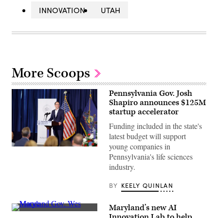
INNOVATION
UTAH
More Scoops
Pennsylvania Gov. Josh
Shapiro announces $125M
startup accelerator
Funding included in the state's
latest budget will support
young companies in
Pennsylvania
Pennsylvania's life sciences
Gov.
Josh
industry.
Shapiro
visits
B+labs
BY
KEELY QUINLAN
in
Philadelphia
on
Maryland’s new AI
July
Maryland
Innovation Lab to help
21,