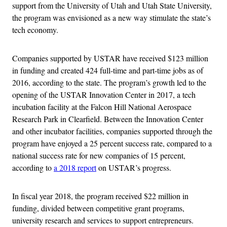
support from the University of Utah and Utah State University,
the program was envisioned as a new way stimulate the state’s
tech economy.
Companies supported by USTAR have received $123 million
in funding and created 424 full-time and part-time jobs as of
2016, according to the state. The program’s growth led to the
opening of the USTAR Innovation Center in 2017, a tech
incubation facility at the Falcon Hill National Aerospace
Research Park in Clearfield. Between the Innovation Center
and other incubator facilities, companies supported through the
program have enjoyed a 25 percent success rate, compared to a
national success rate for new companies of 15 percent,
according to
a 2018 report
on USTAR’s progress.
In fiscal year 2018, the program received $22 million in
funding, divided between competitive grant programs,
university research and services to support entrepreneurs.