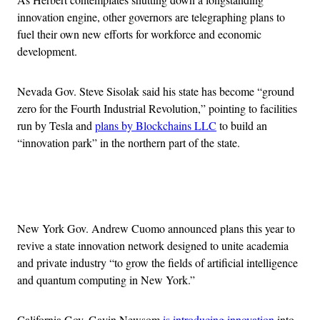
innovation engine, other governors are telegraphing plans to
fuel their own new efforts for workforce and economic
development.
Nevada Gov. Steve Sisolak said his state has become “ground
zero for the Fourth Industrial Revolution,” pointing to facilities
run by Tesla and
plans by Blockchains LLC
to build an
“innovation park” in the northern part of the state.
Advertisement
New York Gov. Andrew Cuomo announced plans this year to
revive a state innovation network designed to unite academia
and private industry “to grow the fields of artificial intelligence
and quantum computing in New York.”
California Gov. Gavin Newsom
is introducing innovation
into