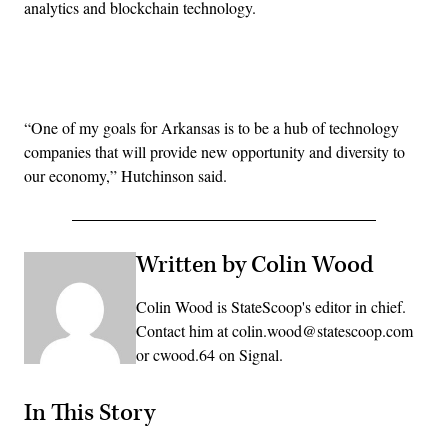
analytics and blockchain technology.
Advertisement
“One of my goals for Arkansas is to be a hub of technology
companies that will provide new opportunity and diversity to
our economy,” Hutchinson said.
Written by Colin Wood
Colin Wood is StateScoop's editor in chief.
Contact him at colin.wood@statescoop.com
or cwood.64 on Signal.
In This Story