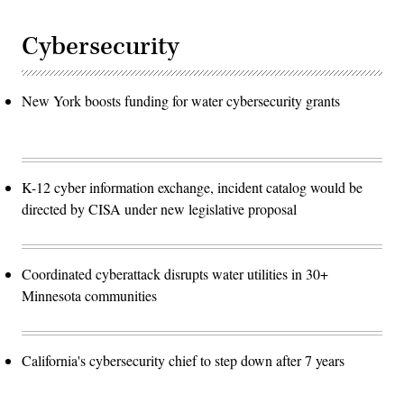
Cybersecurity
New York boosts funding for water cybersecurity grants
K-12 cyber information exchange, incident catalog would be
directed by CISA under new legislative proposal
Coordinated cyberattack disrupts water utilities in 30+
Minnesota communities
California's cybersecurity chief to step down after 7 years