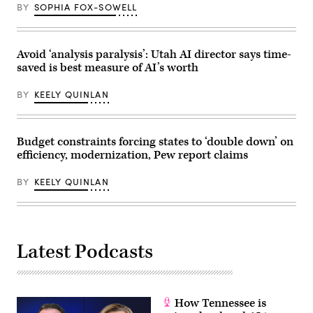
Mexico
for
BY
SOPHIA FOX-SOWELL
Economic
Congressional
Development
Black
Department)
Caucus
Foundation)
Avoid ‘analysis paralysis’: Utah AI director says time-
saved is best measure of AI’s worth
BY
KEELY QUINLAN
Budget constraints forcing states to ‘double down’ on
efficiency, modernization, Pew report claims
BY
KEELY QUINLAN
Latest Podcasts
How Tennessee is