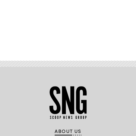
Advertisement
ABOUT US