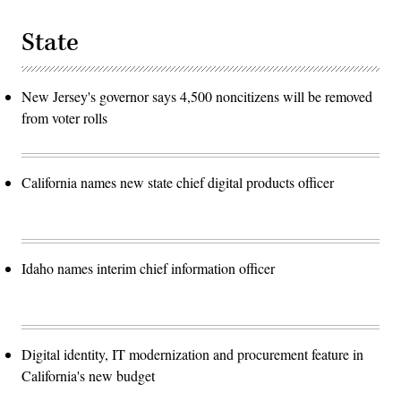
State
New Jersey's governor says 4,500 noncitizens will be removed
from voter rolls
California names new state chief digital products officer
Idaho names interim chief information officer
Digital identity, IT modernization and procurement feature in
California's new budget