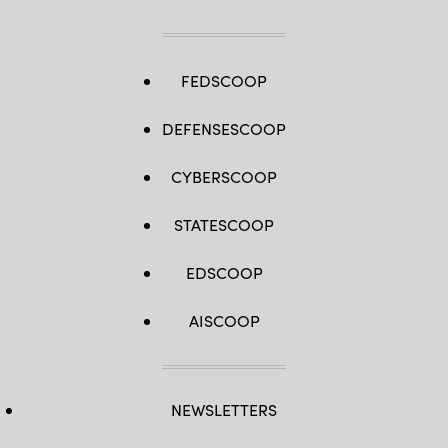
FEDSCOOP
DEFENSESCOOP
CYBERSCOOP
STATESCOOP
EDSCOOP
AISCOOP
NEWSLETTERS