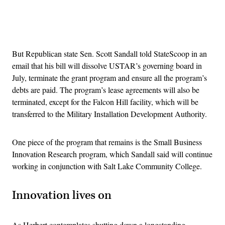
Advertisement
But Republican state Sen. Scott Sandall told StateScoop in an
email that his bill will dissolve USTAR’s governing board in
July, terminate the grant program and ensure all the program’s
debts are paid. The program’s lease agreements will also be
terminated, except for the Falcon Hill facility, which will be
transferred to the Military Installation Development Authority.
One piece of the program that remains is the Small Business
Innovation Research program, which Sandall said will continue
working in conjunction with Salt Lake Community College.
Innovation lives on
As Herbert contemplates shutting down a longstanding