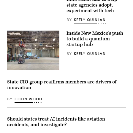
Gov.
2026.
state agencies adopt,
Wes
(Pennsylvania
Moore
experiment with tech
Governor’s
speaks
Press
onstage
BY
KEELY QUINLAN
Office)
during
the
2025
Inside New Mexico’s push
Congressional
to build a quantum
Black
Caucus
startup hub
Ceremonial
Swearing-
BY
KEELY QUINLAN
In
at
The
Anthem
A
on
worker
The
looks
Wharf
State CIO group reaffirms members are drivers of
over
on
innovation
the
January
construction
03,
of
2025
BY
COLIN WOOD
New
in
Mexico’s
Washington,
quantum
D.C.
lab
(Leigh
in
Vogel
Should states treat AI incidents like aviation
downtown
/
accidents, and investigate?
Albuquerque.
Getty
(New
Images