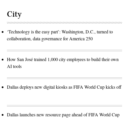
City
‘Technology is the easy part’: Washington, D.C., turned to
collaboration, data governance for America 250
How San José trained 1,000 city employees to build their own
AI tools
Dallas deploys new digital kiosks as FIFA World Cup kicks off
Dallas launches new resource page ahead of FIFA World Cup