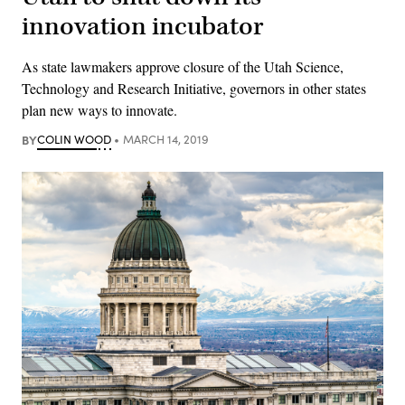
innovation incubator
As state lawmakers approve closure of the Utah Science,
Technology and Research Initiative, governors in other states
plan new ways to innovate.
BY
COLIN WOOD
MARCH 14, 2019