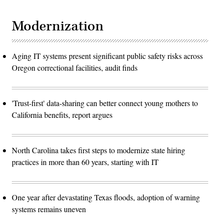
Modernization
Aging IT systems present significant public safety risks across
Oregon correctional facilities, audit finds
'Trust-first' data-sharing can better connect young mothers to
California benefits, report argues
North Carolina takes first steps to modernize state hiring
practices in more than 60 years, starting with IT
One year after devastating Texas floods, adoption of warning
systems remains uneven