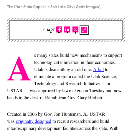
The Utah State Capitol in Salt Lake City (Getty Images)
SHARE
A
s many states build new mechanisms to support
technological innovation in their economies,
Utah is dismantling an old one.
A bill
to
eliminate a program called the Utah Science,
Technology and Research Initiative — or
USTAR — was approved by lawmakers on Tuesday and now
heads to the desk of Republican Gov. Gary Herbert.
Created in 2006 by Gov. Jon Huntsman, Jr., USTAR
was
originally designed
to recruit researchers and build
interdisciplinary development facilities across the state. With