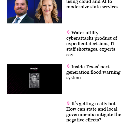
using cloud and AI to
modernize state services
Water utility
cyberattacks product of
expedient decisions, IT
staff shortages, experts
say
Inside Texas’ next-
generation flood warning
system
It’s getting really hot.
How can state and local
governments mitigate the
negative effects?