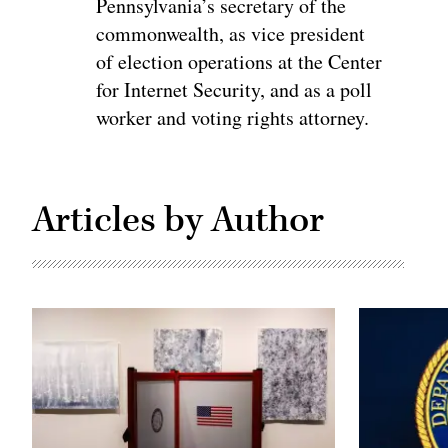
Pennsylvania’s secretary of the
commonwealth, as vice president
of election operations at the Center
for Internet Security, and as a poll
worker and voting rights attorney.
Articles by Author