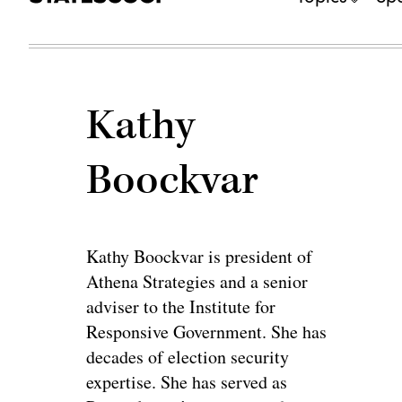
Kathy
Boockvar
Kathy Boockvar is president of
Athena Strategies and a senior
adviser to the Institute for
Responsive Government. She has
decades of election security
expertise. She has served as