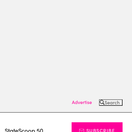
Advertise
Search
s
StateScoop 50
SUBSCRIBE