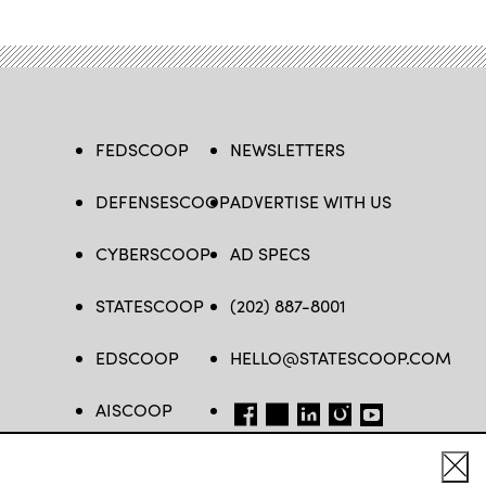
FEDSCOOP
NEWSLETTERS
DEFENSESCOOP
ADVERTISE WITH US
CYBERSCOOP
AD SPECS
STATESCOOP
(202) 887-8001
EDSCOOP
HELLO@STATESCOOP.COM
AISCOOP
FB
TW
LI
INSTAGRAM
YT