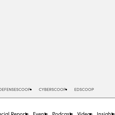
Advertisement
DEFENSESCOOP
CYBERSCOOP
EDSCOOP
cial Reports
Events
Podcasts
Videos
Insight