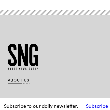
anti-
fraud
efforts
on
April
7,
2026.
(Tom
Williams
/
CQ-
Roll
Call,
Inc
via
Getty
Images)
ABOUT US
Subscribe to our daily newsletter.
Subscribe