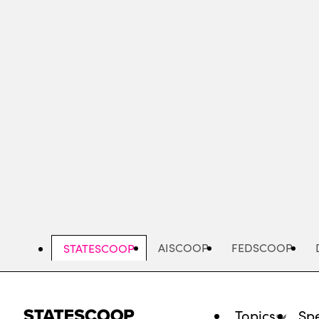
Skip
to
main
content
AISCOOP
FEDSCOOP
STATESCOOP
Topics
Spe