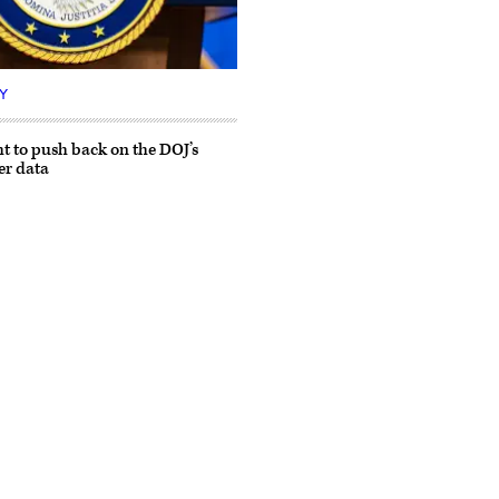
Y
ht to push back on the DOJ’s
er data
Advertisement
s