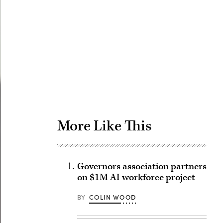
Advertisement
More Like This
Governors association partners
on $1M AI workforce project
BY
COLIN WOOD