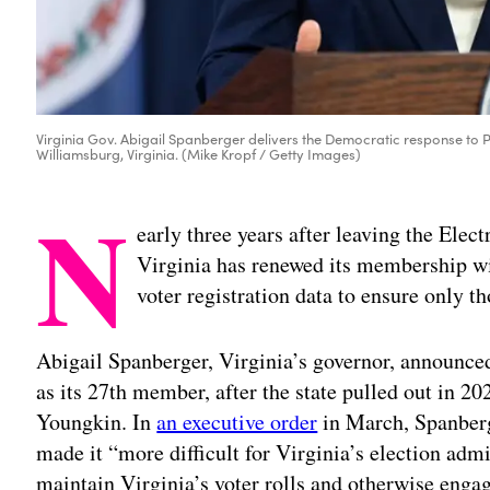
Virginia Gov. Abigail Spanberger delivers the Democratic response to P
Williamsburg, Virginia. (Mike Kropf / Getty Images)
N
early three years after leaving the Elec
Virginia has renewed its membership wit
voter registration data to ensure only t
Abigail Spanberger, Virginia’s governor, announced
as its 27th member, after the state pulled out in 2
Youngkin. In
an executive order
in March, Spanberg
made it “more difficult for Virginia’s election admi
maintain Virginia’s voter rolls and otherwise engag