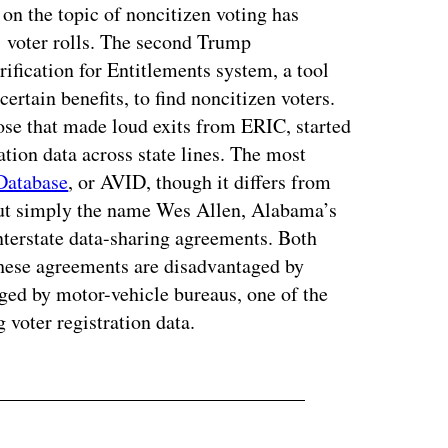
n the topic of noncitizen voting has
’ voter rolls. The second Trump
ification for Entitlements system, a tool
certain benefits, to find noncitizen voters.
ose that made loud exits from ERIC, started
ation data across state lines. The most
 Database
, or AVID, though it differs from
but simply the name Wes Allen, Alabama’s
 interstate data-sharing agreements. Both
these agreements are disadvantaged by
aged by motor-vehicle bureaus, one of the
 voter registration data.