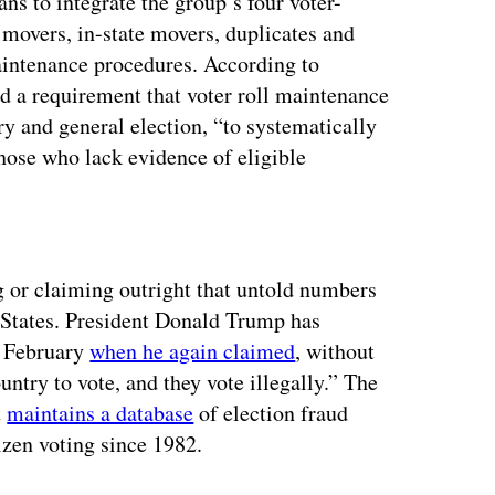
s to integrate the group’s four voter-
 movers, in-state movers, duplicates and
intenance procedures. According to
d a requirement that voter roll maintenance
y and general election, “to systematically
those who lack evidence of eligible
ertisement
g or claiming outright that untold numbers
d States. President Donald Trump has
n February
when he again claimed
, without
ntry to vote, and they vote illegally.” The
t
maintains a database
of election fraud
izen voting since 1982.