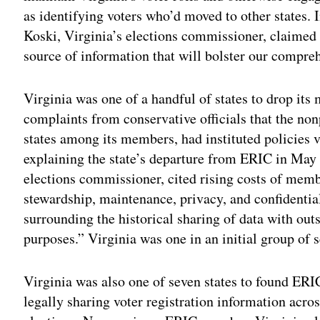
as identifying voters who’d moved to other states. 
Koski, Virginia’s elections commissioner, claimed 
source of information that will bolster our compre
Virginia was one of a handful of states to drop i
complaints from conservative officials that the non
states among its members, had instituted policies v
explaining the state’s departure from ERIC in May 
elections commissioner, cited rising costs of mem
stewardship, maintenance, privacy, and confidentia
surrounding the historical sharing of data with outs
purposes.” Virginia was one in an initial group of s
Virginia was also one of seven states to found ERI
legally sharing voter registration information acros