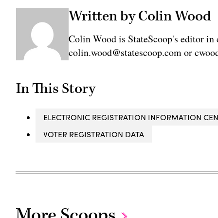
Written by Colin Wood
Colin Wood is StateScoop's editor in 
colin.wood@statescoop.com or cwood
In This Story
ELECTRONIC REGISTRATION INFORMATION CE
VOTER REGISTRATION DATA
More Scoops