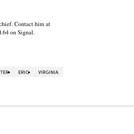
chief. Contact him at
.64 on Signal.
NTER
ERIC
VIRGINIA