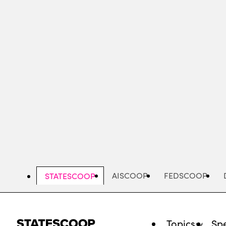
Skip
to
main
content
AISCOOP
FEDSCOOP
STATESCOOP
Topics
Spe