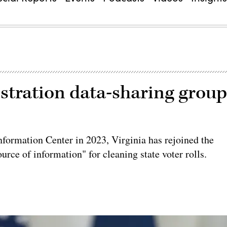
gistration data-sharing grou
nformation Center in 2023, Virginia has rejoined the
source of information" for cleaning state voter rolls.