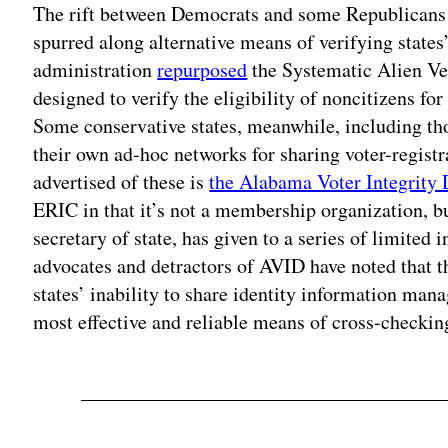
The rift between Democrats and some Republicans o
spurred along alternative means of verifying states
administration
repurposed
the Systematic Alien Ver
designed to verify the eligibility of noncitizens for 
Some conservative states, meanwhile, including th
their own ad-hoc networks for sharing voter-registr
advertised of these is
the Alabama Voter Integrity
ERIC in that it’s not a membership organization, 
secretary of state, has given to a series of limited
advocates and detractors of AVID have noted that 
states’ inability to share identity information man
most effective and reliable means of cross-checking