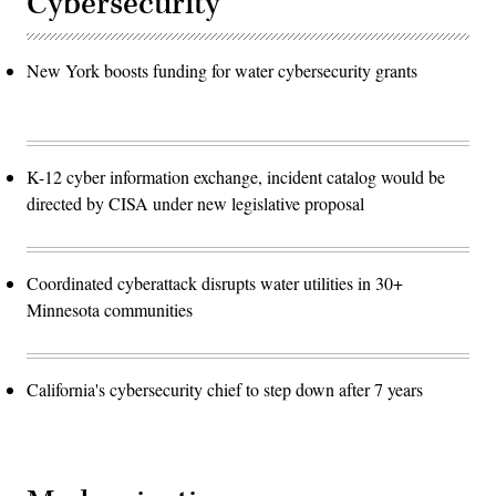
Cybersecurity
New York boosts funding for water cybersecurity grants
K-12 cyber information exchange, incident catalog would be
directed by CISA under new legislative proposal
Coordinated cyberattack disrupts water utilities in 30+
Minnesota communities
California's cybersecurity chief to step down after 7 years