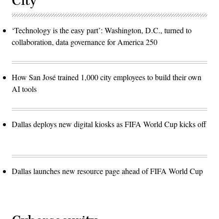
City
‘Technology is the easy part’: Washington, D.C., turned to
collaboration, data governance for America 250
How San José trained 1,000 city employees to build their own
AI tools
Dallas deploys new digital kiosks as FIFA World Cup kicks off
Dallas launches new resource page ahead of FIFA World Cup