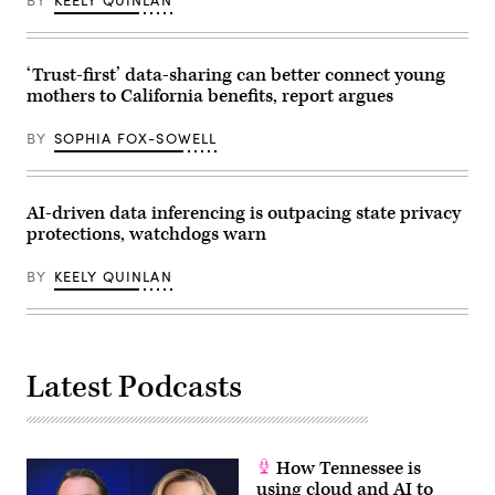
BY
KEELY QUINLAN
their
children
for
championing
policies
‘Trust-first’ data-sharing can better connect young
that
mothers to California benefits, report argues
make
life
affordable
BY
SOPHIA FOX-SOWELL
for
families
during
an
event
AI-driven data inferencing is outpacing state privacy
at
protections, watchdogs warn
the
U.S.
Capitol
BY
KEELY QUINLAN
Visitor
Center
on
April
28,
2026
Latest Podcasts
in
Washington,
D.C.
(Paul
Morigi
/
How Tennessee is
Getty
Images
using cloud and AI to