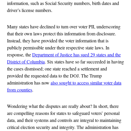
information, such as Social Security numbers, birth dates and
driver’s license numbers.
Many states have declined to turn over voter PII, underscoring
that their own laws protect this information from disclosure.
Instead, they have provided the voter information that is
publicly permissible under their respective state laws. In
response, the
Department of Justice has sued 29 states and the
District of Columbia
. Six states have so far succeeded in having
the cases dismissed; one state reached a settlement and
provided the requested data to the DOJ. The Trump
administration has now
also sought to access similar voter data
from counties
.
Wondering what the disputes are really about? In short, there
are compelling reasons for states to safeguard voters’ personal
data, and their systems and controls are integral to maintaining
critical election security and integrity. The administration has