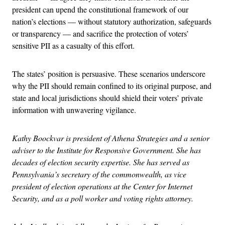
president can upend the constitutional framework of our
nation’s elections — without statutory authorization, safeguards
or transparency — and sacrifice the protection of voters’
sensitive PII as a casualty of this effort.
The states’ position is persuasive. These scenarios underscore
why the PII should remain confined to its original purpose, and
state and local jurisdictions should shield their voters’ private
information with unwavering vigilance.
Kathy Boockvar is president of Athena Strategies and a senior
adviser to the Institute for Responsive Government. She has
decades of election security expertise. She has served as
Pennsylvania’s secretary of the commonwealth, as vice
president of election operations at the Center for Internet
Security, and as a poll worker and voting rights attorney.