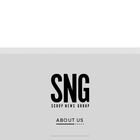
Advertisement
ABOUT US