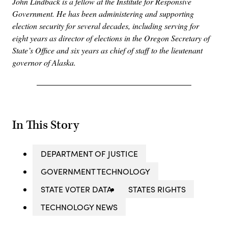
John Lindback is a fellow at the Institute for Responsive
Government. He has been administering and supporting
election security for several decades, including serving for
eight years as director of elections in the Oregon Secretary of
State’s Office and six years as chief of staff to the lieutenant
governor of Alaska.
In This Story
DEPARTMENT OF JUSTICE
GOVERNMENT TECHNOLOGY
STATE VOTER DATA
STATES RIGHTS
TECHNOLOGY NEWS