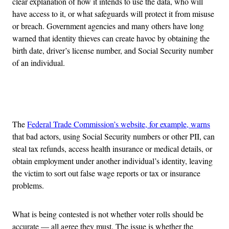
clear explanation of how it intends to use the data, who will
have access to it, or what safeguards will protect it from misuse
or breach. Government agencies and many others have long
warned that identity thieves can create havoc by obtaining the
birth date, driver’s license number, and Social Security number
of an individual.
Advertisement
The
Federal Trade Commission’s website, for example, warns
that bad actors, using Social Security numbers or other PII, can
steal tax refunds, access health insurance or medical details, or
obtain employment under another individual’s identity, leaving
the victim to sort out false wage reports or tax or insurance
problems.
What is being contested is not whether voter rolls should be
accurate — all agree they must. The issue is whether the