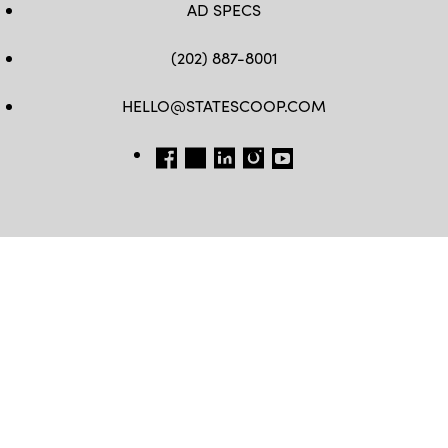
AD SPECS
(202) 887-8001
HELLO@STATESCOOP.COM
FB
TW
LI
INSTAGRAM
YT