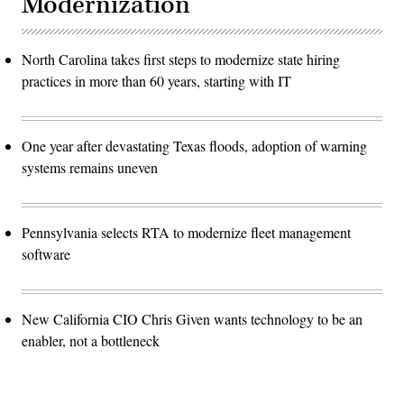
Modernization
North Carolina takes first steps to modernize state hiring
practices in more than 60 years, starting with IT
One year after devastating Texas floods, adoption of warning
systems remains uneven
Pennsylvania selects RTA to modernize fleet management
software
New California CIO Chris Given wants technology to be an
enabler, not a bottleneck