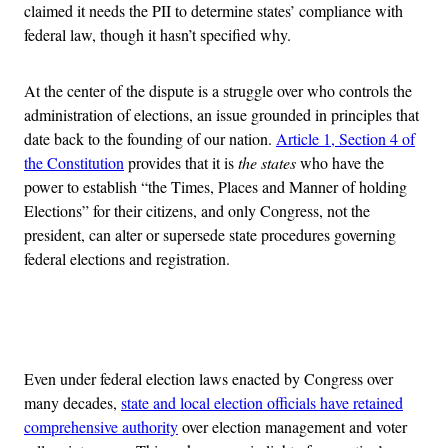
claimed it needs the PII to determine states’ compliance with
federal law, though it hasn’t specified why.
At the center of the dispute is a struggle over who controls the
administration of elections, an issue grounded in principles that
date back to the founding of our nation.
Article 1, Section 4 of
the Constitution
provides that it is
the states
who have the
power to establish “the Times, Places and Manner of holding
Elections” for their citizens, and only Congress, not the
president, can alter or supersede state procedures governing
federal elections and registration.
Advertisement
Even under federal election laws enacted by Congress over
many decades,
state and local election officials have retained
comprehensive authority
over election management and voter