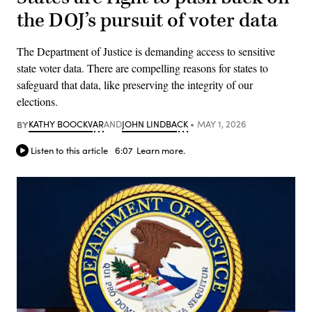
the DOJ’s pursuit of voter data
The Department of Justice is demanding access to sensitive
state voter data. There are compelling reasons for states to
safeguard that data, like preserving the integrity of our
elections.
BY
KATHY BOOCKVAR
AND
JOHN LINDBACK
MAY 1, 2026
Listen to this article
6:07
Learn more.