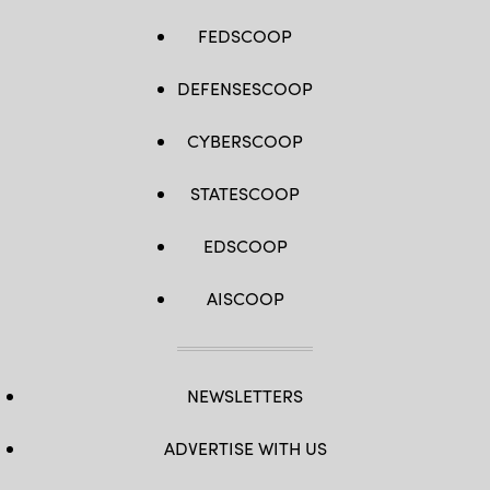
FEDSCOOP
DEFENSESCOOP
CYBERSCOOP
STATESCOOP
EDSCOOP
AISCOOP
NEWSLETTERS
ADVERTISE WITH US