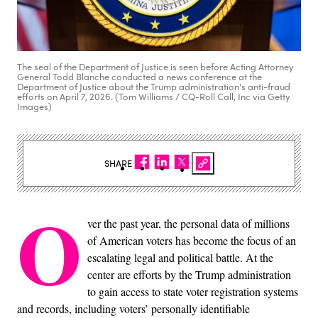
The seal of the Department of Justice is seen before Acting Attorney
General Todd Blanche conducted a news conference at the
Department of Justice about the Trump administration's anti-fraud
efforts on April 7, 2026. (Tom Williams / CQ-Roll Call, Inc via Getty
Images)
SHARE
O
ver the past year, the personal data of millions
of American voters has become the focus of an
escalating legal and political battle. At the
center are efforts by the Trump administration
to gain access to state voter registration systems
and records, including voters’ personally identifiable