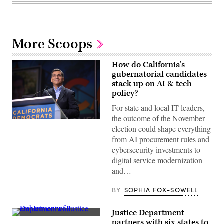
More Scoops
How do California’s
gubernatorial candidates
stack up on AI & tech
policy?
For state and local IT leaders,
the outcome of the November
Xavier
election could shape everything
Becerra
(Gage
from AI procurement rules and
Skidmore
cybersecurity investments to
/
Wikimedia)
digital service modernization
and…
BY
SOPHIA FOX-SOWELL
Justice Department
(Getty
partners with six states to