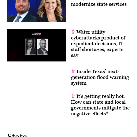
for
modernize state services
MomsRising)
Water utility
cyberattacks product of
expedient decisions, IT
staff shortages, experts
say
Inside Texas’ next-
generation flood warning
system
It’s getting really hot.
How can state and local
governments mitigate the
negative effects?
State