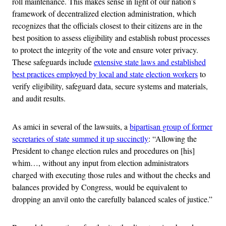
roll maintenance. This makes sense in light of our nation’s
framework of decentralized election administration, which
recognizes that the officials closest to their citizens are in the
best position to assess eligibility and establish robust processes
to protect the integrity of the vote and ensure voter privacy.
These safeguards include
extensive state laws and established
best practices employed by local and state election workers
to
verify eligibility, safeguard data, secure systems and materials,
and audit results.
As amici in several of the lawsuits, a
bipartisan group of former
secretaries of state summed it up succinctly
: “Allowing the
President to change election rules and procedures on [his]
whim…, without any input from election administrators
charged with executing those rules and without the checks and
balances provided by Congress, would be equivalent to
dropping an anvil onto the carefully balanced scales of justice.”