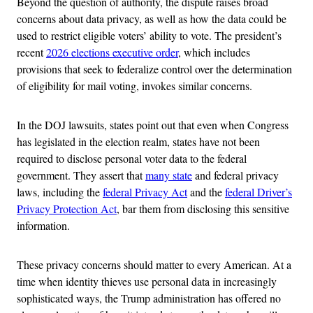
Beyond the question of authority, the dispute raises broad
concerns about data privacy, as well as how the data could be
used to restrict eligible voters’ ability to vote. The president’s
recent
2026 elections executive order
, which includes
provisions that seek to federalize control over the determination
of eligibility for mail voting, invokes similar concerns.
In the DOJ lawsuits, states point out that even when Congress
has legislated in the election realm, states have not been
required to disclose personal voter data to the federal
government. They assert that
many state
and federal privacy
laws, including the
federal Privacy Act
and the
federal Driver’s
Privacy Protection Act
, bar them from disclosing this sensitive
information.
These privacy concerns should matter to every American. At a
time when identity thieves use personal data in increasingly
sophisticated ways, the Trump administration has offered no