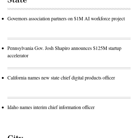
Governors association partners on $1M AI workforce project
Pennsylvania Gov. Josh Shapiro announces $125M startup
accelerator
California names new state chief digital products officer
Idaho names interim chief information officer