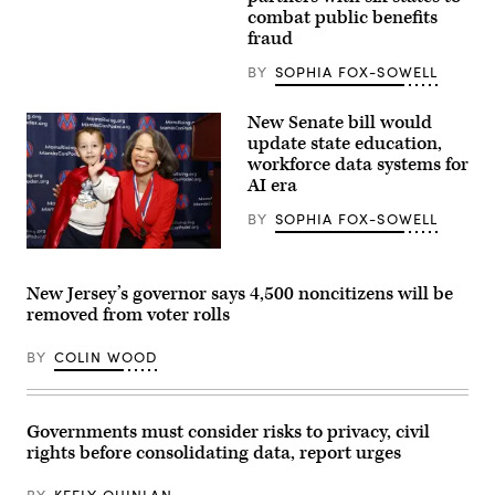
Images)
combat public benefits
fraud
BY
SOPHIA FOX-SOWELL
New Senate bill would
update state education,
workforce data systems for
AI era
BY
SOPHIA FOX-SOWELL
Sen.
Lisa
Blunt
New Jersey’s governor says 4,500 noncitizens will be
Rochester
removed from voter rolls
poses
for
a
BY
COLIN WOOD
photo
after
receiving
an
award
Governments must consider risks to privacy, civil
from
rights before consolidating data, report urges
MomsRising
members
and