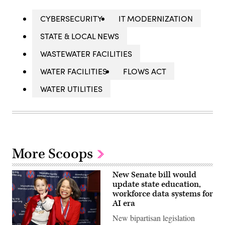
CYBERSECURITY
IT MODERNIZATION
STATE & LOCAL NEWS
WASTEWATER FACILITIES
WATER FACILITIES
FLOWS ACT
WATER UTILITIES
More Scoops
New Senate bill would
update state education,
workforce data systems for
AI era
New bipartisan legislation