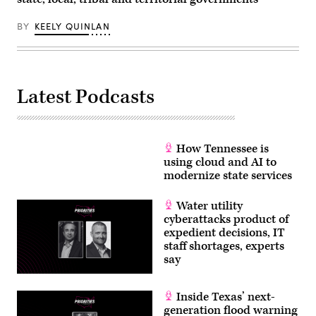
BY
KEELY QUINLAN
Latest Podcasts
How Tennessee is
using cloud and AI to
modernize state services
Water utility
cyberattacks product of
expedient decisions, IT
staff shortages, experts
say
Inside Texas’ next-
generation flood warning