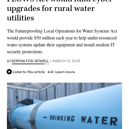
upgrades for rural water
utilities
The Futureproofing Local Operations for Water Systems Act
would provide $50 million each year to help under-resourced
water systems update their equipment and install modern IT
security protections.
BY
SOPHIA FOX-SOWELL
MARCH 13, 2026
Listen to this article
4:41
Learn more.