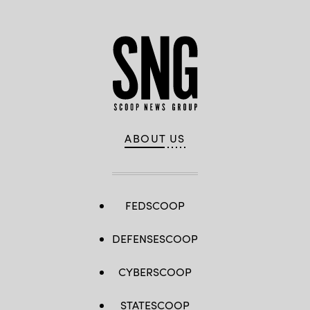
ABOUT US
FEDSCOOP
DEFENSESCOOP
CYBERSCOOP
STATESCOOP