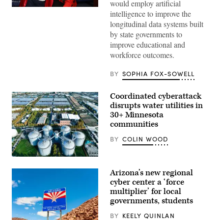
would employ artificial
Sen.
intelligence to improve the
Lisa
longitudinal data systems built
Blunt
Rochester
by state governments to
poses
improve educational and
for
a
workforce outcomes.
photo
after
receiving
BY
SOPHIA FOX-SOWELL
an
award
from
Coordinated cyberattack
MomsRising
disrupts water utilities in
members
and
30+ Minnesota
their
communities
children
for
BY
COLIN WOOD
championing
policies
that
(Getty
make
Images)
life
Arizona’s new regional
affordable
cyber center a ‘force
for
families
multiplier’ for local
during
governments, students
an
event
BY
KEELY QUINLAN
at