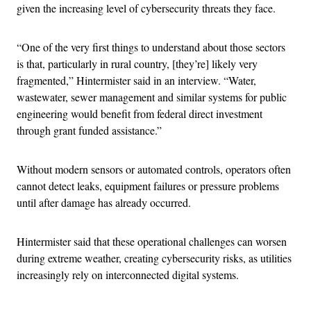
given the increasing level of cybersecurity threats they face.
“One of the very first things to understand about those sectors
is that, particularly in rural country, [they’re] likely very
fragmented,” Hintermister said in an interview. “Water,
wastewater, sewer management and similar systems for public
engineering would benefit from federal direct investment
through grant funded assistance.”
Without modern sensors or automated controls, operators often
cannot detect leaks, equipment failures or pressure problems
until after damage has already occurred.
Hintermister said that these operational challenges can worsen
during extreme weather, creating cybersecurity risks, as utilities
increasingly rely on interconnected digital systems.