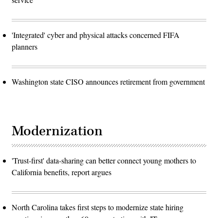
'Integrated' cyber and physical attacks concerned FIFA
planners
Washington state CISO announces retirement from government
Modernization
'Trust-first' data-sharing can better connect young mothers to
California benefits, report argues
North Carolina takes first steps to modernize state hiring