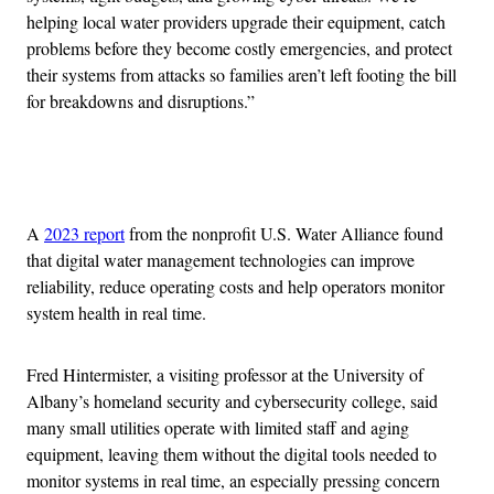
helping local water providers upgrade their equipment, catch
problems before they become costly emergencies, and protect
their systems from attacks so families aren’t left footing the bill
for breakdowns and disruptions.”
Advertisement
A
2023 report
from the nonprofit U.S. Water Alliance found
that digital water management technologies can improve
reliability, reduce operating costs and help operators monitor
system health in real time.
Fred Hintermister, a visiting professor at the University of
Albany’s homeland security and cybersecurity college, said
many small utilities operate with limited staff and aging
equipment, leaving them without the digital tools needed to
monitor systems in real time, an especially pressing concern