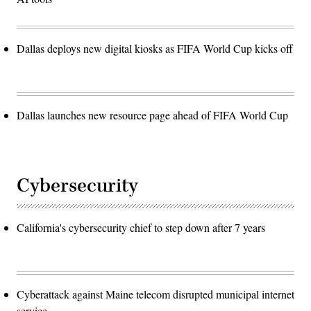
Dallas deploys new digital kiosks as FIFA World Cup kicks off
Dallas launches new resource page ahead of FIFA World Cup
Cybersecurity
California's cybersecurity chief to step down after 7 years
Cyberattack against Maine telecom disrupted municipal internet
service