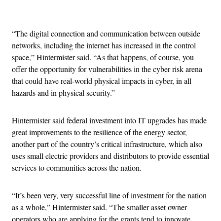
Advertisement
“The digital connection and communication between outside
networks, including the internet has increased in the control
space,” Hintermister said. “As that happens, of course, you
offer the opportunity for vulnerabilities in the cyber risk arena
that could have real-world physical impacts in cyber, in all
hazards and in physical security.”
Hintermister said federal investment into IT upgrades has made
great improvements to the resilience of the energy sector,
another part of the country’s critical infrastructure, which also
uses small electric providers and distributors to provide essential
services to communities across the nation.
“It’s been very, very successful line of investment for the nation
as a whole,” Hintermister said. “The smaller asset owner
operators who are applying for the grants tend to innovate