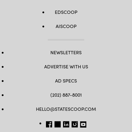
EDSCOOP
AISCOOP
NEWSLETTERS
ADVERTISE WITH US
AD SPECS
(202) 887-8001
HELLO@STATESCOOP.COM
FB
TW
LI
INSTAGRAM
YT