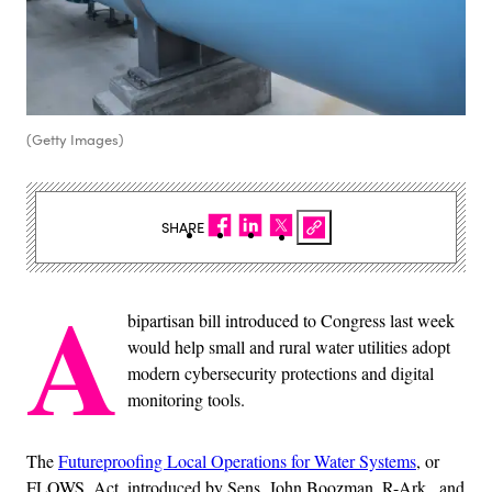
(Getty Images)
SHARE
A
bipartisan bill introduced to Congress last week
would help small and rural water utilities adopt
modern cybersecurity protections and digital
monitoring tools.
The
Futureproofing Local Operations for Water Systems
, or
FLOWS, Act, introduced by Sens. John Boozman, R-Ark., and