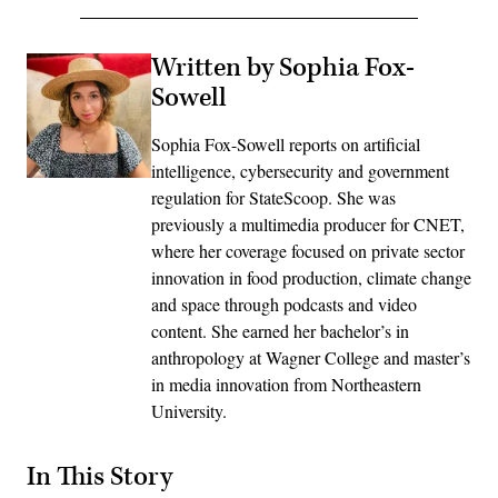
Written by Sophia Fox-
Sowell
Sophia Fox-Sowell reports on artificial
intelligence, cybersecurity and government
regulation for StateScoop. She was
previously a multimedia producer for CNET,
where her coverage focused on private sector
innovation in food production, climate change
and space through podcasts and video
content. She earned her bachelor’s in
anthropology at Wagner College and master’s
in media innovation from Northeastern
University.
In This Story