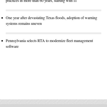
practices in more than 60 years, starting with IT
One year after devastating Texas floods, adoption of warning
systems remains uneven
Pennsylvania selects RTA to modernize fleet management
software
Advertisement