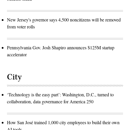
New Jersey's governor says 4,500 noncitizens will be removed
from voter rolls
Pennsylvania Gov. Josh Shapiro announces $125M startup
accelerator
City
‘Technology is the easy part’: Washington, D.C., turned to
collaboration, data governance for America 250
How San José trained 1,000 city employees to build their own
AI tools