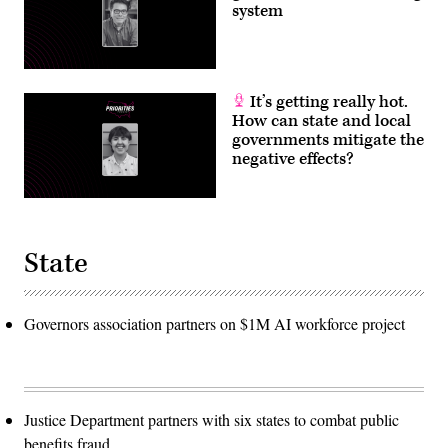
system
It’s getting really hot.
How can state and local
governments mitigate the
negative effects?
State
Governors association partners on $1M AI workforce project
Justice Department partners with six states to combat public
benefits fraud