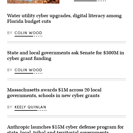
the
(Getty
U.S.
Images)
Capitol
Visitor
Water utility cyber upgrades, digital literacy among
Center
Florida budget cuts
on
April
28,
BY
COLIN WOOD
2026
in
Washington,
D.C.
(Paul
State and local governments ask Senate for $300M in
Morigi
cyber grant funding
/
Getty
Images
BY
COLIN WOOD
for
MomsRising)
Massachusetts awards $1M across 20 local
governments, schools in new cyber grants
BY
KEELY QUINLAN
Anthropic launches $15M cyber defense program for
state, local, tribal and territorial governments