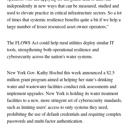
independently in new ways that can be measured, studied and
used to elevate practice in critical infrastructure sectors. So a lot
of times that systemic resilience benefits quite a bit if we help a
large number of lesser resourced asset owner operators.”
The FLOWS Act could help rural utilities deploy similar IT
tools, strengthening both operational resilience and
cybersecurity across the nation’s water systems.
New York Gov. Kathy Hochul this week announced a $2.5
million grant program aimed at helping her state’s drinking
water and wastewater facilities conduct risk assessments and
implement upgrades. New York is holding its water treatment
facilities to a new, more stringent set of cybersecurity standards,
such as limiting users’ access to only systems they need,
prohibiting the use of default credentials and requiring complex
passwords and multi-factor authentication.