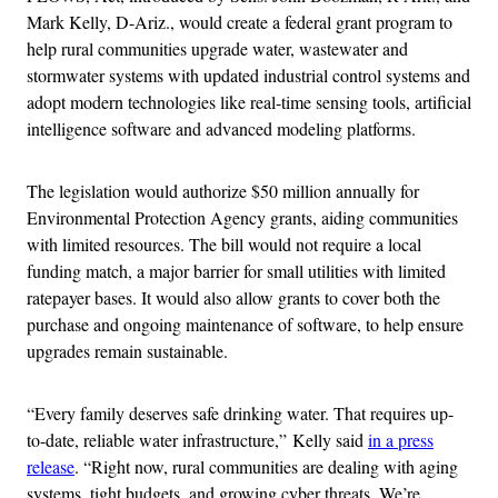
Mark Kelly, D-Ariz., would create a federal grant program to
help rural communities upgrade water, wastewater and
stormwater systems with updated industrial control systems and
adopt modern technologies like real-time sensing tools, artificial
intelligence software and advanced modeling platforms.
The legislation would authorize $50 million annually for
Environmental Protection Agency grants, aiding communities
with limited resources. The bill would not require a local
funding match, a major barrier for small utilities with limited
ratepayer bases. It would also allow grants to cover both the
purchase and ongoing maintenance of software, to help ensure
upgrades remain sustainable.
“Every family deserves safe drinking water. That requires up-
to-date, reliable water infrastructure,”
Kelly said
in a press
release
. “Right now, rural communities are dealing with aging
systems, tight budgets, and growing cyber threats. We’re