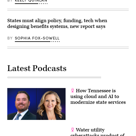
States must align policy, funding, tech when
designing benefits systems, new report says
BY
SOPHIA FOX-SOWELL
Latest Podcasts
How Tennessee is
using cloud and AI to
modernize state services
Water utility
cyberattacks product of