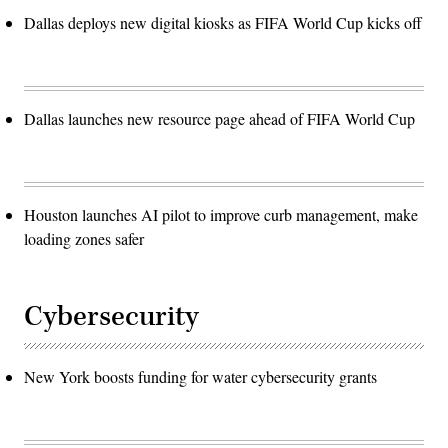
Dallas deploys new digital kiosks as FIFA World Cup kicks off
Dallas launches new resource page ahead of FIFA World Cup
Houston launches AI pilot to improve curb management, make
loading zones safer
Cybersecurity
New York boosts funding for water cybersecurity grants