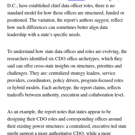
D.C., have established chief data officer roles, there is no
standard model for how those offices are structured, funded or
positioned. The variation, the report’s authors suggest, reflect
how such differences can sometimes better align data
leadership with a state’s specific needs.
To understand how state data offices and roles are evolving, the
researchers identified six CDO office archetypes, which they
said can offer cross-state insights on structures, priorities and
challenges. They are: centralized strategy leaders, service
providers, coordinators, policy drivers, program-focused roles
or hybrid models. Each archetype, the report claims, reflects
tradeoffs between authority, execution and collaboration level.
As an example, the report notes that states appear to be
designing their CDO roles and corresponding offices around
their existing power structures: a centralized, executive-led state
might support a more authoritative CDO, while a more