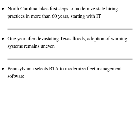
North Carolina takes first steps to modernize state hiring
practices in more than 60 years, starting with IT
One year after devastating Texas floods, adoption of warning
systems remains uneven
Pennsylvania selects RTA to modernize fleet management
software
Advertisement