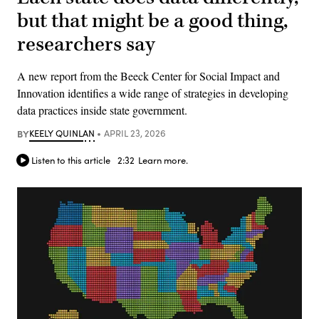
but that might be a good thing,
researchers say
A new report from the Beeck Center for Social Impact and
Innovation identifies a wide range of strategies in developing
data practices inside state government.
BY
KEELY QUINLAN
APRIL 23, 2026
Listen to this article
2:32
Learn more.