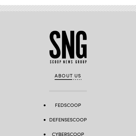
ABOUT US
FEDSCOOP
DEFENSESCOOP
CYBERSCOOP