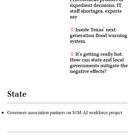
expedient decisions, IT
staff shortages, experts
say
Inside Texas’ next-
generation flood warning
system
It’s getting really hot.
How can state and local
governments mitigate the
negative effects?
State
Governors association partners on $1M AI workforce project