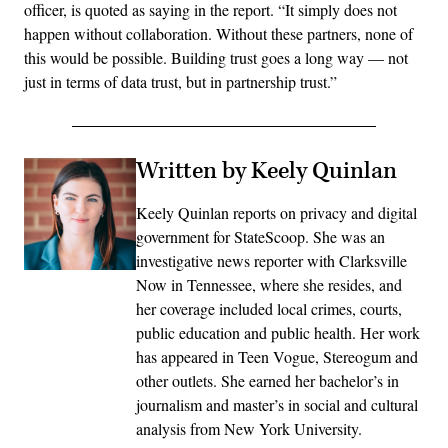
officer, is quoted as saying in the report. “It simply does not
happen without collaboration. Without these partners, none of
this would be possible. Building trust goes a long way — not
just in terms of data trust, but in partnership trust.”
Written by Keely Quinlan
Keely Quinlan reports on privacy and digital
government for StateScoop. She was an
investigative news reporter with Clarksville
Now in Tennessee, where she resides, and
her coverage included local crimes, courts,
public education and public health. Her work
has appeared in Teen Vogue, Stereogum and
other outlets. She earned her bachelor’s in
journalism and master’s in social and cultural
analysis from New York University.