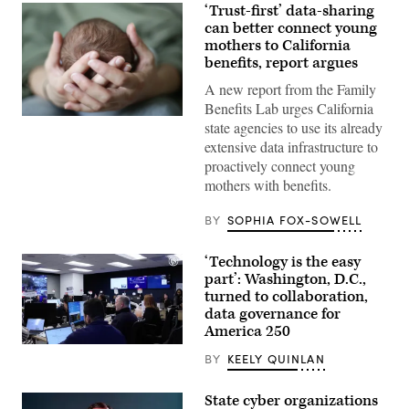
‘Trust-first’ data-sharing
can better connect young
mothers to California
benefits, report argues
A new report from the Family
Benefits Lab urges California
(Getty
state agencies to use its already
Images)
extensive data infrastructure to
proactively connect young
mothers with benefits.
BY
SOPHIA FOX-SOWELL
‘Technology is the easy
part’: Washington, D.C.,
turned to collaboration,
data governance for
America 250
Staff
BY
KEELY QUINLAN
attend
to
screens
State cyber organizations
around