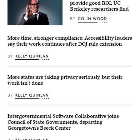
Washington,
provide good ROI, UC
D.C.’s
Berkeley researchers find
Emergency
Operations
BY
COLIN WOOD
Center.
(Washington
(Getty
D.C.
Images)
Office
of
More time, stronger compliance: Accessibility leaders
the
say their work continues after DOJ rule extension
Chief
Information
Officer)
BY
KEELY QUINLAN
More states are taking privacy seriously, but their
work isn’t done
BY
KEELY QUINLAN
Intergovernmental Software Collaborative joins
Council of State Governments, departing
Georgetown’s Beeck Center
BY
KEELY QUINLAN