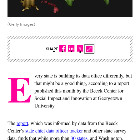
(Getty Images)
SHARE
E
very state is building its data office differently, but
that might be a good thing, according to a report
published this month by the Beeck Center for
Social Impact and Innovation at Georgetown
University.
The
report
, which was informed by data from the Beeck
Center’s
state chief data officer tracker
and other state survey
data, finds that while more than
30 states
, and Washington,