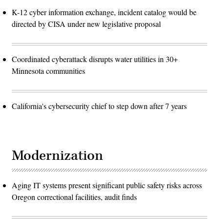
K-12 cyber information exchange, incident catalog would be
directed by CISA under new legislative proposal
Coordinated cyberattack disrupts water utilities in 30+
Minnesota communities
California's cybersecurity chief to step down after 7 years
Modernization
Aging IT systems present significant public safety risks across
Oregon correctional facilities, audit finds