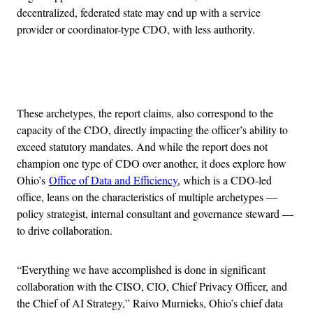
decentralized, federated state may end up with a service
provider or coordinator-type CDO, with less authority.
Advertisement
These archetypes, the report claims, also correspond to the
capacity of the CDO, directly impacting the officer’s ability to
exceed statutory mandates. And while the report does not
champion one type of CDO over another, it does explore how
Ohio’s
Office of Data and Efficiency
, which is a CDO-led
office, leans on the characteristics of multiple archetypes —
policy strategist, internal consultant and governance steward —
to drive collaboration.
“Everything we have accomplished is done in significant
collaboration with the CISO, CIO, Chief Privacy Officer, and
the Chief of AI Strategy,” Raivo Murnieks, Ohio’s chief data