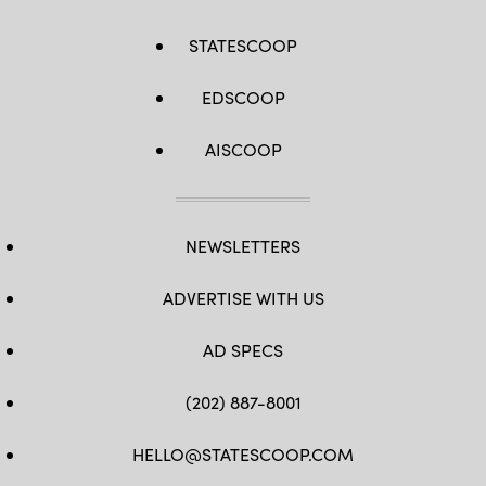
STATESCOOP
EDSCOOP
AISCOOP
NEWSLETTERS
ADVERTISE WITH US
AD SPECS
(202) 887-8001
HELLO@STATESCOOP.COM