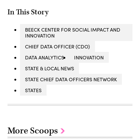
In This Story
BEECK CENTER FOR SOCIAL IMPACT AND
INNOVATION
CHIEF DATA OFFICER (CDO)
DATA ANALYTICS
INNOVATION
STATE & LOCAL NEWS
STATE CHIEF DATA OFFICERS NETWORK
STATES
More Scoops