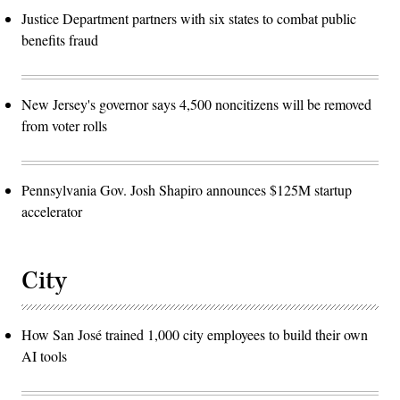
Justice Department partners with six states to combat public
benefits fraud
New Jersey's governor says 4,500 noncitizens will be removed
from voter rolls
Pennsylvania Gov. Josh Shapiro announces $125M startup
accelerator
City
How San José trained 1,000 city employees to build their own
AI tools