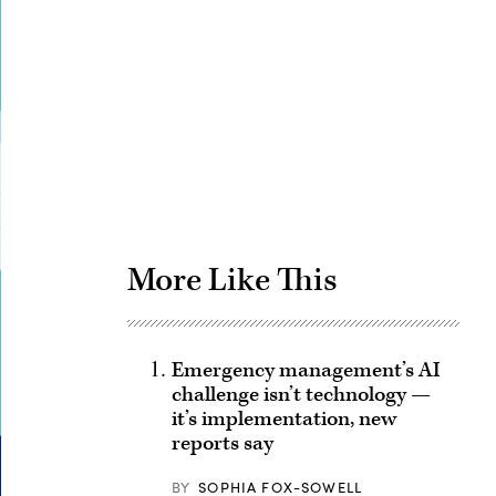
Advertisement
More Like This
Emergency management’s AI
challenge isn’t technology —
it’s implementation, new
reports say
BY
SOPHIA FOX-SOWELL