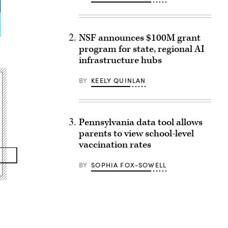
NSF announces $100M grant
program for state, regional AI
infrastructure hubs
BY
KEELY QUINLAN
Pennsylvania data tool allows
parents to view school-level
vaccination rates
BY
SOPHIA FOX-SOWELL