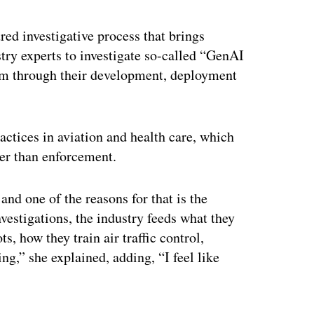
red investigative process that brings
try experts to investigate so-called “GenAI
rm through their development, deployment
actices in aviation and health care, which
her than enforcement.
and one of the reasons for that is the
nvestigations, the industry feeds what they
s, how they train air traffic control,
ng,” she explained, adding, “I feel like