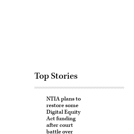
Advertisement
Top Stories
NTIA plans to
restore some
Digital Equity
Act funding
after court
battle over