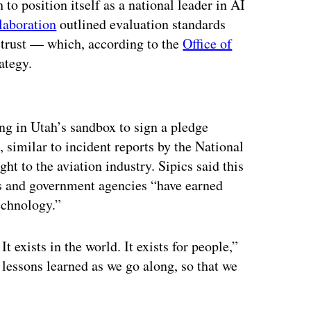
o position itself as a national leader in AI
laboration
outlined evaluation standards
 trust — which, according to the
Office of
rategy.
ertisement
ng in Utah’s sandbox to sign a pledge
, similar to incident reports by the National
ht to the aviation industry. Sipics said this
s and government agencies “have earned
technology.”
 exists in the world. It exists for people,”
 lessons learned as we go along, so that we