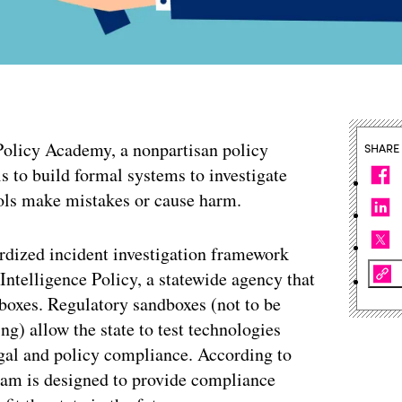
olicy Academy, a nonpartisan policy
SHARE
ls to build formal systems to investigate
tools make mistakes or cause harm.
ardized incident investigation framework
 Intelligence Policy, a statewide agency that
dboxes. Regulatory sandboxes (not to be
ng) allow the state to test technologies
egal and policy compliance. According to
gram is designed to provide compliance