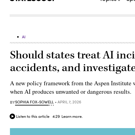
AI
Should states treat AI inc
accidents, and investigat
A new policy framework from the Aspen Institute wo
when AI produces unwanted or dangerous results.
BY
SOPHIA FOX-SOWELL
APRIL 7, 2026
Listen to this article
4:29
Learn more.