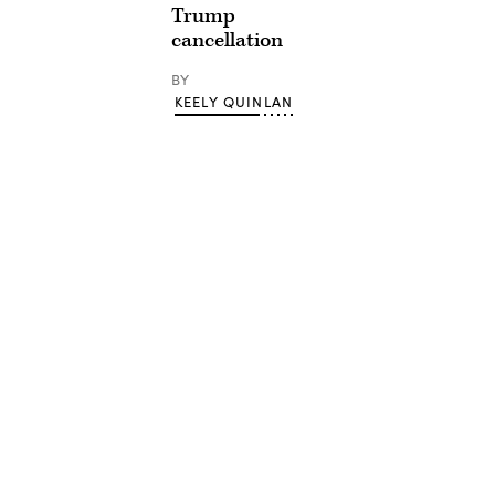
Trump
cancellation
BY
KEELY QUINLAN
Advertisement