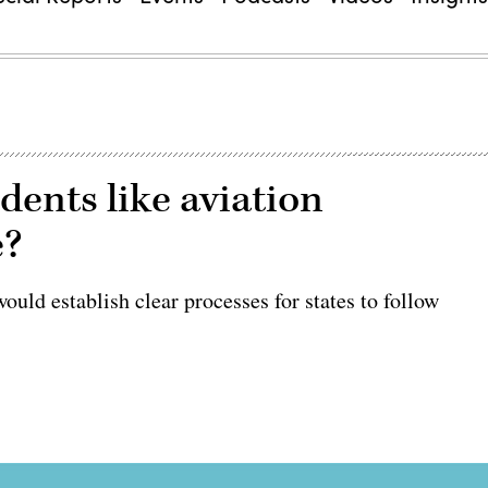
idents like aviation
e?
uld establish clear processes for states to follow