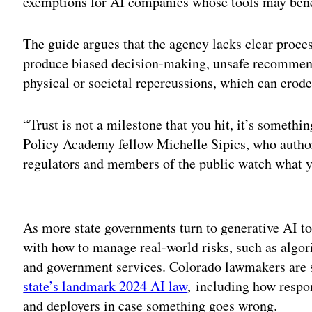
exemptions for AI companies whose tools may benefi
The guide argues that the agency lacks clear proce
produce biased decision-making, unsafe recommendat
physical or societal repercussions, which can erode 
“Trust is not a milestone that you hit, it’s someth
Policy Academy fellow Michelle Sipics, who authore
regulators and members of the public watch what
Adv
As more state governments turn to generative AI too
with how to manage real-world risks, such as algor
and government services. Colorado lawmakers are st
state’s landmark 2024 AI law
, including how respo
and deployers in case something goes wrong.