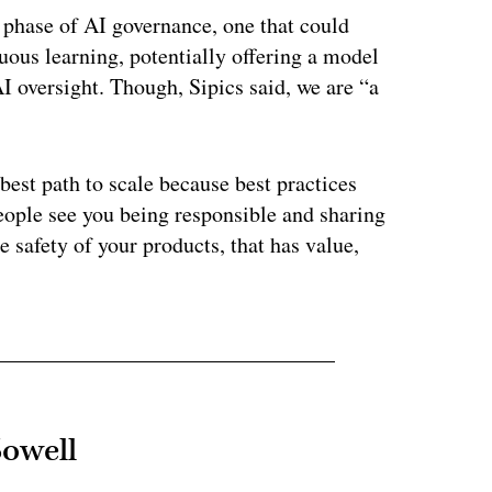
t phase of AI governance, one that could
uous learning, potentially offering a model
I oversight. Though, Sipics said, we are “a
 best path to scale because best practices
eople see you being responsible and sharing
 safety of your products, that has value,
Sowell