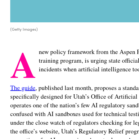
(Getty Images)
A
new policy framework from the Aspen P
training program, is urging state officia
incidents when artificial intelligence 
The guide
, published last month, proposes a stand
specifically designed for Utah’s Office of Artificial
operates one of the nation’s few AI regulatory san
confused with AI sandboxes used for technical testi
under the close watch of regulators checking for l
the office’s website, Utah’s Regulatory Relief pro