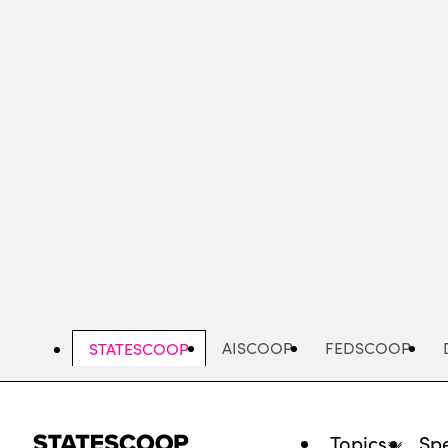
Skip
to
main
content
AISCOOP
FEDSCOOP
STATESCOOP
Topics
Spe