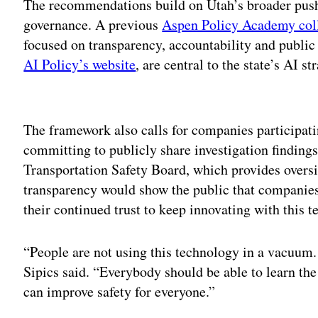
The recommendations build on Utah’s broader push t
governance. A previous
Aspen Policy Academy col
focused on transparency, accountability and public
AI Policy’s website
, are central to the state’s AI st
Adv
The framework also calls for companies participati
committing to publicly share investigation findings
Transportation Safety Board, which provides oversig
transparency would show the public that companie
their continued trust to keep innovating with this 
“People are not using this technology in a vacuum. It
Sipics said. “Everybody should be able to learn the
can improve safety for everyone.”