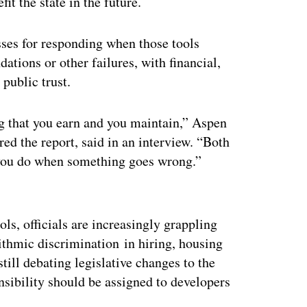
t the state in the future.
sses for responding when those tools
ions or other failures, with financial,
public trust.
ing that you earn and you maintain,” Aspen
d the report, said in an interview. “Both
 you do when something goes wrong.”
ertisement
ls, officials are increasingly grappling
ithmic discrimination in hiring, housing
ill debating legislative changes to the
nsibility should be assigned to developers