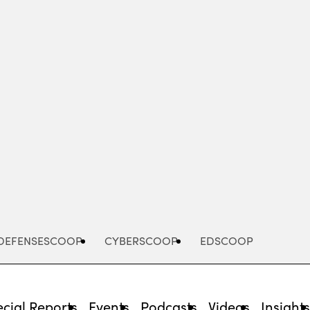
Advertisement
DEFENSESCOOP
CYBERSCOOP
EDSCOOP
cial Reports
Events
Podcasts
Videos
Insight