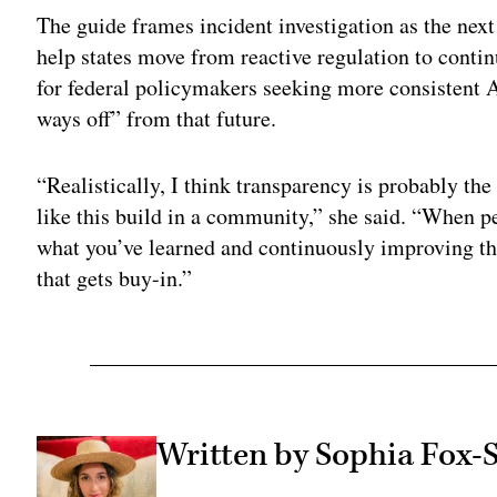
The guide frames incident investigation as the nex
help states move from reactive regulation to contin
for federal policymakers seeking more consistent A
ways off” from that future.
“Realistically, I think transparency is probably the
like this build in a community,” she said. “When p
what you’ve learned and continuously improving the
that gets buy-in.”
Written by Sophia Fox-