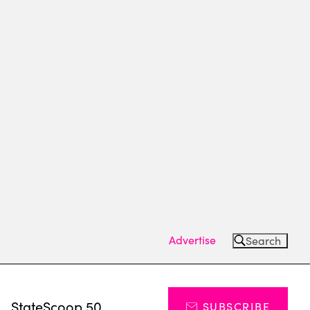
Advertise
Search
s
StateScoop 50
SUBSCRIBE