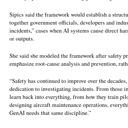
Sipics said the framework would establish a structu
together government officials, developers and indus
incidents,” cases when AI systems cause direct ha
or outputs.
She said she modeled the framework after safety pr
emphasize root-cause analysis and prevention, rat
“Safety has continued to improve over the decades, 
dedication to investigating incidents. From those i
learn back into everything, from how they train pilot
designing aircraft maintenance operations, everythi
GenAI needs that same discipline.”