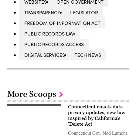
WEBSITES
OPEN GOVERNMENT
TRANSPARENCY
LEGISLATOR
FREEDOM OF INFORMATION ACT
PUBLIC RECORDS LAW
PUBLIC RECORDS ACCESS
DIGITAL SERVICES
TECH NEWS
More Scoops
Connecticut enacts data
Gov.
Ned
privacy updates, new law
Lamont
inspired by California’s
waves
‘Delete Act’
to
house
Connecticut Gov. Ned Lamont
members