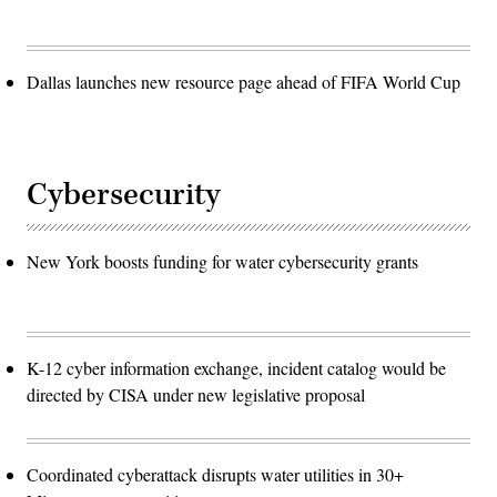
Dallas launches new resource page ahead of FIFA World Cup
Cybersecurity
New York boosts funding for water cybersecurity grants
K-12 cyber information exchange, incident catalog would be
directed by CISA under new legislative proposal
Coordinated cyberattack disrupts water utilities in 30+