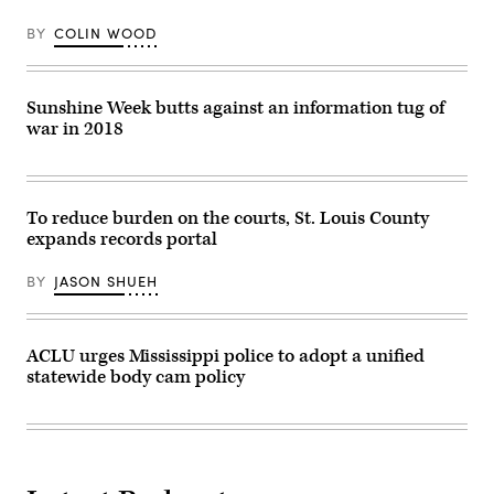
dashboard
camera
BY
COLIN WOOD
footage
is
driving
an
increase
Sunshine Week butts against an information tug of
in
war in 2018
public
records
requests.
(Smith
Collection
/
To reduce burden on the courts, St. Louis County
Gado
expands records portal
/
Getty
Images)
BY
JASON SHUEH
ACLU urges Mississippi police to adopt a unified
statewide body cam policy