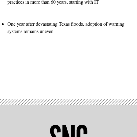
practices in more than 60 years, starting with IT
One year after devastating Texas floods, adoption of warning
systems remains uneven
Advertisement