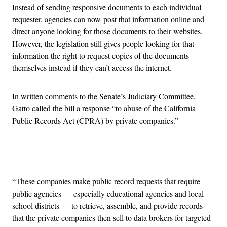
Instead of sending responsive documents to each individual
requester, agencies can now post that information online and
direct anyone looking for those documents to their websites.
However, the legislation still gives people looking for that
information the right to request copies of the documents
themselves instead if they can’t access the internet.
In written comments to the Senate’s Judiciary Committee,
Gatto called the bill a response “to abuse of the California
Public Records Act (CPRA) by private companies.”
Advertisement
“These companies make public record requests that require
public agencies — especially educational agencies and local
school districts — to retrieve, assemble, and provide records
that the private companies then sell to data brokers for targeted