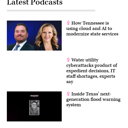
Latest Podcasts
How Tennessee is
using cloud and AI to
modernize state services
Water utility
cyberattacks product of
expedient decisions, IT
staff shortages, experts
say
Inside Texas’ next-
generation flood warning
system