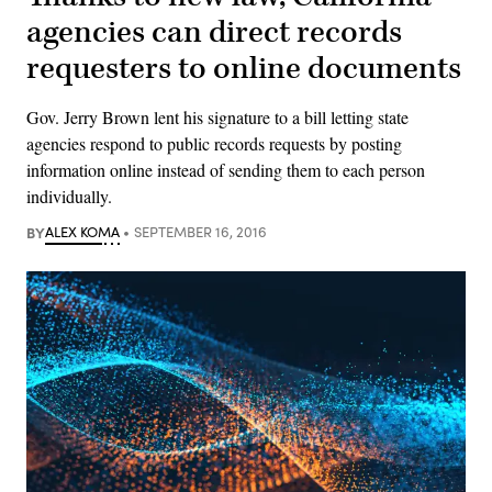
agencies can direct records
requesters to online documents
Gov. Jerry Brown lent his signature to a bill letting state
agencies respond to public records requests by posting
information online instead of sending them to each person
individually.
BY
ALEX KOMA
SEPTEMBER 16, 2016