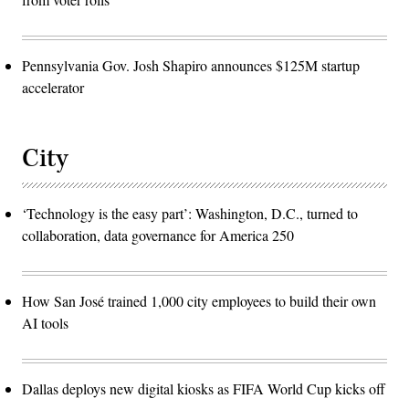
Pennsylvania Gov. Josh Shapiro announces $125M startup
accelerator
City
‘Technology is the easy part’: Washington, D.C., turned to
collaboration, data governance for America 250
How San José trained 1,000 city employees to build their own
AI tools
Dallas deploys new digital kiosks as FIFA World Cup kicks off