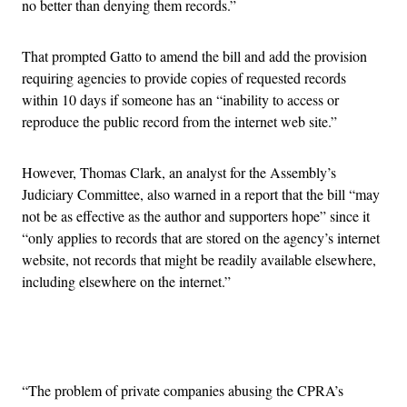
no better than denying them records.”
That prompted Gatto to amend the bill and add the provision
requiring agencies to provide copies of requested records
within 10 days if someone has an “inability to access or
reproduce the public record from the internet web site.”
However, Thomas Clark, an analyst for the Assembly’s
Judiciary Committee, also warned in a report that the bill “may
not be as effective as the author and supporters hope” since it
“only applies to records that are stored on the agency’s internet
website, not records that might be readily available elsewhere,
including elsewhere on the internet.”
Advertisement
“The problem of private companies abusing the CPRA’s