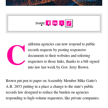
SHARE
C
alifornia agencies can now respond to public
records requests by posting responsive
documents to their websites and referring
requesters to those links, thanks to a bill signed
into law last week by Gov. Jerry Brown.
Brown put pen to paper on Assembly Member Mike Gatto’s
A.B. 2853 putting in a place a change to the state’s public
records law designed to reduce the burden on agencies
responding to high-volume requesters, like private companies.