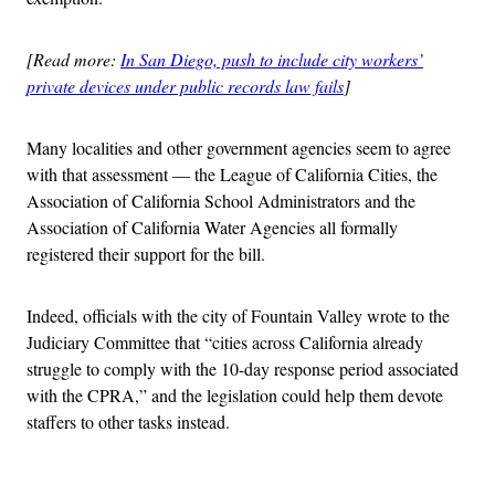
[Read more:
In San Diego, push to include city workers’
private devices under public records law fails
]
Many localities and other government agencies seem to agree
with that assessment — the League of California Cities, the
Association of California School Administrators and the
Association of California Water Agencies all formally
registered their support for the bill.
Indeed, officials with the city of Fountain Valley wrote to the
Judiciary Committee that “cities across California already
struggle to comply with the 10-day response period associated
with the CPRA,” and the legislation could help them devote
staffers to other tasks instead.