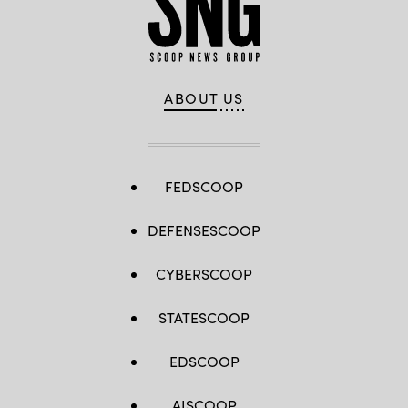
ABOUT US
FEDSCOOP
DEFENSESCOOP
CYBERSCOOP
STATESCOOP
EDSCOOP
AISCOOP