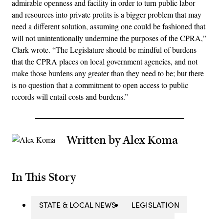
admirable openness and facility in order to turn public labor
and resources into private profits is a bigger problem that may
need a different solution, assuming one could be fashioned that
will not unintentionally undermine the purposes of the CPRA,”
Clark wrote. “The Legislature should be mindful of burdens
that the CPRA places on local government agencies, and not
make those burdens any greater than they need to be; but there
is no question that a commitment to open access to public
records will entail costs and burdens.”
Written by Alex Koma
In This Story
STATE & LOCAL NEWS
LEGISLATION