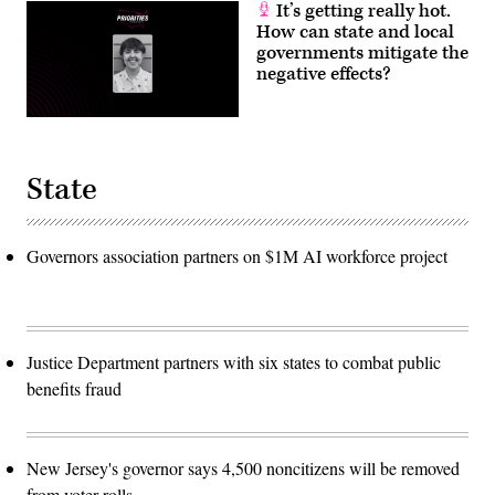
It’s getting really hot.
How can state and local
governments mitigate the
negative effects?
State
Governors association partners on $1M AI workforce project
Justice Department partners with six states to combat public
benefits fraud
New Jersey's governor says 4,500 noncitizens will be removed
from voter rolls