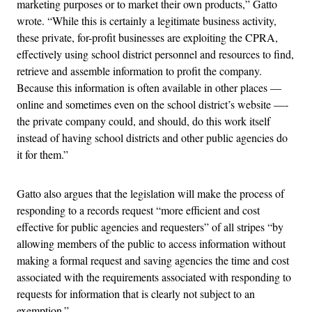
marketing purposes or to market their own products,” Gatto
wrote. “While this is certainly a legitimate business activity,
these private, for-profit businesses are exploiting the CPRA,
effectively using school district personnel and resources to find,
retrieve and assemble information to profit the company.
Because this information is often available in other places —
online and sometimes even on the school district’s website —-
the private company could, and should, do this work itself
instead of having school districts and other public agencies do
it for them.”
Gatto also argues that the legislation will make the process of
responding to a records request “more efficient and cost
effective for public agencies and requesters” of all stripes “by
allowing members of the public to access information without
making a formal request and saving agencies the time and cost
associated with the requirements associated with responding to
requests for information that is clearly not subject to an
exemption.”