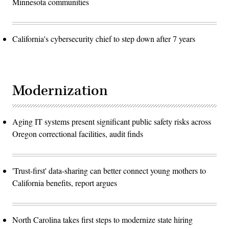
Minnesota communities
California's cybersecurity chief to step down after 7 years
Modernization
Aging IT systems present significant public safety risks across
Oregon correctional facilities, audit finds
'Trust-first' data-sharing can better connect young mothers to
California benefits, report argues
North Carolina takes first steps to modernize state hiring