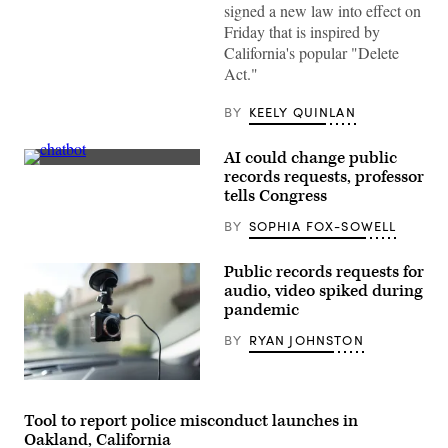
as
signed a new law into effect on
he
Friday that is inspired by
walks
through
California's popular "Delete
the
Act."
House
of
Representatives
BY
KEELY QUINLAN
during
the
final
AI could change public
day
(Getty
of
records requests, professor
Images)
the
tells Congress
session
on
BY
SOPHIA FOX-SOWELL
Wednesday,
May
6,
Public records requests for
2026,
in
audio, video spiked during
Hartford.
pandemic
(Jim
Michaud/Connecticut
BY
RYAN JOHNSTON
Post
via
Getty
Images)
An
increased
interest
Tool to report police misconduct launches in
in
Oakland, California
police