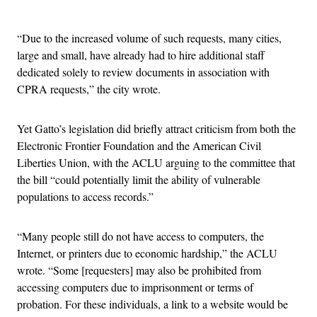
Advertisement
“Due to the increased volume of such requests, many cities,
large and small, have already had to hire additional staff
dedicated solely to review documents in association with
CPRA requests,” the city wrote.
Yet Gatto’s legislation did briefly attract criticism from both the
Electronic Frontier Foundation and the American Civil
Liberties Union, with the ACLU arguing to the committee that
the bill “could potentially limit the ability of vulnerable
populations to access records.”
“Many people still do not have access to computers, the
Internet, or printers due to economic hardship,” the ACLU
wrote. “Some [requesters] may also be prohibited from
accessing computers due to imprisonment or terms of
probation. For these individuals, a link to a website would be