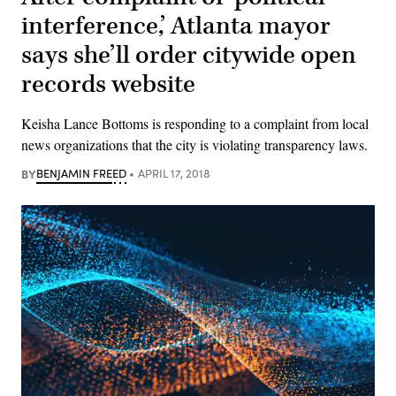
interference,’ Atlanta mayor
says she’ll order citywide open
records website
Keisha Lance Bottoms is responding to a complaint from local
news organizations that the city is violating transparency laws.
BY
BENJAMIN FREED
APRIL 17, 2018