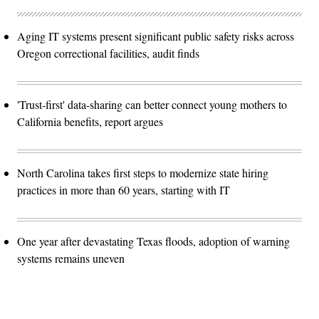
Aging IT systems present significant public safety risks across
Oregon correctional facilities, audit finds
'Trust-first' data-sharing can better connect young mothers to
California benefits, report argues
North Carolina takes first steps to modernize state hiring
practices in more than 60 years, starting with IT
One year after devastating Texas floods, adoption of warning
systems remains uneven