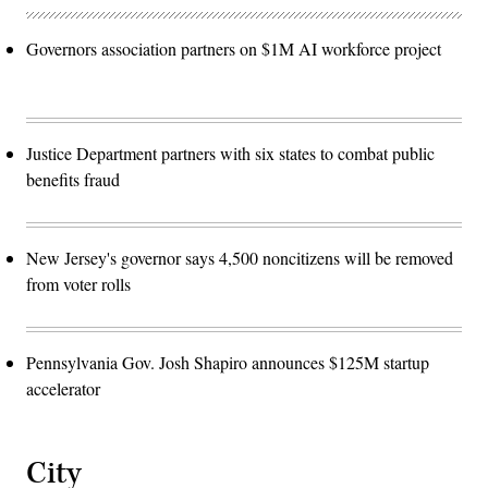
Governors association partners on $1M AI workforce project
Justice Department partners with six states to combat public
benefits fraud
New Jersey's governor says 4,500 noncitizens will be removed
from voter rolls
Pennsylvania Gov. Josh Shapiro announces $125M startup
accelerator
City