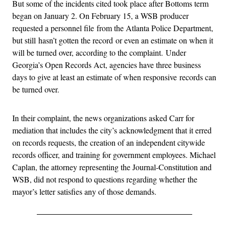
But some of the incidents cited took place after Bottoms term
began on January 2. On February 15, a WSB producer
requested a personnel file from the Atlanta Police Department,
but still hasn’t gotten the record or even an estimate on when it
will be turned over, according to the complaint. Under
Georgia’s Open Records Act, agencies have three business
days to give at least an estimate of when responsive records can
be turned over.
In their complaint, the news organizations asked Carr for
mediation that includes the city’s acknowledgment that it erred
on records requests, the creation of an independent citywide
records officer, and training for government employees. Michael
Caplan, the attorney representing the Journal-Constitution and
WSB, did not respond to questions regarding whether the
mayor’s letter satisfies any of those demands.