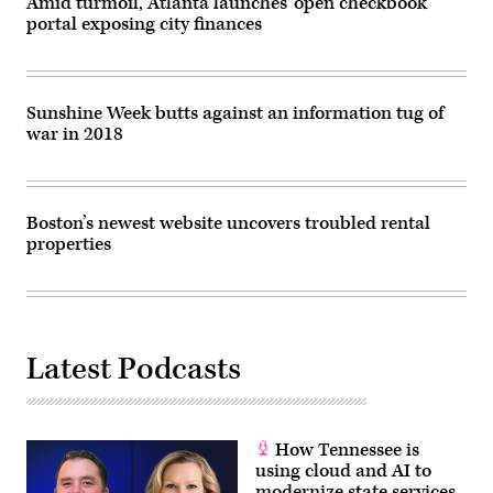
Amid turmoil, Atlanta launches ‘open checkbook’
portal exposing city finances
Sunshine Week butts against an information tug of
war in 2018
Boston’s newest website uncovers troubled rental
properties
Latest Podcasts
How Tennessee is
using cloud and AI to
modernize state services