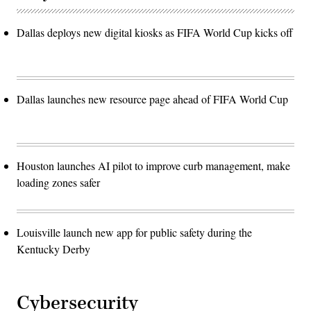
Dallas deploys new digital kiosks as FIFA World Cup kicks off
Dallas launches new resource page ahead of FIFA World Cup
Houston launches AI pilot to improve curb management, make
loading zones safer
Louisville launch new app for public safety during the
Kentucky Derby
Cybersecurity