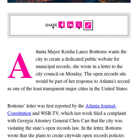
SHARE
A
tlanta Mayor Keisha Lance Botttoms wants the
city to create a dedicated public website for
municipal records, she wrote in a letter to the
city council on Monday. The open records site
would be part of her response to Atlanta’s record
as one of the least transparent major cities in the United States.
Bottoms’ letter was first reported by the
Atlanta Journal-
Constitution
and WSB-TV, which last week filed a complaint
with Georgia Attorney General Chris Carr that the city was
violating the state’s open records law. In the letter, Bottoms
wrote that she plans to create citywide open records policies