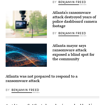
BY
BENJAMIN FREED
Atlanta’s ransomware
attack destroyed years of
police dashboard camera
footage
BY
BENJAMIN FREED
Atlanta mayor says
ransomware attack
exposed a blind spot for
the community
Atlanta was not prepared to respond to a
ransomware attack
BY
BENJAMIN FREED