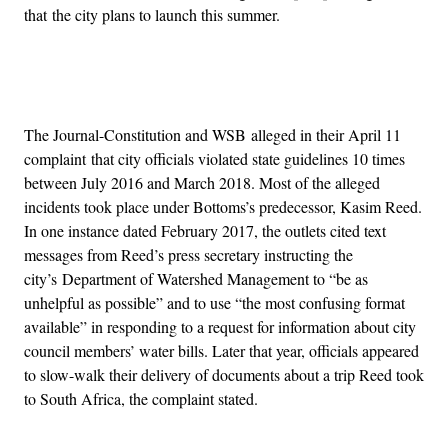
that the city plans to launch this summer.
Advertisement
The Journal-Constitution and WSB alleged in their April 11
complaint that city officials violated state guidelines 10 times
between July 2016 and March 2018. Most of the alleged
incidents took place under Bottoms’s predecessor, Kasim Reed.
In one instance dated February 2017, the outlets cited text
messages from Reed’s press secretary instructing the
city’s Department of Watershed Management to “be as
unhelpful as possible” and to use “the most confusing format
available” in responding to a request for information about city
council members’ water bills. Later that year, officials appeared
to slow-walk their delivery of documents about a trip Reed took
to South Africa, the complaint stated.