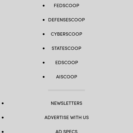
FEDSCOOP
DEFENSESCOOP
CYBERSCOOP
STATESCOOP
EDSCOOP
AISCOOP
NEWSLETTERS
ADVERTISE WITH US
AD SPECS