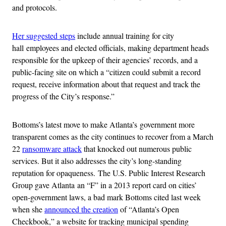
and protocols.
Her suggested steps
include annual training for city
hall employees and elected officials, making department heads
responsible for the upkeep of their agencies’ records, and a
public-facing site on which a “citizen could submit a record
request, receive information about that request and track the
progress of the City’s response.”
Bottoms’s latest move to make Atlanta’s government more
transparent comes as the city continues to recover from a March
22
ransomware attack
that knocked out numerous public
services. But it also addresses the city’s long-standing
reputation for opaqueness. The U.S. Public Interest Research
Group gave Atlanta an “F” in a 2013 report card on cities’
open-government laws, a bad mark Bottoms cited last week
when she
announced the creation
of “Atlanta’s Open
Checkbook,” a website for tracking municipal spending