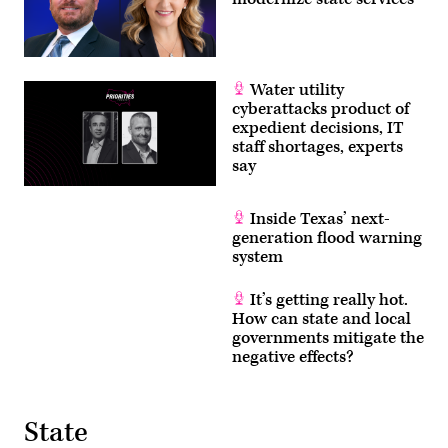
Water utility
cyberattacks product of
expedient decisions, IT
staff shortages, experts
say
Inside Texas’ next-
generation flood warning
system
It’s getting really hot.
How can state and local
governments mitigate the
negative effects?
State