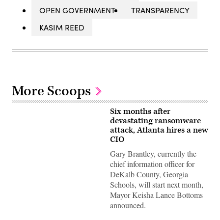
OPEN GOVERNMENT
TRANSPARENCY
KASIM REED
More Scoops
Six months after
devastating ransomware
attack, Atlanta hires a new
CIO
Gary Brantley, currently the
chief information officer for
DeKalb County, Georgia
Schools, will start next month,
Mayor Keisha Lance Bottoms
announced.