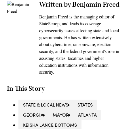
Written by Benjamin Freed
Benjamin Freed is the managing editor of
StateScoop, and leads its coverage
cybersecurity issues affecting state and local
governments. He has written extensively
about cybercrime, ransomware, election
security, and the federal government's role in
assisting states, localities and higher
education institutions with information
security.
In This Story
STATE & LOCAL NEWS
STATES
GEORGIA
MAYOR
ATLANTA
KEISHA LANCE BOTTOMS