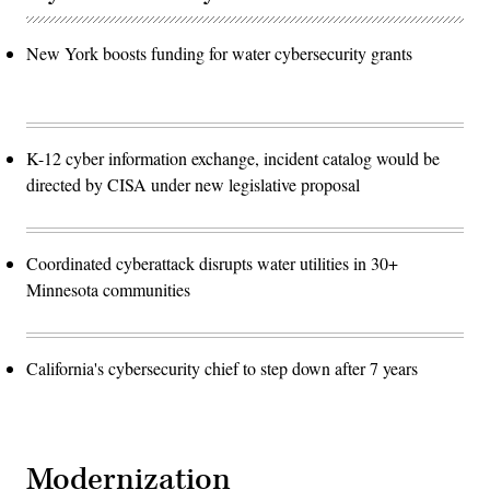
New York boosts funding for water cybersecurity grants
K-12 cyber information exchange, incident catalog would be
directed by CISA under new legislative proposal
Coordinated cyberattack disrupts water utilities in 30+
Minnesota communities
California's cybersecurity chief to step down after 7 years
Modernization