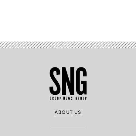
Advertisement
ABOUT US