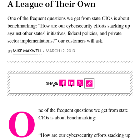
A League of Their Own
One of the frequent questions we get from state CIOs is about
benchmarking: “How are our cybersecurity efforts stacking up
against other states’ initiatives, federal policies, and private-
sector implementations?” our customers will ask.
BY
MIKE MAXWELL
MARCH 12, 2013
SHARE
O
ne of the frequent questions we get from state
CIOs is about benchmarking:
“How are our cybersecurity efforts stacking up