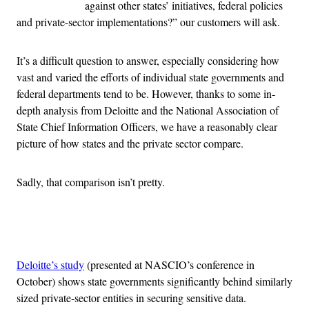
against other states’ initiatives, federal policies
and private-sector implementations?” our customers will ask.
It’s a difficult question to answer, especially considering how
vast and varied the efforts of individual state governments and
federal departments tend to be. However, thanks to some in-
depth analysis from Deloitte and the National Association of
State Chief Information Officers, we have a reasonably clear
picture of how states and the private sector compare.
Sadly, that comparison isn’t pretty.
Advertisement
Deloitte’s study
(presented at NASCIO’s conference in
October) shows state governments significantly behind similarly
sized private-sector entities in securing sensitive data.