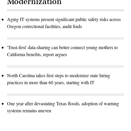
Modernization
Aging IT systems present significant public safety risks across
Oregon correctional facilities, audit finds
'Trust-first' data-sharing can better connect young mothers to
California benefits, report argues
North Carolina takes first steps to modernize state hiring
practices in more than 60 years, starting with IT
One year after devastating Texas floods, adoption of warning
systems remains uneven