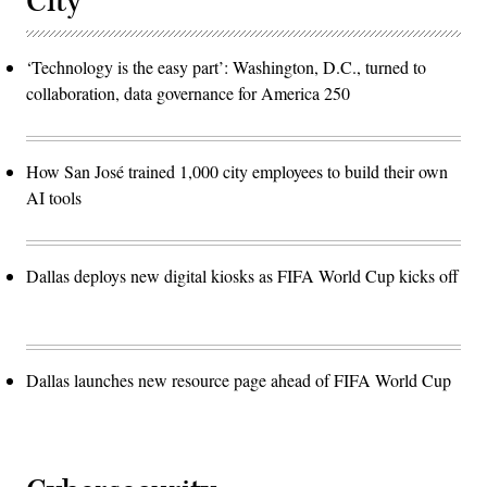
City
‘Technology is the easy part’: Washington, D.C., turned to
collaboration, data governance for America 250
How San José trained 1,000 city employees to build their own
AI tools
Dallas deploys new digital kiosks as FIFA World Cup kicks off
Dallas launches new resource page ahead of FIFA World Cup