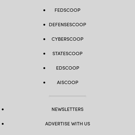
FEDSCOOP
DEFENSESCOOP
CYBERSCOOP
STATESCOOP
EDSCOOP
AISCOOP
NEWSLETTERS
ADVERTISE WITH US