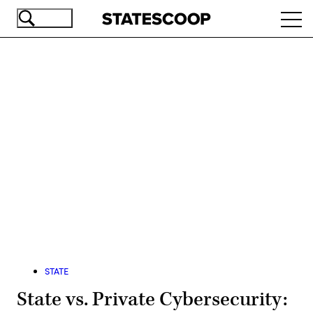
Skip
Ope
to
navi
main
content
Advertisement
STATE
State vs. Private Cybersecurity: