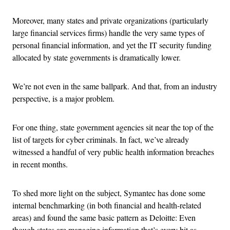
Moreover, many states and private organizations (particularly
large financial services firms) handle the very same types of
personal financial information, and yet the IT security funding
allocated by state governments is dramatically lower.
We’re not even in the same ballpark. And that, from an industry
perspective, is a major problem.
For one thing, state government agencies sit near the top of the
list of targets for cyber criminals. In fact, we’ve already
witnessed a handful of very public health information breaches
in recent months.
To shed more light on the subject, Symantec has done some
internal benchmarking (in both financial and health-related
areas) and found the same basic pattern as Deloitte: Even
though states are managing information that’s every bit as