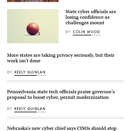
Raleigh,
North
State cyber officials are
Carolina
(Getty
losing confidence as
Images)
challenges mount
BY
COLIN WOOD
(Getty
Images)
More states are taking privacy seriously, but their
work isn’t done
BY
KEELY QUINLAN
Pennsylvania state tech officials praise governor’s
proposal to boost cyber, permit modernization
BY
KEELY QUINLAN
Nebraska’s new cyber chief says CISOs should stop