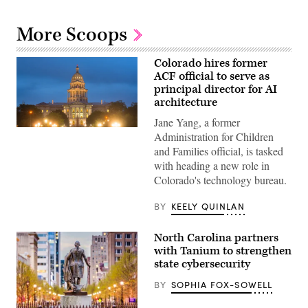
More Scoops
Colorado hires former
ACF official to serve as
principal director for AI
architecture
Jane Yang, a former
(HaizhanZheng
Administration for Children
/
and Families official, is tasked
Getty
Images)
with heading a new role in
Colorado's technology bureau.
BY
KEELY QUINLAN
North Carolina partners
with Tanium to strengthen
state cybersecurity
BY
SOPHIA FOX-SOWELL