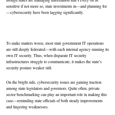
sensitive if not more so, state investments in—and planning for
—cybersecurity have been lagging significantly.
Advertisement
To make matters worse, most state government IT operations
are still deeply federated—with each internal agency running its
own IT security. Thus, when disparate IT security
infrastructures struggle to communicate, it makes the state’s
security posture weaker still.
On the bright side, cybersecurity issues are gaining traction
among state legislators and governors. Quite often, private
sector benchmarking can play an important role in making this
case—reminding state officials of both steady improvements
and lingering weaknesses.