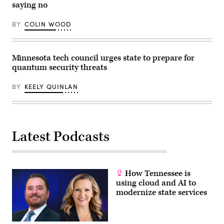
saying no
BY
COLIN WOOD
Minnesota tech council urges state to prepare for
quantum security threats
BY
KEELY QUINLAN
Latest Podcasts
How Tennessee is
using cloud and AI to
modernize state services