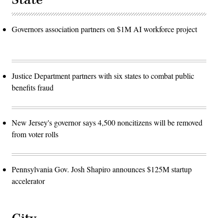
Governors association partners on $1M AI workforce project
Justice Department partners with six states to combat public
benefits fraud
New Jersey's governor says 4,500 noncitizens will be removed
from voter rolls
Pennsylvania Gov. Josh Shapiro announces $125M startup
accelerator