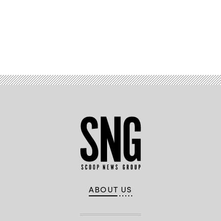
Advertisement
ABOUT US