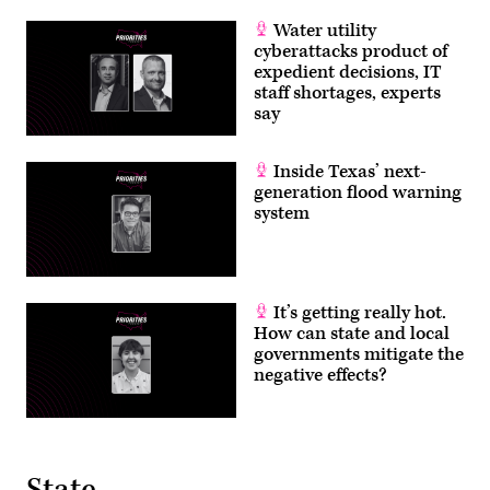
Water utility
cyberattacks product of
expedient decisions, IT
staff shortages, experts
say
Inside Texas’ next-
generation flood warning
system
It’s getting really hot.
How can state and local
governments mitigate the
negative effects?
State