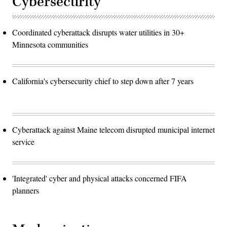
Cybersecurity
Coordinated cyberattack disrupts water utilities in 30+
Minnesota communities
California's cybersecurity chief to step down after 7 years
Cyberattack against Maine telecom disrupted municipal internet
service
'Integrated' cyber and physical attacks concerned FIFA
planners