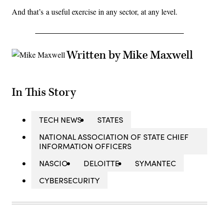
And that’s a useful exercise in any sector, at any level.
Written by Mike Maxwell
In This Story
TECH NEWS
STATES
NATIONAL ASSOCIATION OF STATE CHIEF
INFORMATION OFFICERS
NASCIO
DELOITTE
SYMANTEC
CYBERSECURITY