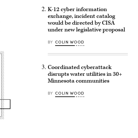
K-12 cyber information
exchange, incident catalog
would be directed by CISA
under new legislative proposal
BY
COLIN WOOD
Coordinated cyberattack
disrupts water utilities in 30+
Minnesota communities
BY
COLIN WOOD