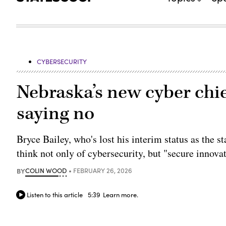
CYBERSECURITY
Nebraska’s new cyber chie
saying no
Bryce Bailey, who's lost his interim status as the st
think not only of cybersecurity, but "secure innova
BY
COLIN WOOD
FEBRUARY 26, 2026
Listen to this article
5:39
Learn more.