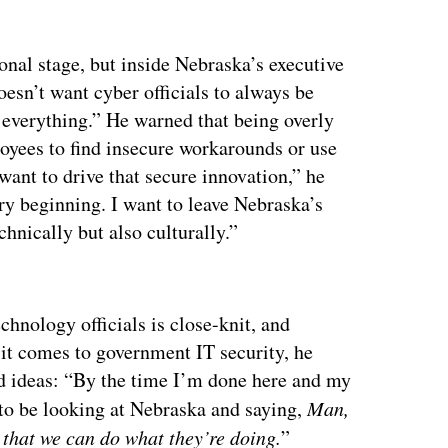
nal stage, but inside Nebraska’s executive
oesn’t want cyber officials to always be
o everything.” He warned that being overly
ployees to find insecure workarounds or use
want to drive that secure innovation,” he
ry beginning. I want to leave Nebraska’s
echnically but also culturally.”
ertisement
chnology officials is close-knit, and
 it comes to government IT security, he
od ideas: “By the time I’m done here and my
to be looking at Nebraska and saying,
Man,
 that we can do what they’re doing.
”