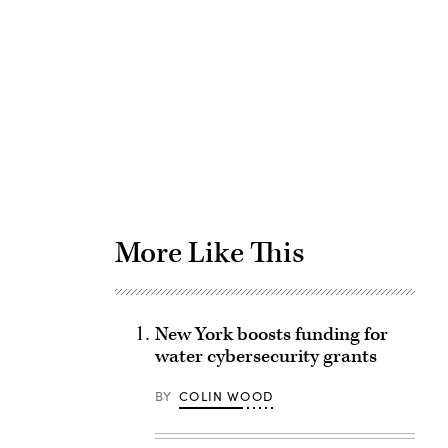
Advertisement
More Like This
New York boosts funding for
water cybersecurity grants
BY
COLIN WOOD