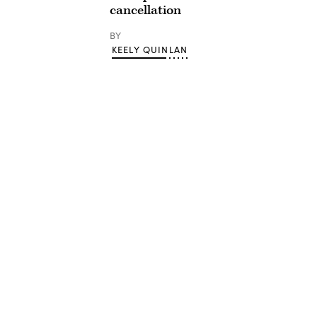
cancellation
BY
KEELY QUINLAN
Advertisement