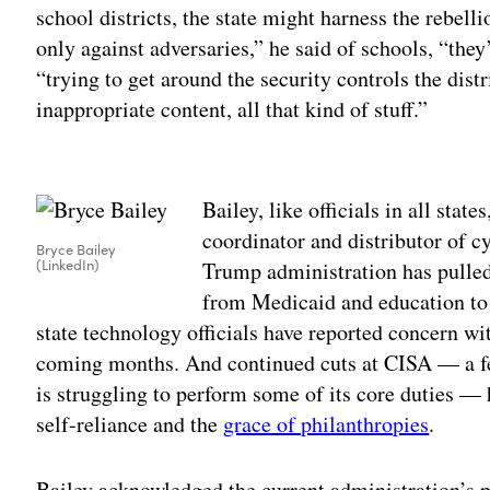
school districts, the state might harness the rebell
only against adversaries,” he said of schools, “they
“trying to get around the security controls the dist
inappropriate content, all that kind of stuff.”
Adv
Bailey, like officials in all stat
coordinator and distributor of cy
Bryce Bailey
(LinkedIn)
Trump administration has pulle
from Medicaid and education to 
state technology officials have reported concern wi
coming months. And continued cuts at CISA — a fe
is struggling to perform some of its core duties —
self-reliance and the
grace of philanthropies
.
Bailey acknowledged the current administration’s p