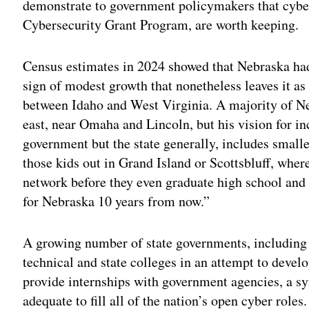
demonstrate to government policymakers that cyber
Cybersecurity Grant Program, are worth keeping.
Census estimates in 2024 showed that Nebraska had 
sign of modest growth that nonetheless leaves it as 
between Idaho and West Virginia. A majority of Neb
east, near Omaha and Lincoln, but his vision for inc
government but the state generally, includes small
those kids out in Grand Island or Scottsbluff, where
network before they even graduate high school and t
for Nebraska 10 years from now.”
A growing number of state governments, including
technical and state colleges in an attempt to devel
provide internships with government agencies, a s
adequate to fill all of the nation’s open cyber roles.