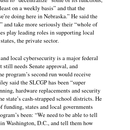
t least on a weekly basis” and that the
we’re doing here in Nebraska.” He said the
p” and take more seriously their “whole of
es play leading roles in supporting local
tates, the private sector.
 and local cybersecurity is a major federal
t still needs Senate approval, and
e program’s second run would receive
 Bailey said the SLCGP has been “super
anning, hardware replacements and security
e state’s cash-strapped school districts. He
of funding, states and local governments
rogram’s been: “We need to be able to tell
s in Washington, D.C., and tell them how