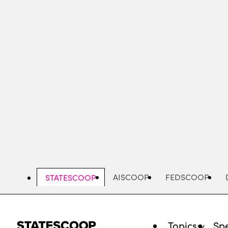
Skip
to
main
content
AISCOOP
FEDSCOOP
STATESCOOP
Topics
Spe