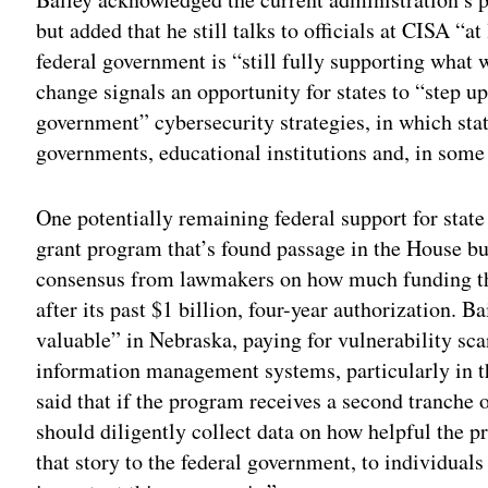
but added that he still talks to officials at CISA “a
federal government is “still fully supporting what 
change signals an opportunity for states to “step u
government” cybersecurity strategies, in which stat
governments, educational institutions and, in some s
One potentially remaining federal support for state
grant program that’s found passage in the House bu
consensus from lawmakers on how much funding th
after its past $1 billion, four-year authorization.
valuable” in Nebraska, paying for vulnerability sc
information management systems, particularly in th
said that if the program receives a second tranche 
should diligently collect data on how helpful the p
that story to the federal government, to individual