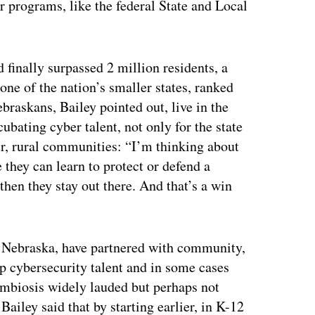
 programs, like the federal State and Local
finally surpassed 2 million residents, a
one of the nation’s smaller states, ranked
raskans, Bailey pointed out, live in the
ubating cyber talent, not only for the state
er, rural communities: “I’m thinking about
 they can learn to protect or defend a
hen they stay out there. And that’s a win
 Nebraska, have partnered with community,
op cybersecurity talent and in some cases
ymbiosis widely lauded but perhaps not
 Bailey said that by starting earlier, in K-12