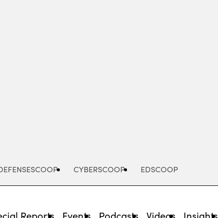
Advertisement
DEFENSESCOOP
CYBERSCOOP
EDSCOOP
cial Reports
Events
Podcasts
Videos
Insight