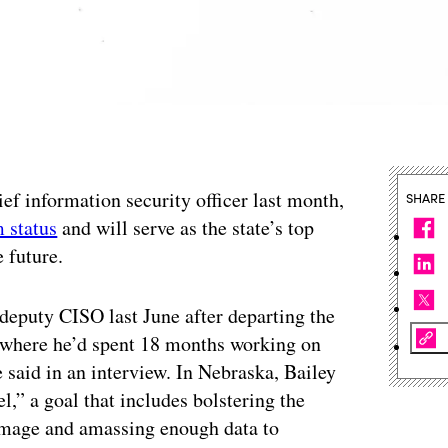
ef information security officer last month,
SHARE
m status
and will serve as the state’s top
e future.
 deputy CISO last June after departing the
 where he’d spent 18 months working on
e said in an interview. In Nebraska, Bailey
el,” a goal that includes bolstering the
 image and amassing enough data to