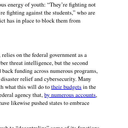
ious energy of youth: “They’re fighting not
’re fighting against the students,” who are
rict has in place to block them from
ertisement
es, relies on the federal government as a
ber threat intelligence, but the second
d back funding across numerous programs,
disaster relief and cybersecurity. Many
th what this will do to
their budgets
in the
deral agency that,
by numerous accounts
,
 have likewise pushed states to embrace
ush to “decentralize” some of its functions,