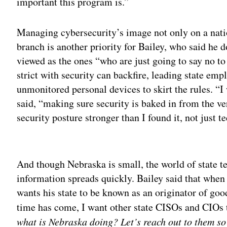
important this program is.”
Managing cybersecurity’s image not only on a natio
branch is another priority for Bailey, who said he d
viewed as the ones “who are just going to say no t
strict with security can backfire, leading state em
unmonitored personal devices to skirt the rules. “I 
said, “making sure security is baked in from the ve
security posture stronger than I found it, not just t
Adv
And though Nebraska is small, the world of state te
information spreads quickly. Bailey said that when
wants his state to be known as an originator of go
time has come, I want other state CISOs and CIOs 
what is Nebraska doing?
Let’s reach out to them so