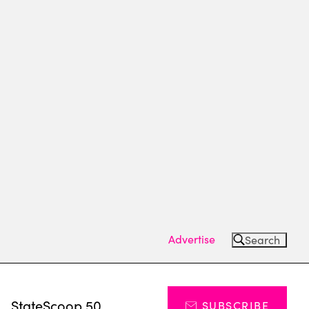
Advertise
Search
s
StateScoop 50
SUBSCRIBE