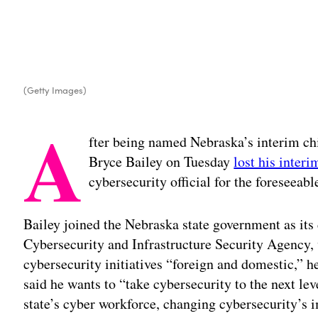
(Getty Images)
A
fter being named Nebraska’s interim chi
Bryce Bailey on Tuesday
lost his interi
cybersecurity official for the foreseeabl
Bailey joined the Nebraska state government as its
Cybersecurity and Infrastructure Security Agency,
cybersecurity initiatives “foreign and domestic,” h
said he wants to “take cybersecurity to the next lev
state’s cyber workforce, changing cybersecurity’s