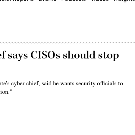
f says CISOs should stop
ate's cyber chief, said he wants security officials to
tion."