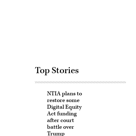
Advertisement
Top Stories
NTIA plans to
restore some
Digital Equity
Act funding
after court
battle over
Trump