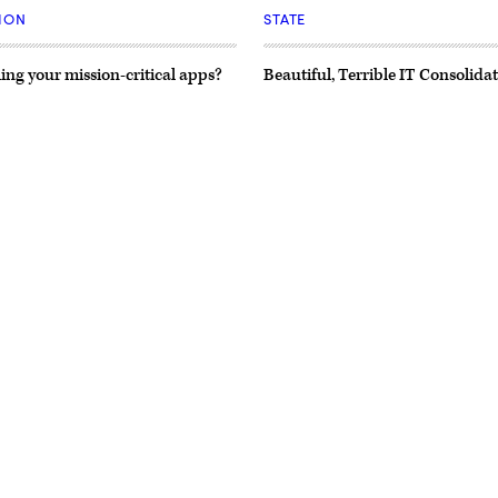
ION
STATE
ing your mission-critical apps?
Beautiful, Terrible IT Consolida