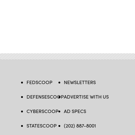
FEDSCOOP
NEWSLETTERS
DEFENSESCOOP
ADVERTISE WITH US
CYBERSCOOP
AD SPECS
STATESCOOP
(202) 887-8001