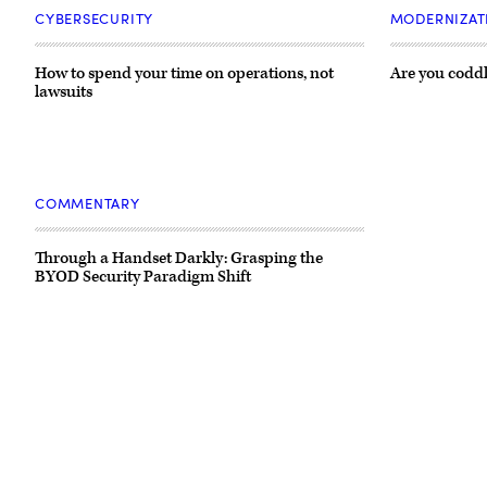
CYBERSECURITY
MODERNIZAT
How to spend your time on operations, not
Are you coddl
lawsuits
COMMENTARY
Through a Handset Darkly: Grasping the
BYOD Security Paradigm Shift