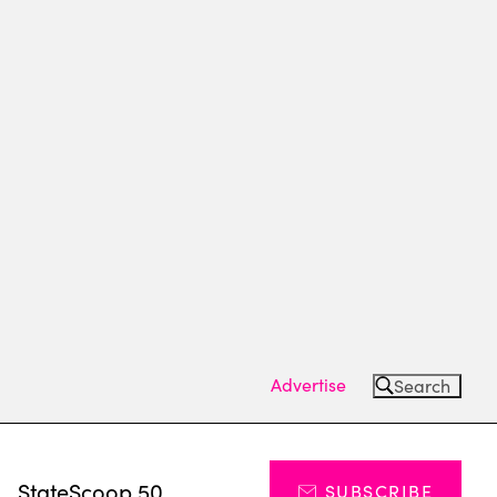
Advertise
Search
s
StateScoop 50
SUBSCRIBE