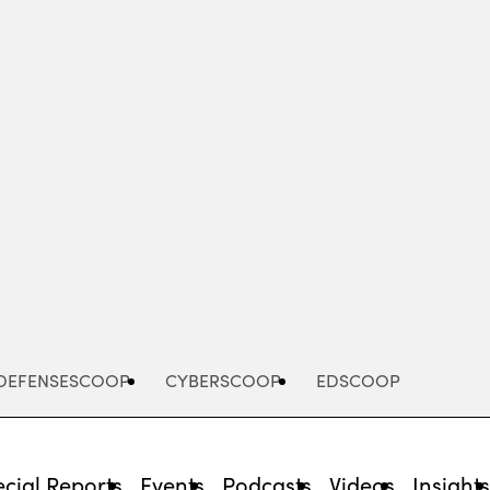
Advertisement
DEFENSESCOOP
CYBERSCOOP
EDSCOOP
cial Reports
Events
Podcasts
Videos
Insight