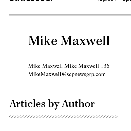
Mike Maxwell
Mike Maxwell Mike Maxwell 136
MikeMaxwell@scpnewsgrp.com
Articles by Author