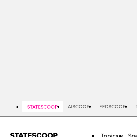
Skip
to
main
content
AISCOOP
FEDSCOOP
STATESCOOP
Topics
Spe